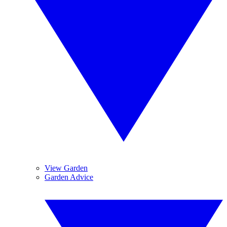
View Garden
Garden Advice