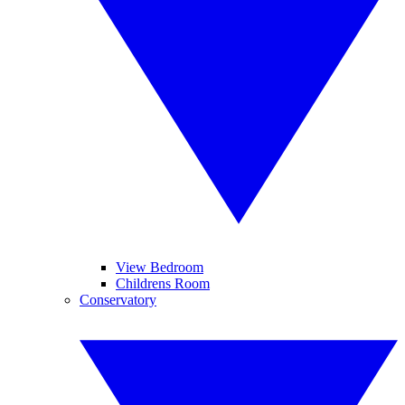
View Bedroom
Childrens Room
Conservatory