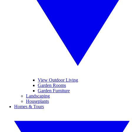
View Outdoor Living
Garden Rooms
Garden Furniture
Landscaping
Houseplants
Homes & Tours