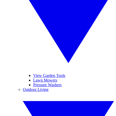
View Garden Tools
Lawn Mowers
Pressure Washers
Outdoor Living