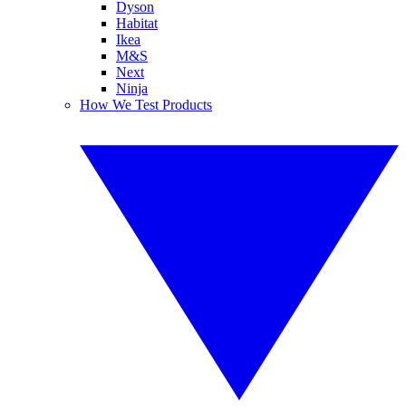
Dyson
Habitat
Ikea
M&S
Next
Ninja
How We Test Products