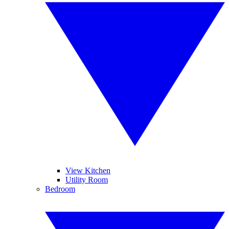
View Kitchen
Utility Room
Bedroom