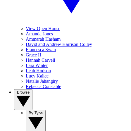
View Open House
Amanda Jones
Ammarah Hasham
David and Andrew Harrison-Colley
Francesca Swan
Grace H
Hannah Carvell
Lara Winter
Leah Hodson
Lucy Kalice
Natalie Jahangiry
Rebecca Constable
Browse
By Type