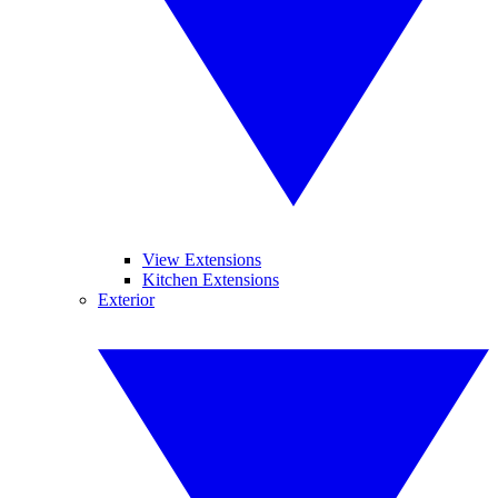
View Extensions
Kitchen Extensions
Exterior