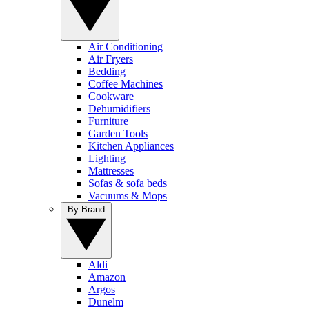
Air Conditioning
Air Fryers
Bedding
Coffee Machines
Cookware
Dehumidifiers
Furniture
Garden Tools
Kitchen Appliances
Lighting
Mattresses
Sofas & sofa beds
Vacuums & Mops
By Brand
Aldi
Amazon
Argos
Dunelm