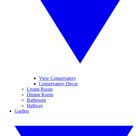
View Conservatory
Conservatory Decor
Living Room
Dining Room
Bathroom
Hallway
Garden