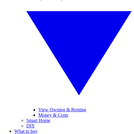
View Owning & Renting
Money & Costs
Smart Home
DIY
What to buy