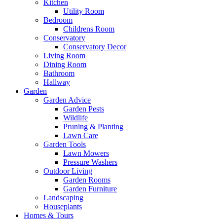
Kitchen
Utility Room
Bedroom
Childrens Room
Conservatory
Conservatory Decor
Living Room
Dining Room
Bathroom
Hallway
Garden
Garden Advice
Garden Pests
Wildlife
Pruning & Planting
Lawn Care
Garden Tools
Lawn Mowers
Pressure Washers
Outdoor Living
Garden Rooms
Garden Furniture
Landscaping
Houseplants
Homes & Tours