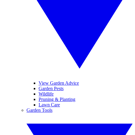
View Garden Advice
Garden Pests
Wildlife
Pruning & Planting
Lawn Care
Garden Tools