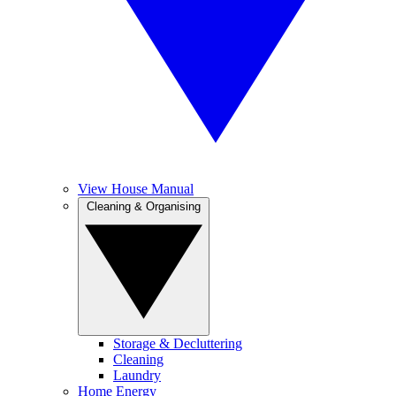
View House Manual
Cleaning & Organising
Storage & Decluttering
Cleaning
Laundry
Home Energy