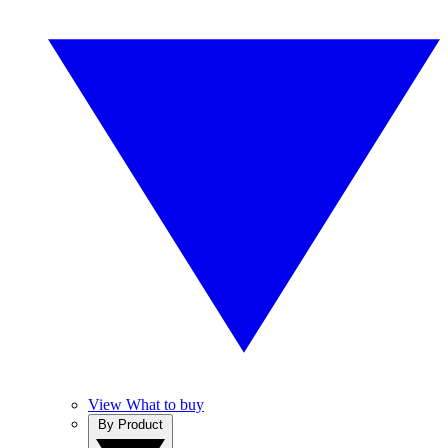
View What to buy
By Product