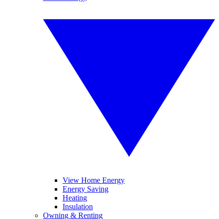
View Home Energy
Energy Saving
Heating
Insulation
Owning & Renting