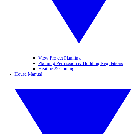
View Project Planning
Planning Permission & Building Regulations
Heating & Cooling
House Manual