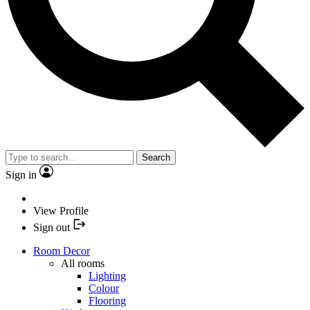
Search
Sign in
View Profile
Sign out
Room Decor
All rooms
Lighting
Colour
Flooring