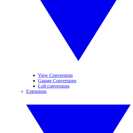
View Conversions
Garage Conversions
Loft conversions
Extensions