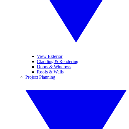
View Exterior
Cladding & Rendering
Doors & Windows
Roofs & Walls
Project Planning