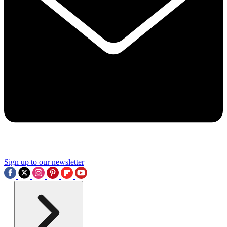
Sign up to our newsletter