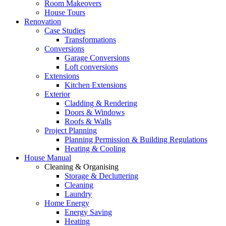
Room Makeovers
House Tours
Renovation
Case Studies
Transformations
Conversions
Garage Conversions
Loft conversions
Extensions
Kitchen Extensions
Exterior
Cladding & Rendering
Doors & Windows
Roofs & Walls
Project Planning
Planning Permission & Building Regulations
Heating & Cooling
House Manual
Cleaning & Organising
Storage & Decluttering
Cleaning
Laundry
Home Energy
Energy Saving
Heating