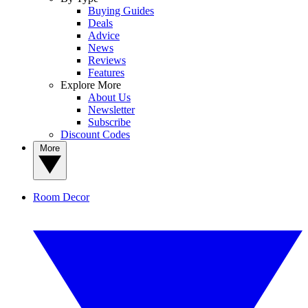
Buying Guides
Deals
Advice
News
Reviews
Features
Explore More
About Us
Newsletter
Subscribe
Discount Codes
More
Room Decor