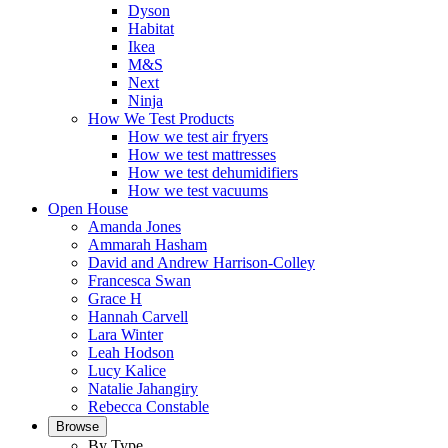
Dyson
Habitat
Ikea
M&S
Next
Ninja
How We Test Products
How we test air fryers
How we test mattresses
How we test dehumidifiers
How we test vacuums
Open House
Amanda Jones
Ammarah Hasham
David and Andrew Harrison-Colley
Francesca Swan
Grace H
Hannah Carvell
Lara Winter
Leah Hodson
Lucy Kalice
Natalie Jahangiry
Rebecca Constable
Browse
By Type