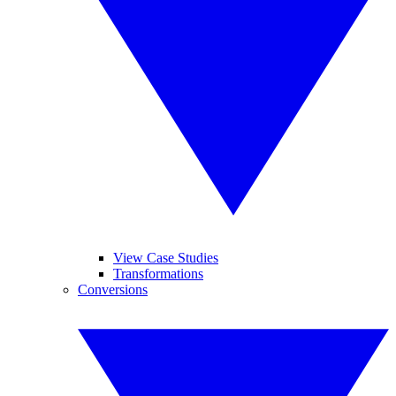
View Case Studies
Transformations
Conversions