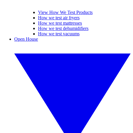
View How We Test Products
How we test air fryers
How we test mattresses
How we test dehumidifiers
How we test vacuums
Open House