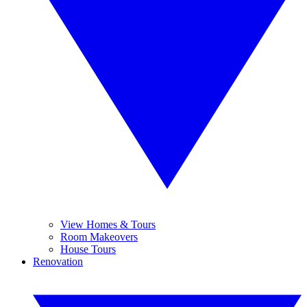
View Homes & Tours
Room Makeovers
House Tours
Renovation