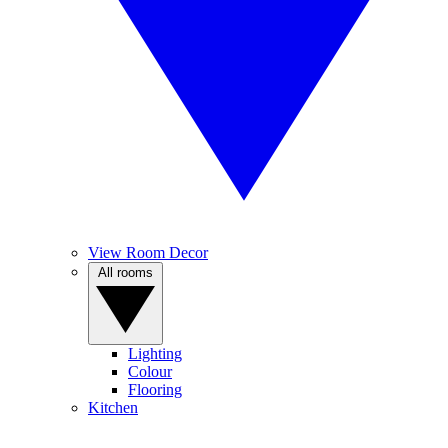
View Room Decor
All rooms
Lighting
Colour
Flooring
Kitchen