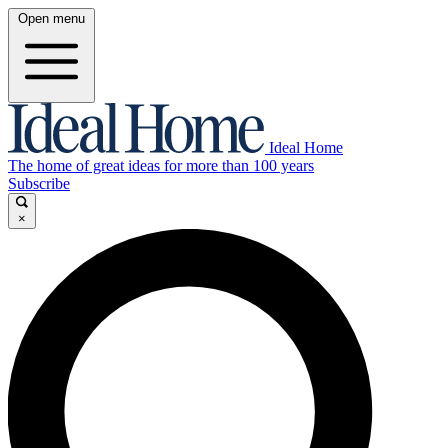
Open menu
Ideal Home
The home of great ideas for more than 100 years
Subscribe
×