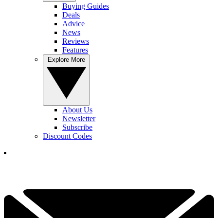
Buying Guides
Deals
Advice
News
Reviews
Features
Explore More
About Us
Newsletter
Subscribe
Discount Codes