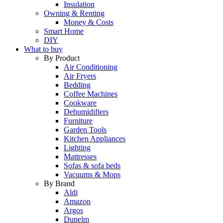
Insulation
Owning & Renting
Money & Costs
Smart Home
DIY
What to buy
By Product
Air Conditioning
Air Fryers
Bedding
Coffee Machines
Cookware
Dehumidifiers
Furniture
Garden Tools
Kitchen Appliances
Lighting
Mattresses
Sofas & sofa beds
Vacuums & Mops
By Brand
Aldi
Amazon
Argos
Dunelm