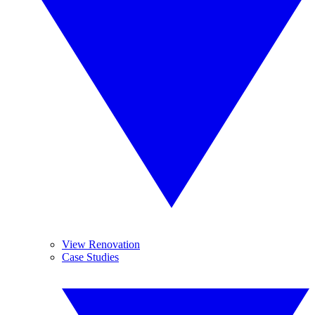
View Renovation
Case Studies