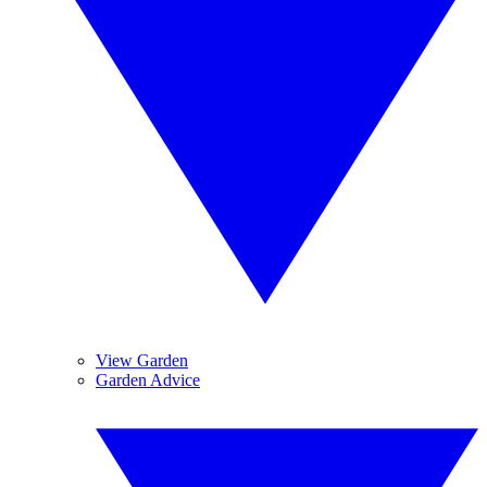
View Garden
Garden Advice