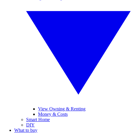
View Owning & Renting
Money & Costs
Smart Home
DIY
What to buy