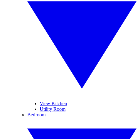
View Kitchen
Utility Room
Bedroom