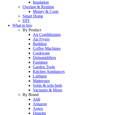
Insulation
Owning & Renting
Money & Costs
Smart Home
DIY
What to buy
By Product
Air Conditioning
Air Fryers
Bedding
Coffee Machines
Cookware
Dehumidifiers
Furniture
Garden Tools
Kitchen Appliances
Lighting
Mattresses
Sofas & sofa beds
Vacuums & Mops
By Brand
Aldi
Amazon
Argos
Dunelm