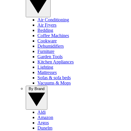
Air Conditioning
Air Fryers
Bedding
Coffee Machines
Cookware
Dehumidifiers
Furniture
Garden Tools
Kitchen Appliances
Lighting
Mattresses
Sofas & sofa beds
Vacuums & Mops
By Brand
Aldi
Amazon
Argos
Dunelm