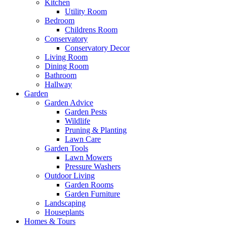
Kitchen
Utility Room
Bedroom
Childrens Room
Conservatory
Conservatory Decor
Living Room
Dining Room
Bathroom
Hallway
Garden
Garden Advice
Garden Pests
Wildlife
Pruning & Planting
Lawn Care
Garden Tools
Lawn Mowers
Pressure Washers
Outdoor Living
Garden Rooms
Garden Furniture
Landscaping
Houseplants
Homes & Tours