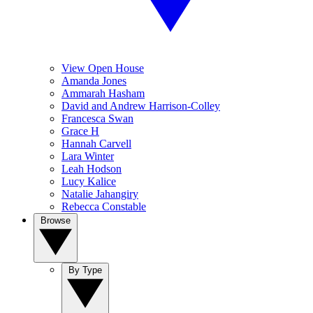
View Open House
Amanda Jones
Ammarah Hasham
David and Andrew Harrison-Colley
Francesca Swan
Grace H
Hannah Carvell
Lara Winter
Leah Hodson
Lucy Kalice
Natalie Jahangiry
Rebecca Constable
Browse
By Type