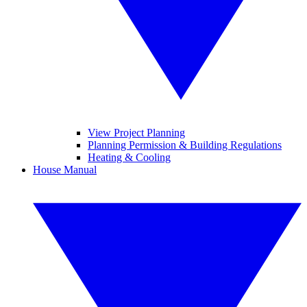
View Project Planning
Planning Permission & Building Regulations
Heating & Cooling
House Manual