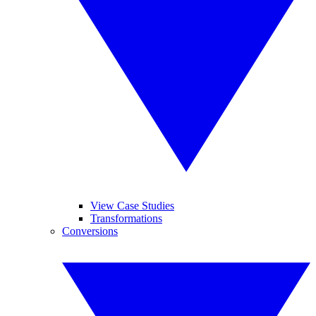
View Case Studies
Transformations
Conversions