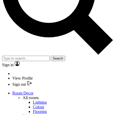
Search
Sign in
View Profile
Sign out
Room Decor
All rooms
Lighting
Colour
Flooring