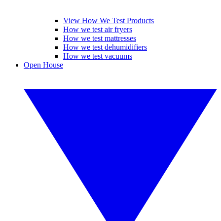
View How We Test Products
How we test air fryers
How we test mattresses
How we test dehumidifiers
How we test vacuums
Open House