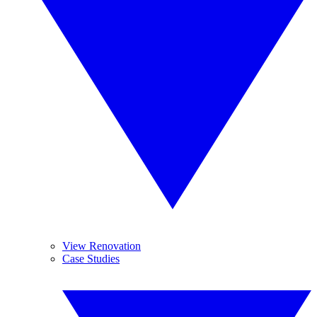
View Renovation
Case Studies