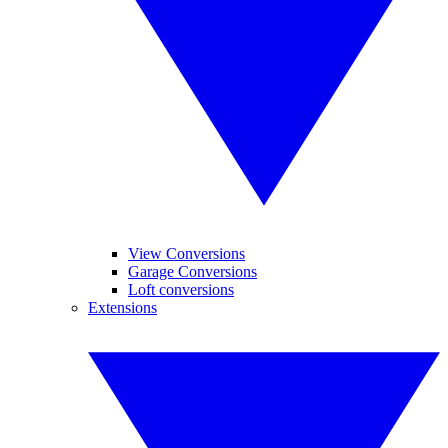
View Conversions
Garage Conversions
Loft conversions
Extensions