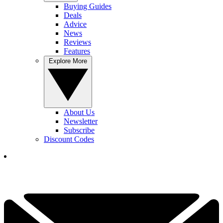
Buying Guides
Deals
Advice
News
Reviews
Features
Explore More
About Us
Newsletter
Subscribe
Discount Codes