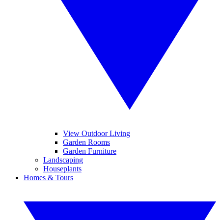
View Outdoor Living
Garden Rooms
Garden Furniture
Landscaping
Houseplants
Homes & Tours