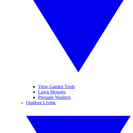
View Garden Tools
Lawn Mowers
Pressure Washers
Outdoor Living