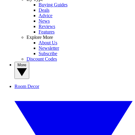
Buying Guides
Deals
Advice
News
Reviews
Features
Explore More
About Us
Newsletter
Subscribe
Discount Codes
More
Room Decor