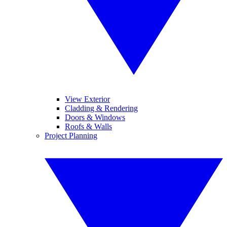
View Exterior
Cladding & Rendering
Doors & Windows
Roofs & Walls
Project Planning