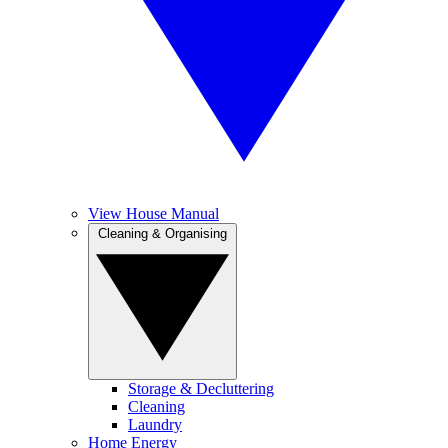
View House Manual
Cleaning & Organising
Storage & Decluttering
Cleaning
Laundry
Home Energy