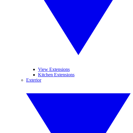
View Extensions
Kitchen Extensions
Exterior