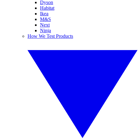
Dyson
Habitat
Ikea
M&S
Next
Ninja
How We Test Products