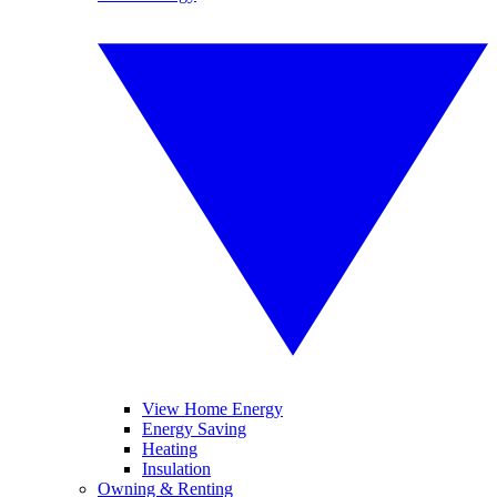
View Home Energy
Energy Saving
Heating
Insulation
Owning & Renting