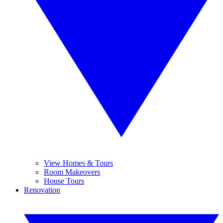
View Homes & Tours
Room Makeovers
House Tours
Renovation