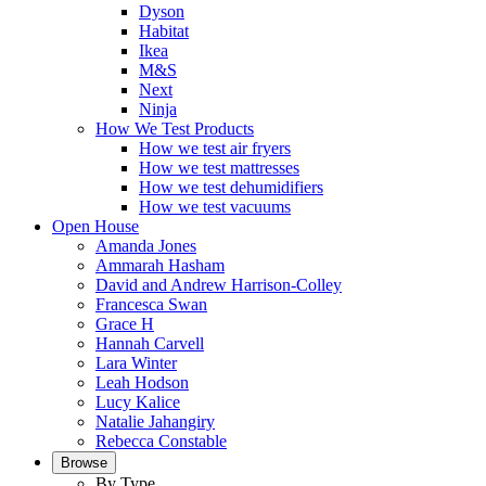
Dyson
Habitat
Ikea
M&S
Next
Ninja
How We Test Products
How we test air fryers
How we test mattresses
How we test dehumidifiers
How we test vacuums
Open House
Amanda Jones
Ammarah Hasham
David and Andrew Harrison-Colley
Francesca Swan
Grace H
Hannah Carvell
Lara Winter
Leah Hodson
Lucy Kalice
Natalie Jahangiry
Rebecca Constable
Browse
By Type