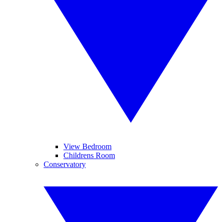
View Bedroom
Childrens Room
Conservatory