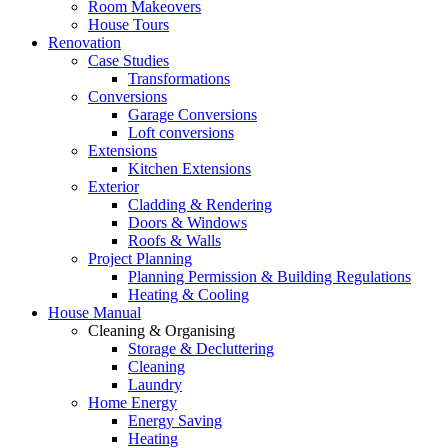
Room Makeovers
House Tours
Renovation
Case Studies
Transformations
Conversions
Garage Conversions
Loft conversions
Extensions
Kitchen Extensions
Exterior
Cladding & Rendering
Doors & Windows
Roofs & Walls
Project Planning
Planning Permission & Building Regulations
Heating & Cooling
House Manual
Cleaning & Organising
Storage & Decluttering
Cleaning
Laundry
Home Energy
Energy Saving
Heating