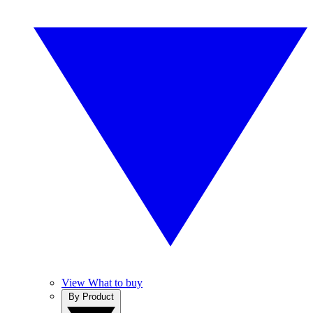
View What to buy
By Product