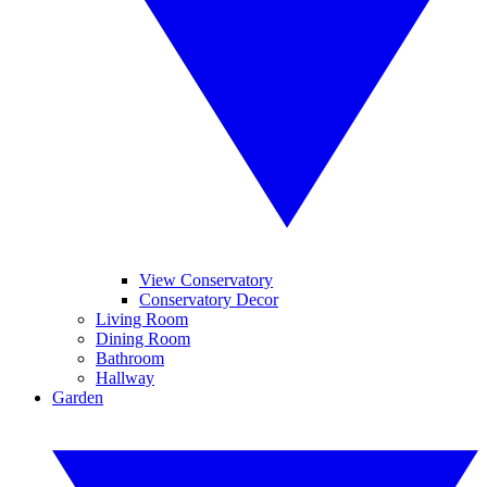
View Conservatory
Conservatory Decor
Living Room
Dining Room
Bathroom
Hallway
Garden