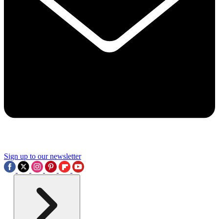
Sign up to our newsletter