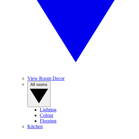
View Room Decor
All rooms
Lighting
Colour
Flooring
Kitchen