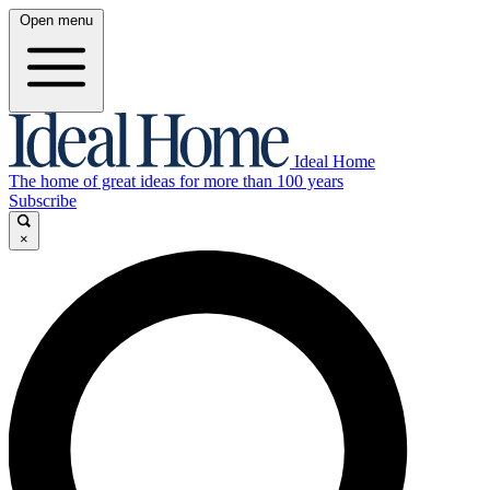
Open menu
Ideal Home
The home of great ideas for more than 100 years
Subscribe
×