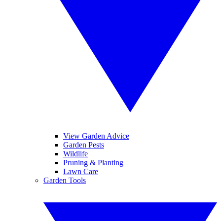
View Garden Advice
Garden Pests
Wildlife
Pruning & Planting
Lawn Care
Garden Tools