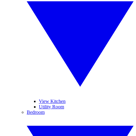
View Kitchen
Utility Room
Bedroom