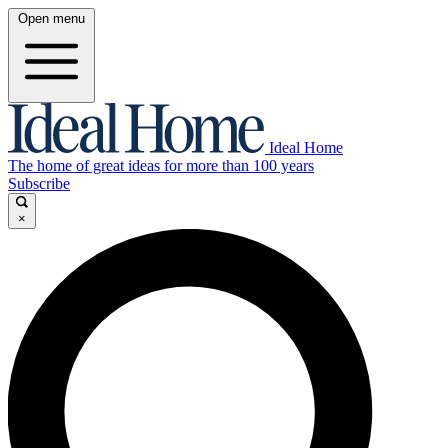
Open menu
Ideal Home
The home of great ideas for more than 100 years
Subscribe
×