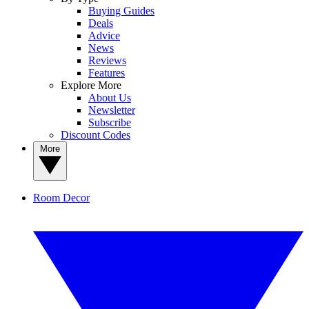
Buying Guides
Deals
Advice
News
Reviews
Features
Explore More
About Us
Newsletter
Subscribe
Discount Codes
More
Room Decor