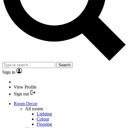
Search
Sign in
View Profile
Sign out
Room Decor
All rooms
Lighting
Colour
Flooring