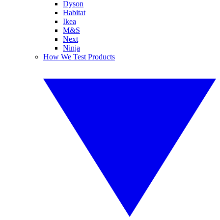
Dyson
Habitat
Ikea
M&S
Next
Ninja
How We Test Products