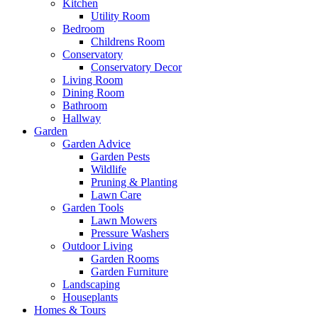
Kitchen
Utility Room
Bedroom
Childrens Room
Conservatory
Conservatory Decor
Living Room
Dining Room
Bathroom
Hallway
Garden
Garden Advice
Garden Pests
Wildlife
Pruning & Planting
Lawn Care
Garden Tools
Lawn Mowers
Pressure Washers
Outdoor Living
Garden Rooms
Garden Furniture
Landscaping
Houseplants
Homes & Tours