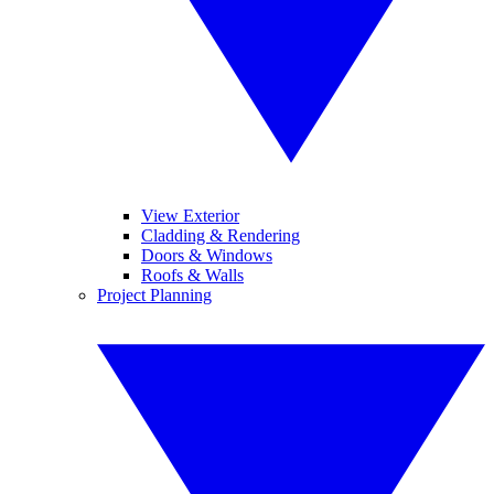
View Exterior
Cladding & Rendering
Doors & Windows
Roofs & Walls
Project Planning