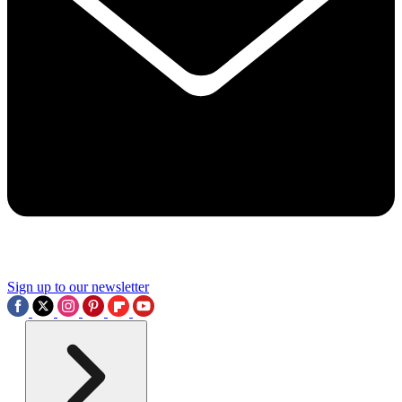
Sign up to our newsletter