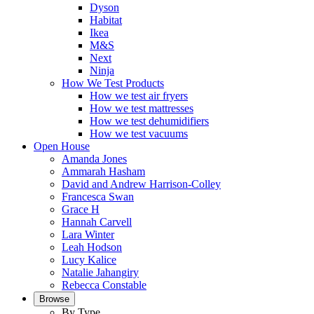
Dyson
Habitat
Ikea
M&S
Next
Ninja
How We Test Products
How we test air fryers
How we test mattresses
How we test dehumidifiers
How we test vacuums
Open House
Amanda Jones
Ammarah Hasham
David and Andrew Harrison-Colley
Francesca Swan
Grace H
Hannah Carvell
Lara Winter
Leah Hodson
Lucy Kalice
Natalie Jahangiry
Rebecca Constable
Browse
By Type