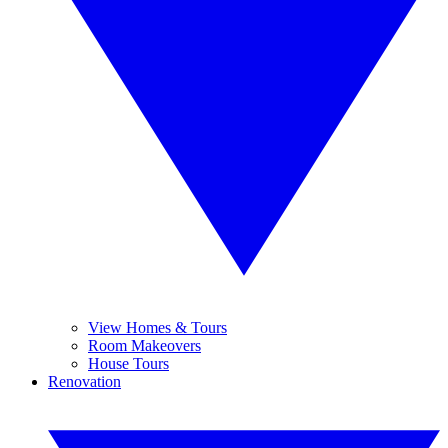
View Homes & Tours
Room Makeovers
House Tours
Renovation