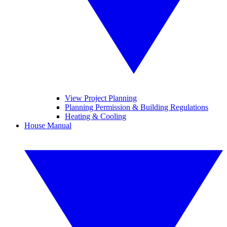
View Project Planning
Planning Permission & Building Regulations
Heating & Cooling
House Manual