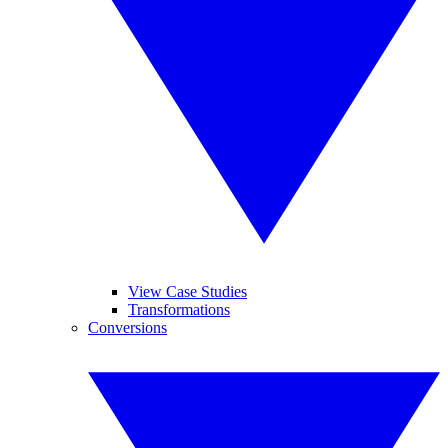
View Case Studies
Transformations
Conversions