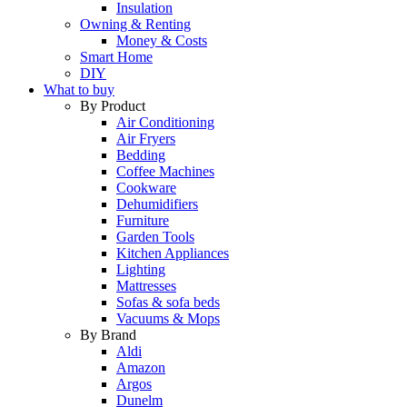
Insulation
Owning & Renting
Money & Costs
Smart Home
DIY
What to buy
By Product
Air Conditioning
Air Fryers
Bedding
Coffee Machines
Cookware
Dehumidifiers
Furniture
Garden Tools
Kitchen Appliances
Lighting
Mattresses
Sofas & sofa beds
Vacuums & Mops
By Brand
Aldi
Amazon
Argos
Dunelm