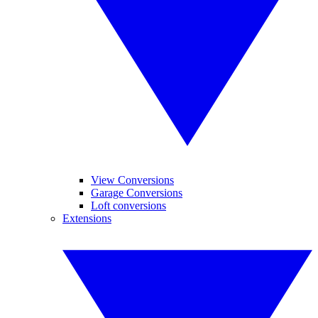
View Conversions
Garage Conversions
Loft conversions
Extensions