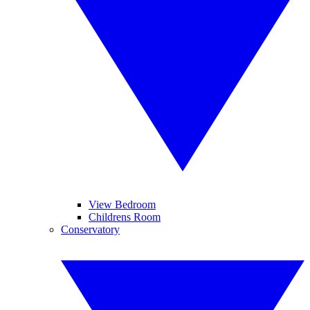
View Bedroom
Childrens Room
Conservatory