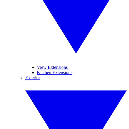
View Extensions
Kitchen Extensions
Exterior