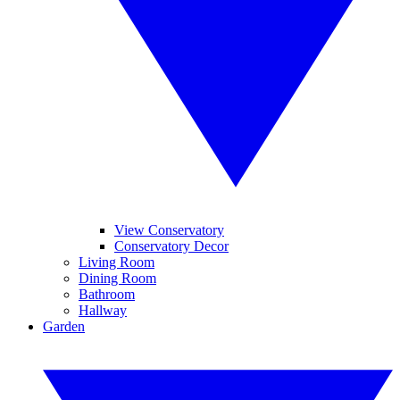
View Conservatory
Conservatory Decor
Living Room
Dining Room
Bathroom
Hallway
Garden