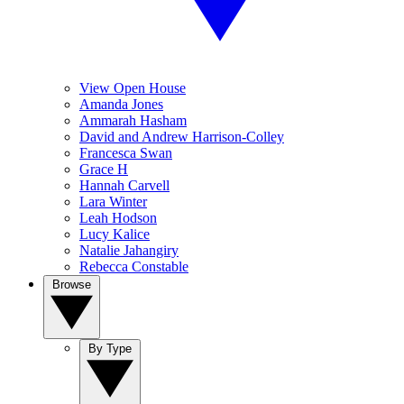
View Open House
Amanda Jones
Ammarah Hasham
David and Andrew Harrison-Colley
Francesca Swan
Grace H
Hannah Carvell
Lara Winter
Leah Hodson
Lucy Kalice
Natalie Jahangiry
Rebecca Constable
Browse
By Type