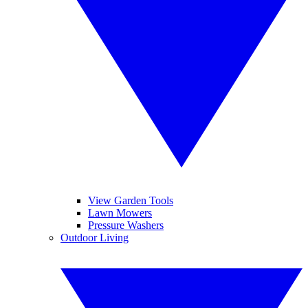
View Garden Tools
Lawn Mowers
Pressure Washers
Outdoor Living