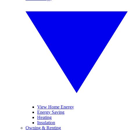
View Home Energy
Energy Saving
Heating
Insulation
Owning & Renting