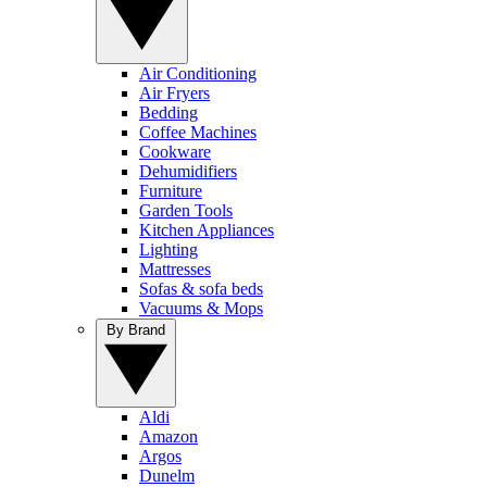
Air Conditioning
Air Fryers
Bedding
Coffee Machines
Cookware
Dehumidifiers
Furniture
Garden Tools
Kitchen Appliances
Lighting
Mattresses
Sofas & sofa beds
Vacuums & Mops
By Brand
Aldi
Amazon
Argos
Dunelm