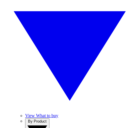
View What to buy
By Product