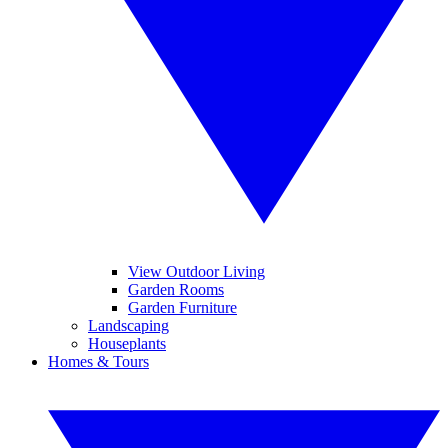
View Outdoor Living
Garden Rooms
Garden Furniture
Landscaping
Houseplants
Homes & Tours