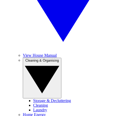
View House Manual
Cleaning & Organising
Storage & Decluttering
Cleaning
Laundry
Home Energy