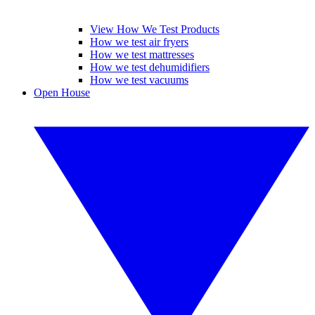
View How We Test Products
How we test air fryers
How we test mattresses
How we test dehumidifiers
How we test vacuums
Open House