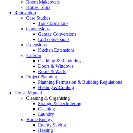
Room Makeovers
House Tours
Renovation
Case Studies
Transformations
Conversions
Garage Conversions
Loft conversions
Extensions
Kitchen Extensions
Exterior
Cladding & Rendering
Doors & Windows
Roofs & Walls
Project Planning
Planning Permission & Building Regulations
Heating & Cooling
House Manual
Cleaning & Organising
Storage & Decluttering
Cleaning
Laundry
Home Energy
Energy Saving
Heating