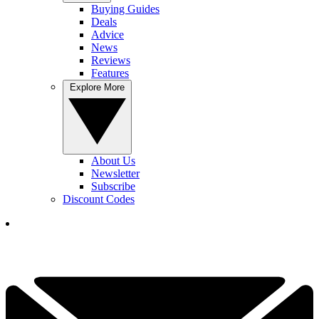
Buying Guides
Deals
Advice
News
Reviews
Features
Explore More
About Us
Newsletter
Subscribe
Discount Codes