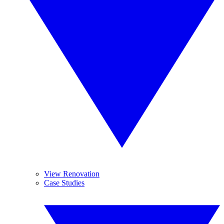
View Renovation
Case Studies