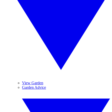
View Garden
Garden Advice