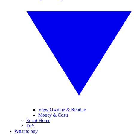
View Owning & Renting
Money & Costs
Smart Home
DIY
What to buy