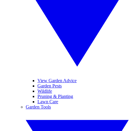
View Garden Advice
Garden Pests
Wildlife
Pruning & Planting
Lawn Care
Garden Tools