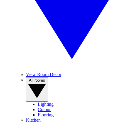
View Room Decor
All rooms
Lighting
Colour
Flooring
Kitchen