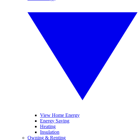
View Home Energy
Energy Saving
Heating
Insulation
Owning & Renting