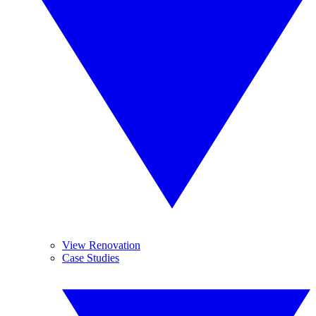
View Renovation
Case Studies