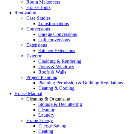
Room Makeovers
House Tours
Renovation
Case Studies
Transformations
Conversions
Garage Conversions
Loft conversions
Extensions
Kitchen Extensions
Exterior
Cladding & Rendering
Doors & Windows
Roofs & Walls
Project Planning
Planning Permission & Building Regulations
Heating & Cooling
House Manual
Cleaning & Organising
Storage & Decluttering
Cleaning
Laundry
Home Energy
Energy Saving
Heating