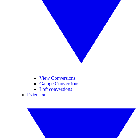
View Conversions
Garage Conversions
Loft conversions
Extensions