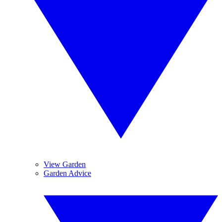
View Garden
Garden Advice