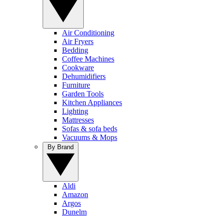
Air Conditioning
Air Fryers
Bedding
Coffee Machines
Cookware
Dehumidifiers
Furniture
Garden Tools
Kitchen Appliances
Lighting
Mattresses
Sofas & sofa beds
Vacuums & Mops
By Brand
Aldi
Amazon
Argos
Dunelm