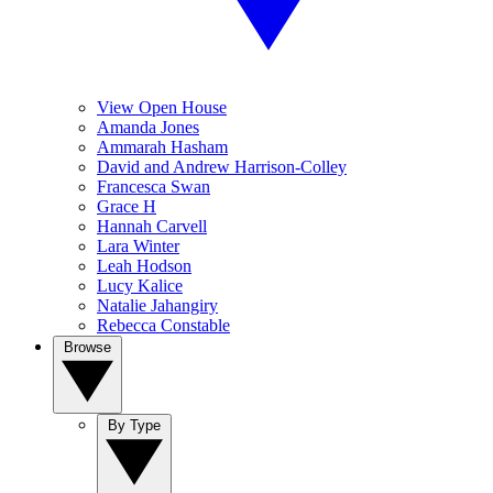
View Open House
Amanda Jones
Ammarah Hasham
David and Andrew Harrison-Colley
Francesca Swan
Grace H
Hannah Carvell
Lara Winter
Leah Hodson
Lucy Kalice
Natalie Jahangiry
Rebecca Constable
Browse
By Type