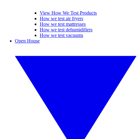
View How We Test Products
How we test air fryers
How we test mattresses
How we test dehumidifiers
How we test vacuums
Open House