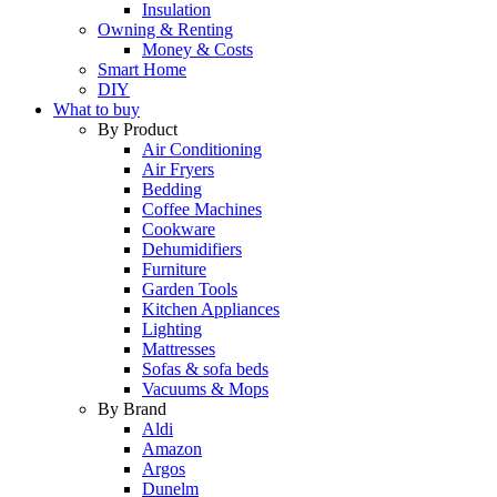
Insulation
Owning & Renting
Money & Costs
Smart Home
DIY
What to buy
By Product
Air Conditioning
Air Fryers
Bedding
Coffee Machines
Cookware
Dehumidifiers
Furniture
Garden Tools
Kitchen Appliances
Lighting
Mattresses
Sofas & sofa beds
Vacuums & Mops
By Brand
Aldi
Amazon
Argos
Dunelm