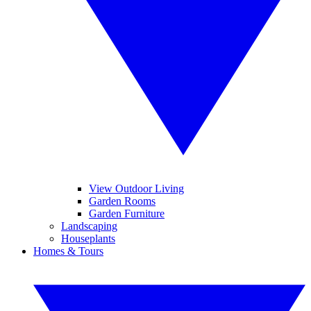
View Outdoor Living
Garden Rooms
Garden Furniture
Landscaping
Houseplants
Homes & Tours