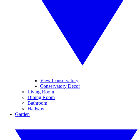
View Conservatory
Conservatory Decor
Living Room
Dining Room
Bathroom
Hallway
Garden