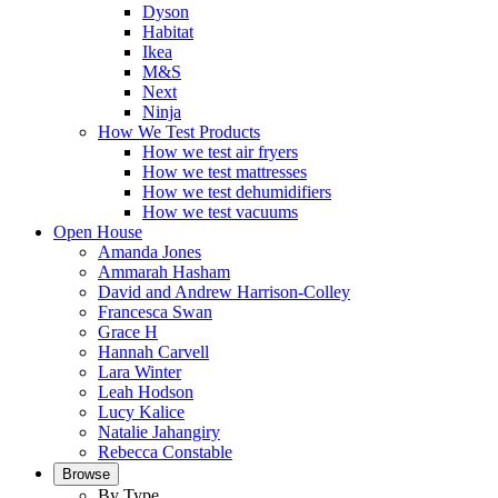
Dyson
Habitat
Ikea
M&S
Next
Ninja
How We Test Products
How we test air fryers
How we test mattresses
How we test dehumidifiers
How we test vacuums
Open House
Amanda Jones
Ammarah Hasham
David and Andrew Harrison-Colley
Francesca Swan
Grace H
Hannah Carvell
Lara Winter
Leah Hodson
Lucy Kalice
Natalie Jahangiry
Rebecca Constable
Browse
By Type