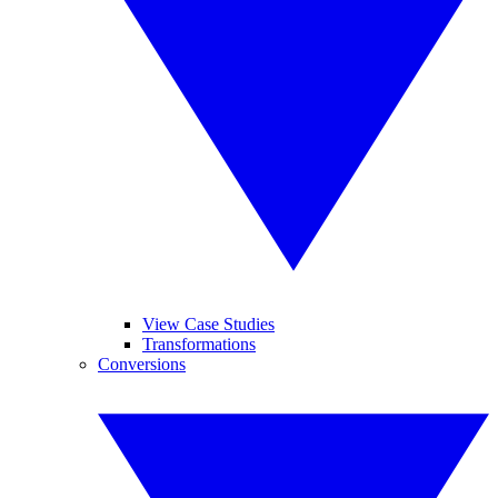
View Case Studies
Transformations
Conversions