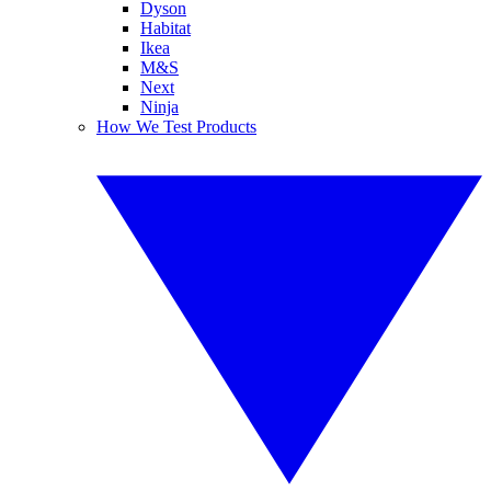
Dyson
Habitat
Ikea
M&S
Next
Ninja
How We Test Products