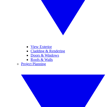
View Exterior
Cladding & Rendering
Doors & Windows
Roofs & Walls
Project Planning