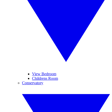
View Bedroom
Childrens Room
Conservatory