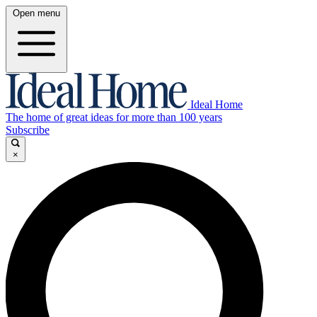
Open menu
Ideal Home
The home of great ideas for more than 100 years
Subscribe
×