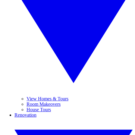
View Homes & Tours
Room Makeovers
House Tours
Renovation