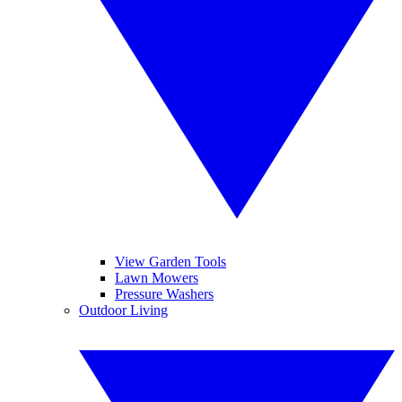
View Garden Tools
Lawn Mowers
Pressure Washers
Outdoor Living