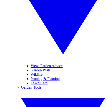
View Garden Advice
Garden Pests
Wildlife
Pruning & Planting
Lawn Care
Garden Tools