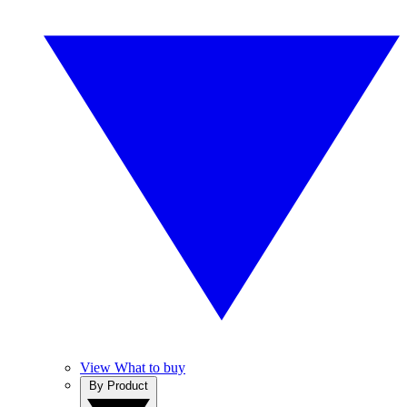
View What to buy
By Product