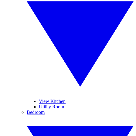
View Kitchen
Utility Room
Bedroom