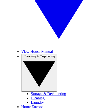
View House Manual
Cleaning & Organising
Storage & Decluttering
Cleaning
Laundry
Home Energy