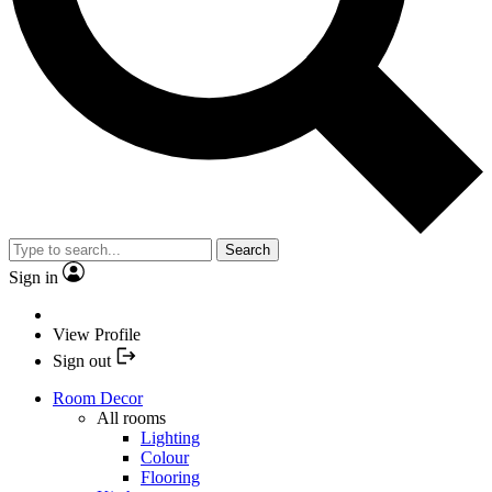
Search
Sign in
View Profile
Sign out
Room Decor
All rooms
Lighting
Colour
Flooring