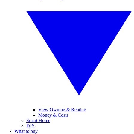
View Owning & Renting
Money & Costs
Smart Home
DIY
What to buy