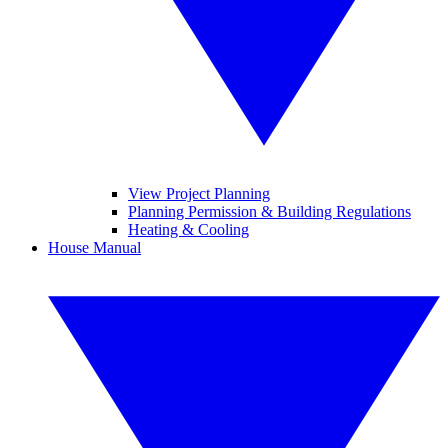
View Project Planning
Planning Permission & Building Regulations
Heating & Cooling
House Manual