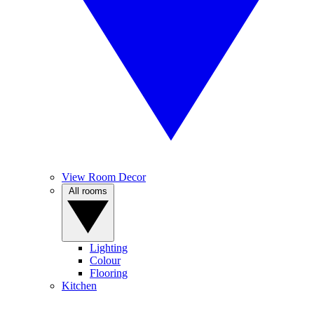
View Room Decor
All rooms
Lighting
Colour
Flooring
Kitchen