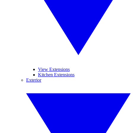
View Extensions
Kitchen Extensions
Exterior