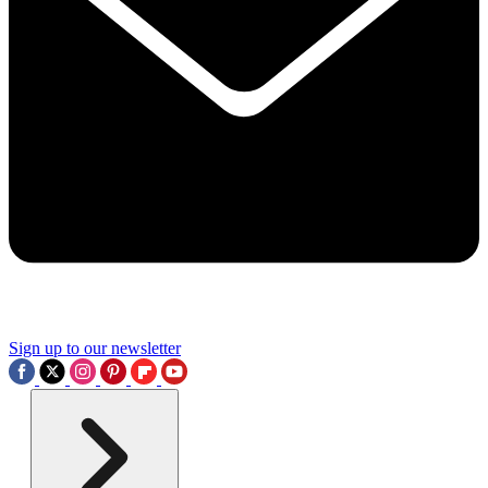
Sign up to our newsletter