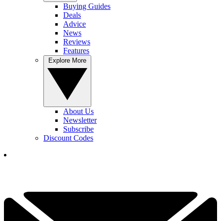
Buying Guides
Deals
Advice
News
Reviews
Features
Explore More
About Us
Newsletter
Subscribe
Discount Codes