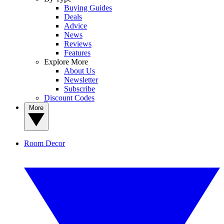
Buying Guides
Deals
Advice
News
Reviews
Features
Explore More
About Us
Newsletter
Subscribe
Discount Codes
More
Room Decor