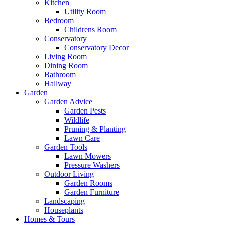
Kitchen
Utility Room
Bedroom
Childrens Room
Conservatory
Conservatory Decor
Living Room
Dining Room
Bathroom
Hallway
Garden
Garden Advice
Garden Pests
Wildlife
Pruning & Planting
Lawn Care
Garden Tools
Lawn Mowers
Pressure Washers
Outdoor Living
Garden Rooms
Garden Furniture
Landscaping
Houseplants
Homes & Tours