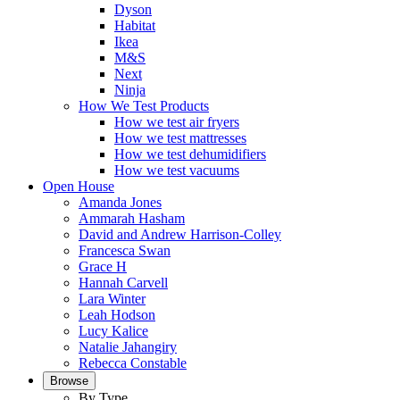
Dyson
Habitat
Ikea
M&S
Next
Ninja
How We Test Products
How we test air fryers
How we test mattresses
How we test dehumidifiers
How we test vacuums
Open House
Amanda Jones
Ammarah Hasham
David and Andrew Harrison-Colley
Francesca Swan
Grace H
Hannah Carvell
Lara Winter
Leah Hodson
Lucy Kalice
Natalie Jahangiry
Rebecca Constable
Browse
By Type