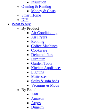
Insulation
Owning & Renting
Money & Costs
Smart Home
DIY
What to buy
By Product
Air Conditioning
Air Fryers
Bedding
Coffee Machines
Cookware
Dehumidifiers
Furniture
Garden Tools
Kitchen Appliances
Lighting
Mattresses
Sofas & sofa beds
Vacuums & Mops
By Brand
Aldi
Amazon
Argos
Dunelm