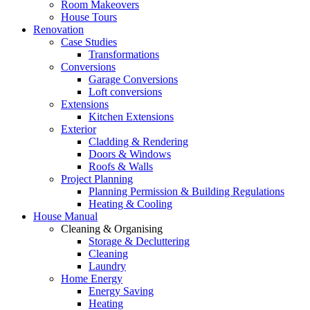
Room Makeovers
House Tours
Renovation
Case Studies
Transformations
Conversions
Garage Conversions
Loft conversions
Extensions
Kitchen Extensions
Exterior
Cladding & Rendering
Doors & Windows
Roofs & Walls
Project Planning
Planning Permission & Building Regulations
Heating & Cooling
House Manual
Cleaning & Organising
Storage & Decluttering
Cleaning
Laundry
Home Energy
Energy Saving
Heating