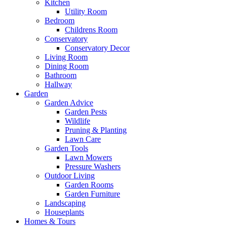
Kitchen
Utility Room
Bedroom
Childrens Room
Conservatory
Conservatory Decor
Living Room
Dining Room
Bathroom
Hallway
Garden
Garden Advice
Garden Pests
Wildlife
Pruning & Planting
Lawn Care
Garden Tools
Lawn Mowers
Pressure Washers
Outdoor Living
Garden Rooms
Garden Furniture
Landscaping
Houseplants
Homes & Tours