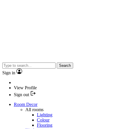
Search
Sign in
View Profile
Sign out
Room Decor
All rooms
Lighting
Colour
Flooring