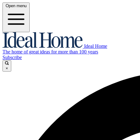
Open menu
Ideal Home
The home of great ideas for more than 100 years
Subscribe
×