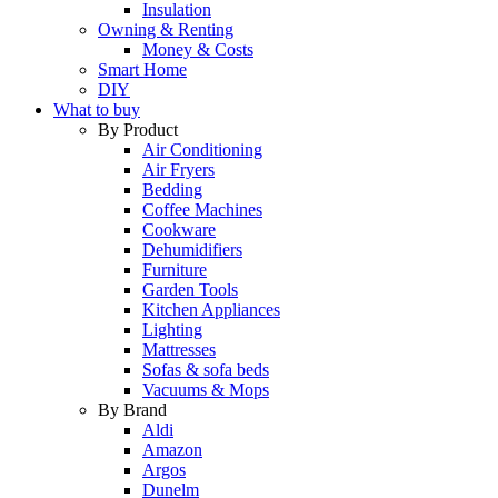
Insulation
Owning & Renting
Money & Costs
Smart Home
DIY
What to buy
By Product
Air Conditioning
Air Fryers
Bedding
Coffee Machines
Cookware
Dehumidifiers
Furniture
Garden Tools
Kitchen Appliances
Lighting
Mattresses
Sofas & sofa beds
Vacuums & Mops
By Brand
Aldi
Amazon
Argos
Dunelm