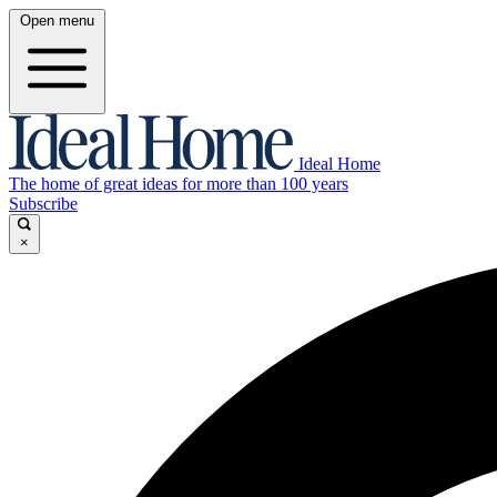
Open menu
Ideal Home
The home of great ideas for more than 100 years
Subscribe
×