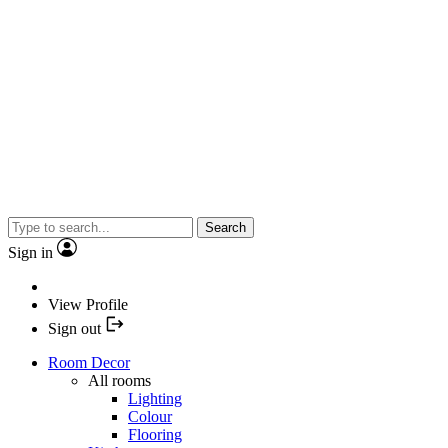
Search
Sign in
View Profile
Sign out
Room Decor
All rooms
Lighting
Colour
Flooring