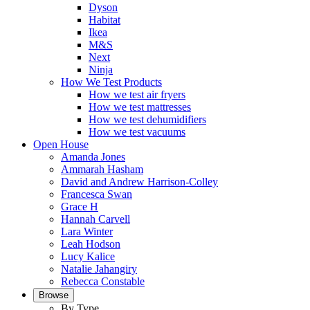
Dyson
Habitat
Ikea
M&S
Next
Ninja
How We Test Products
How we test air fryers
How we test mattresses
How we test dehumidifiers
How we test vacuums
Open House
Amanda Jones
Ammarah Hasham
David and Andrew Harrison-Colley
Francesca Swan
Grace H
Hannah Carvell
Lara Winter
Leah Hodson
Lucy Kalice
Natalie Jahangiry
Rebecca Constable
Browse
By Type