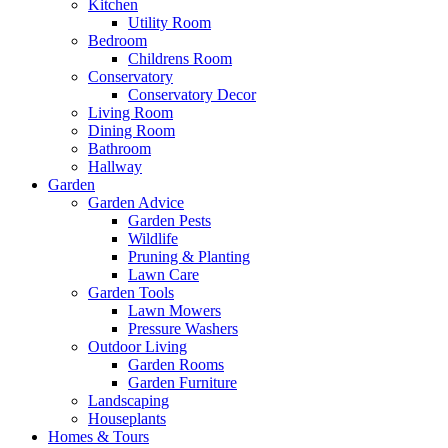
Kitchen
Utility Room
Bedroom
Childrens Room
Conservatory
Conservatory Decor
Living Room
Dining Room
Bathroom
Hallway
Garden
Garden Advice
Garden Pests
Wildlife
Pruning & Planting
Lawn Care
Garden Tools
Lawn Mowers
Pressure Washers
Outdoor Living
Garden Rooms
Garden Furniture
Landscaping
Houseplants
Homes & Tours