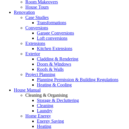
Room Makeovers
House Tours
Renovation
Case Studies
Transformations
Conversions
Garage Conversions
Loft conversions
Extensions
Kitchen Extensions
Exterior
Cladding & Rendering
Doors & Windows
Roofs & Walls
Project Planning
Planning Permission & Building Regulations
Heating & Cooling
House Manual
Cleaning & Organising
Storage & Decluttering
Cleaning
Laundry
Home Energy
Energy Saving
Heating