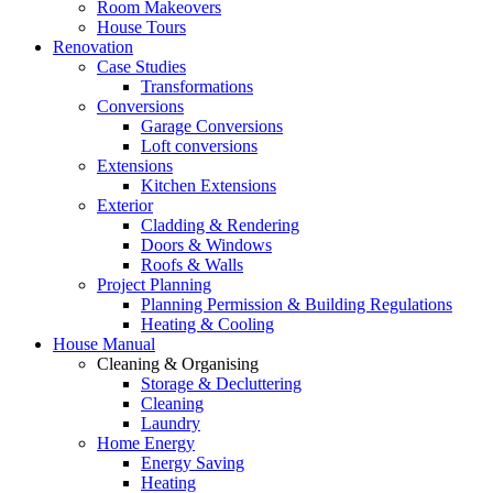
Room Makeovers
House Tours
Renovation
Case Studies
Transformations
Conversions
Garage Conversions
Loft conversions
Extensions
Kitchen Extensions
Exterior
Cladding & Rendering
Doors & Windows
Roofs & Walls
Project Planning
Planning Permission & Building Regulations
Heating & Cooling
House Manual
Cleaning & Organising
Storage & Decluttering
Cleaning
Laundry
Home Energy
Energy Saving
Heating