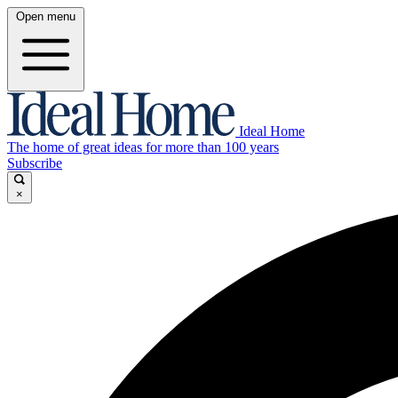
Open menu
Ideal Home
The home of great ideas for more than 100 years
Subscribe
×