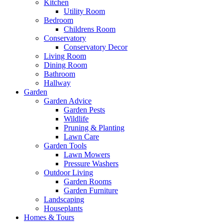
Kitchen
Utility Room
Bedroom
Childrens Room
Conservatory
Conservatory Decor
Living Room
Dining Room
Bathroom
Hallway
Garden
Garden Advice
Garden Pests
Wildlife
Pruning & Planting
Lawn Care
Garden Tools
Lawn Mowers
Pressure Washers
Outdoor Living
Garden Rooms
Garden Furniture
Landscaping
Houseplants
Homes & Tours