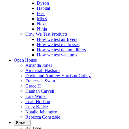
Dyson
Habitat
Ikea
M&S
Next
Ninja
How We Test Products
How we test air fryers
How we test mattresses
How we test dehumidifiers
How we test vacuums
Open House
Amanda Jones
Ammarah Hasham
David and Andrew Harrison-Colley
Francesca Swan
Grace H
Hannah Carvell
Lara Winter
Leah Hodson
Lucy Kalice
Natalie Jahangiry
Rebecca Constable
Browse
By Type