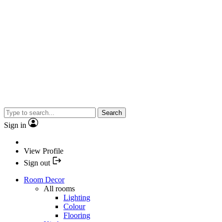
Search
Sign in
View Profile
Sign out
Room Decor
All rooms
Lighting
Colour
Flooring