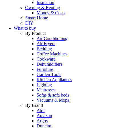
Insulation
Owning & Renting
Money & Costs
Smart Home
DIY
What to buy
By Product
Air Conditioning
Air Fryers
Bedding
Coffee Machines
Cookware
Dehumidifiers
Furniture
Garden Tools
Kitchen Appliances
Lighting
Mattresses
Sofas & sofa beds
Vacuums & Mops
By Brand
Aldi
Amazon
Argos
Dunelm