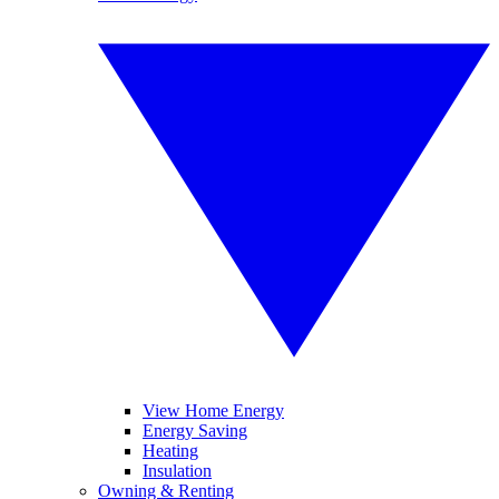
View Home Energy
Energy Saving
Heating
Insulation
Owning & Renting