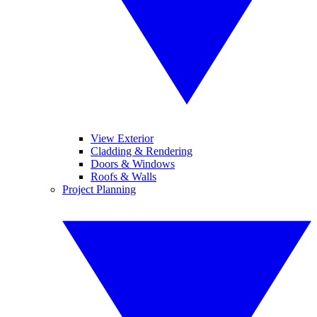
View Exterior
Cladding & Rendering
Doors & Windows
Roofs & Walls
Project Planning