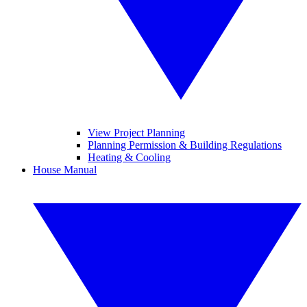
View Project Planning
Planning Permission & Building Regulations
Heating & Cooling
House Manual