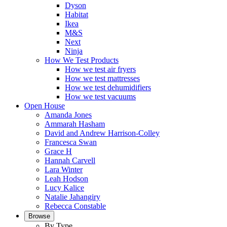
Dyson
Habitat
Ikea
M&S
Next
Ninja
How We Test Products
How we test air fryers
How we test mattresses
How we test dehumidifiers
How we test vacuums
Open House
Amanda Jones
Ammarah Hasham
David and Andrew Harrison-Colley
Francesca Swan
Grace H
Hannah Carvell
Lara Winter
Leah Hodson
Lucy Kalice
Natalie Jahangiry
Rebecca Constable
Browse
By Type