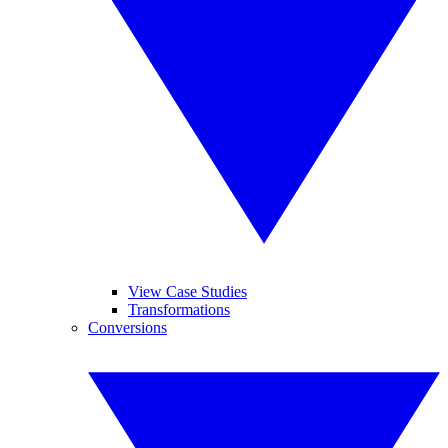
View Case Studies
Transformations
Conversions