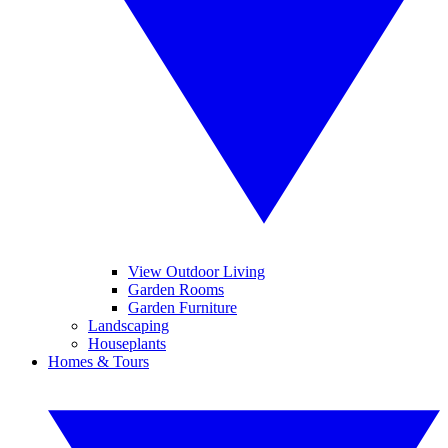
View Outdoor Living
Garden Rooms
Garden Furniture
Landscaping
Houseplants
Homes & Tours