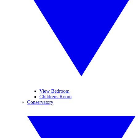
View Bedroom
Childrens Room
Conservatory