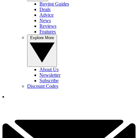
Buying Guides
Deals
Advice
News
Reviews
Features
Explore More
About Us
Newsletter
Subscribe
Discount Codes