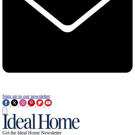
Sign up to our newsletter
Get the Ideal Home Newsletter