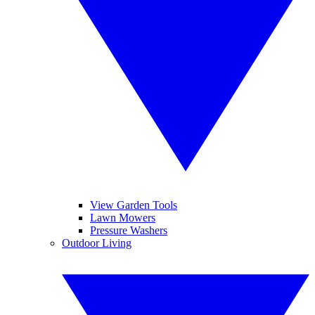
View Garden Tools
Lawn Mowers
Pressure Washers
Outdoor Living