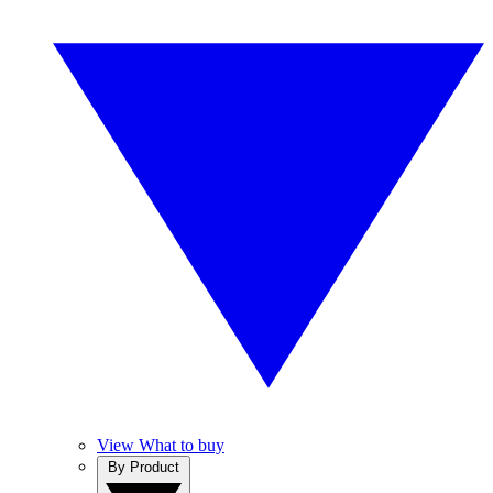
View What to buy
By Product