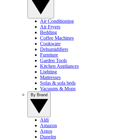
Air Conditioning
Air Fryers
Bedding
Coffee Machines
Cookware
Dehumidifiers
Furniture
Garden Tools
Kitchen Appliances
Lighting
Mattresses
Sofas & sofa beds
Vacuums & Mops
By Brand
Aldi
Amazon
Argos
Dunelm