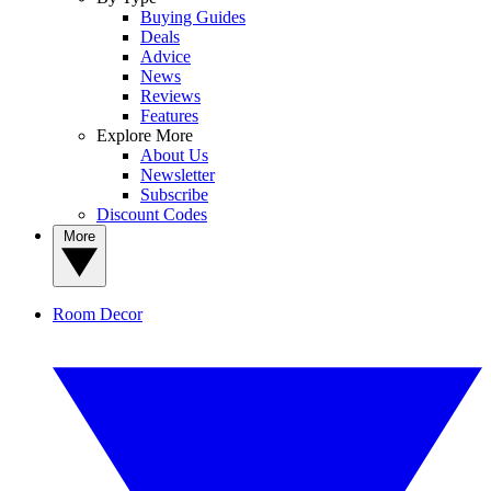
Buying Guides
Deals
Advice
News
Reviews
Features
Explore More
About Us
Newsletter
Subscribe
Discount Codes
More
Room Decor