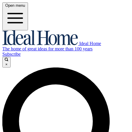
Open menu
Ideal Home
The home of great ideas for more than 100 years
Subscribe
×