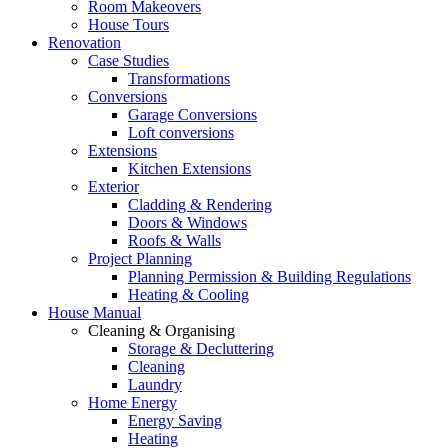
Room Makeovers
House Tours
Renovation
Case Studies
Transformations
Conversions
Garage Conversions
Loft conversions
Extensions
Kitchen Extensions
Exterior
Cladding & Rendering
Doors & Windows
Roofs & Walls
Project Planning
Planning Permission & Building Regulations
Heating & Cooling
House Manual
Cleaning & Organising
Storage & Decluttering
Cleaning
Laundry
Home Energy
Energy Saving
Heating