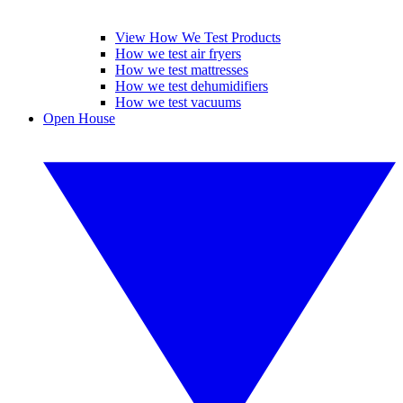
View How We Test Products
How we test air fryers
How we test mattresses
How we test dehumidifiers
How we test vacuums
Open House