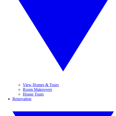
View Homes & Tours
Room Makeovers
House Tours
Renovation