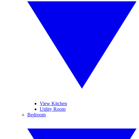
View Kitchen
Utility Room
Bedroom