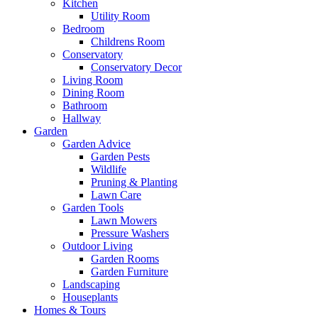
Kitchen
Utility Room
Bedroom
Childrens Room
Conservatory
Conservatory Decor
Living Room
Dining Room
Bathroom
Hallway
Garden
Garden Advice
Garden Pests
Wildlife
Pruning & Planting
Lawn Care
Garden Tools
Lawn Mowers
Pressure Washers
Outdoor Living
Garden Rooms
Garden Furniture
Landscaping
Houseplants
Homes & Tours