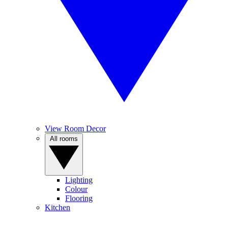
View Room Decor
All rooms
Lighting
Colour
Flooring
Kitchen