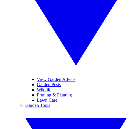
View Garden Advice
Garden Pests
Wildlife
Pruning & Planting
Lawn Care
Garden Tools