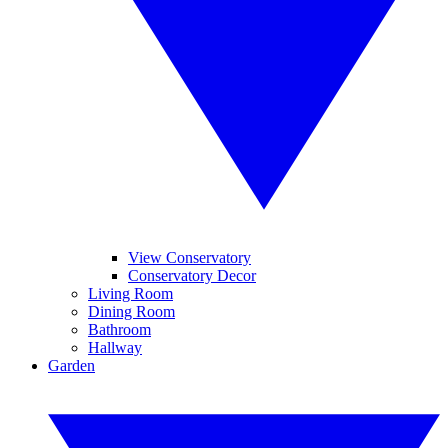
View Conservatory
Conservatory Decor
Living Room
Dining Room
Bathroom
Hallway
Garden