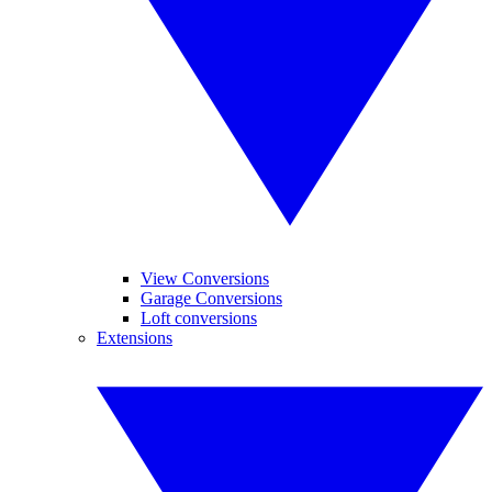
View Conversions
Garage Conversions
Loft conversions
Extensions