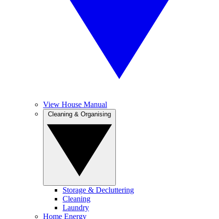
View House Manual
Cleaning & Organising
Storage & Decluttering
Cleaning
Laundry
Home Energy