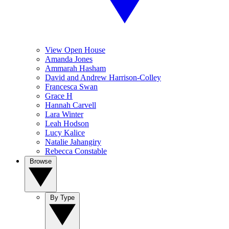
View Open House
Amanda Jones
Ammarah Hasham
David and Andrew Harrison-Colley
Francesca Swan
Grace H
Hannah Carvell
Lara Winter
Leah Hodson
Lucy Kalice
Natalie Jahangiry
Rebecca Constable
Browse
By Type