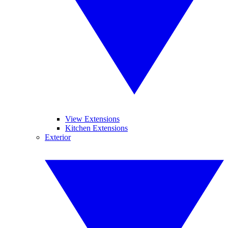
View Extensions
Kitchen Extensions
Exterior