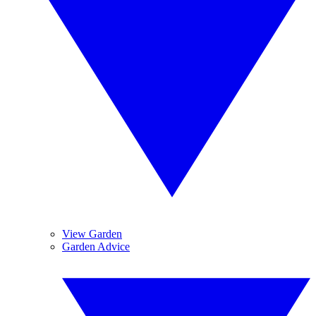
View Garden
Garden Advice