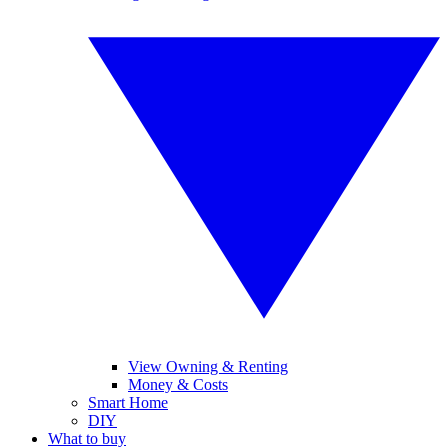
View Owning & Renting
Money & Costs
Smart Home
DIY
What to buy