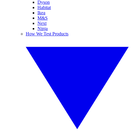
Dyson
Habitat
Ikea
M&S
Next
Ninja
How We Test Products