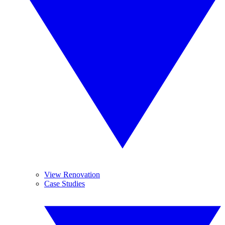
View Renovation
Case Studies