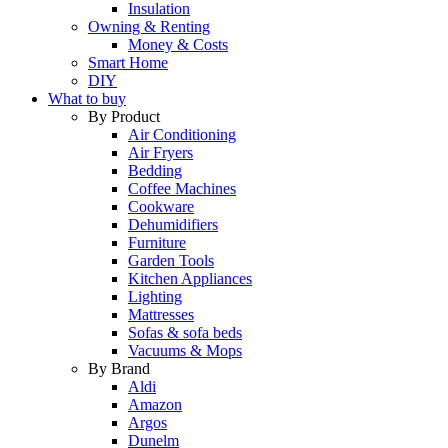
Insulation
Owning & Renting
Money & Costs
Smart Home
DIY
What to buy
By Product
Air Conditioning
Air Fryers
Bedding
Coffee Machines
Cookware
Dehumidifiers
Furniture
Garden Tools
Kitchen Appliances
Lighting
Mattresses
Sofas & sofa beds
Vacuums & Mops
By Brand
Aldi
Amazon
Argos
Dunelm