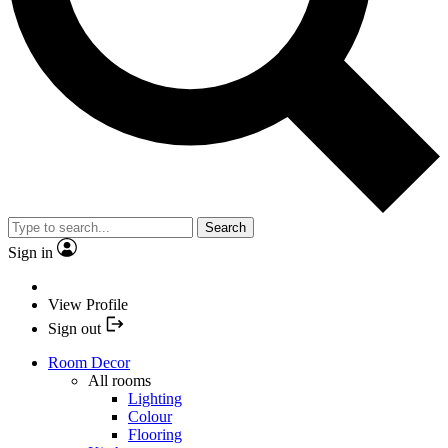
Search
Sign in
View Profile
Sign out
Room Decor
All rooms
Lighting
Colour
Flooring