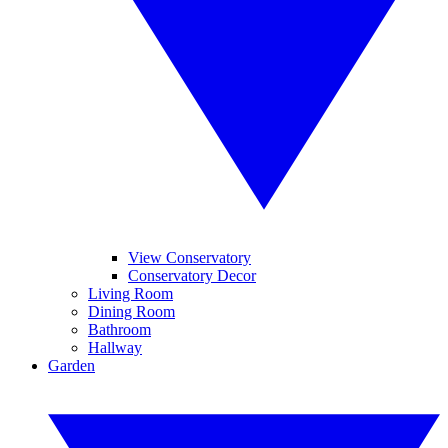
View Conservatory
Conservatory Decor
Living Room
Dining Room
Bathroom
Hallway
Garden