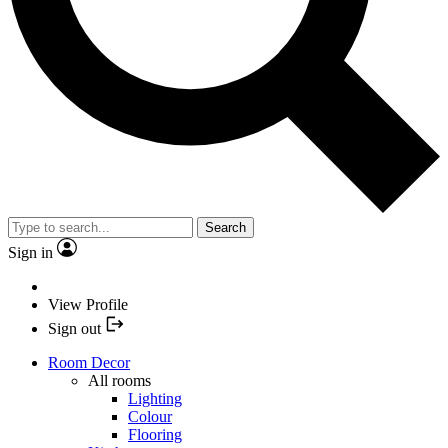
Search
Sign in
View Profile
Sign out
Room Decor
All rooms
Lighting
Colour
Flooring