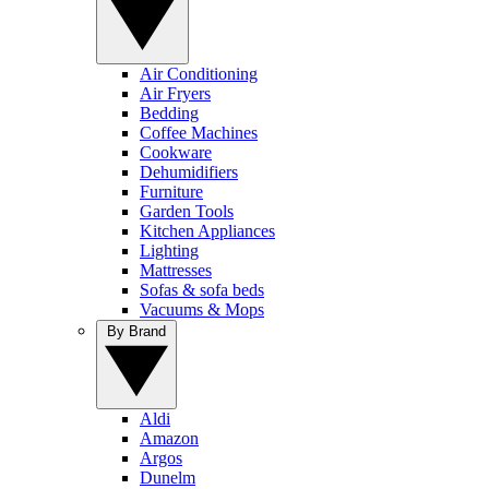
Air Conditioning
Air Fryers
Bedding
Coffee Machines
Cookware
Dehumidifiers
Furniture
Garden Tools
Kitchen Appliances
Lighting
Mattresses
Sofas & sofa beds
Vacuums & Mops
By Brand
Aldi
Amazon
Argos
Dunelm