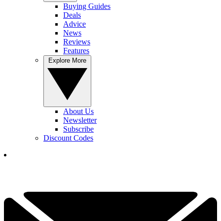
Buying Guides
Deals
Advice
News
Reviews
Features
Explore More
About Us
Newsletter
Subscribe
Discount Codes