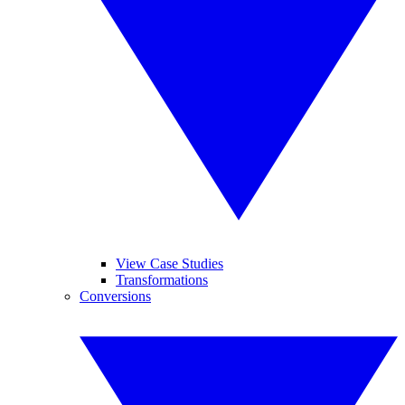
View Case Studies
Transformations
Conversions