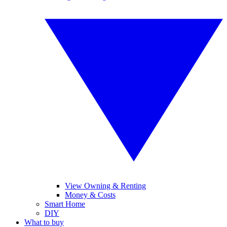
View Owning & Renting
Money & Costs
Smart Home
DIY
What to buy