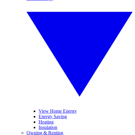
View Home Energy
Energy Saving
Heating
Insulation
Owning & Renting