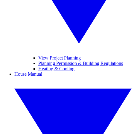
View Project Planning
Planning Permission & Building Regulations
Heating & Cooling
House Manual