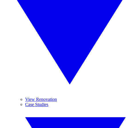
View Renovation
Case Studies