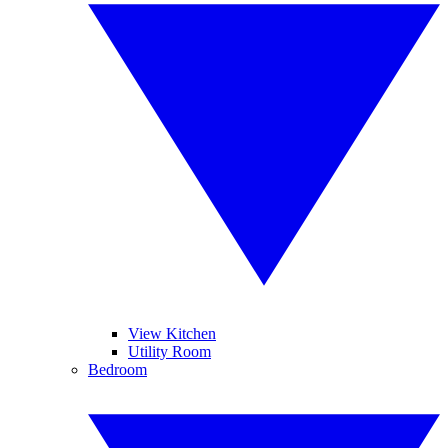
View Kitchen
Utility Room
Bedroom