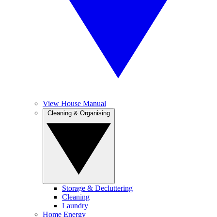
View House Manual
Cleaning & Organising
Storage & Decluttering
Cleaning
Laundry
Home Energy