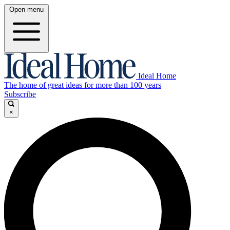
Open menu
Ideal Home
The home of great ideas for more than 100 years
Subscribe
×