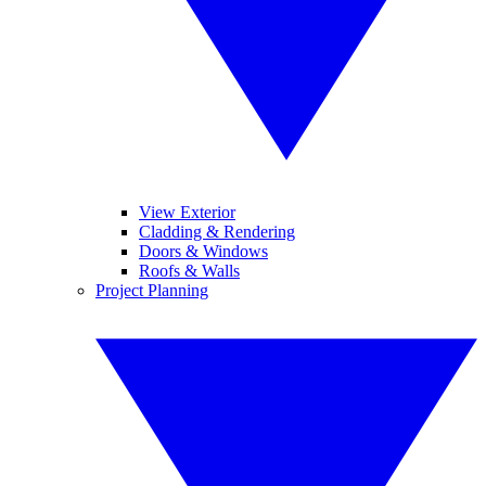
View Exterior
Cladding & Rendering
Doors & Windows
Roofs & Walls
Project Planning