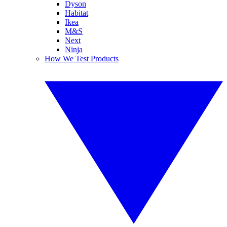
Dyson
Habitat
Ikea
M&S
Next
Ninja
How We Test Products