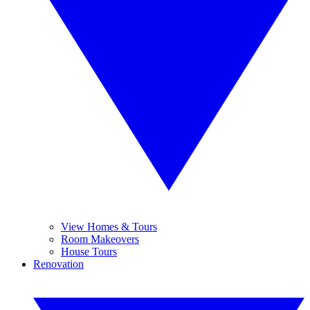
View Homes & Tours
Room Makeovers
House Tours
Renovation