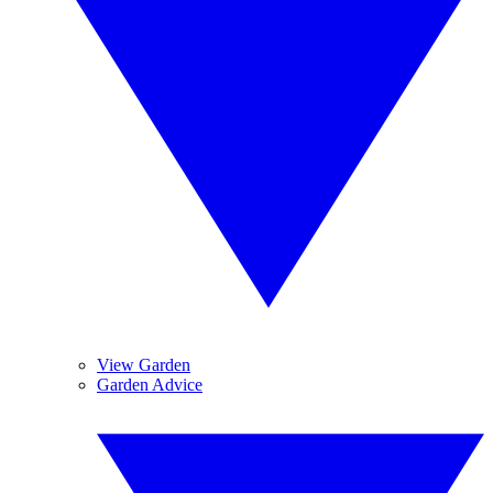
View Garden
Garden Advice