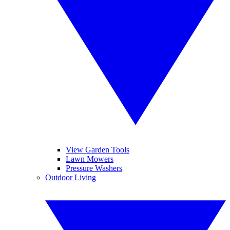
View Garden Tools
Lawn Mowers
Pressure Washers
Outdoor Living