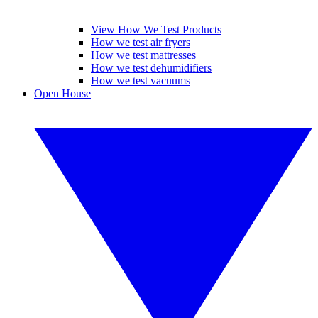
View How We Test Products
How we test air fryers
How we test mattresses
How we test dehumidifiers
How we test vacuums
Open House