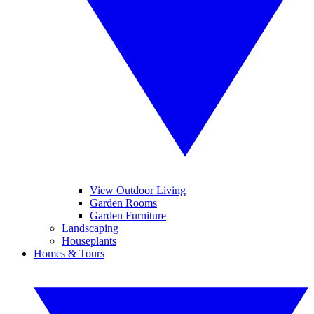
View Outdoor Living
Garden Rooms
Garden Furniture
Landscaping
Houseplants
Homes & Tours