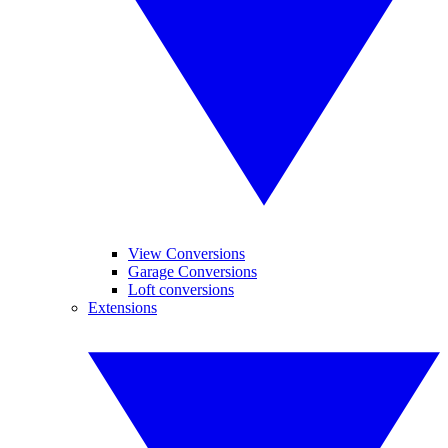
View Conversions
Garage Conversions
Loft conversions
Extensions