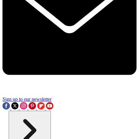
Sign up to our newsletter