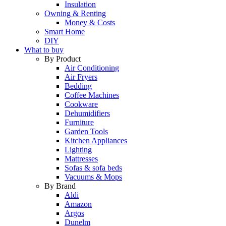
Insulation
Owning & Renting
Money & Costs
Smart Home
DIY
What to buy
By Product
Air Conditioning
Air Fryers
Bedding
Coffee Machines
Cookware
Dehumidifiers
Furniture
Garden Tools
Kitchen Appliances
Lighting
Mattresses
Sofas & sofa beds
Vacuums & Mops
By Brand
Aldi
Amazon
Argos
Dunelm