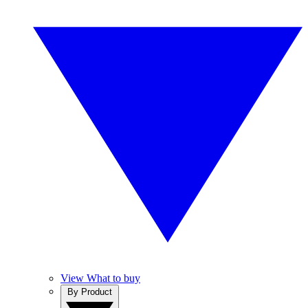
View What to buy
By Product