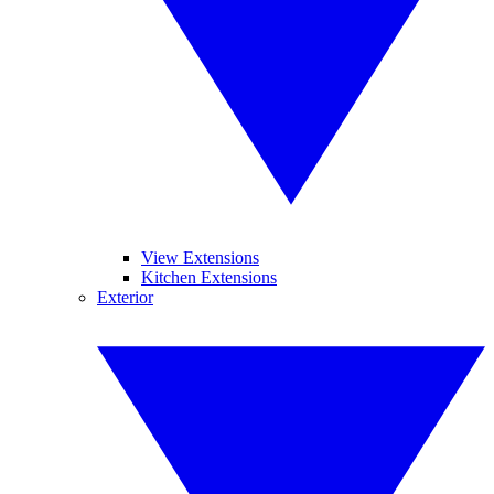
View Extensions
Kitchen Extensions
Exterior