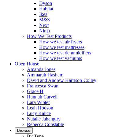
Dyson
Habitat
Ikea
M&S
Next
Ninja
How We Test Products
How we test air fryers
How we test mattresses
How we test dehumidifiers
How we test vacuums
Open House
Amanda Jones
Ammarah Hasham
David and Andrew Harrison-Colley
Francesca Swan
Grace H
Hannah Carvell
Lara Winter
Leah Hodson
Lucy Kalice
Natalie Jahangiry
Rebecca Constable
Browse
By Type