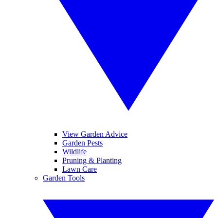
View Garden Advice
Garden Pests
Wildlife
Pruning & Planting
Lawn Care
Garden Tools