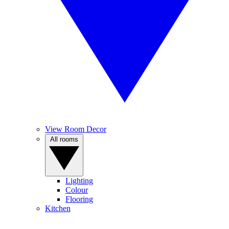
View Room Decor
All rooms
Lighting
Colour
Flooring
Kitchen