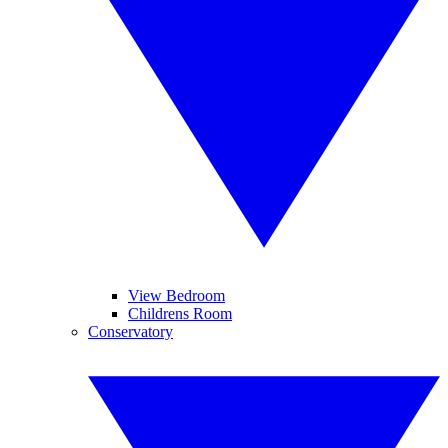
View Bedroom
Childrens Room
Conservatory