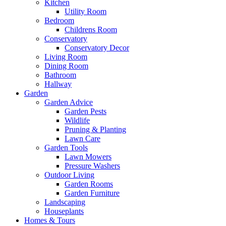
Kitchen
Utility Room
Bedroom
Childrens Room
Conservatory
Conservatory Decor
Living Room
Dining Room
Bathroom
Hallway
Garden
Garden Advice
Garden Pests
Wildlife
Pruning & Planting
Lawn Care
Garden Tools
Lawn Mowers
Pressure Washers
Outdoor Living
Garden Rooms
Garden Furniture
Landscaping
Houseplants
Homes & Tours