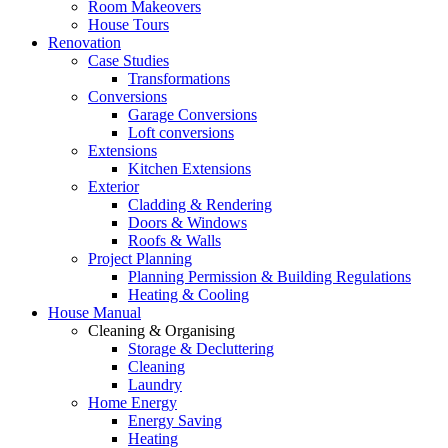
Room Makeovers
House Tours
Renovation
Case Studies
Transformations
Conversions
Garage Conversions
Loft conversions
Extensions
Kitchen Extensions
Exterior
Cladding & Rendering
Doors & Windows
Roofs & Walls
Project Planning
Planning Permission & Building Regulations
Heating & Cooling
House Manual
Cleaning & Organising
Storage & Decluttering
Cleaning
Laundry
Home Energy
Energy Saving
Heating