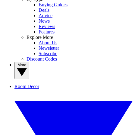
Buying Guides
Deals
Advice
News
Reviews
Features
Explore More
About Us
Newsletter
Subscribe
Discount Codes
More
Room Decor