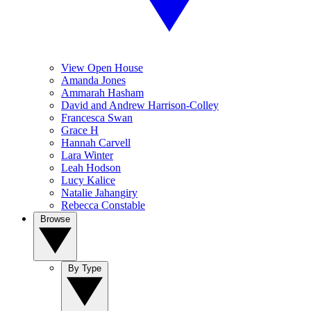
View Open House
Amanda Jones
Ammarah Hasham
David and Andrew Harrison-Colley
Francesca Swan
Grace H
Hannah Carvell
Lara Winter
Leah Hodson
Lucy Kalice
Natalie Jahangiry
Rebecca Constable
Browse
By Type