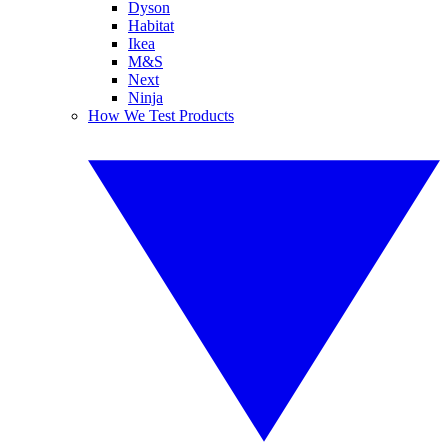
Dyson
Habitat
Ikea
M&S
Next
Ninja
How We Test Products