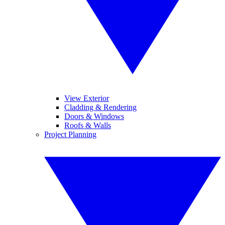
View Exterior
Cladding & Rendering
Doors & Windows
Roofs & Walls
Project Planning