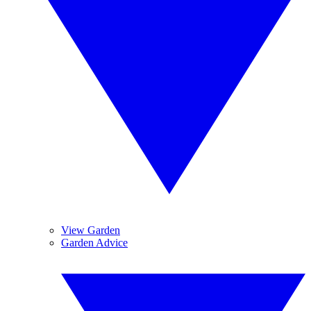
View Garden
Garden Advice