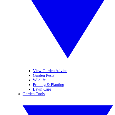
View Garden Advice
Garden Pests
Wildlife
Pruning & Planting
Lawn Care
Garden Tools