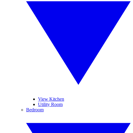
View Kitchen
Utility Room
Bedroom