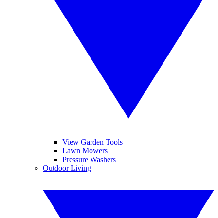
View Garden Tools
Lawn Mowers
Pressure Washers
Outdoor Living