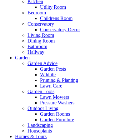
Kitchen
Utility Room
Bedroom
Childrens Room
Conservatory
Conservatory Decor
Living Room
Dining Room
Bathroom
Hallway
Garden
Garden Advice
Garden Pests
Wildlife
Pruning & Planting
Lawn Care
Garden Tools
Lawn Mowers
Pressure Washers
Outdoor Living
Garden Rooms
Garden Furniture
Landscaping
Houseplants
Homes & Tours