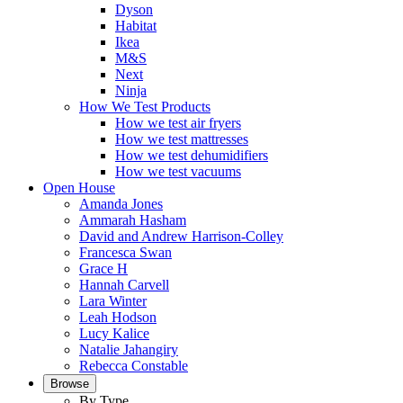
Dyson
Habitat
Ikea
M&S
Next
Ninja
How We Test Products
How we test air fryers
How we test mattresses
How we test dehumidifiers
How we test vacuums
Open House
Amanda Jones
Ammarah Hasham
David and Andrew Harrison-Colley
Francesca Swan
Grace H
Hannah Carvell
Lara Winter
Leah Hodson
Lucy Kalice
Natalie Jahangiry
Rebecca Constable
Browse
By Type