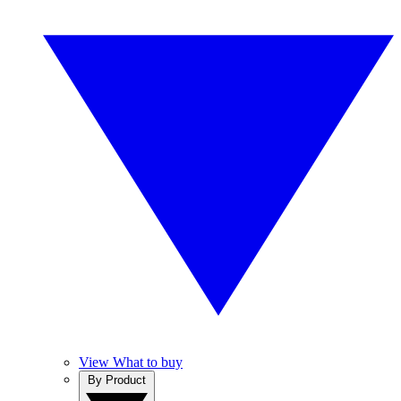
View What to buy
By Product