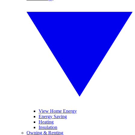
View Home Energy
Energy Saving
Heating
Insulation
Owning & Renting