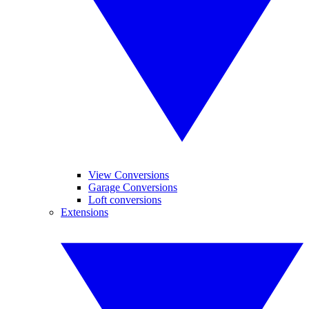
View Conversions
Garage Conversions
Loft conversions
Extensions