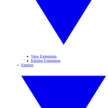
View Extensions
Kitchen Extensions
Exterior