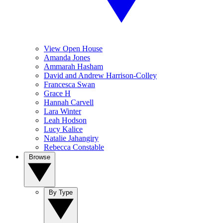
View Open House
Amanda Jones
Ammarah Hasham
David and Andrew Harrison-Colley
Francesca Swan
Grace H
Hannah Carvell
Lara Winter
Leah Hodson
Lucy Kalice
Natalie Jahangiry
Rebecca Constable
Browse
By Type