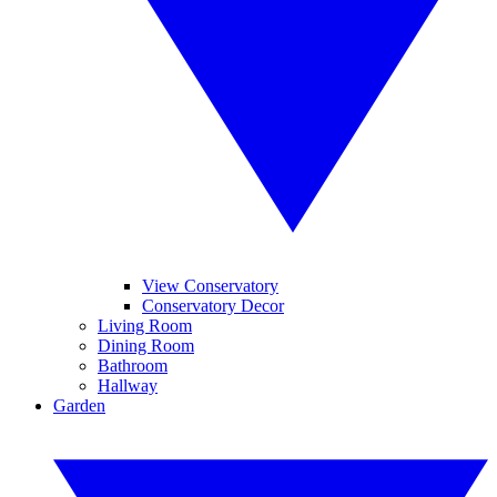
View Conservatory
Conservatory Decor
Living Room
Dining Room
Bathroom
Hallway
Garden