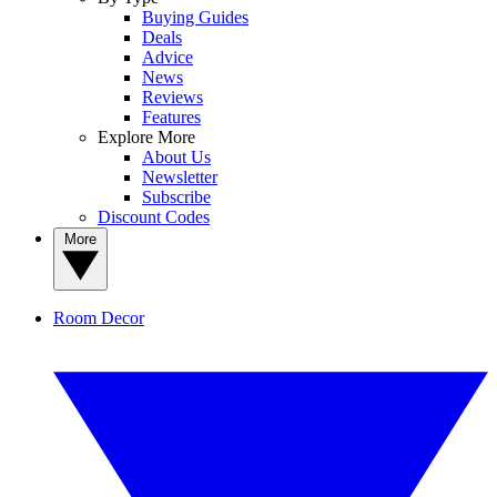
Buying Guides
Deals
Advice
News
Reviews
Features
Explore More
About Us
Newsletter
Subscribe
Discount Codes
More
Room Decor