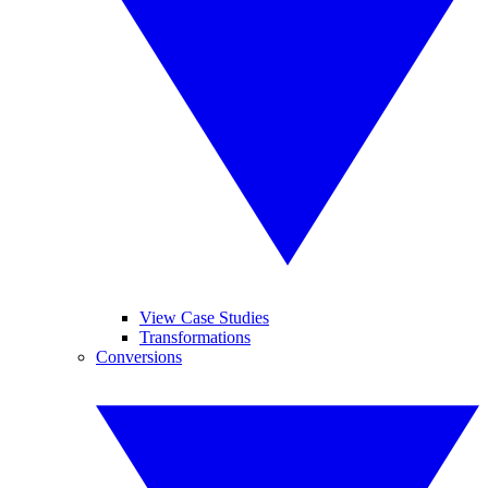
View Case Studies
Transformations
Conversions