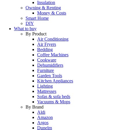
Insulation
Owning & Renting
Money & Costs
Smart Home
DIY
What to buy
By Product
Air Conditioning
Air Fryers
Bedding
Coffee Machines
Cookware
Dehumidifiers
Furniture
Garden Tools
Kitchen Appliances
Lighting
Mattresses
Sofas & sofa beds
Vacuums & Mops
By Brand
Aldi
Amazon
Argos
Dunelm