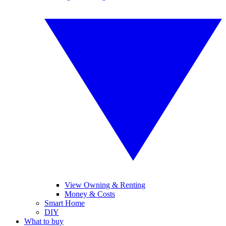
View Owning & Renting
Money & Costs
Smart Home
DIY
What to buy