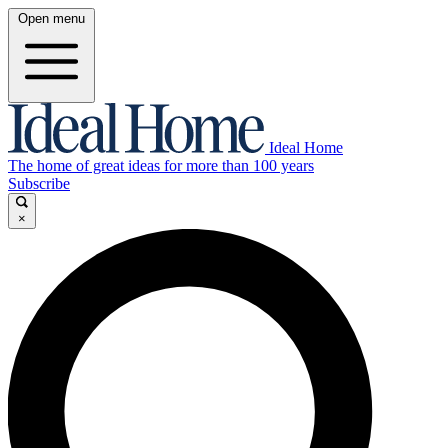
Open menu
Ideal Home
The home of great ideas for more than 100 years
Subscribe
×