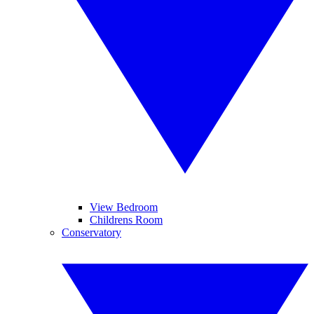
View Bedroom
Childrens Room
Conservatory