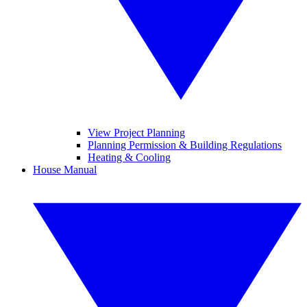
View Project Planning
Planning Permission & Building Regulations
Heating & Cooling
House Manual