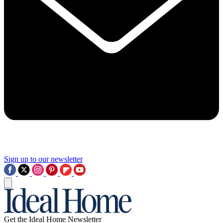
Sign up to our newsletter
Get the Ideal Home Newsletter