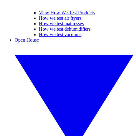
View How We Test Products
How we test air fryers
How we test mattresses
How we test dehumidifiers
How we test vacuums
Open House