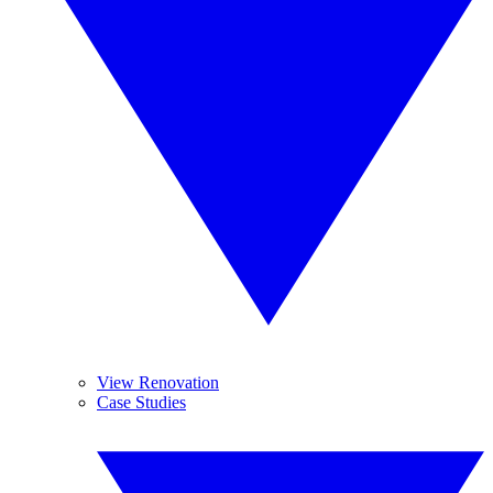
View Renovation
Case Studies