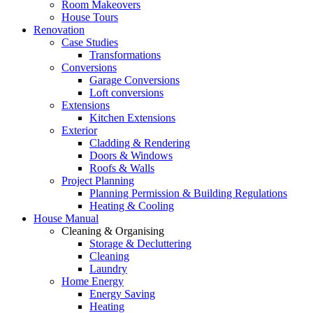
Room Makeovers
House Tours
Renovation
Case Studies
Transformations
Conversions
Garage Conversions
Loft conversions
Extensions
Kitchen Extensions
Exterior
Cladding & Rendering
Doors & Windows
Roofs & Walls
Project Planning
Planning Permission & Building Regulations
Heating & Cooling
House Manual
Cleaning & Organising
Storage & Decluttering
Cleaning
Laundry
Home Energy
Energy Saving
Heating