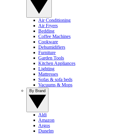
Air Conditioning
Air Fryers
Bedding
Coffee Machines
Cookware
Dehumidifiers
Furniture
Garden Tools
Kitchen Appliances
Lighting
Mattresses
Sofas & sofa beds
Vacuums & Mops
By Brand
Aldi
Amazon
Argos
Dunelm