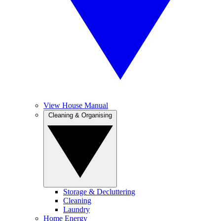
View House Manual
Cleaning & Organising
Storage & Decluttering
Cleaning
Laundry
Home Energy