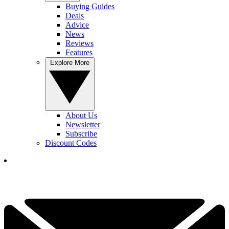
Buying Guides
Deals
Advice
News
Reviews
Features
Explore More
About Us
Newsletter
Subscribe
Discount Codes