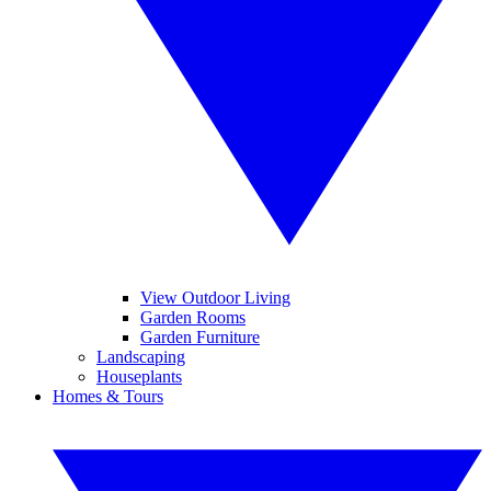
View Outdoor Living
Garden Rooms
Garden Furniture
Landscaping
Houseplants
Homes & Tours