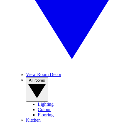
View Room Decor
All rooms
Lighting
Colour
Flooring
Kitchen