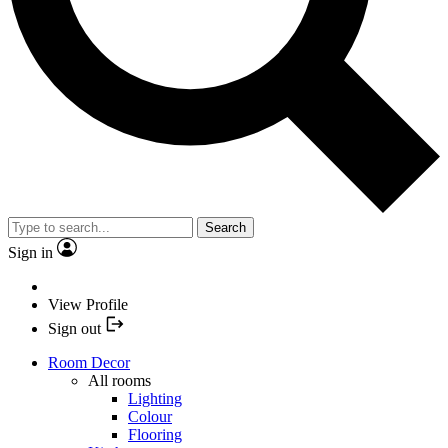
Search
Sign in
View Profile
Sign out
Room Decor
All rooms
Lighting
Colour
Flooring