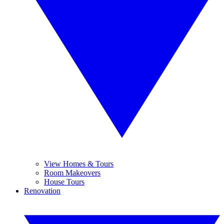
View Homes & Tours
Room Makeovers
House Tours
Renovation