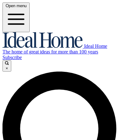
Open menu
Ideal Home
The home of great ideas for more than 100 years
Subscribe
×