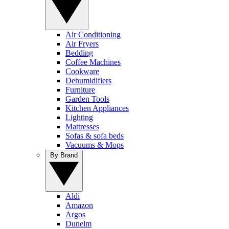
Air Conditioning
Air Fryers
Bedding
Coffee Machines
Cookware
Dehumidifiers
Furniture
Garden Tools
Kitchen Appliances
Lighting
Mattresses
Sofas & sofa beds
Vacuums & Mops
By Brand
Aldi
Amazon
Argos
Dunelm