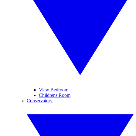
View Bedroom
Childrens Room
Conservatory