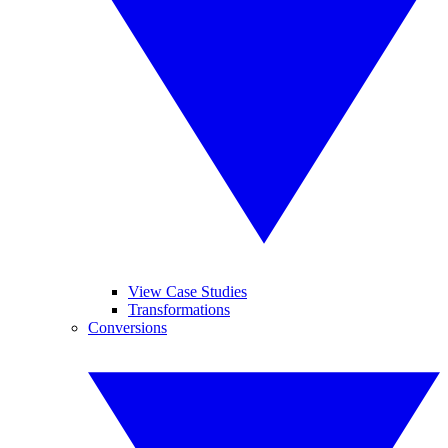
View Case Studies
Transformations
Conversions