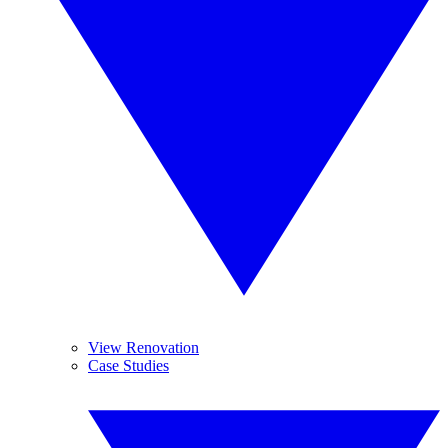
View Renovation
Case Studies