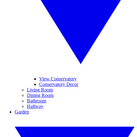
View Conservatory
Conservatory Decor
Living Room
Dining Room
Bathroom
Hallway
Garden