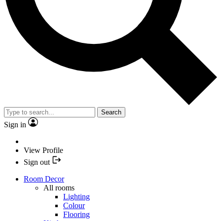
Search
Sign in
View Profile
Sign out
Room Decor
All rooms
Lighting
Colour
Flooring