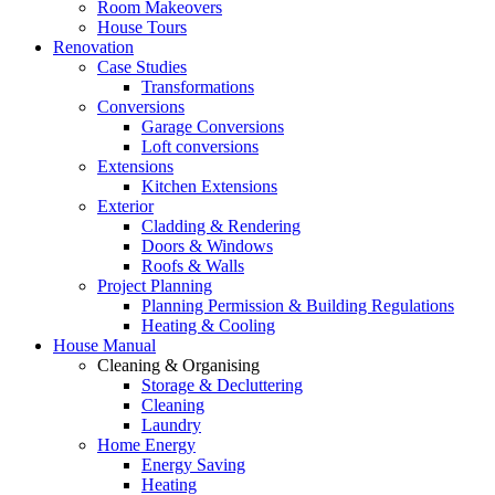
Room Makeovers
House Tours
Renovation
Case Studies
Transformations
Conversions
Garage Conversions
Loft conversions
Extensions
Kitchen Extensions
Exterior
Cladding & Rendering
Doors & Windows
Roofs & Walls
Project Planning
Planning Permission & Building Regulations
Heating & Cooling
House Manual
Cleaning & Organising
Storage & Decluttering
Cleaning
Laundry
Home Energy
Energy Saving
Heating