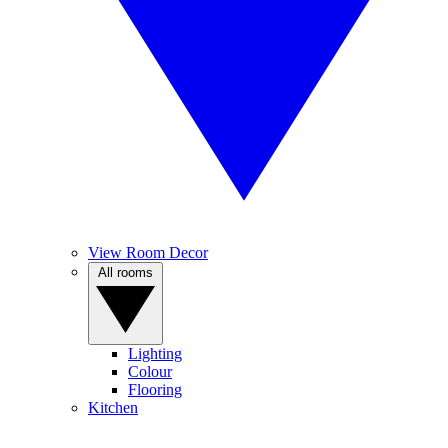
View Room Decor
All rooms
Lighting
Colour
Flooring
Kitchen