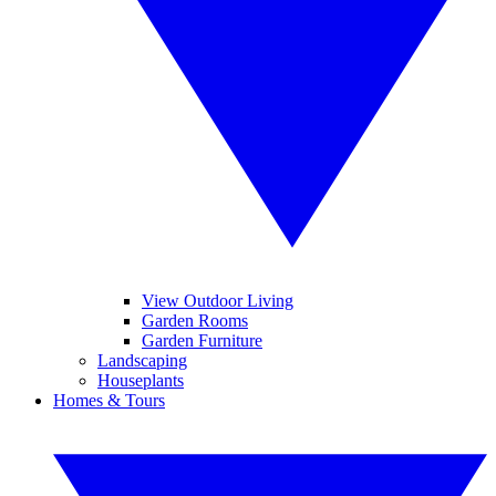
View Outdoor Living
Garden Rooms
Garden Furniture
Landscaping
Houseplants
Homes & Tours