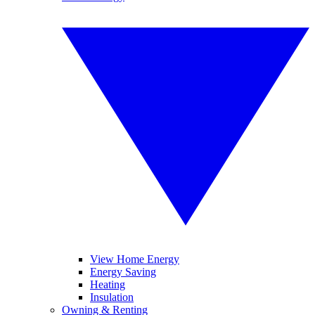
View Home Energy
Energy Saving
Heating
Insulation
Owning & Renting