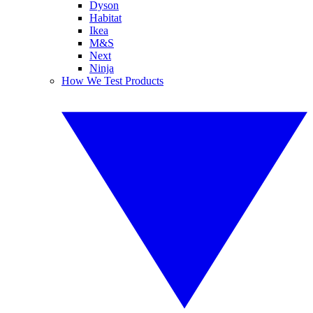
Dyson
Habitat
Ikea
M&S
Next
Ninja
How We Test Products