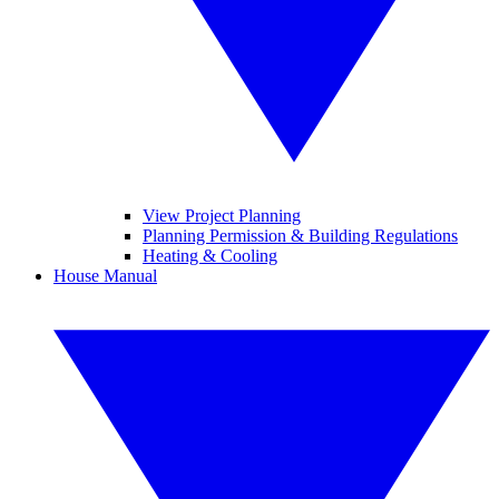
View Project Planning
Planning Permission & Building Regulations
Heating & Cooling
House Manual