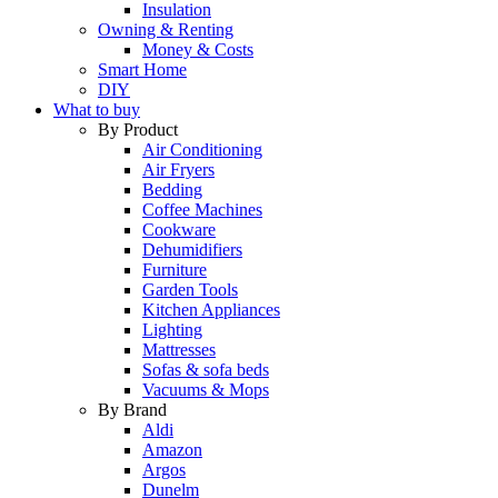
Insulation
Owning & Renting
Money & Costs
Smart Home
DIY
What to buy
By Product
Air Conditioning
Air Fryers
Bedding
Coffee Machines
Cookware
Dehumidifiers
Furniture
Garden Tools
Kitchen Appliances
Lighting
Mattresses
Sofas & sofa beds
Vacuums & Mops
By Brand
Aldi
Amazon
Argos
Dunelm