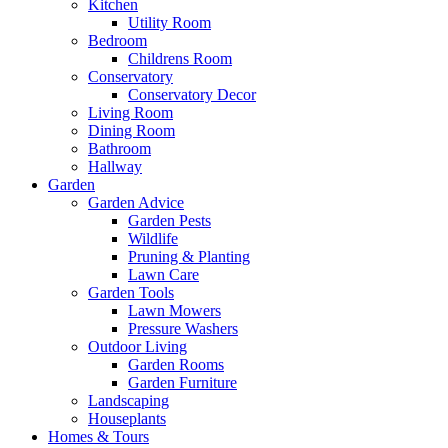
Kitchen
Utility Room
Bedroom
Childrens Room
Conservatory
Conservatory Decor
Living Room
Dining Room
Bathroom
Hallway
Garden
Garden Advice
Garden Pests
Wildlife
Pruning & Planting
Lawn Care
Garden Tools
Lawn Mowers
Pressure Washers
Outdoor Living
Garden Rooms
Garden Furniture
Landscaping
Houseplants
Homes & Tours