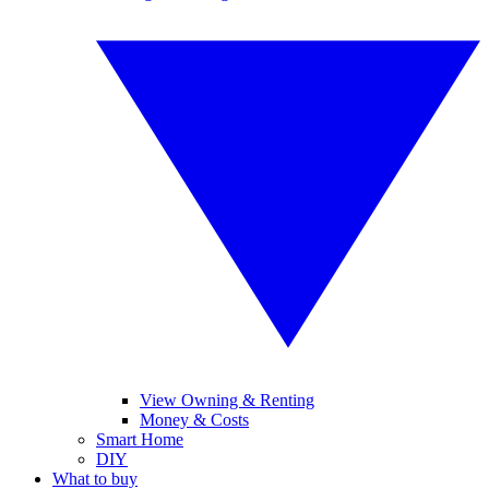
View Owning & Renting
Money & Costs
Smart Home
DIY
What to buy