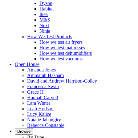
Dyson
Habitat
Ikea
M&S
Next
Ninja
How We Test Products
How we test air fryers
How we test mattresses
How we test dehumidifiers
How we test vacuums
Open House
Amanda Jones
Ammarah Hasham
David and Andrew Harrison-Colley
Francesca Swan
Grace H
Hannah Carvell
Lara Winter
Leah Hodson
Lucy Kalice
Natalie Jahangiry
Rebecca Constable
Browse
By Type