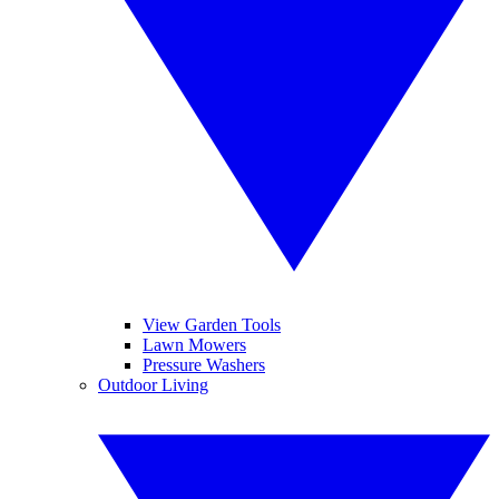
View Garden Tools
Lawn Mowers
Pressure Washers
Outdoor Living