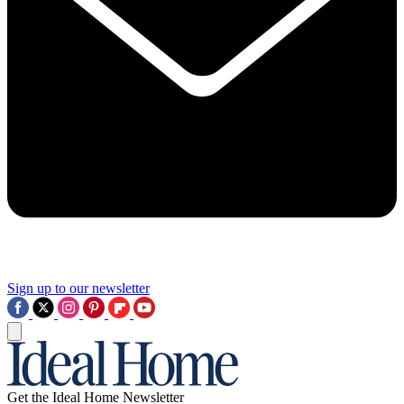
Sign up to our newsletter
Get the Ideal Home Newsletter