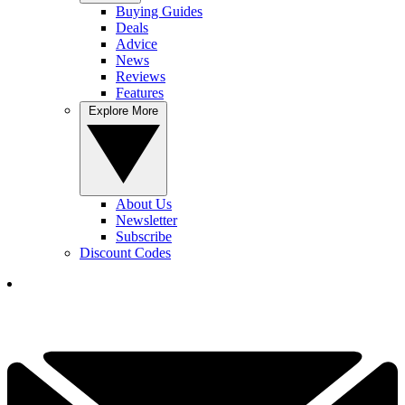
Buying Guides
Deals
Advice
News
Reviews
Features
Explore More
About Us
Newsletter
Subscribe
Discount Codes