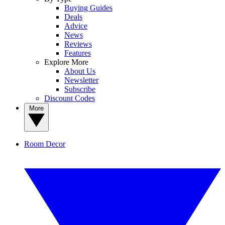
Buying Guides
Deals
Advice
News
Reviews
Features
Explore More
About Us
Newsletter
Subscribe
Discount Codes
More
Room Decor