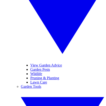
View Garden Advice
Garden Pests
Wildlife
Pruning & Planting
Lawn Care
Garden Tools