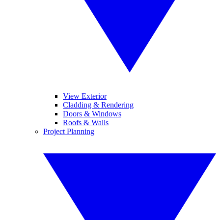
View Exterior
Cladding & Rendering
Doors & Windows
Roofs & Walls
Project Planning