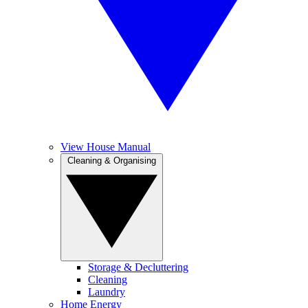
View House Manual
Cleaning & Organising
Storage & Decluttering
Cleaning
Laundry
Home Energy