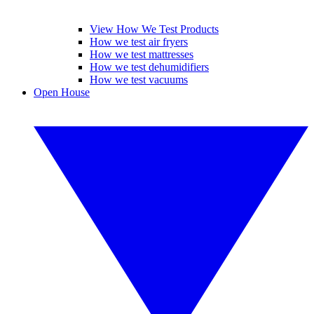
View How We Test Products
How we test air fryers
How we test mattresses
How we test dehumidifiers
How we test vacuums
Open House