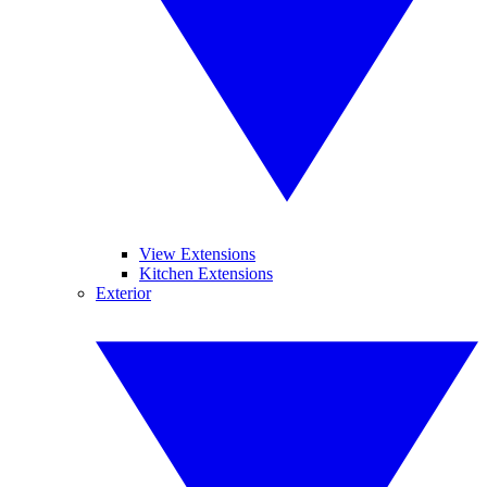
View Extensions
Kitchen Extensions
Exterior