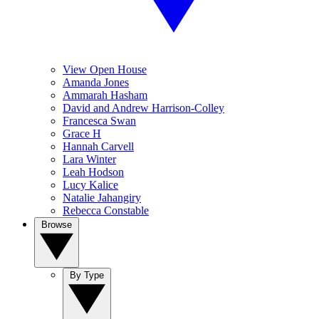
View Open House
Amanda Jones
Ammarah Hasham
David and Andrew Harrison-Colley
Francesca Swan
Grace H
Hannah Carvell
Lara Winter
Leah Hodson
Lucy Kalice
Natalie Jahangiry
Rebecca Constable
Browse
By Type