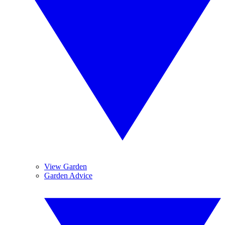
View Garden
Garden Advice