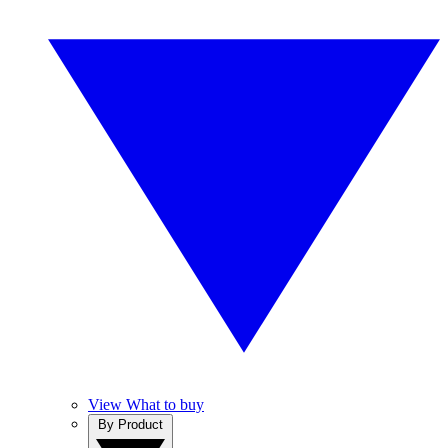
View What to buy
By Product