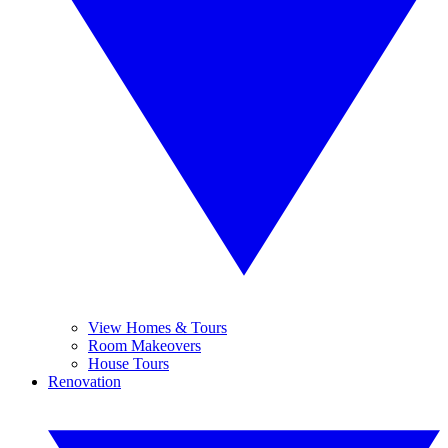
View Homes & Tours
Room Makeovers
House Tours
Renovation