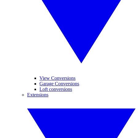
View Conversions
Garage Conversions
Loft conversions
Extensions