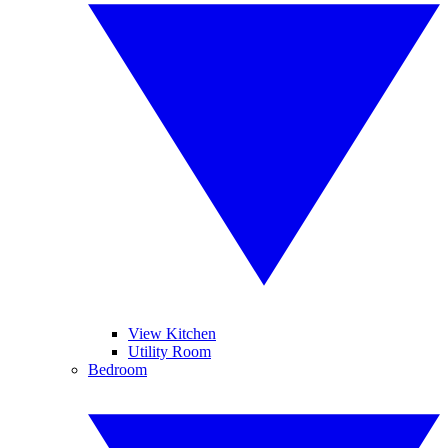
View Kitchen
Utility Room
Bedroom