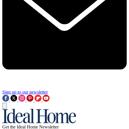
Sign up to our newsletter
Get the Ideal Home Newsletter