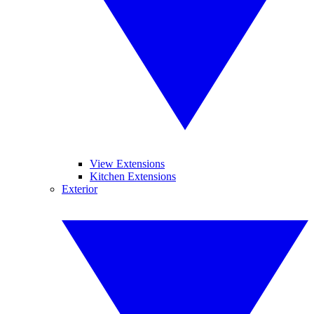
View Extensions
Kitchen Extensions
Exterior