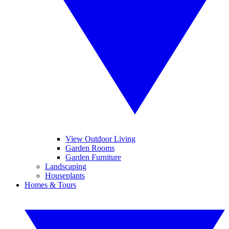
View Outdoor Living
Garden Rooms
Garden Furniture
Landscaping
Houseplants
Homes & Tours