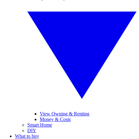
View Owning & Renting
Money & Costs
Smart Home
DIY
What to buy