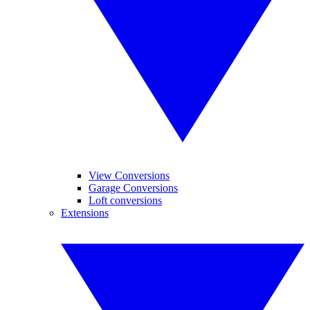
View Conversions
Garage Conversions
Loft conversions
Extensions