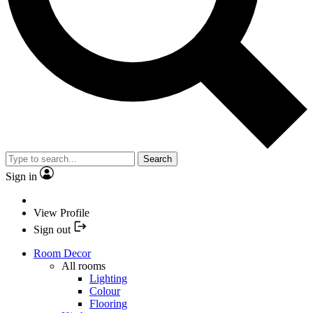
Search
Sign in
View Profile
Sign out
Room Decor
All rooms
Lighting
Colour
Flooring