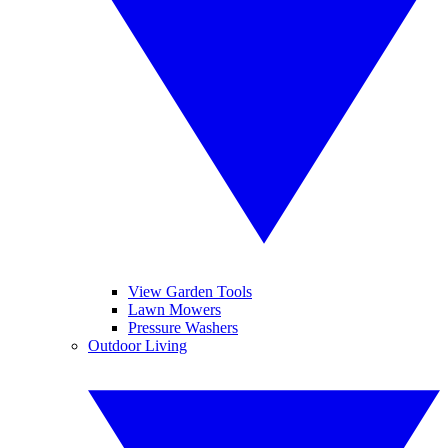
View Garden Tools
Lawn Mowers
Pressure Washers
Outdoor Living