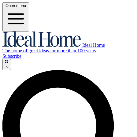
Open menu
Ideal Home
The home of great ideas for more than 100 years
Subscribe
×