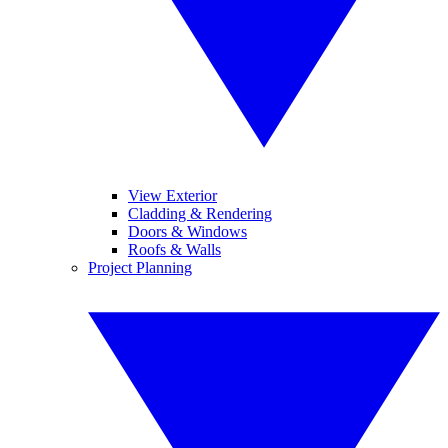
View Exterior
Cladding & Rendering
Doors & Windows
Roofs & Walls
Project Planning