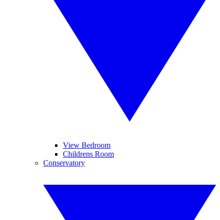
View Bedroom
Childrens Room
Conservatory