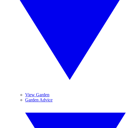
View Garden
Garden Advice