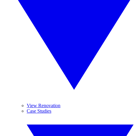
View Renovation
Case Studies