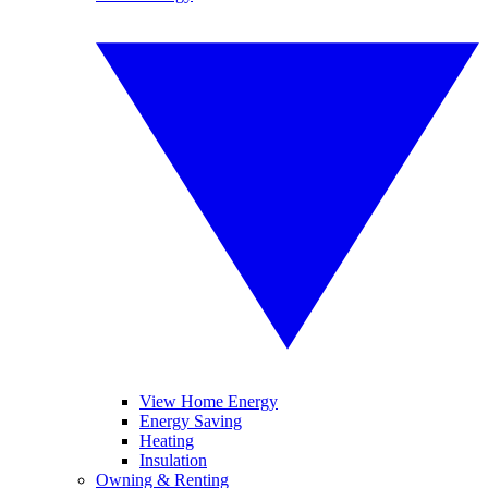
View Home Energy
Energy Saving
Heating
Insulation
Owning & Renting