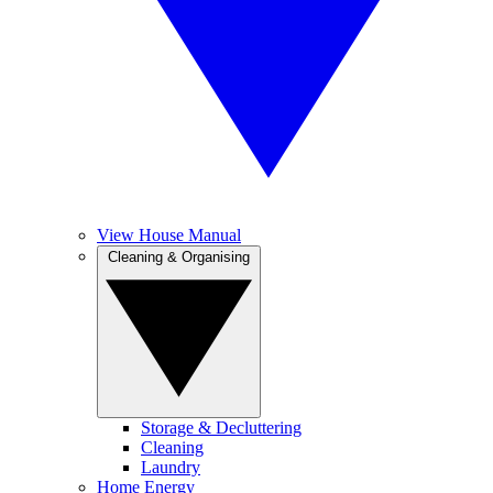
View House Manual
Cleaning & Organising
Storage & Decluttering
Cleaning
Laundry
Home Energy