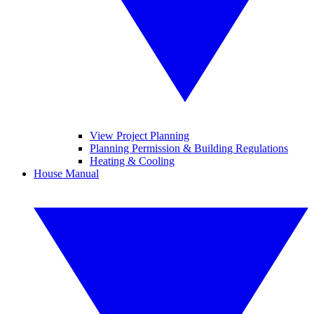
View Project Planning
Planning Permission & Building Regulations
Heating & Cooling
House Manual