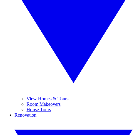
View Homes & Tours
Room Makeovers
House Tours
Renovation