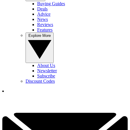
Buying Guides
Deals
Advice
News
Reviews
Features
Explore More
About Us
Newsletter
Subscribe
Discount Codes