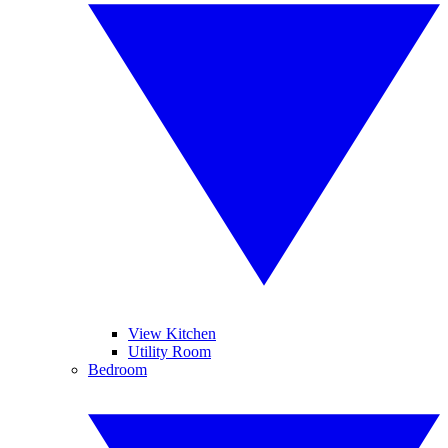
View Kitchen
Utility Room
Bedroom