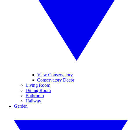
View Conservatory
Conservatory Decor
Living Room
Dining Room
Bathroom
Hallway
Garden