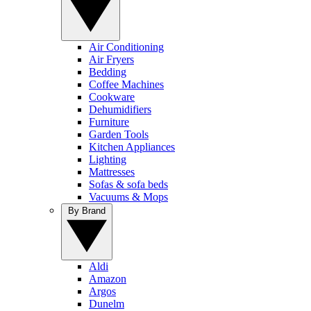
Air Conditioning
Air Fryers
Bedding
Coffee Machines
Cookware
Dehumidifiers
Furniture
Garden Tools
Kitchen Appliances
Lighting
Mattresses
Sofas & sofa beds
Vacuums & Mops
By Brand
Aldi
Amazon
Argos
Dunelm