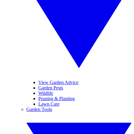
View Garden Advice
Garden Pests
Wildlife
Pruning & Planting
Lawn Care
Garden Tools