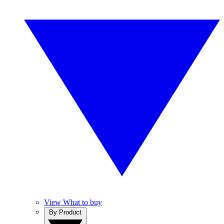
View What to buy
By Product