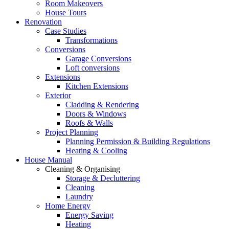
Room Makeovers
House Tours
Renovation
Case Studies
Transformations
Conversions
Garage Conversions
Loft conversions
Extensions
Kitchen Extensions
Exterior
Cladding & Rendering
Doors & Windows
Roofs & Walls
Project Planning
Planning Permission & Building Regulations
Heating & Cooling
House Manual
Cleaning & Organising
Storage & Decluttering
Cleaning
Laundry
Home Energy
Energy Saving
Heating