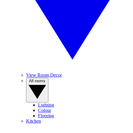
View Room Decor
All rooms
Lighting
Colour
Flooring
Kitchen