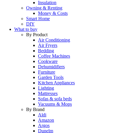
Insulation
Owning & Renting
Money & Costs
Smart Home
DIY
What to buy
By Product
Air Conditioning
Air Fryers
Bedding
Coffee Machines
Cookware
Dehumidifiers
Furniture
Garden Tools
Kitchen Appliances
Lighting
Mattresses
Sofas & sofa beds
Vacuums & Mops
By Brand
Aldi
Amazon
Argos
Dunelm