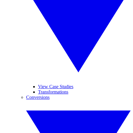
View Case Studies
Transformations
Conversions