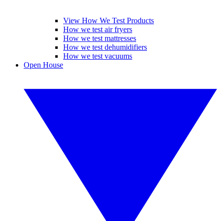
View How We Test Products
How we test air fryers
How we test mattresses
How we test dehumidifiers
How we test vacuums
Open House