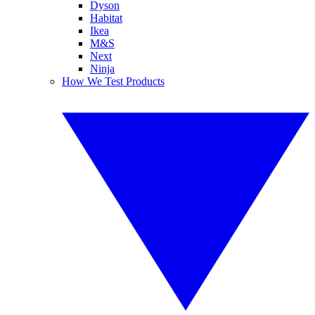
Dyson
Habitat
Ikea
M&S
Next
Ninja
How We Test Products