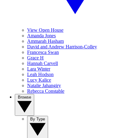
View Open House
Amanda Jones
Ammarah Hasham
David and Andrew Harrison-Colley
Francesca Swan
Grace H
Hannah Carvell
Lara Winter
Leah Hodson
Lucy Kalice
Natalie Jahangiry
Rebecca Constable
Browse
By Type