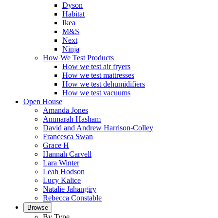
Dyson
Habitat
Ikea
M&S
Next
Ninja
How We Test Products
How we test air fryers
How we test mattresses
How we test dehumidifiers
How we test vacuums
Open House
Amanda Jones
Ammarah Hasham
David and Andrew Harrison-Colley
Francesca Swan
Grace H
Hannah Carvell
Lara Winter
Leah Hodson
Lucy Kalice
Natalie Jahangiry
Rebecca Constable
Browse
By Type