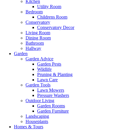
Kitchen
Utility Room
Bedroom
Childrens Room
Conservatory
Conservatory Decor
Living Room
Dining Room
Bathroom
Hallway
Garden
Garden Advice
Garden Pests
Wildlife
Pruning & Planting
Lawn Care
Garden Tools
Lawn Mowers
Pressure Washers
Outdoor Living
Garden Rooms
Garden Furniture
Landscaping
Houseplants
Homes & Tours