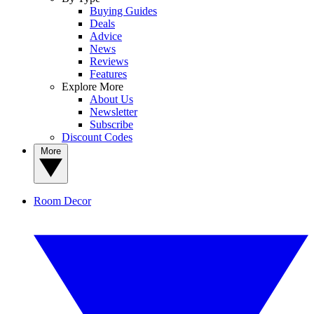
Buying Guides
Deals
Advice
News
Reviews
Features
Explore More
About Us
Newsletter
Subscribe
Discount Codes
More
Room Decor