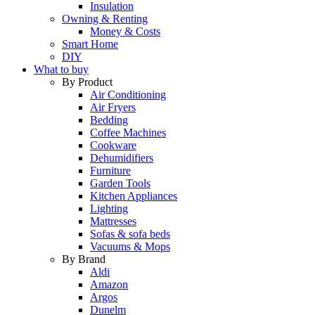
Insulation
Owning & Renting
Money & Costs
Smart Home
DIY
What to buy
By Product
Air Conditioning
Air Fryers
Bedding
Coffee Machines
Cookware
Dehumidifiers
Furniture
Garden Tools
Kitchen Appliances
Lighting
Mattresses
Sofas & sofa beds
Vacuums & Mops
By Brand
Aldi
Amazon
Argos
Dunelm