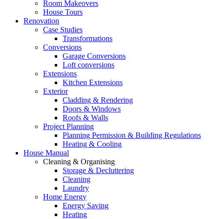
Room Makeovers
House Tours
Renovation
Case Studies
Transformations
Conversions
Garage Conversions
Loft conversions
Extensions
Kitchen Extensions
Exterior
Cladding & Rendering
Doors & Windows
Roofs & Walls
Project Planning
Planning Permission & Building Regulations
Heating & Cooling
House Manual
Cleaning & Organising
Storage & Decluttering
Cleaning
Laundry
Home Energy
Energy Saving
Heating