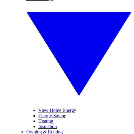
View Home Energy
Energy Saving
Heating
Insulation
Owning & Renting