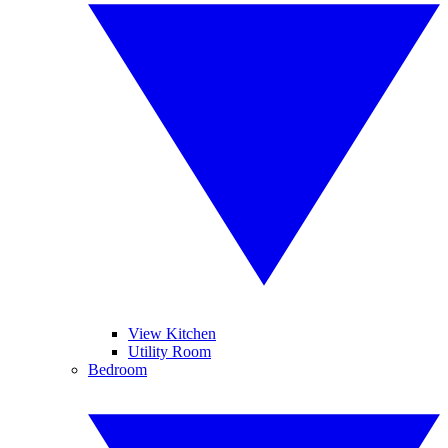
View Kitchen
Utility Room
Bedroom