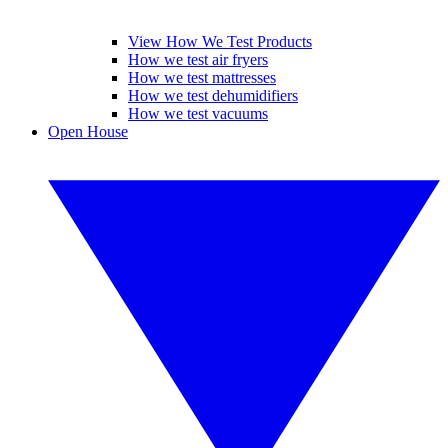
View How We Test Products
How we test air fryers
How we test mattresses
How we test dehumidifiers
How we test vacuums
Open House