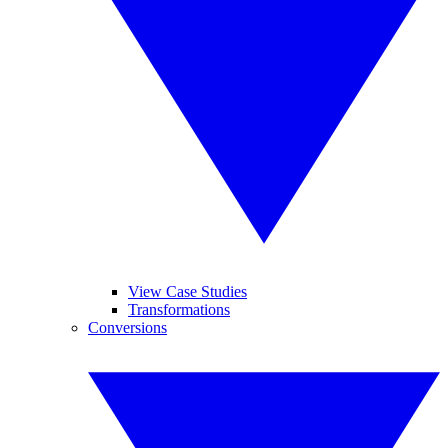
View Case Studies
Transformations
Conversions