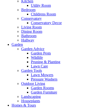
Kitchen
Utility Room
Bedroom
Childrens Room
Conservatory
Conservatory Decor
Living Room
Dining Room
Bathroom
Hallway
Garden
Garden Advice
Garden Pests
Wildlife
Pruning & Planting
Lawn Care
Garden Tools
Lawn Mowers
Pressure Washers
Outdoor Living
Garden Rooms
Garden Furniture
Landscaping
Houseplants
Homes & Tours