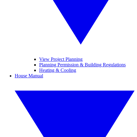
View Project Planning
Planning Permission & Building Regulations
Heating & Cooling
House Manual