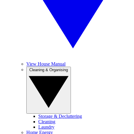
View House Manual
Cleaning & Organising
Storage & Decluttering
Cleaning
Laundry
Home Energy