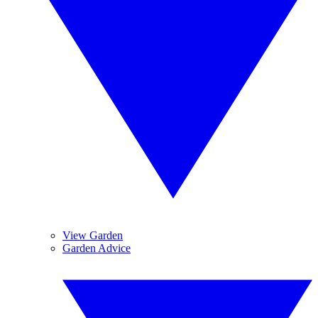
View Garden
Garden Advice