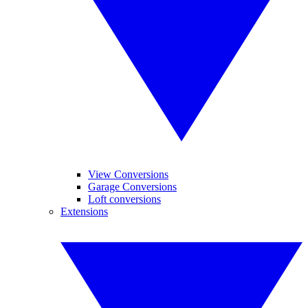
View Conversions
Garage Conversions
Loft conversions
Extensions