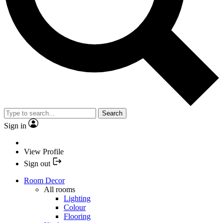
Search
Sign in
View Profile
Sign out
Room Decor
All rooms
Lighting
Colour
Flooring