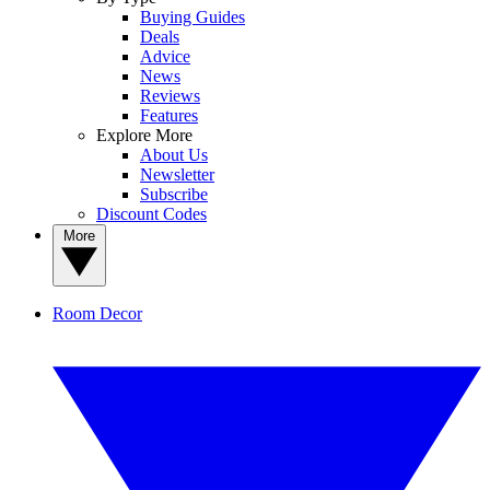
Buying Guides
Deals
Advice
News
Reviews
Features
Explore More
About Us
Newsletter
Subscribe
Discount Codes
More
Room Decor