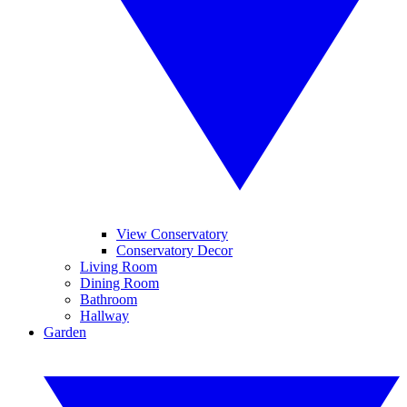
View Conservatory
Conservatory Decor
Living Room
Dining Room
Bathroom
Hallway
Garden