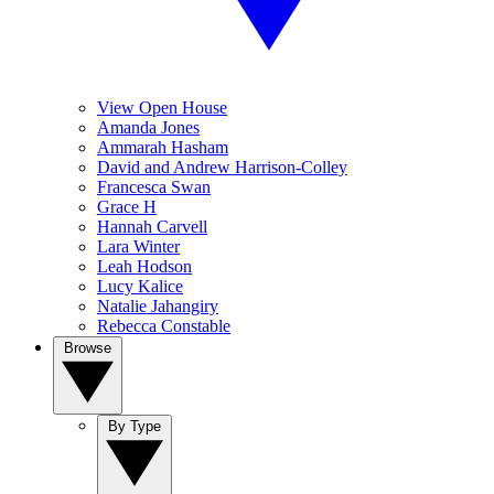
View Open House
Amanda Jones
Ammarah Hasham
David and Andrew Harrison-Colley
Francesca Swan
Grace H
Hannah Carvell
Lara Winter
Leah Hodson
Lucy Kalice
Natalie Jahangiry
Rebecca Constable
Browse
By Type