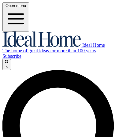
Open menu
Ideal Home
The home of great ideas for more than 100 years
Subscribe
×