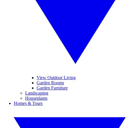
View Outdoor Living
Garden Rooms
Garden Furniture
Landscaping
Houseplants
Homes & Tours