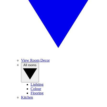
View Room Decor
All rooms
Lighting
Colour
Flooring
Kitchen