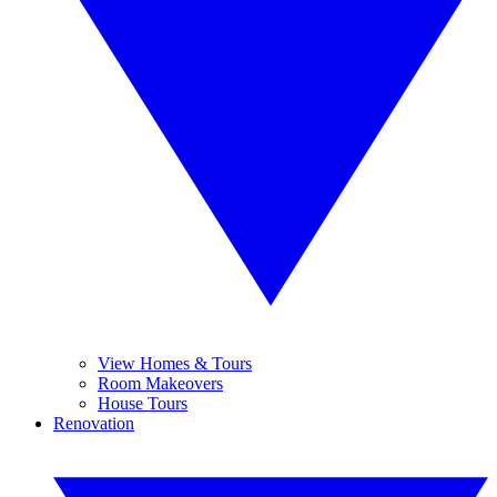
View Homes & Tours
Room Makeovers
House Tours
Renovation