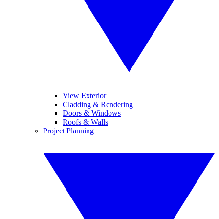
View Exterior
Cladding & Rendering
Doors & Windows
Roofs & Walls
Project Planning