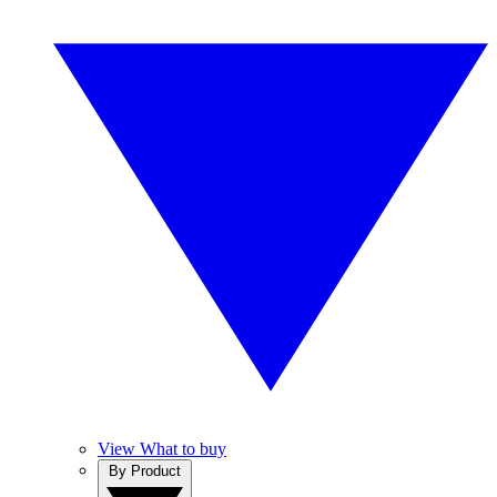
View What to buy
By Product