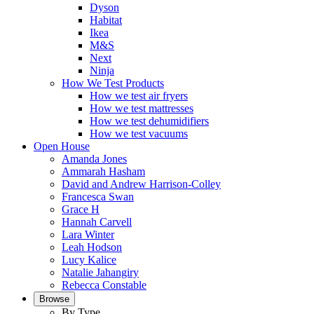
Dyson
Habitat
Ikea
M&S
Next
Ninja
How We Test Products
How we test air fryers
How we test mattresses
How we test dehumidifiers
How we test vacuums
Open House
Amanda Jones
Ammarah Hasham
David and Andrew Harrison-Colley
Francesca Swan
Grace H
Hannah Carvell
Lara Winter
Leah Hodson
Lucy Kalice
Natalie Jahangiry
Rebecca Constable
Browse
By Type