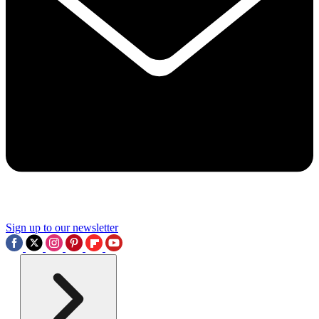
Sign up to our newsletter