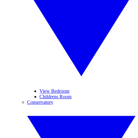
View Bedroom
Childrens Room
Conservatory