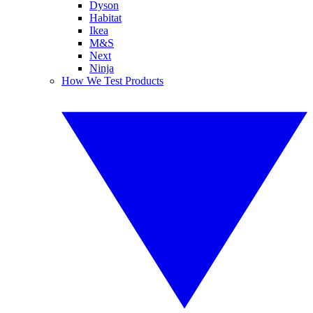
Dyson
Habitat
Ikea
M&S
Next
Ninja
How We Test Products