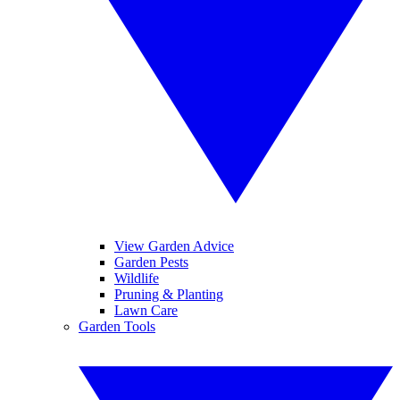
View Garden Advice
Garden Pests
Wildlife
Pruning & Planting
Lawn Care
Garden Tools