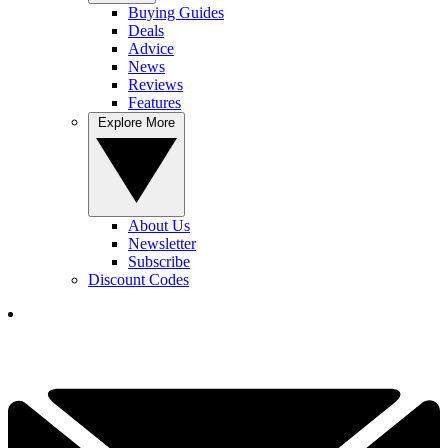
Buying Guides
Deals
Advice
News
Reviews
Features
Explore More
About Us
Newsletter
Subscribe
Discount Codes