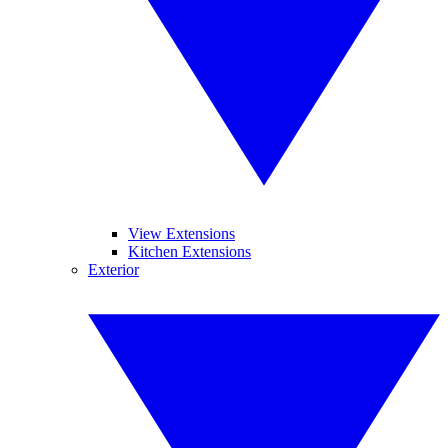
View Extensions
Kitchen Extensions
Exterior