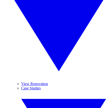
View Renovation
Case Studies