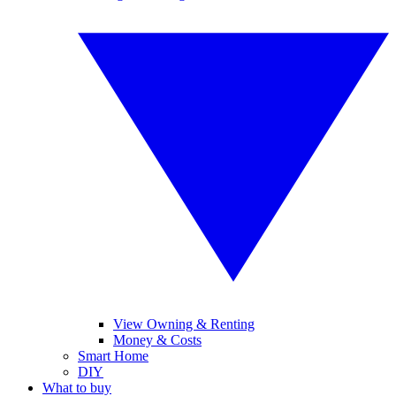
View Owning & Renting
Money & Costs
Smart Home
DIY
What to buy