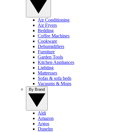
Air Conditioning
Air Fryers
Bedding
Coffee Machines
Cookware
Dehumidifiers
Furniture
Garden Tools
Kitchen Appliances
Lighting
Mattresses
Sofas & sofa beds
Vacuums & Mops
By Brand
Aldi
Amazon
Argos
Dunelm