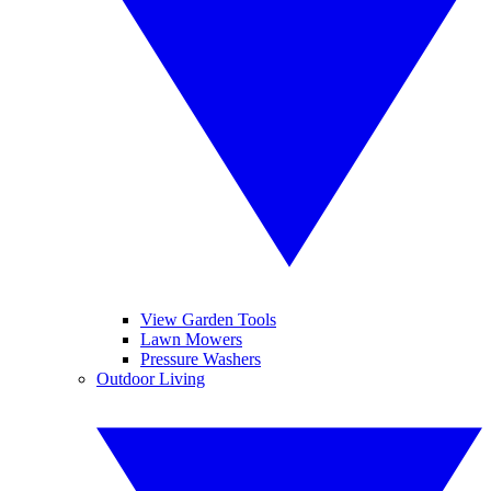
View Garden Tools
Lawn Mowers
Pressure Washers
Outdoor Living