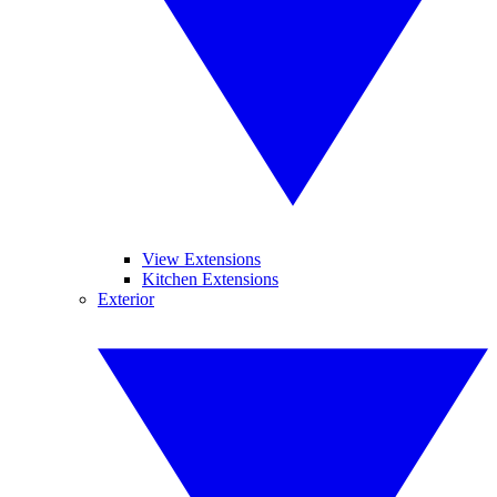
View Extensions
Kitchen Extensions
Exterior