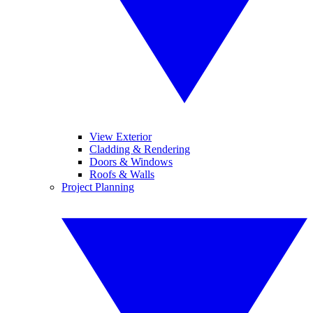
View Exterior
Cladding & Rendering
Doors & Windows
Roofs & Walls
Project Planning