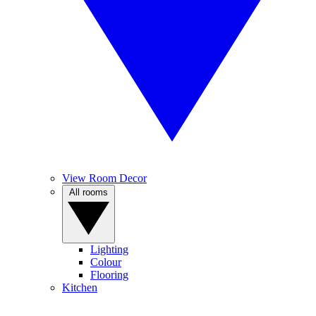
View Room Decor
All rooms
Lighting
Colour
Flooring
Kitchen