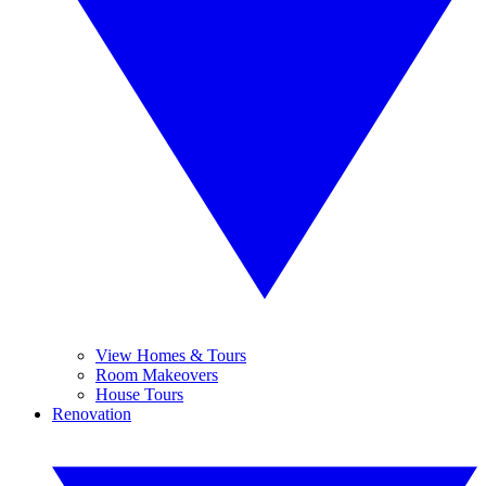
View Homes & Tours
Room Makeovers
House Tours
Renovation