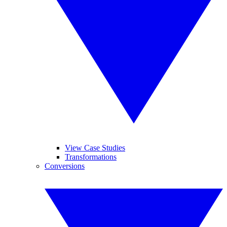
View Case Studies
Transformations
Conversions