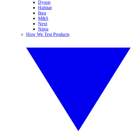
Dyson
Habitat
Ikea
M&S
Next
Ninja
How We Test Products