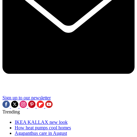
Sign up to our newsletter
Trending
IKEA KALLAX new look
How heat pumps cool homes
Agapanthus care in August