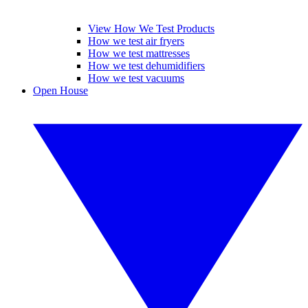
View How We Test Products
How we test air fryers
How we test mattresses
How we test dehumidifiers
How we test vacuums
Open House