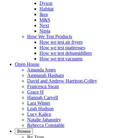
Dyson
Habitat
Ikea
M&S
Next
Ninja
How We Test Products
How we test air fryers
How we test mattresses
How we test dehumidifiers
How we test vacuums
Open House
Amanda Jones
Ammarah Hasham
David and Andrew Harrison-Colley
Francesca Swan
Grace H
Hannah Carvell
Lara Winter
Leah Hodson
Lucy Kalice
Natalie Jahangiry
Rebecca Constable
Browse
By Type