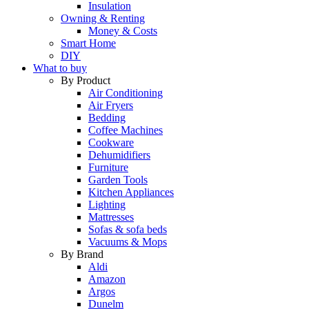
Insulation
Owning & Renting
Money & Costs
Smart Home
DIY
What to buy
By Product
Air Conditioning
Air Fryers
Bedding
Coffee Machines
Cookware
Dehumidifiers
Furniture
Garden Tools
Kitchen Appliances
Lighting
Mattresses
Sofas & sofa beds
Vacuums & Mops
By Brand
Aldi
Amazon
Argos
Dunelm