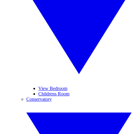
View Bedroom
Childrens Room
Conservatory