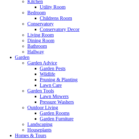
Kitchen
Utility Room
Bedroom
Childrens Room
Conservatory
Conservatory Decor
Living Room
Dining Room
Bathroom
Hallway
Garden
Garden Advice
Garden Pests
Wildlife
Pruning & Planting
Lawn Care
Garden Tools
Lawn Mowers
Pressure Washers
Outdoor Living
Garden Rooms
Garden Furniture
Landscaping
Houseplants
Homes & Tours