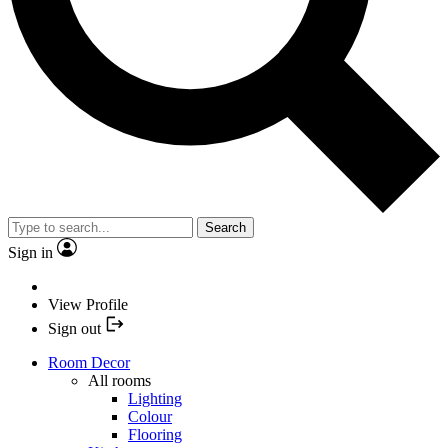
Search
Sign in
View Profile
Sign out
Room Decor
All rooms
Lighting
Colour
Flooring