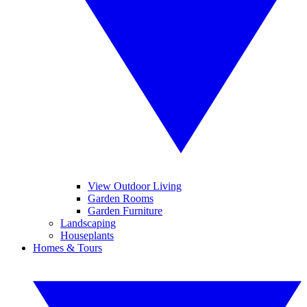
View Outdoor Living
Garden Rooms
Garden Furniture
Landscaping
Houseplants
Homes & Tours