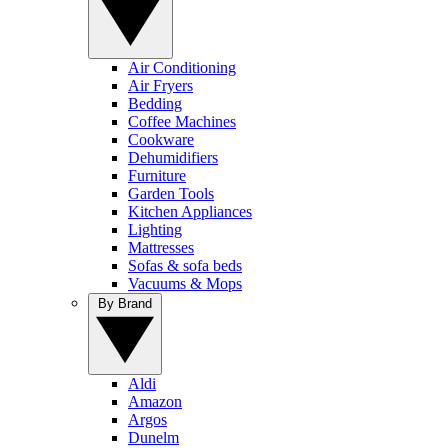
Air Conditioning
Air Fryers
Bedding
Coffee Machines
Cookware
Dehumidifiers
Furniture
Garden Tools
Kitchen Appliances
Lighting
Mattresses
Sofas & sofa beds
Vacuums & Mops
By Brand
Aldi
Amazon
Argos
Dunelm