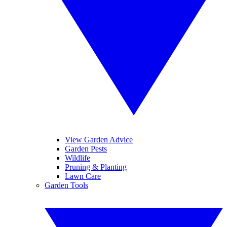
View Garden Advice
Garden Pests
Wildlife
Pruning & Planting
Lawn Care
Garden Tools