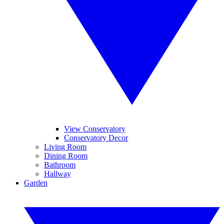
View Conservatory
Conservatory Decor
Living Room
Dining Room
Bathroom
Hallway
Garden