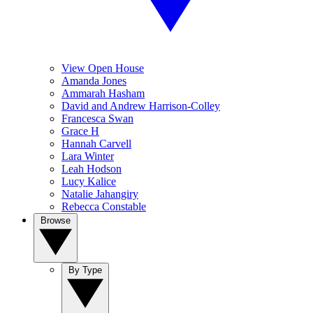
View Open House
Amanda Jones
Ammarah Hasham
David and Andrew Harrison-Colley
Francesca Swan
Grace H
Hannah Carvell
Lara Winter
Leah Hodson
Lucy Kalice
Natalie Jahangiry
Rebecca Constable
Browse
By Type