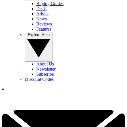
Buying Guides
Deals
Advice
News
Reviews
Features
Explore More
About Us
Newsletter
Subscribe
Discount Codes