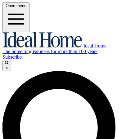
Open menu
Ideal Home
The home of great ideas for more than 100 years
Subscribe
×