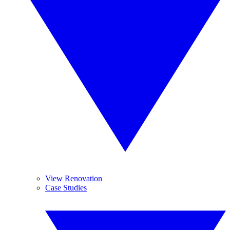
View Renovation
Case Studies