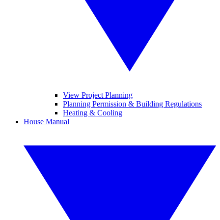
View Project Planning
Planning Permission & Building Regulations
Heating & Cooling
House Manual