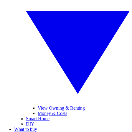
View Owning & Renting
Money & Costs
Smart Home
DIY
What to buy