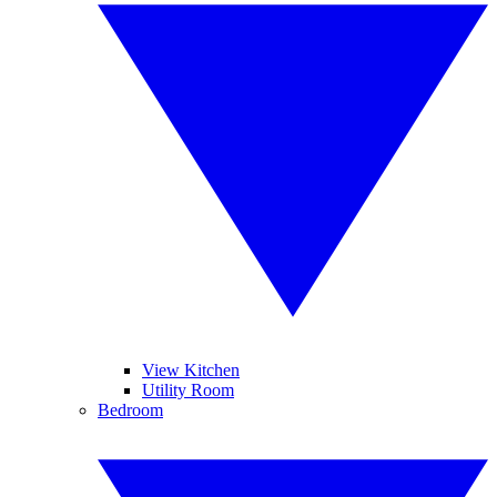
View Kitchen
Utility Room
Bedroom