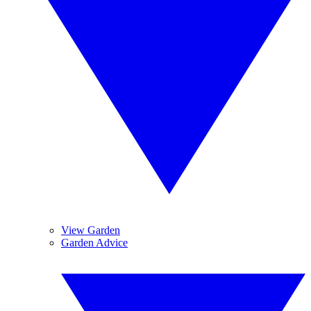
View Garden
Garden Advice