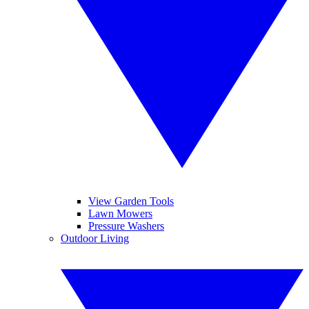
View Garden Tools
Lawn Mowers
Pressure Washers
Outdoor Living