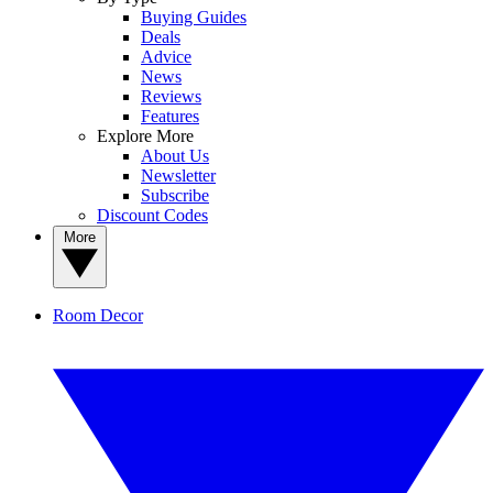
Buying Guides
Deals
Advice
News
Reviews
Features
Explore More
About Us
Newsletter
Subscribe
Discount Codes
More
Room Decor