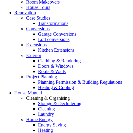
Room Makeovers
House Tours
Renovation
Case Studies
Transformations
Conversions
Garage Conversions
Loft conversions
Extensions
Kitchen Extensions
Exterior
Cladding & Rendering
Doors & Windows
Roofs & Walls
Project Planning
Planning Permission & Building Regulations
Heating & Cooling
House Manual
Cleaning & Organising
Storage & Decluttering
Cleaning
Laundry
Home Energy
Energy Saving
Heating