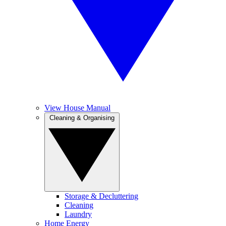
View House Manual
Cleaning & Organising
Storage & Decluttering
Cleaning
Laundry
Home Energy