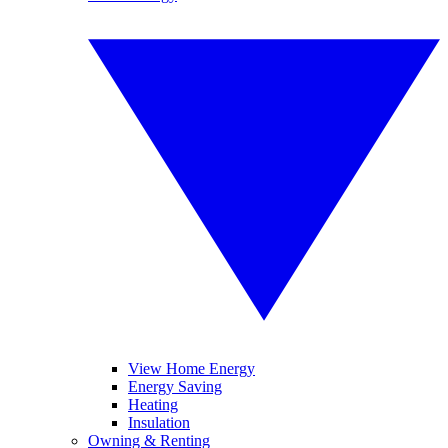
View Home Energy
Energy Saving
Heating
Insulation
Owning & Renting