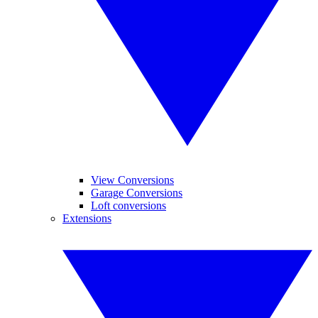
View Conversions
Garage Conversions
Loft conversions
Extensions