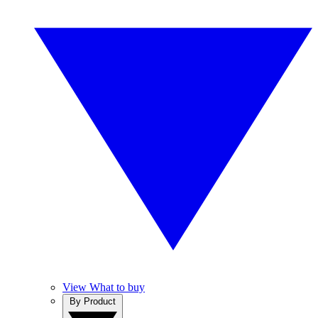
View What to buy
By Product