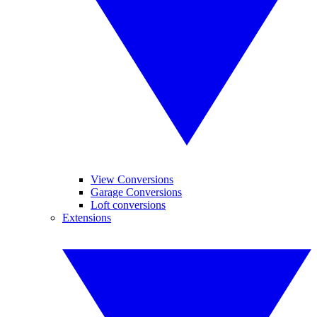
View Conversions
Garage Conversions
Loft conversions
Extensions