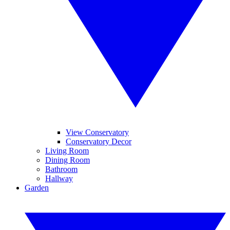
View Conservatory
Conservatory Decor
Living Room
Dining Room
Bathroom
Hallway
Garden