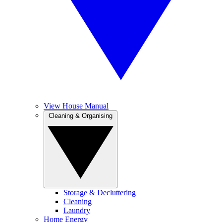
View House Manual
Cleaning & Organising
Storage & Decluttering
Cleaning
Laundry
Home Energy