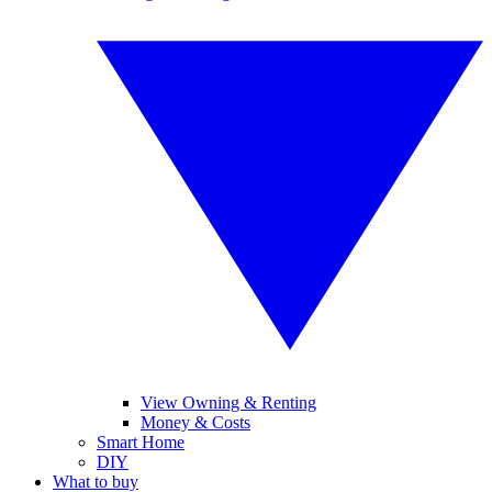
View Owning & Renting
Money & Costs
Smart Home
DIY
What to buy