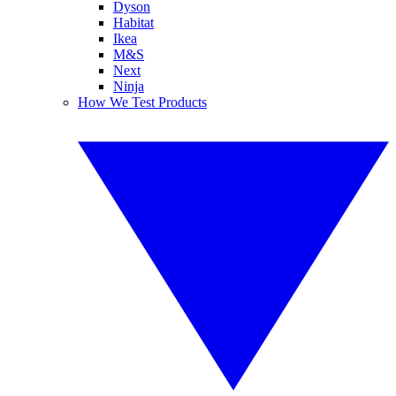
Dyson
Habitat
Ikea
M&S
Next
Ninja
How We Test Products