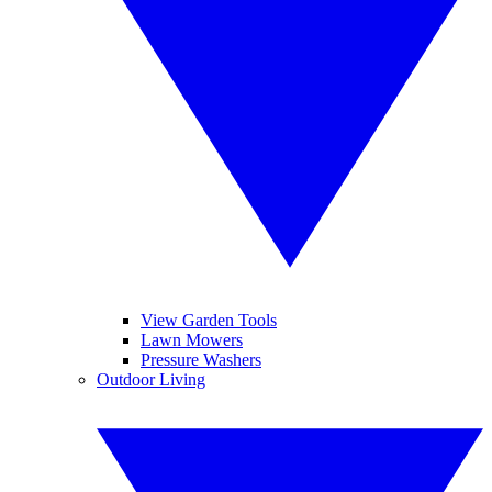
View Garden Tools
Lawn Mowers
Pressure Washers
Outdoor Living