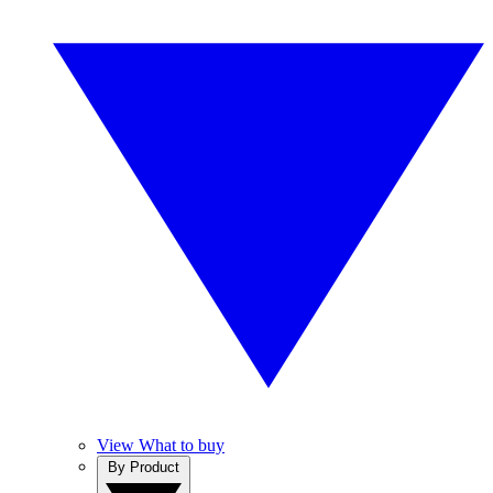
View What to buy
By Product