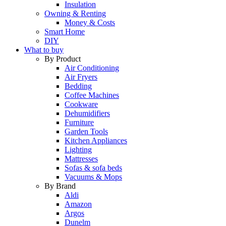
Insulation
Owning & Renting
Money & Costs
Smart Home
DIY
What to buy
By Product
Air Conditioning
Air Fryers
Bedding
Coffee Machines
Cookware
Dehumidifiers
Furniture
Garden Tools
Kitchen Appliances
Lighting
Mattresses
Sofas & sofa beds
Vacuums & Mops
By Brand
Aldi
Amazon
Argos
Dunelm