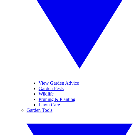
View Garden Advice
Garden Pests
Wildlife
Pruning & Planting
Lawn Care
Garden Tools