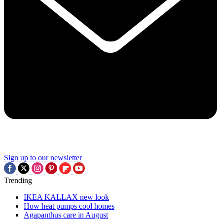
Sign up to our newsletter
Trending
IKEA KALLAX new look
How heat pumps cool homes
Agapanthus care in August