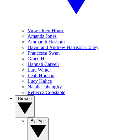
View Open House
Amanda Jones
Ammarah Hasham
David and Andrew Harrison-Colley
Francesca Swan
Grace H
Hannah Carvell
Lara Winter
Leah Hodson
Lucy Kalice
Natalie Jahangiry
Rebecca Constable
Browse
By Type