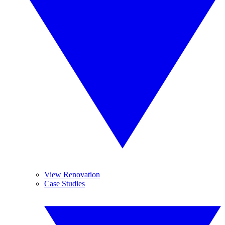
View Renovation
Case Studies