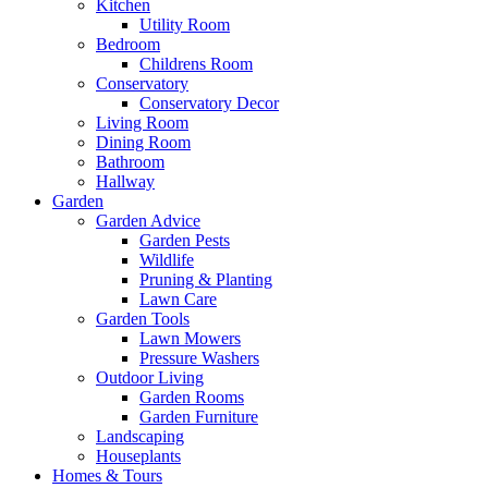
Kitchen
Utility Room
Bedroom
Childrens Room
Conservatory
Conservatory Decor
Living Room
Dining Room
Bathroom
Hallway
Garden
Garden Advice
Garden Pests
Wildlife
Pruning & Planting
Lawn Care
Garden Tools
Lawn Mowers
Pressure Washers
Outdoor Living
Garden Rooms
Garden Furniture
Landscaping
Houseplants
Homes & Tours