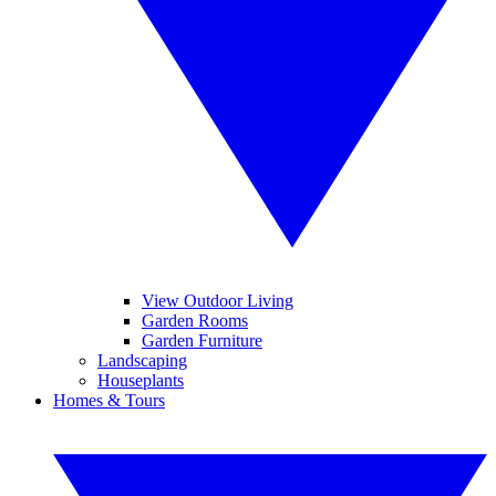
View Outdoor Living
Garden Rooms
Garden Furniture
Landscaping
Houseplants
Homes & Tours