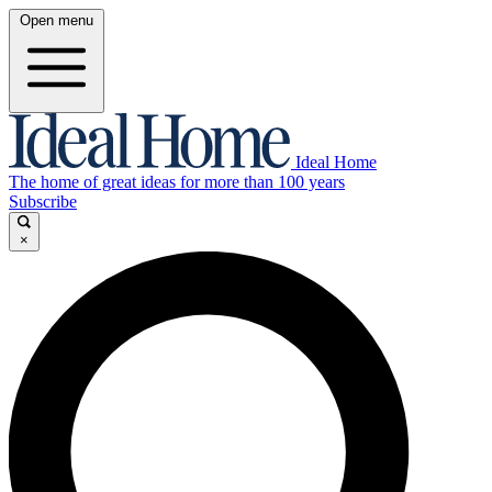
Open menu
Ideal Home
The home of great ideas for more than 100 years
Subscribe
×