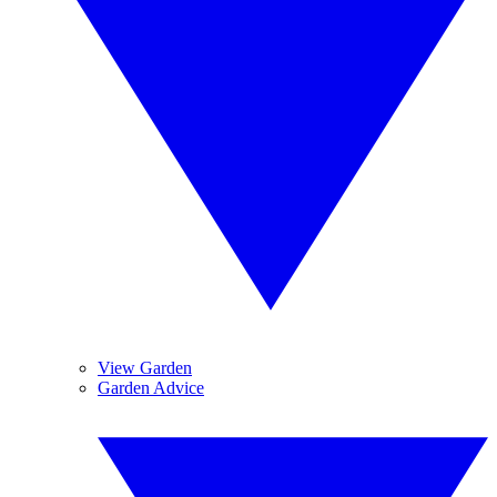
View Garden
Garden Advice