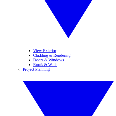
View Exterior
Cladding & Rendering
Doors & Windows
Roofs & Walls
Project Planning