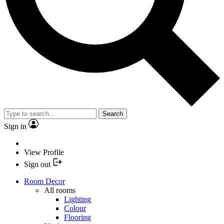
Search
Sign in
View Profile
Sign out
Room Decor
All rooms
Lighting
Colour
Flooring