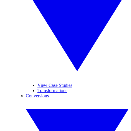
View Case Studies
Transformations
Conversions