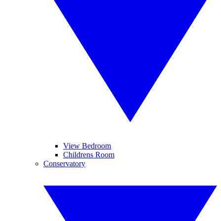
View Bedroom
Childrens Room
Conservatory