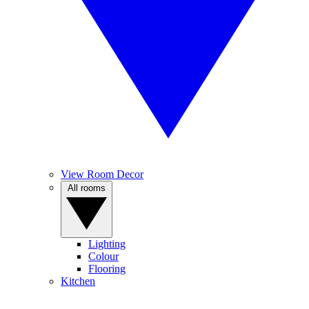
View Room Decor
All rooms
Lighting
Colour
Flooring
Kitchen