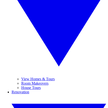
View Homes & Tours
Room Makeovers
House Tours
Renovation