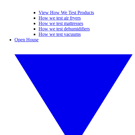
View How We Test Products
How we test air fryers
How we test mattresses
How we test dehumidifiers
How we test vacuums
Open House