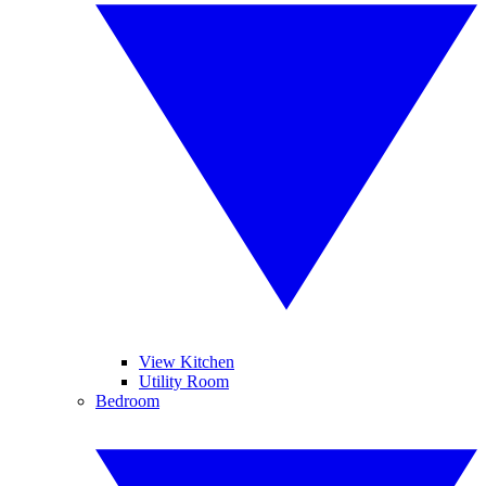
View Kitchen
Utility Room
Bedroom