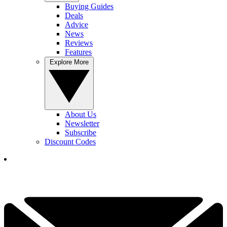
Buying Guides
Deals
Advice
News
Reviews
Features
Explore More
About Us
Newsletter
Subscribe
Discount Codes