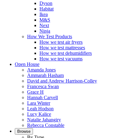
Dyson
Habitat
Ikea
M&S
Next
Ninja
How We Test Products
How we test air fryers
How we test mattresses
How we test dehumidifiers
How we test vacuums
Open House
Amanda Jones
Ammarah Hasham
David and Andrew Harrison-Colley
Francesca Swan
Grace H
Hannah Carvell
Lara Winter
Leah Hodson
Lucy Kalice
Natalie Jahangiry
Rebecca Constable
Browse
By Type