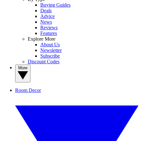
Buying Guides
Deals
Advice
News
Reviews
Features
Explore More
About Us
Newsletter
Subscribe
Discount Codes
More
Room Decor