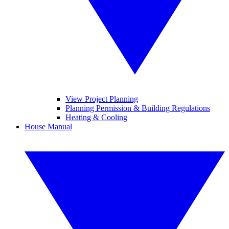
View Project Planning
Planning Permission & Building Regulations
Heating & Cooling
House Manual