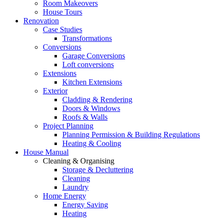
Room Makeovers
House Tours
Renovation
Case Studies
Transformations
Conversions
Garage Conversions
Loft conversions
Extensions
Kitchen Extensions
Exterior
Cladding & Rendering
Doors & Windows
Roofs & Walls
Project Planning
Planning Permission & Building Regulations
Heating & Cooling
House Manual
Cleaning & Organising
Storage & Decluttering
Cleaning
Laundry
Home Energy
Energy Saving
Heating