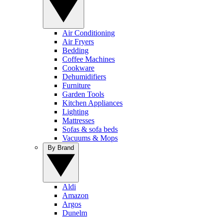
Air Conditioning
Air Fryers
Bedding
Coffee Machines
Cookware
Dehumidifiers
Furniture
Garden Tools
Kitchen Appliances
Lighting
Mattresses
Sofas & sofa beds
Vacuums & Mops
By Brand
Aldi
Amazon
Argos
Dunelm