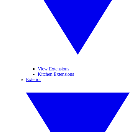
View Extensions
Kitchen Extensions
Exterior