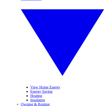
View Home Energy
Energy Saving
Heating
Insulation
Owning & Renting