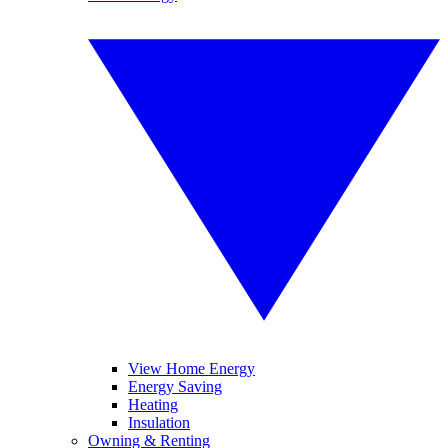
View Home Energy
Energy Saving
Heating
Insulation
Owning & Renting