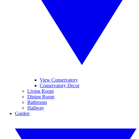
View Conservatory
Conservatory Decor
Living Room
Dining Room
Bathroom
Hallway
Garden