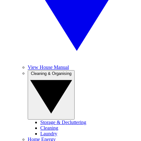
View House Manual
Cleaning & Organising
Storage & Decluttering
Cleaning
Laundry
Home Energy