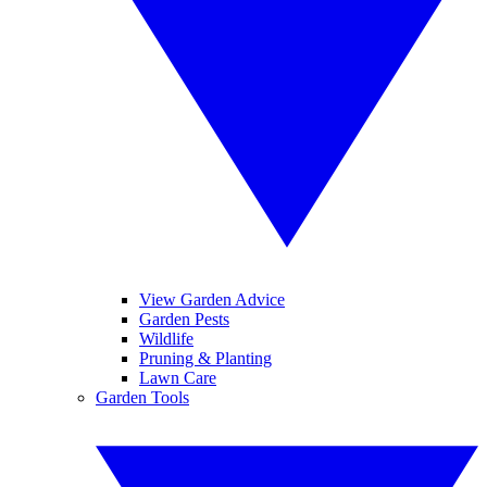
View Garden Advice
Garden Pests
Wildlife
Pruning & Planting
Lawn Care
Garden Tools