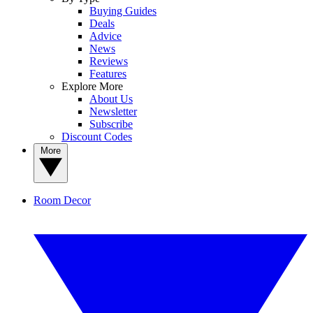
Buying Guides
Deals
Advice
News
Reviews
Features
Explore More
About Us
Newsletter
Subscribe
Discount Codes
More
Room Decor