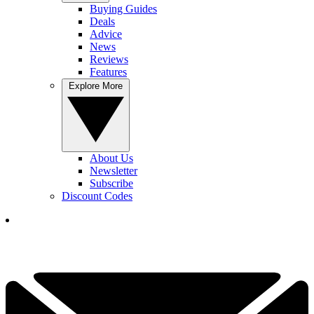
Buying Guides
Deals
Advice
News
Reviews
Features
Explore More
About Us
Newsletter
Subscribe
Discount Codes