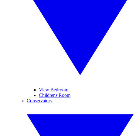
View Bedroom
Childrens Room
Conservatory