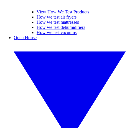
View How We Test Products
How we test air fryers
How we test mattresses
How we test dehumidifiers
How we test vacuums
Open House