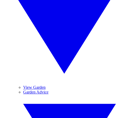
View Garden
Garden Advice