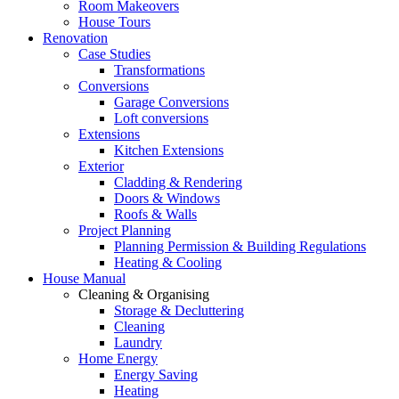
Room Makeovers
House Tours
Renovation
Case Studies
Transformations
Conversions
Garage Conversions
Loft conversions
Extensions
Kitchen Extensions
Exterior
Cladding & Rendering
Doors & Windows
Roofs & Walls
Project Planning
Planning Permission & Building Regulations
Heating & Cooling
House Manual
Cleaning & Organising
Storage & Decluttering
Cleaning
Laundry
Home Energy
Energy Saving
Heating