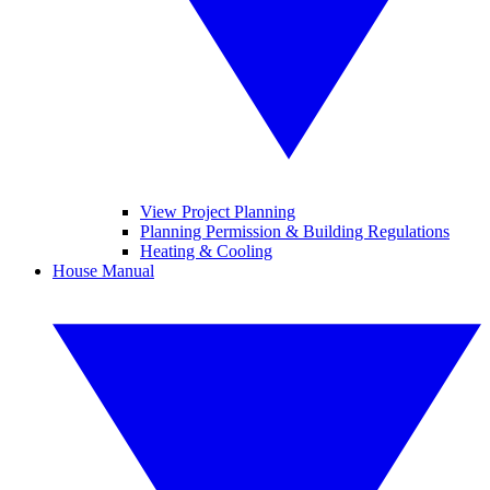
View Project Planning
Planning Permission & Building Regulations
Heating & Cooling
House Manual