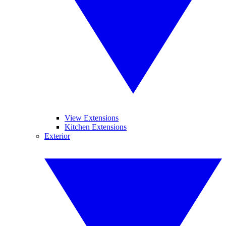
View Extensions
Kitchen Extensions
Exterior