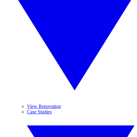
View Renovation
Case Studies