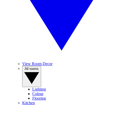
View Room Decor
All rooms
Lighting
Colour
Flooring
Kitchen