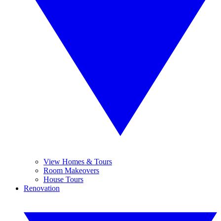
View Homes & Tours
Room Makeovers
House Tours
Renovation