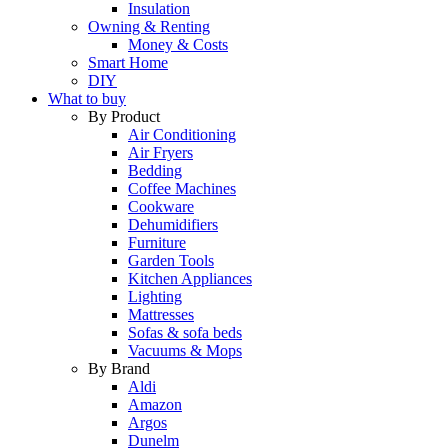
Insulation
Owning & Renting
Money & Costs
Smart Home
DIY
What to buy
By Product
Air Conditioning
Air Fryers
Bedding
Coffee Machines
Cookware
Dehumidifiers
Furniture
Garden Tools
Kitchen Appliances
Lighting
Mattresses
Sofas & sofa beds
Vacuums & Mops
By Brand
Aldi
Amazon
Argos
Dunelm