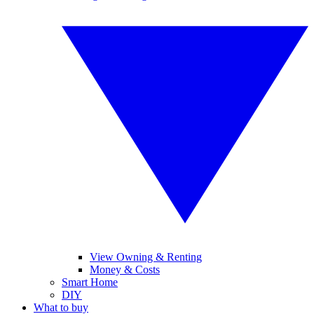
View Owning & Renting
Money & Costs
Smart Home
DIY
What to buy