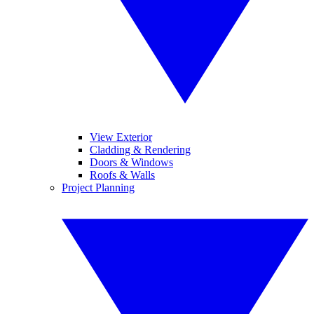
View Exterior
Cladding & Rendering
Doors & Windows
Roofs & Walls
Project Planning