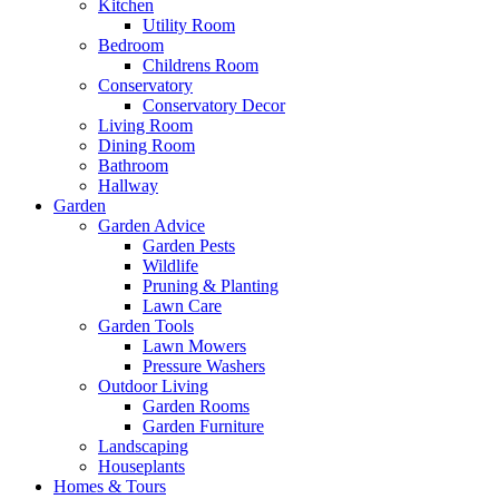
Kitchen
Utility Room
Bedroom
Childrens Room
Conservatory
Conservatory Decor
Living Room
Dining Room
Bathroom
Hallway
Garden
Garden Advice
Garden Pests
Wildlife
Pruning & Planting
Lawn Care
Garden Tools
Lawn Mowers
Pressure Washers
Outdoor Living
Garden Rooms
Garden Furniture
Landscaping
Houseplants
Homes & Tours