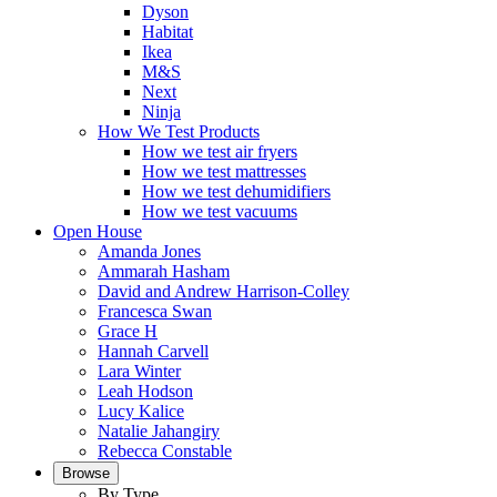
Dyson
Habitat
Ikea
M&S
Next
Ninja
How We Test Products
How we test air fryers
How we test mattresses
How we test dehumidifiers
How we test vacuums
Open House
Amanda Jones
Ammarah Hasham
David and Andrew Harrison-Colley
Francesca Swan
Grace H
Hannah Carvell
Lara Winter
Leah Hodson
Lucy Kalice
Natalie Jahangiry
Rebecca Constable
Browse
By Type