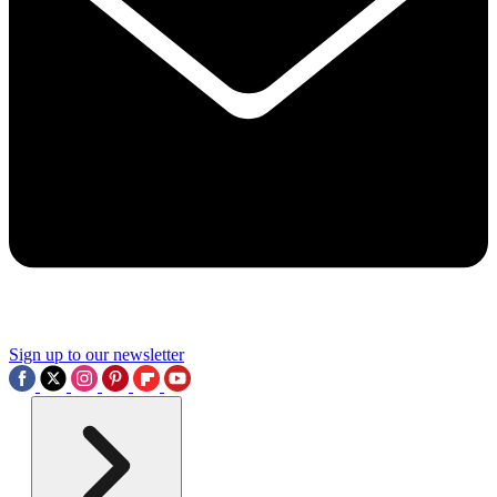
Sign up to our newsletter