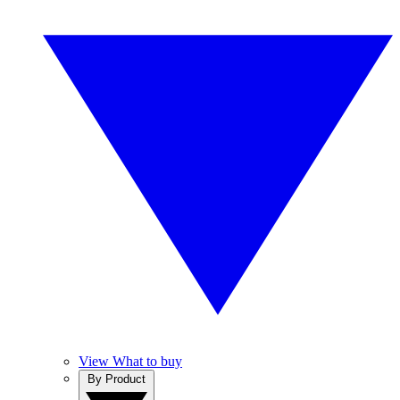
View What to buy
By Product