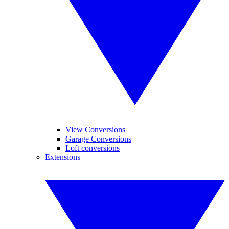
View Conversions
Garage Conversions
Loft conversions
Extensions