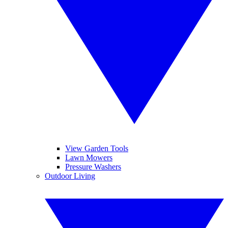
View Garden Tools
Lawn Mowers
Pressure Washers
Outdoor Living