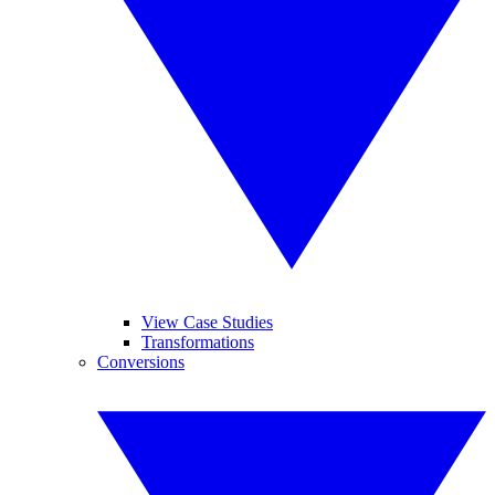
View Case Studies
Transformations
Conversions