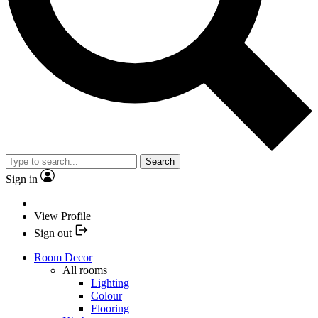
Search
Sign in
View Profile
Sign out
Room Decor
All rooms
Lighting
Colour
Flooring