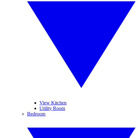
View Kitchen
Utility Room
Bedroom