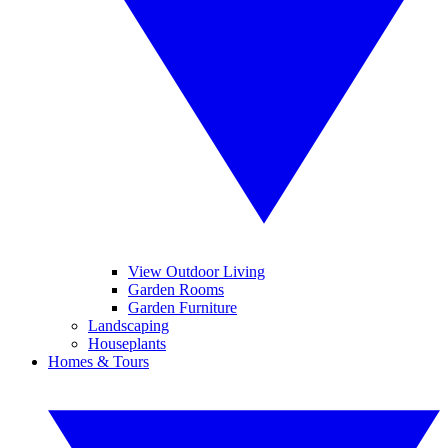
View Outdoor Living
Garden Rooms
Garden Furniture
Landscaping
Houseplants
Homes & Tours