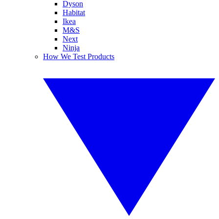
Dyson
Habitat
Ikea
M&S
Next
Ninja
How We Test Products