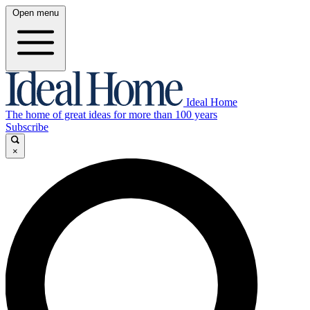
Open menu
Ideal Home
The home of great ideas for more than 100 years
Subscribe
×