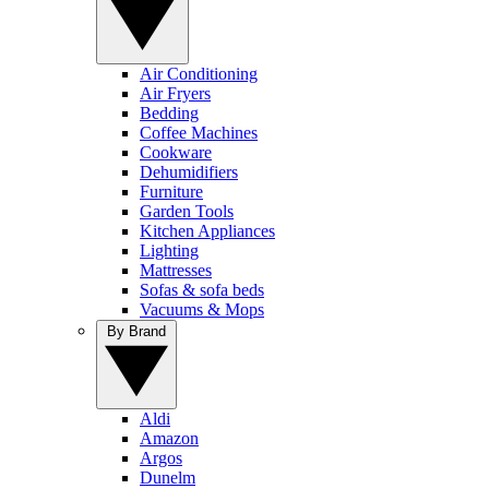
Air Conditioning
Air Fryers
Bedding
Coffee Machines
Cookware
Dehumidifiers
Furniture
Garden Tools
Kitchen Appliances
Lighting
Mattresses
Sofas & sofa beds
Vacuums & Mops
By Brand
Aldi
Amazon
Argos
Dunelm