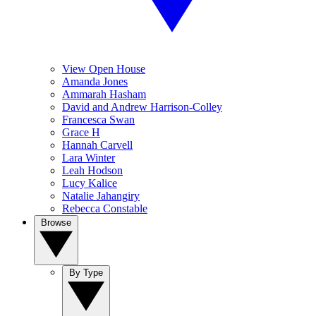
View Open House
Amanda Jones
Ammarah Hasham
David and Andrew Harrison-Colley
Francesca Swan
Grace H
Hannah Carvell
Lara Winter
Leah Hodson
Lucy Kalice
Natalie Jahangiry
Rebecca Constable
Browse
By Type