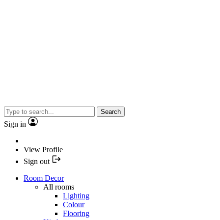
Search
Sign in
View Profile
Sign out
Room Decor
All rooms
Lighting
Colour
Flooring