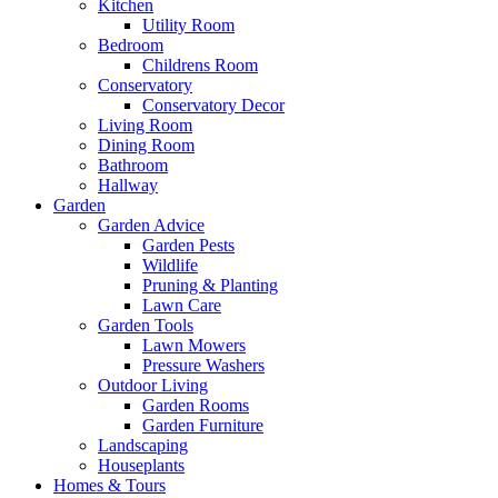
Kitchen
Utility Room
Bedroom
Childrens Room
Conservatory
Conservatory Decor
Living Room
Dining Room
Bathroom
Hallway
Garden
Garden Advice
Garden Pests
Wildlife
Pruning & Planting
Lawn Care
Garden Tools
Lawn Mowers
Pressure Washers
Outdoor Living
Garden Rooms
Garden Furniture
Landscaping
Houseplants
Homes & Tours