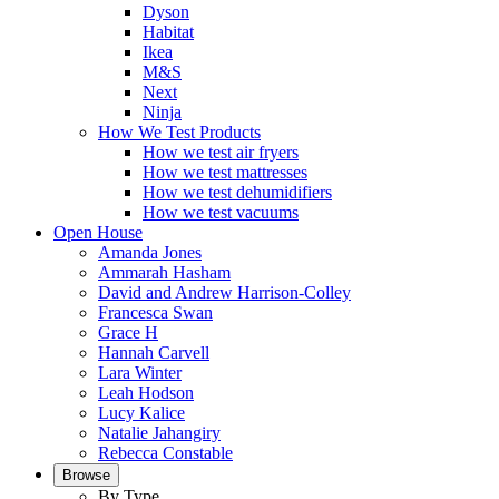
Dyson
Habitat
Ikea
M&S
Next
Ninja
How We Test Products
How we test air fryers
How we test mattresses
How we test dehumidifiers
How we test vacuums
Open House
Amanda Jones
Ammarah Hasham
David and Andrew Harrison-Colley
Francesca Swan
Grace H
Hannah Carvell
Lara Winter
Leah Hodson
Lucy Kalice
Natalie Jahangiry
Rebecca Constable
Browse
By Type