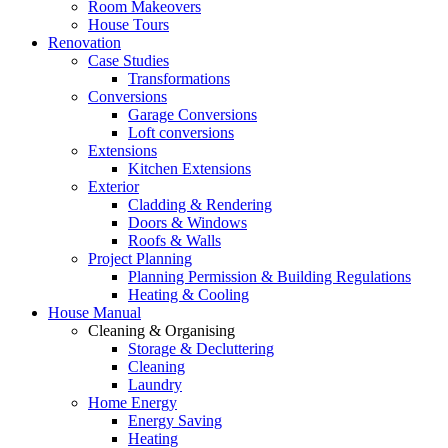
Room Makeovers
House Tours
Renovation
Case Studies
Transformations
Conversions
Garage Conversions
Loft conversions
Extensions
Kitchen Extensions
Exterior
Cladding & Rendering
Doors & Windows
Roofs & Walls
Project Planning
Planning Permission & Building Regulations
Heating & Cooling
House Manual
Cleaning & Organising
Storage & Decluttering
Cleaning
Laundry
Home Energy
Energy Saving
Heating