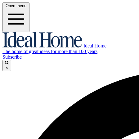
Open menu
Ideal Home
The home of great ideas for more than 100 years
Subscribe
×