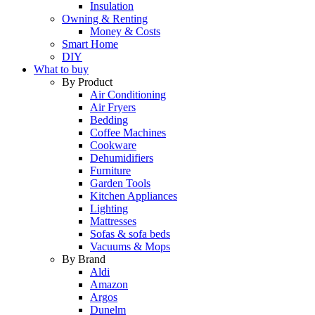
Insulation
Owning & Renting
Money & Costs
Smart Home
DIY
What to buy
By Product
Air Conditioning
Air Fryers
Bedding
Coffee Machines
Cookware
Dehumidifiers
Furniture
Garden Tools
Kitchen Appliances
Lighting
Mattresses
Sofas & sofa beds
Vacuums & Mops
By Brand
Aldi
Amazon
Argos
Dunelm