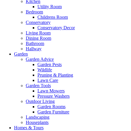
Kitchen
Utility Room
Bedroom
Childrens Room
Conservatory
Conservatory Decor
Living Room
Dining Room
Bathroom
Hallway
Garden
Garden Advice
Garden Pests
Wildlife
Pruning & Planting
Lawn Care
Garden Tools
Lawn Mowers
Pressure Washers
Outdoor Living
Garden Rooms
Garden Furniture
Landscaping
Houseplants
Homes & Tours