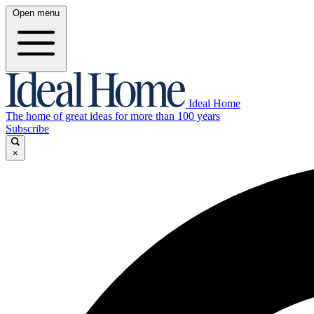
Open menu
Ideal Home
The home of great ideas for more than 100 years
Subscribe
×