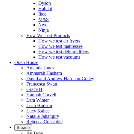
Dyson
Habitat
Ikea
M&S
Next
Ninja
How We Test Products
How we test air fryers
How we test mattresses
How we test dehumidifiers
How we test vacuums
Open House
Amanda Jones
Ammarah Hasham
David and Andrew Harrison-Colley
Francesca Swan
Grace H
Hannah Carvell
Lara Winter
Leah Hodson
Lucy Kalice
Natalie Jahangiry
Rebecca Constable
Browse
By Type