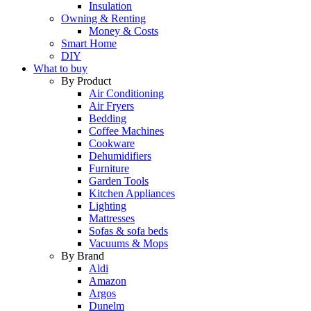
Insulation
Owning & Renting
Money & Costs
Smart Home
DIY
What to buy
By Product
Air Conditioning
Air Fryers
Bedding
Coffee Machines
Cookware
Dehumidifiers
Furniture
Garden Tools
Kitchen Appliances
Lighting
Mattresses
Sofas & sofa beds
Vacuums & Mops
By Brand
Aldi
Amazon
Argos
Dunelm