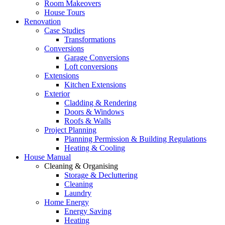
Room Makeovers
House Tours
Renovation
Case Studies
Transformations
Conversions
Garage Conversions
Loft conversions
Extensions
Kitchen Extensions
Exterior
Cladding & Rendering
Doors & Windows
Roofs & Walls
Project Planning
Planning Permission & Building Regulations
Heating & Cooling
House Manual
Cleaning & Organising
Storage & Decluttering
Cleaning
Laundry
Home Energy
Energy Saving
Heating