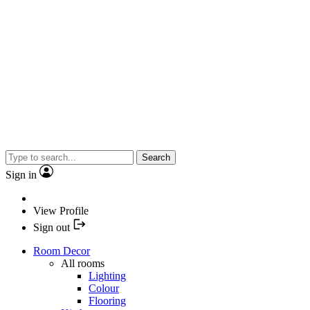
Search
Sign in
View Profile
Sign out
Room Decor
All rooms
Lighting
Colour
Flooring