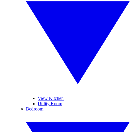
View Kitchen
Utility Room
Bedroom