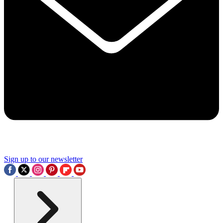
Sign up to our newsletter