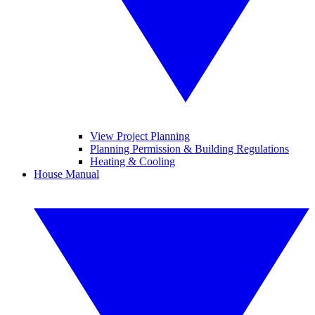
View Project Planning
Planning Permission & Building Regulations
Heating & Cooling
House Manual