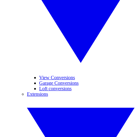
View Conversions
Garage Conversions
Loft conversions
Extensions