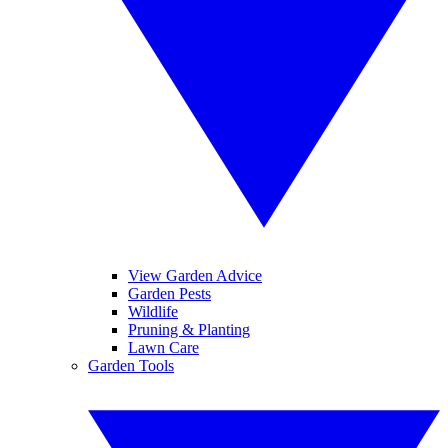
View Garden Advice
Garden Pests
Wildlife
Pruning & Planting
Lawn Care
Garden Tools