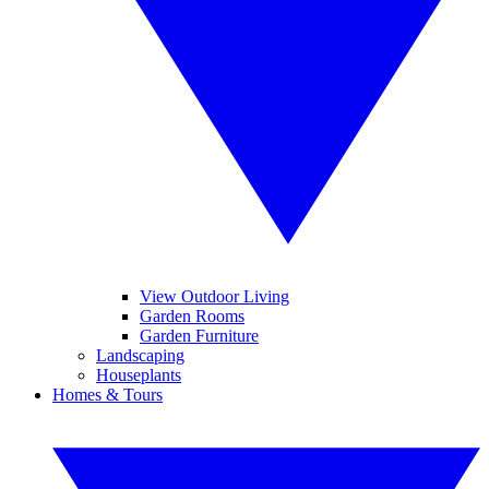
View Outdoor Living
Garden Rooms
Garden Furniture
Landscaping
Houseplants
Homes & Tours