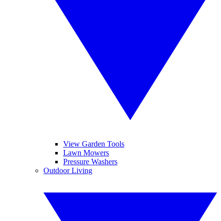
View Garden Tools
Lawn Mowers
Pressure Washers
Outdoor Living