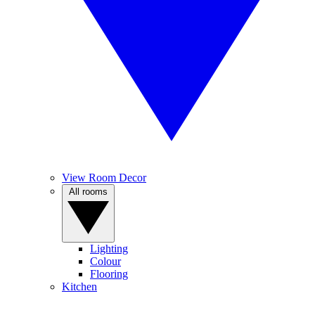
View Room Decor
All rooms
Lighting
Colour
Flooring
Kitchen