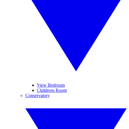
View Bedroom
Childrens Room
Conservatory