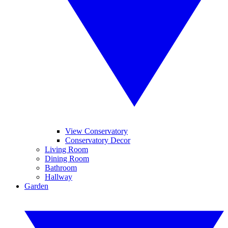
View Conservatory
Conservatory Decor
Living Room
Dining Room
Bathroom
Hallway
Garden