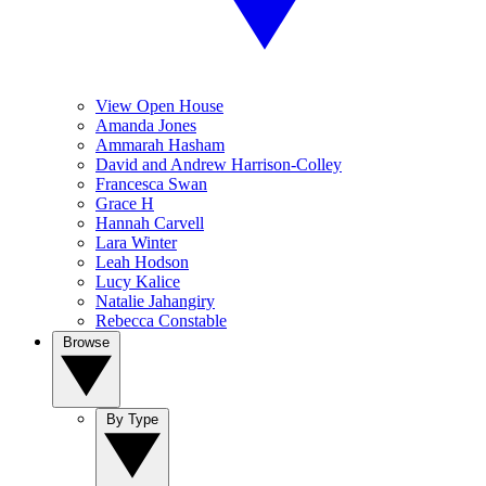
View Open House
Amanda Jones
Ammarah Hasham
David and Andrew Harrison-Colley
Francesca Swan
Grace H
Hannah Carvell
Lara Winter
Leah Hodson
Lucy Kalice
Natalie Jahangiry
Rebecca Constable
Browse
By Type