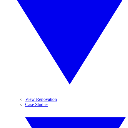
View Renovation
Case Studies