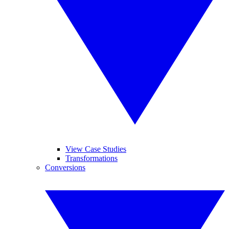
View Case Studies
Transformations
Conversions