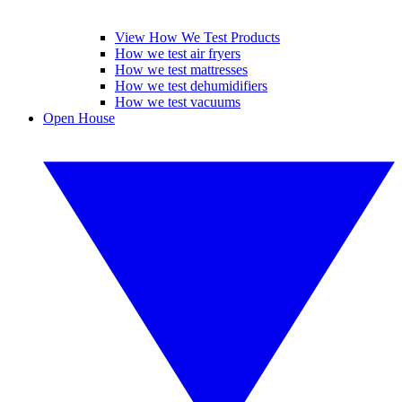
View How We Test Products
How we test air fryers
How we test mattresses
How we test dehumidifiers
How we test vacuums
Open House