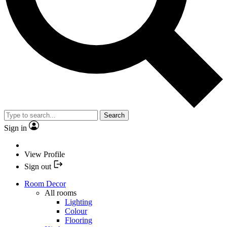
Search
Sign in
View Profile
Sign out
Room Decor
All rooms
Lighting
Colour
Flooring