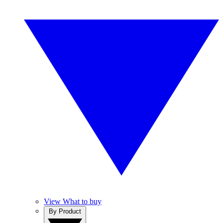
View What to buy
By Product