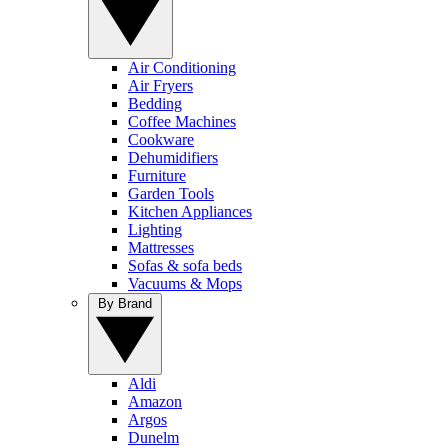
Air Conditioning
Air Fryers
Bedding
Coffee Machines
Cookware
Dehumidifiers
Furniture
Garden Tools
Kitchen Appliances
Lighting
Mattresses
Sofas & sofa beds
Vacuums & Mops
By Brand
Aldi
Amazon
Argos
Dunelm