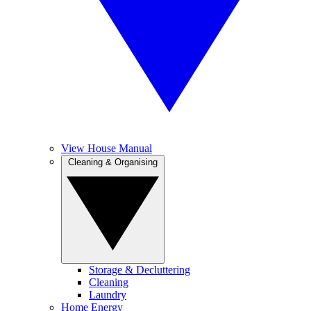
View House Manual
Cleaning & Organising
Storage & Decluttering
Cleaning
Laundry
Home Energy