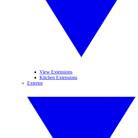
View Extensions
Kitchen Extensions
Exterior