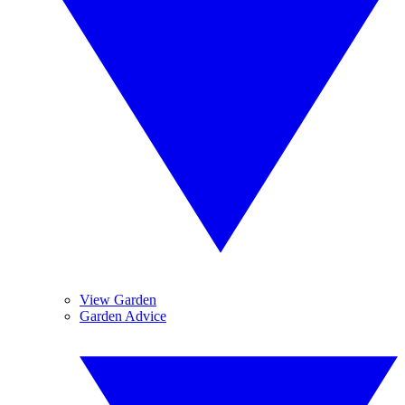
View Garden
Garden Advice