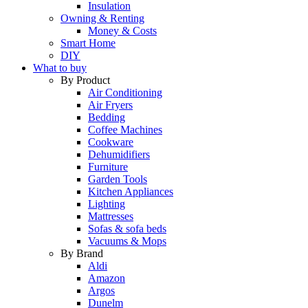
Insulation
Owning & Renting
Money & Costs
Smart Home
DIY
What to buy
By Product
Air Conditioning
Air Fryers
Bedding
Coffee Machines
Cookware
Dehumidifiers
Furniture
Garden Tools
Kitchen Appliances
Lighting
Mattresses
Sofas & sofa beds
Vacuums & Mops
By Brand
Aldi
Amazon
Argos
Dunelm