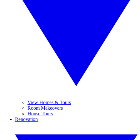
View Homes & Tours
Room Makeovers
House Tours
Renovation