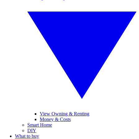
View Owning & Renting
Money & Costs
Smart Home
DIY
What to buy