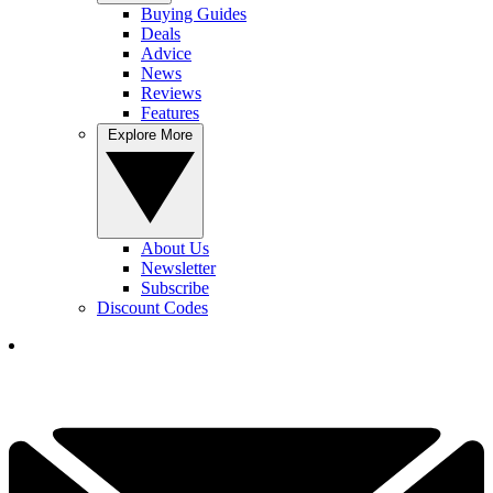
Buying Guides
Deals
Advice
News
Reviews
Features
Explore More
About Us
Newsletter
Subscribe
Discount Codes