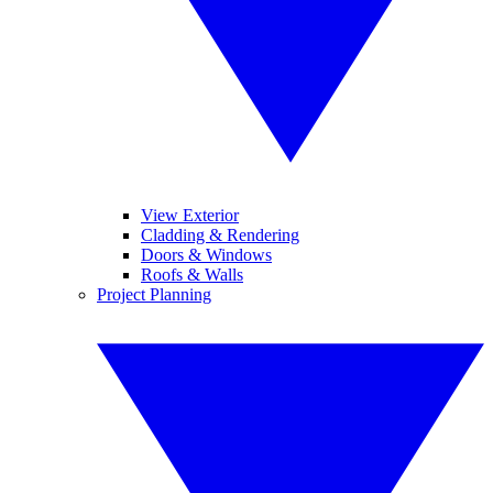
View Exterior
Cladding & Rendering
Doors & Windows
Roofs & Walls
Project Planning