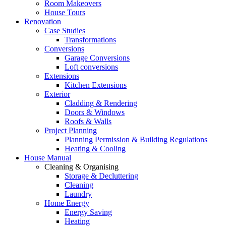
Room Makeovers
House Tours
Renovation
Case Studies
Transformations
Conversions
Garage Conversions
Loft conversions
Extensions
Kitchen Extensions
Exterior
Cladding & Rendering
Doors & Windows
Roofs & Walls
Project Planning
Planning Permission & Building Regulations
Heating & Cooling
House Manual
Cleaning & Organising
Storage & Decluttering
Cleaning
Laundry
Home Energy
Energy Saving
Heating