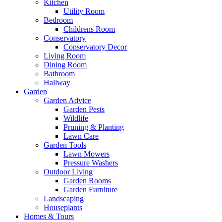
Kitchen
Utility Room
Bedroom
Childrens Room
Conservatory
Conservatory Decor
Living Room
Dining Room
Bathroom
Hallway
Garden
Garden Advice
Garden Pests
Wildlife
Pruning & Planting
Lawn Care
Garden Tools
Lawn Mowers
Pressure Washers
Outdoor Living
Garden Rooms
Garden Furniture
Landscaping
Houseplants
Homes & Tours