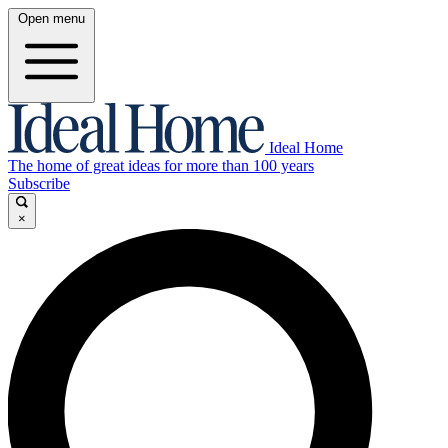
Open menu
Ideal Home
The home of great ideas for more than 100 years
Subscribe
×