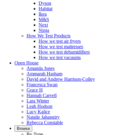
Dyson
Habitat
Ikea
M&S
Next
Ninja
How We Test Products
How we test air fryers
How we test mattresses
How we test dehumidifiers
How we test vacuums
Open House
Amanda Jones
Ammarah Hasham
David and Andrew Harrison-Colley
Francesca Swan
Grace H
Hannah Carvell
Lara Winter
Leah Hodson
Lucy Kalice
Natalie Jahangiry
Rebecca Constable
Browse
By Type