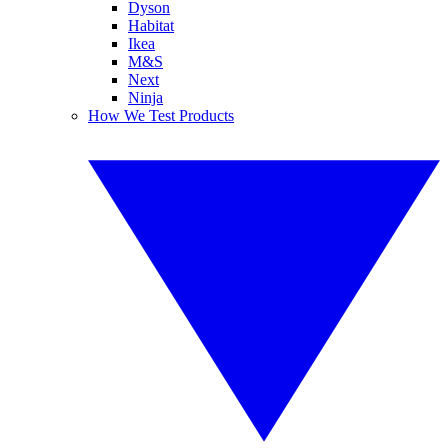
Dyson
Habitat
Ikea
M&S
Next
Ninja
How We Test Products