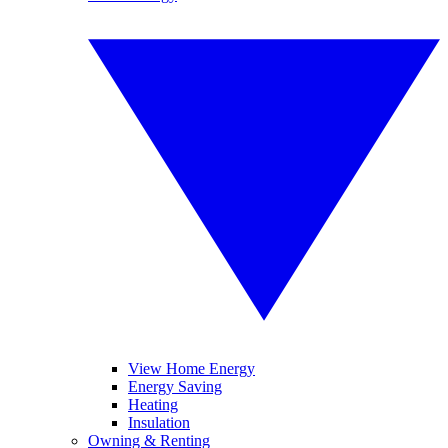
View Home Energy
Energy Saving
Heating
Insulation
Owning & Renting