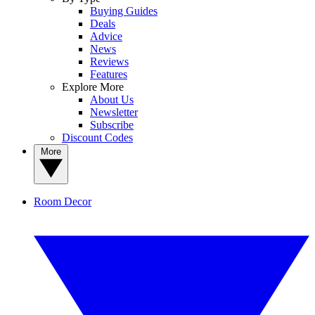
Buying Guides
Deals
Advice
News
Reviews
Features
Explore More
About Us
Newsletter
Subscribe
Discount Codes
More
Room Decor