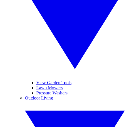
View Garden Tools
Lawn Mowers
Pressure Washers
Outdoor Living