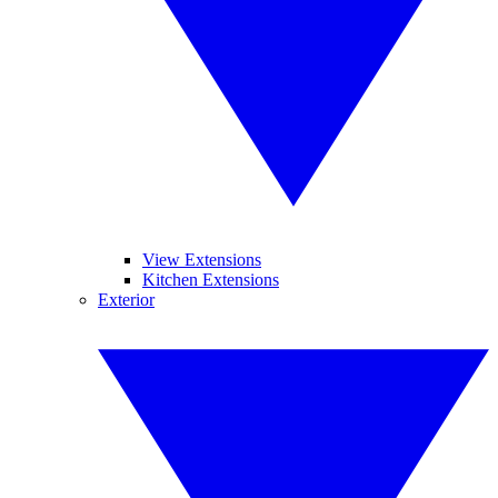
View Extensions
Kitchen Extensions
Exterior