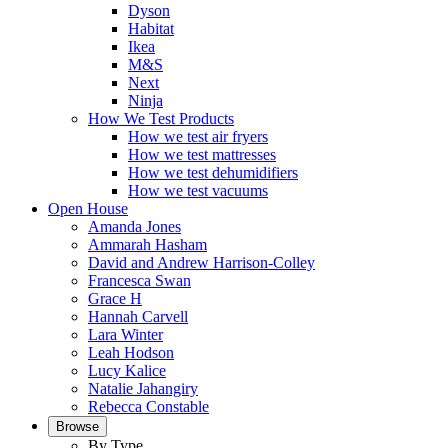
Dyson
Habitat
Ikea
M&S
Next
Ninja
How We Test Products
How we test air fryers
How we test mattresses
How we test dehumidifiers
How we test vacuums
Open House
Amanda Jones
Ammarah Hasham
David and Andrew Harrison-Colley
Francesca Swan
Grace H
Hannah Carvell
Lara Winter
Leah Hodson
Lucy Kalice
Natalie Jahangiry
Rebecca Constable
Browse
By Type