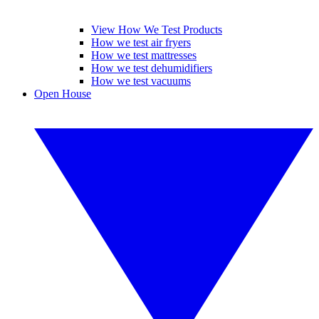
View How We Test Products
How we test air fryers
How we test mattresses
How we test dehumidifiers
How we test vacuums
Open House