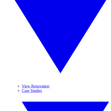
View Renovation
Case Studies