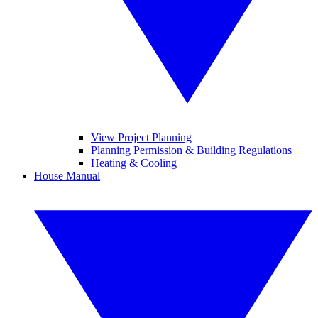
View Project Planning
Planning Permission & Building Regulations
Heating & Cooling
House Manual