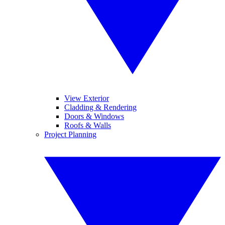
View Exterior
Cladding & Rendering
Doors & Windows
Roofs & Walls
Project Planning