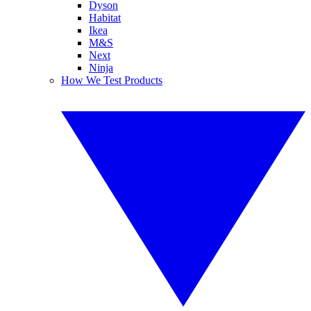
Dyson
Habitat
Ikea
M&S
Next
Ninja
How We Test Products