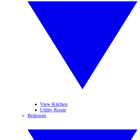
View Kitchen
Utility Room
Bedroom