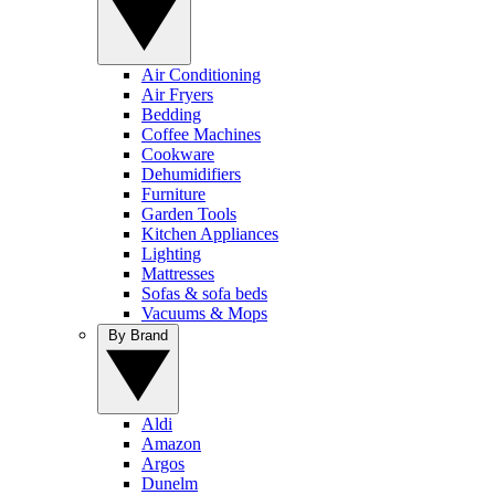
Air Conditioning
Air Fryers
Bedding
Coffee Machines
Cookware
Dehumidifiers
Furniture
Garden Tools
Kitchen Appliances
Lighting
Mattresses
Sofas & sofa beds
Vacuums & Mops
By Brand
Aldi
Amazon
Argos
Dunelm