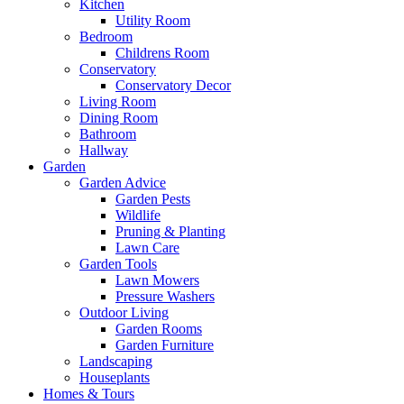
Kitchen
Utility Room
Bedroom
Childrens Room
Conservatory
Conservatory Decor
Living Room
Dining Room
Bathroom
Hallway
Garden
Garden Advice
Garden Pests
Wildlife
Pruning & Planting
Lawn Care
Garden Tools
Lawn Mowers
Pressure Washers
Outdoor Living
Garden Rooms
Garden Furniture
Landscaping
Houseplants
Homes & Tours