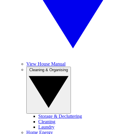
View House Manual
Cleaning & Organising
Storage & Decluttering
Cleaning
Laundry
Home Energy