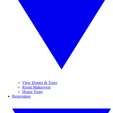
View Homes & Tours
Room Makeovers
House Tours
Renovation