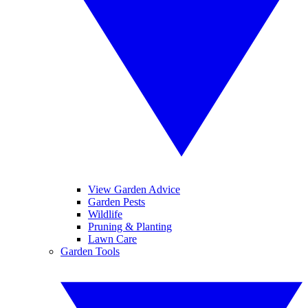
View Garden Advice
Garden Pests
Wildlife
Pruning & Planting
Lawn Care
Garden Tools