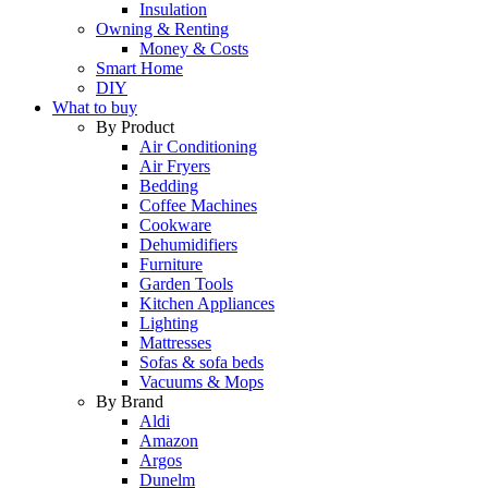
Insulation
Owning & Renting
Money & Costs
Smart Home
DIY
What to buy
By Product
Air Conditioning
Air Fryers
Bedding
Coffee Machines
Cookware
Dehumidifiers
Furniture
Garden Tools
Kitchen Appliances
Lighting
Mattresses
Sofas & sofa beds
Vacuums & Mops
By Brand
Aldi
Amazon
Argos
Dunelm