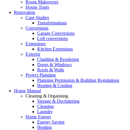
Room Makeovers
House Tours
Renovation
Case Studies
Transformations
Conversions
Garage Conversions
Loft conversions
Extensions
Kitchen Extensions
Exterior
Cladding & Rendering
Doors & Windows
Roofs & Walls
Project Planning
Planning Permission & Building Regulations
Heating & Cooling
House Manual
Cleaning & Organising
Storage & Decluttering
Cleaning
Laundry
Home Energy
Energy Saving
Heating