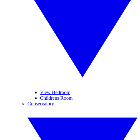
View Bedroom
Childrens Room
Conservatory