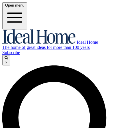
Open menu
Ideal Home
The home of great ideas for more than 100 years
Subscribe
×