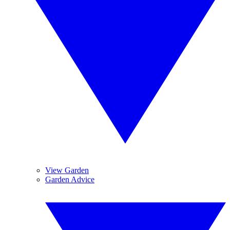
View Garden
Garden Advice