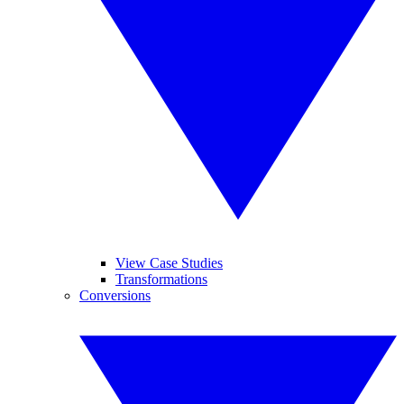
View Case Studies
Transformations
Conversions