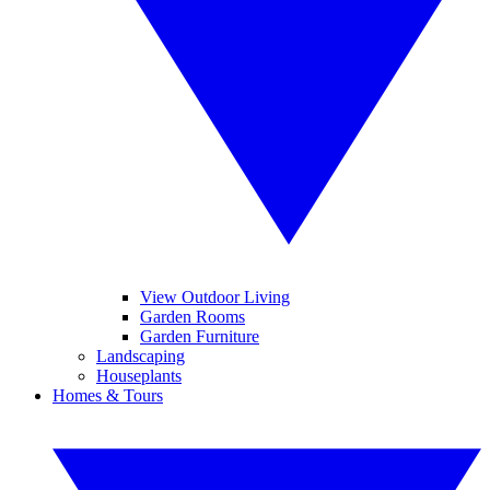
View Outdoor Living
Garden Rooms
Garden Furniture
Landscaping
Houseplants
Homes & Tours