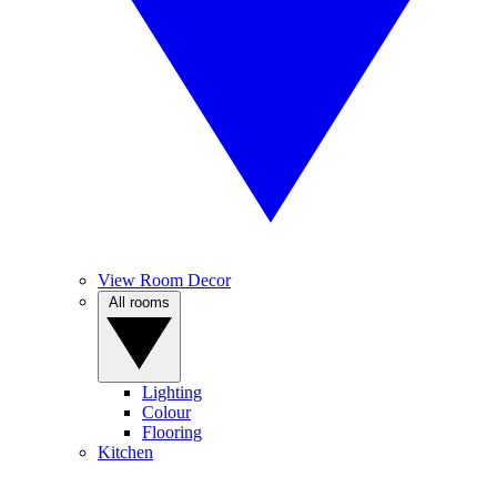
View Room Decor
All rooms
Lighting
Colour
Flooring
Kitchen