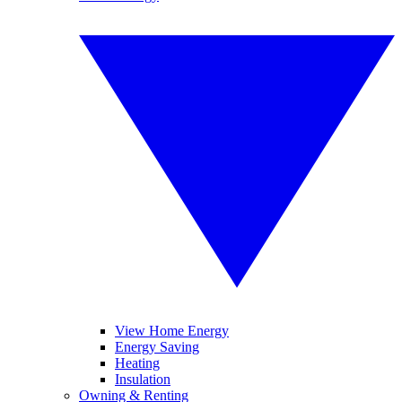
View Home Energy
Energy Saving
Heating
Insulation
Owning & Renting