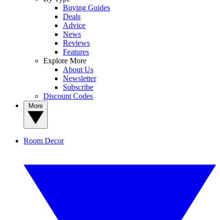
Buying Guides
Deals
Advice
News
Reviews
Features
Explore More
About Us
Newsletter
Subscribe
Discount Codes
More
Room Decor