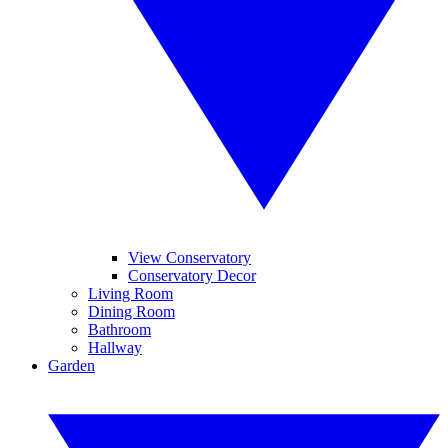
View Conservatory
Conservatory Decor
Living Room
Dining Room
Bathroom
Hallway
Garden