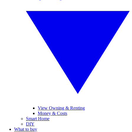
View Owning & Renting
Money & Costs
Smart Home
DIY
What to buy