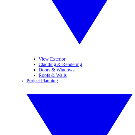
View Exterior
Cladding & Rendering
Doors & Windows
Roofs & Walls
Project Planning