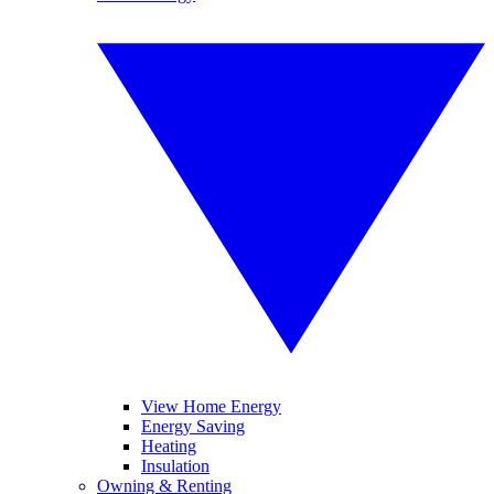
View Home Energy
Energy Saving
Heating
Insulation
Owning & Renting