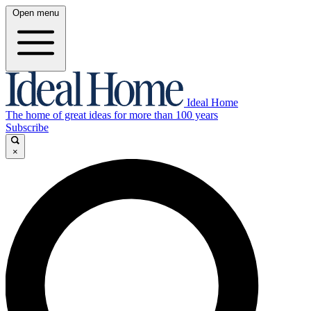
Open menu
Ideal Home
The home of great ideas for more than 100 years
Subscribe
×