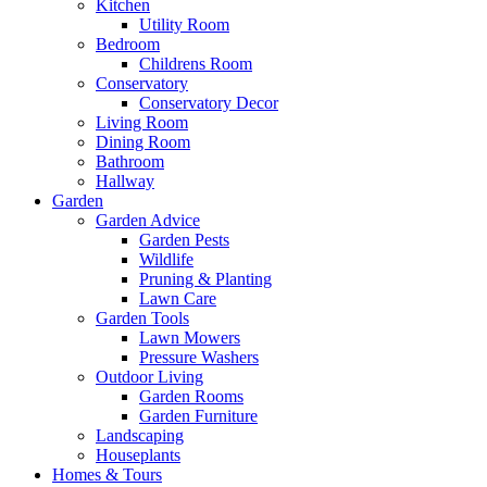
Kitchen
Utility Room
Bedroom
Childrens Room
Conservatory
Conservatory Decor
Living Room
Dining Room
Bathroom
Hallway
Garden
Garden Advice
Garden Pests
Wildlife
Pruning & Planting
Lawn Care
Garden Tools
Lawn Mowers
Pressure Washers
Outdoor Living
Garden Rooms
Garden Furniture
Landscaping
Houseplants
Homes & Tours