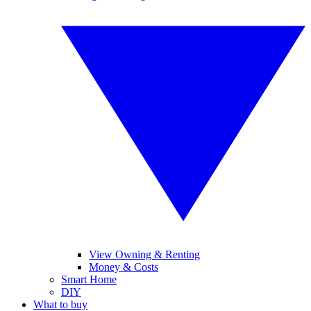
View Owning & Renting
Money & Costs
Smart Home
DIY
What to buy