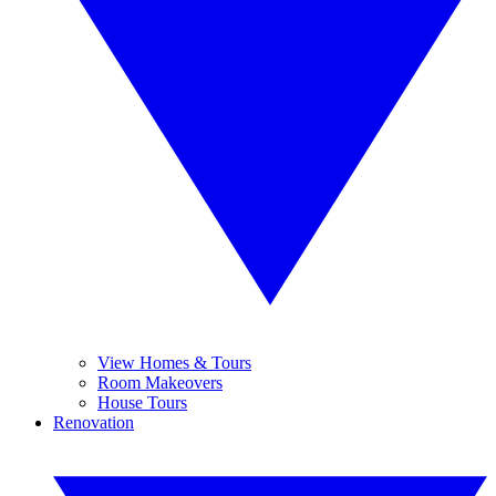
View Homes & Tours
Room Makeovers
House Tours
Renovation