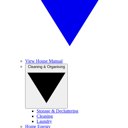
View House Manual
Cleaning & Organising
Storage & Decluttering
Cleaning
Laundry
Home Energy