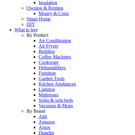
Insulation
Owning & Renting
Money & Costs
Smart Home
DIY
What to buy
By Product
Air Conditioning
Air Fryers
Bedding
Coffee Machines
Cookware
Dehumidifiers
Furniture
Garden Tools
Kitchen Appliances
Lighting
Mattresses
Sofas & sofa beds
Vacuums & Mops
By Brand
Aldi
Amazon
Argos
Dunelm