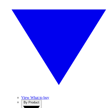
View What to buy
By Product