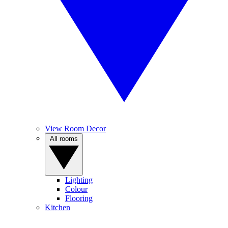
View Room Decor
All rooms
Lighting
Colour
Flooring
Kitchen