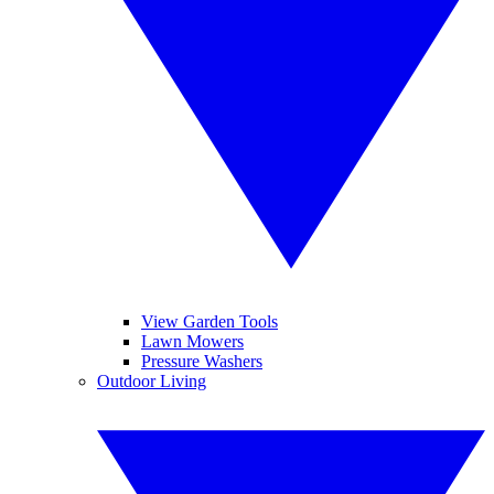
View Garden Tools
Lawn Mowers
Pressure Washers
Outdoor Living