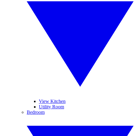
View Kitchen
Utility Room
Bedroom