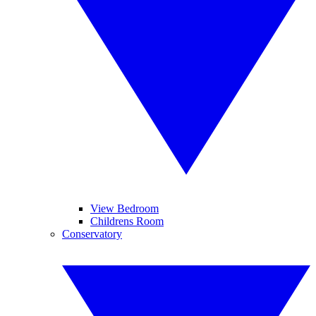
View Bedroom
Childrens Room
Conservatory