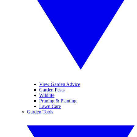
View Garden Advice
Garden Pests
Wildlife
Pruning & Planting
Lawn Care
Garden Tools