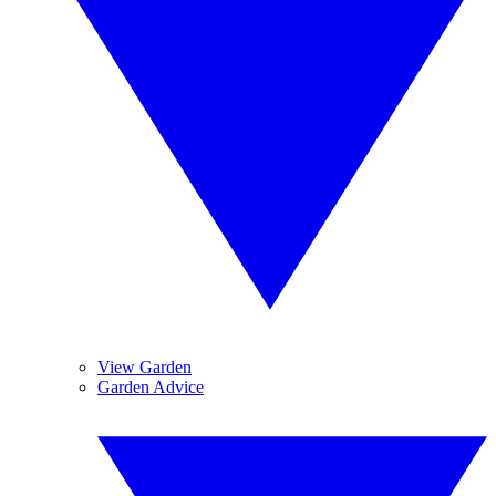
View Garden
Garden Advice