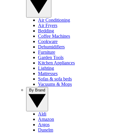
Air Conditioning
Air Fryers
Bedding
Coffee Machines
Cookware
Dehumidifiers
Furniture
Garden Tools
Kitchen Appliances
Lighting
Mattresses
Sofas & sofa beds
Vacuums & Mops
By Brand
Aldi
Amazon
Argos
Dunelm