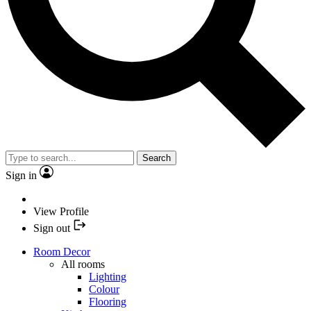
Search
Sign in
View Profile
Sign out
Room Decor
All rooms
Lighting
Colour
Flooring