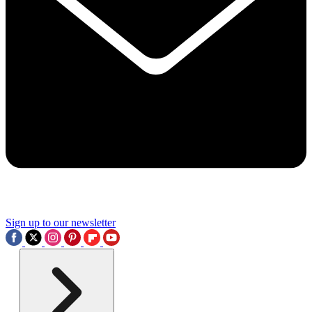
Sign up to our newsletter