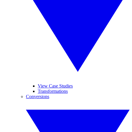
View Case Studies
Transformations
Conversions