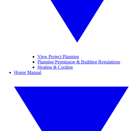
View Project Planning
Planning Permission & Building Regulations
Heating & Cooling
House Manual