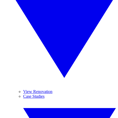
View Renovation
Case Studies