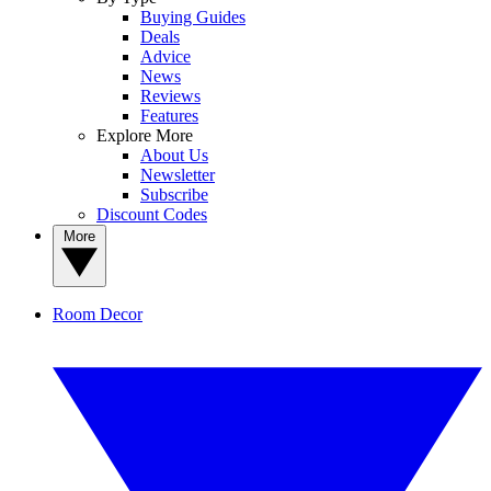
Buying Guides
Deals
Advice
News
Reviews
Features
Explore More
About Us
Newsletter
Subscribe
Discount Codes
More
Room Decor