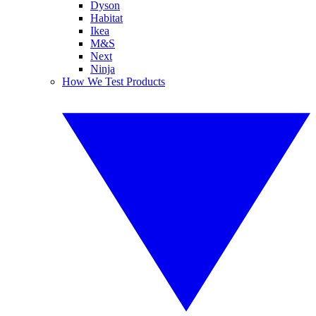
Dyson
Habitat
Ikea
M&S
Next
Ninja
How We Test Products