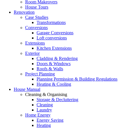
Room Makeovers
House Tours
Renovation
Case Studies
Transformations
Conversions
Garage Conversions
Loft conversions
Extensions
Kitchen Extensions
Exterior
Cladding & Rendering
Doors & Windows
Roofs & Walls
Project Planning
Planning Permission & Building Regulations
Heating & Cooling
House Manual
Cleaning & Organising
Storage & Decluttering
Cleaning
Laundry
Home Energy
Energy Saving
Heating