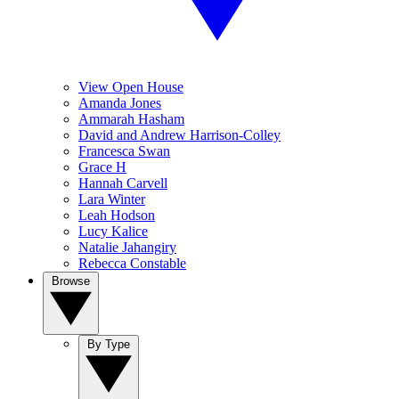
View Open House
Amanda Jones
Ammarah Hasham
David and Andrew Harrison-Colley
Francesca Swan
Grace H
Hannah Carvell
Lara Winter
Leah Hodson
Lucy Kalice
Natalie Jahangiry
Rebecca Constable
Browse
By Type