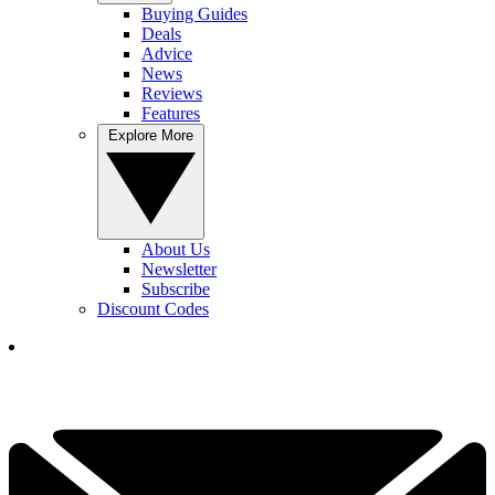
Buying Guides
Deals
Advice
News
Reviews
Features
Explore More
About Us
Newsletter
Subscribe
Discount Codes