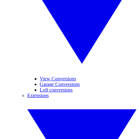
View Conversions
Garage Conversions
Loft conversions
Extensions