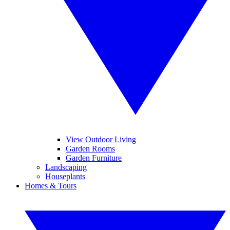
View Outdoor Living
Garden Rooms
Garden Furniture
Landscaping
Houseplants
Homes & Tours