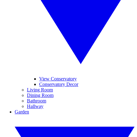
View Conservatory
Conservatory Decor
Living Room
Dining Room
Bathroom
Hallway
Garden