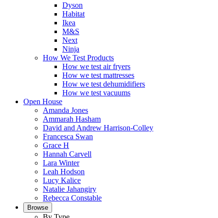
Dyson
Habitat
Ikea
M&S
Next
Ninja
How We Test Products
How we test air fryers
How we test mattresses
How we test dehumidifiers
How we test vacuums
Open House
Amanda Jones
Ammarah Hasham
David and Andrew Harrison-Colley
Francesca Swan
Grace H
Hannah Carvell
Lara Winter
Leah Hodson
Lucy Kalice
Natalie Jahangiry
Rebecca Constable
Browse
By Type