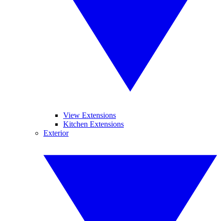
View Extensions
Kitchen Extensions
Exterior