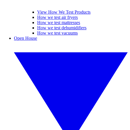
View How We Test Products
How we test air fryers
How we test mattresses
How we test dehumidifiers
How we test vacuums
Open House