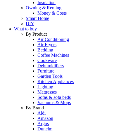
Insulation
Owning & Renting
Money & Costs
Smart Home
DIY
What to buy
By Product
Air Conditioning
Air Fryers
Bedding
Coffee Machines
Cookware
Dehumidifiers
Furniture
Garden Tools
Kitchen Appliances
Lighting
Mattresses
Sofas & sofa beds
Vacuums & Mops
By Brand
Aldi
Amazon
Argos
Dunelm