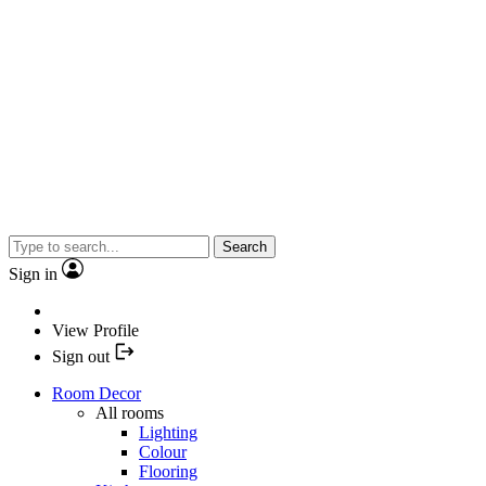
Search
Sign in
View Profile
Sign out
Room Decor
All rooms
Lighting
Colour
Flooring