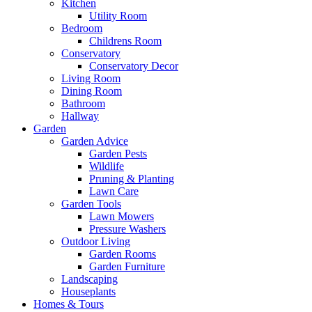
Kitchen
Utility Room
Bedroom
Childrens Room
Conservatory
Conservatory Decor
Living Room
Dining Room
Bathroom
Hallway
Garden
Garden Advice
Garden Pests
Wildlife
Pruning & Planting
Lawn Care
Garden Tools
Lawn Mowers
Pressure Washers
Outdoor Living
Garden Rooms
Garden Furniture
Landscaping
Houseplants
Homes & Tours