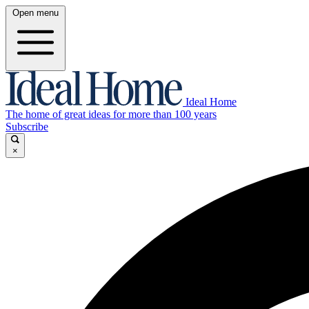
Open menu
Ideal Home
The home of great ideas for more than 100 years
Subscribe
×