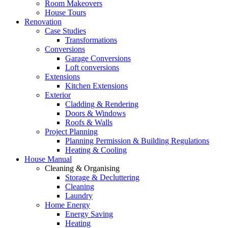
Room Makeovers
House Tours
Renovation
Case Studies
Transformations
Conversions
Garage Conversions
Loft conversions
Extensions
Kitchen Extensions
Exterior
Cladding & Rendering
Doors & Windows
Roofs & Walls
Project Planning
Planning Permission & Building Regulations
Heating & Cooling
House Manual
Cleaning & Organising
Storage & Decluttering
Cleaning
Laundry
Home Energy
Energy Saving
Heating