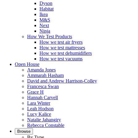
Dyson
Habitat
Ikea
M&S
Next
Ninja
How We Test Products
How we test air fryers
How we test mattresses
How we test dehumidifiers
How we test vacuums
Open House
Amanda Jones
Ammarah Hasham
David and Andrew Harrison-Colley
Francesca Swan
Grace H
Hannah Carvell
Lara Winter
Leah Hodson
Lucy Kalice
Natalie Jahangiry
Rebecca Constable
Browse
By Type