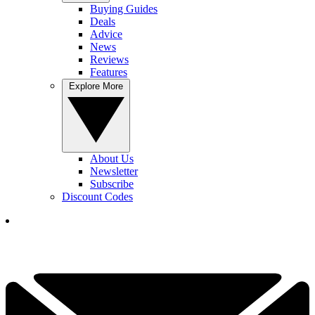
Buying Guides
Deals
Advice
News
Reviews
Features
Explore More
About Us
Newsletter
Subscribe
Discount Codes