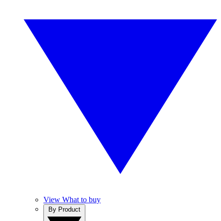
View What to buy
By Product