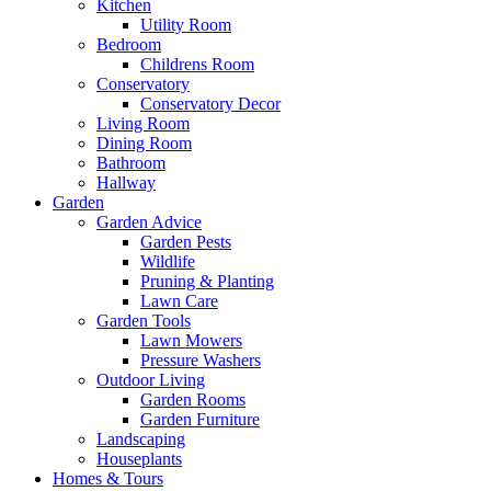
Kitchen
Utility Room
Bedroom
Childrens Room
Conservatory
Conservatory Decor
Living Room
Dining Room
Bathroom
Hallway
Garden
Garden Advice
Garden Pests
Wildlife
Pruning & Planting
Lawn Care
Garden Tools
Lawn Mowers
Pressure Washers
Outdoor Living
Garden Rooms
Garden Furniture
Landscaping
Houseplants
Homes & Tours