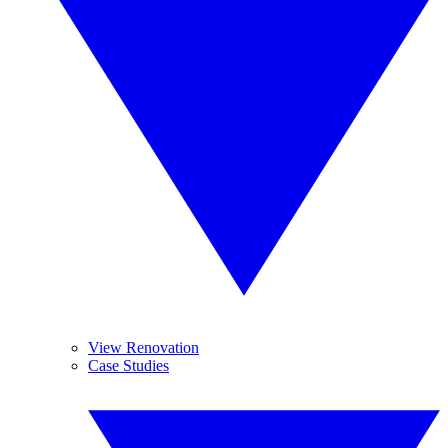
View Renovation
Case Studies