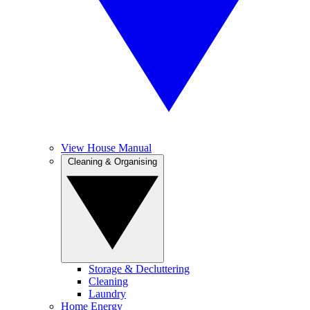
View House Manual
Cleaning & Organising
Storage & Decluttering
Cleaning
Laundry
Home Energy