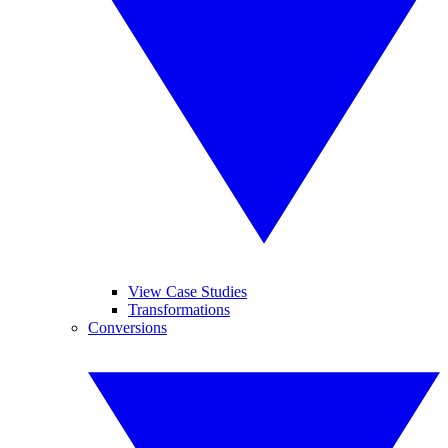
View Case Studies
Transformations
Conversions