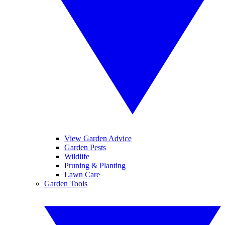
View Garden Advice
Garden Pests
Wildlife
Pruning & Planting
Lawn Care
Garden Tools