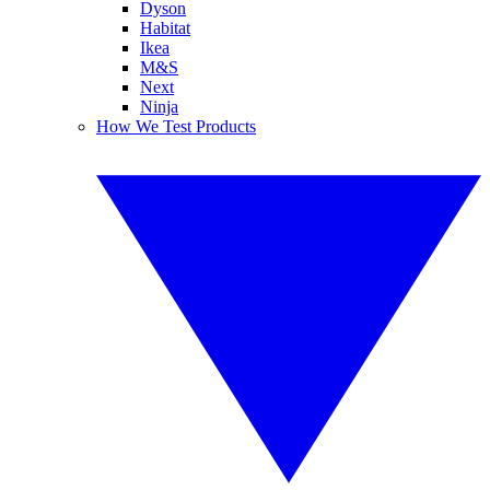
Dyson
Habitat
Ikea
M&S
Next
Ninja
How We Test Products