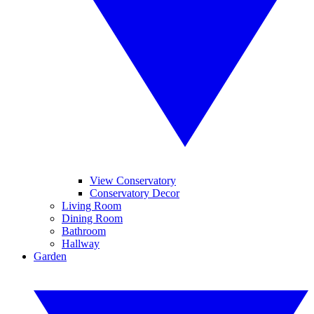
View Conservatory
Conservatory Decor
Living Room
Dining Room
Bathroom
Hallway
Garden