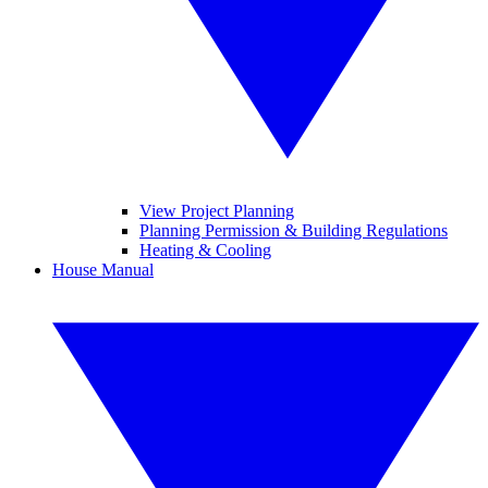
View Project Planning
Planning Permission & Building Regulations
Heating & Cooling
House Manual