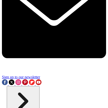
Sign up to our newsletter