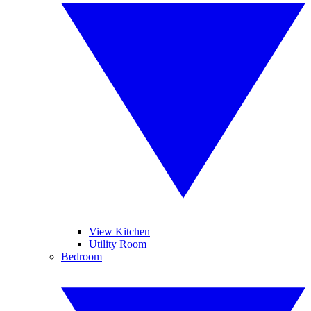
View Kitchen
Utility Room
Bedroom