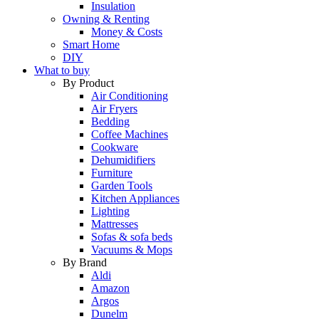
Insulation
Owning & Renting
Money & Costs
Smart Home
DIY
What to buy
By Product
Air Conditioning
Air Fryers
Bedding
Coffee Machines
Cookware
Dehumidifiers
Furniture
Garden Tools
Kitchen Appliances
Lighting
Mattresses
Sofas & sofa beds
Vacuums & Mops
By Brand
Aldi
Amazon
Argos
Dunelm