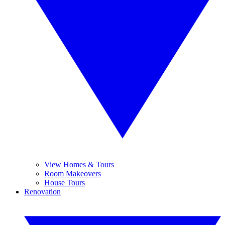
View Homes & Tours
Room Makeovers
House Tours
Renovation