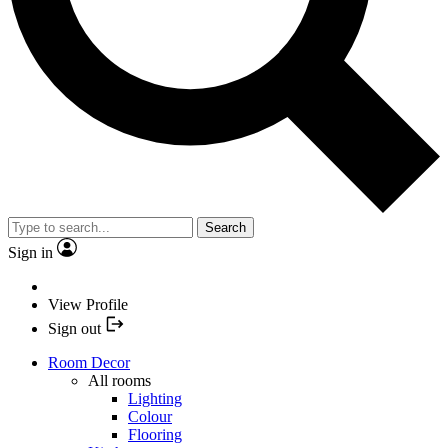
Search
Sign in
View Profile
Sign out
Room Decor
All rooms
Lighting
Colour
Flooring