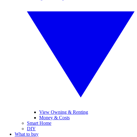
View Owning & Renting
Money & Costs
Smart Home
DIY
What to buy