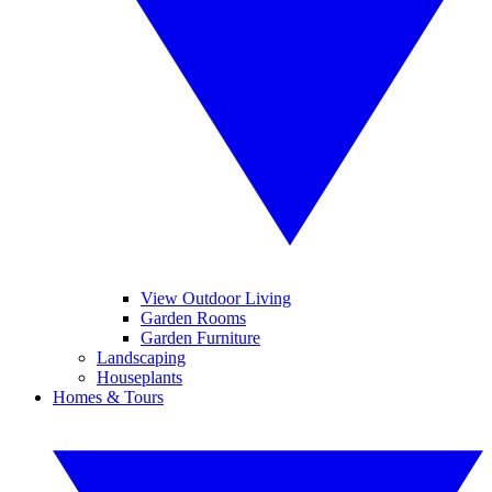
View Outdoor Living
Garden Rooms
Garden Furniture
Landscaping
Houseplants
Homes & Tours