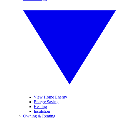
View Home Energy
Energy Saving
Heating
Insulation
Owning & Renting