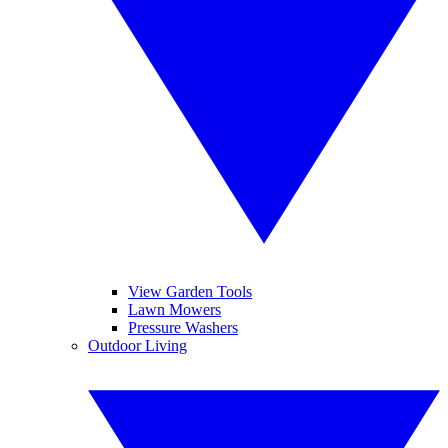
View Garden Tools
Lawn Mowers
Pressure Washers
Outdoor Living