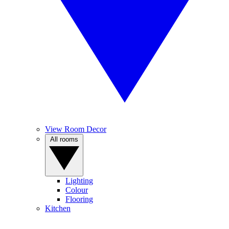
View Room Decor
All rooms
Lighting
Colour
Flooring
Kitchen