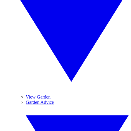
View Garden
Garden Advice