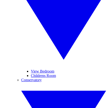
View Bedroom
Childrens Room
Conservatory