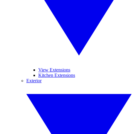
View Extensions
Kitchen Extensions
Exterior