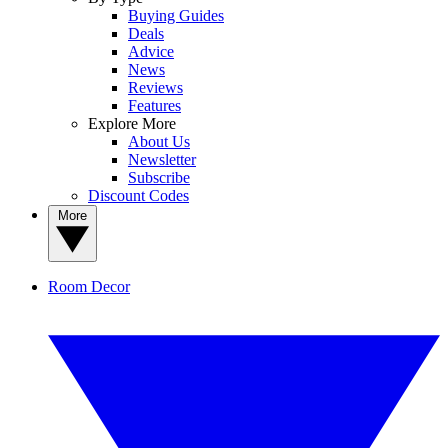
Buying Guides
Deals
Advice
News
Reviews
Features
Explore More
About Us
Newsletter
Subscribe
Discount Codes
More
Room Decor