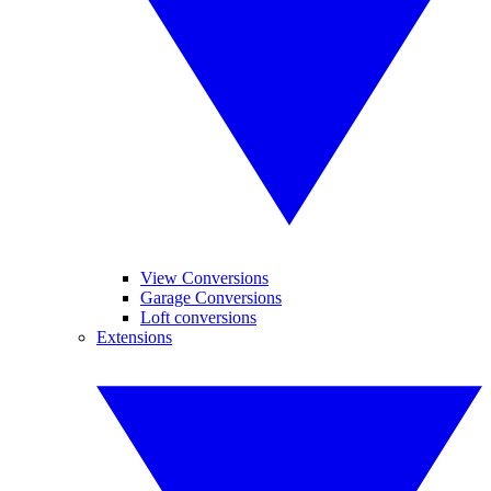
View Conversions
Garage Conversions
Loft conversions
Extensions