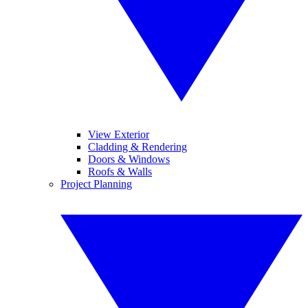
View Exterior
Cladding & Rendering
Doors & Windows
Roofs & Walls
Project Planning