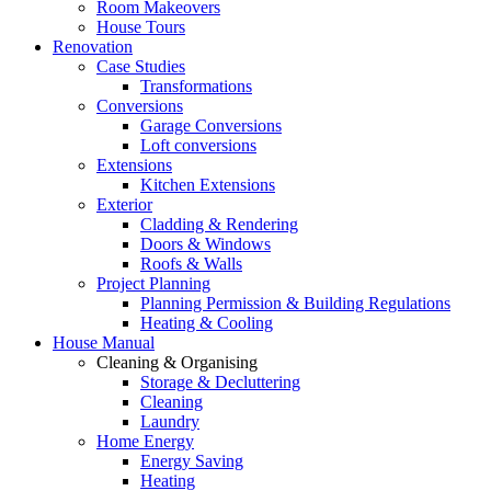
Room Makeovers
House Tours
Renovation
Case Studies
Transformations
Conversions
Garage Conversions
Loft conversions
Extensions
Kitchen Extensions
Exterior
Cladding & Rendering
Doors & Windows
Roofs & Walls
Project Planning
Planning Permission & Building Regulations
Heating & Cooling
House Manual
Cleaning & Organising
Storage & Decluttering
Cleaning
Laundry
Home Energy
Energy Saving
Heating