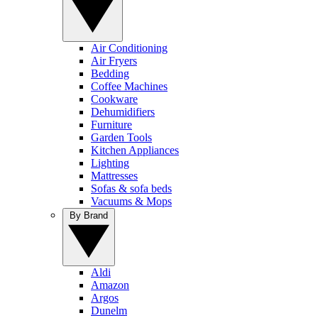
Air Conditioning
Air Fryers
Bedding
Coffee Machines
Cookware
Dehumidifiers
Furniture
Garden Tools
Kitchen Appliances
Lighting
Mattresses
Sofas & sofa beds
Vacuums & Mops
By Brand
Aldi
Amazon
Argos
Dunelm