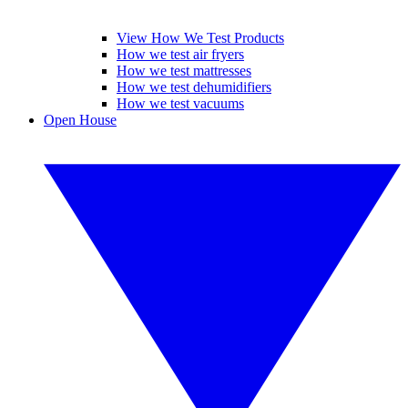
View How We Test Products
How we test air fryers
How we test mattresses
How we test dehumidifiers
How we test vacuums
Open House