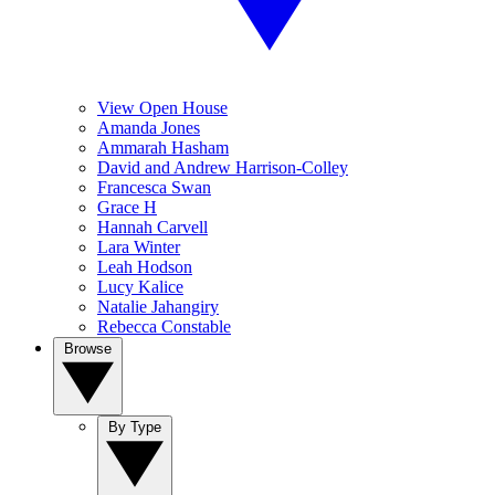
View Open House
Amanda Jones
Ammarah Hasham
David and Andrew Harrison-Colley
Francesca Swan
Grace H
Hannah Carvell
Lara Winter
Leah Hodson
Lucy Kalice
Natalie Jahangiry
Rebecca Constable
Browse
By Type