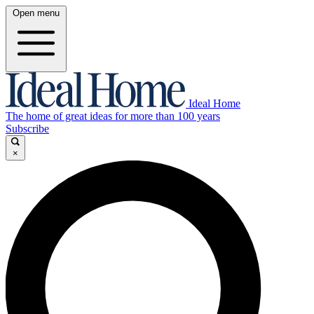
Open menu
Ideal Home
The home of great ideas for more than 100 years
Subscribe
×