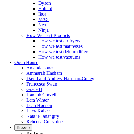
Dyson
Habitat
Ikea
M&S
Next
Ninja
How We Test Products
How we test air fryers
How we test mattresses
How we test dehumidifiers
How we test vacuums
Open House
Amanda Jones
Ammarah Hasham
David and Andrew Harrison-Colley
Francesca Swan
Grace H
Hannah Carvell
Lara Winter
Leah Hodson
Lucy Kalice
Natalie Jahangiry
Rebecca Constable
Browse
By Type