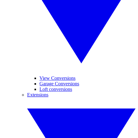
View Conversions
Garage Conversions
Loft conversions
Extensions