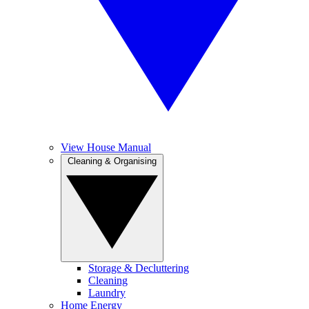
View House Manual
Cleaning & Organising
Storage & Decluttering
Cleaning
Laundry
Home Energy