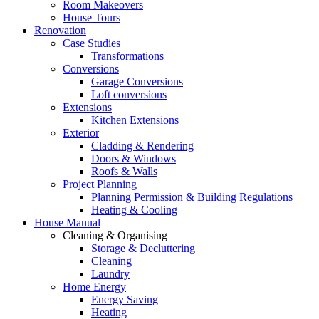
Room Makeovers
House Tours
Renovation
Case Studies
Transformations
Conversions
Garage Conversions
Loft conversions
Extensions
Kitchen Extensions
Exterior
Cladding & Rendering
Doors & Windows
Roofs & Walls
Project Planning
Planning Permission & Building Regulations
Heating & Cooling
House Manual
Cleaning & Organising
Storage & Decluttering
Cleaning
Laundry
Home Energy
Energy Saving
Heating