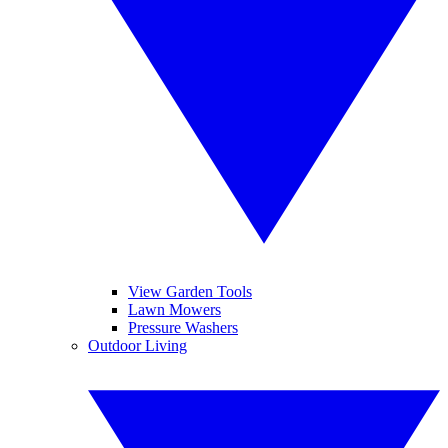
View Garden Tools
Lawn Mowers
Pressure Washers
Outdoor Living