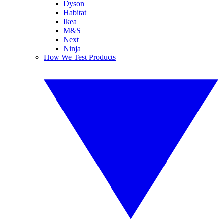
Dyson
Habitat
Ikea
M&S
Next
Ninja
How We Test Products