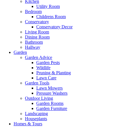
Kitchen
Utility Room
Bedroom
Childrens Room
Conservatory
Conservatory Decor
Living Room
Dining Room
Bathroom
Hallway
Garden
Garden Advice
Garden Pests
Wildlife
Pruning & Planting
Lawn Care
Garden Tools
Lawn Mowers
Pressure Washers
Outdoor Living
Garden Rooms
Garden Furniture
Landscaping
Houseplants
Homes & Tours