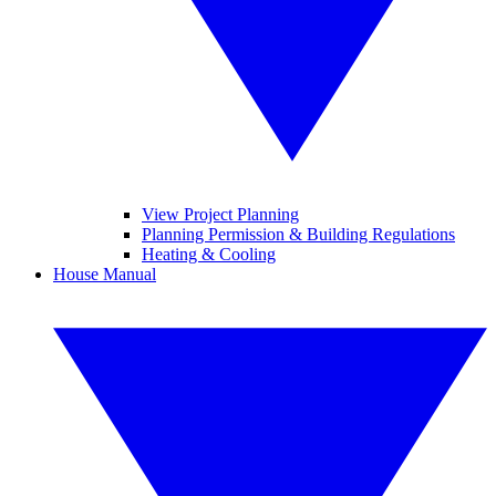
View Project Planning
Planning Permission & Building Regulations
Heating & Cooling
House Manual