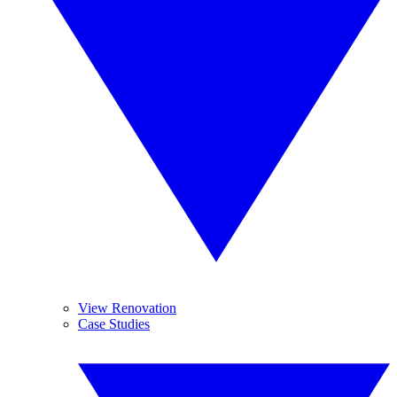
View Renovation
Case Studies