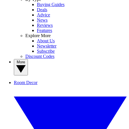
Buying Guides
Deals
Advice
News
Reviews
Features
Explore More
About Us
Newsletter
Subscribe
Discount Codes
More
Room Decor