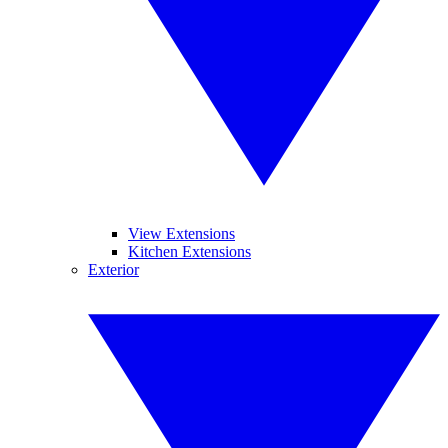
View Extensions
Kitchen Extensions
Exterior