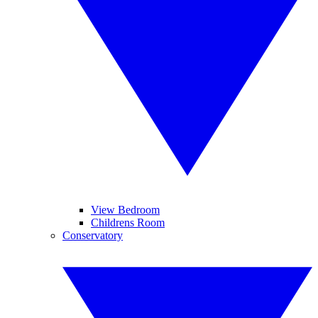
View Bedroom
Childrens Room
Conservatory