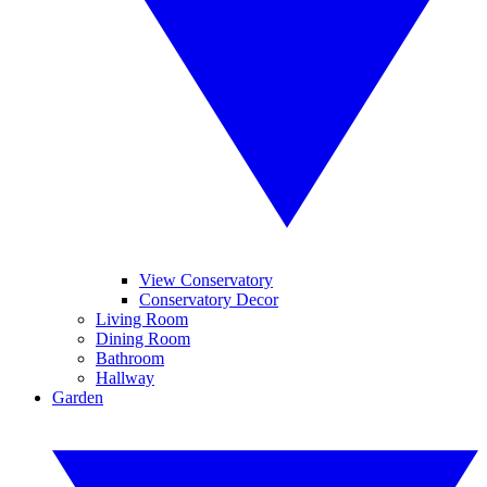
View Conservatory
Conservatory Decor
Living Room
Dining Room
Bathroom
Hallway
Garden