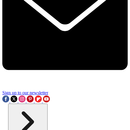
Sign up to our newsletter