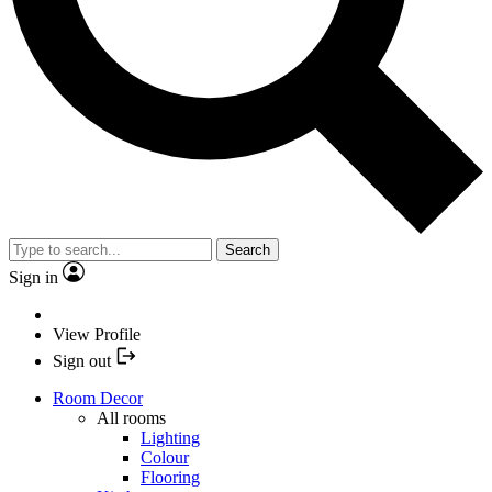
Search
Sign in
View Profile
Sign out
Room Decor
All rooms
Lighting
Colour
Flooring