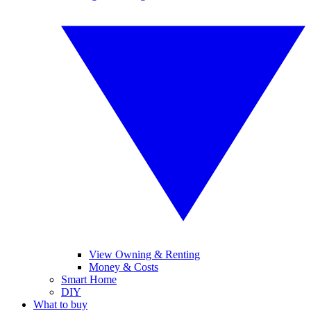
View Owning & Renting
Money & Costs
Smart Home
DIY
What to buy