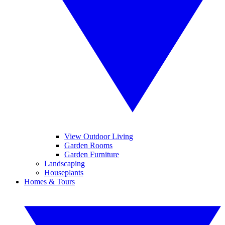
View Outdoor Living
Garden Rooms
Garden Furniture
Landscaping
Houseplants
Homes & Tours