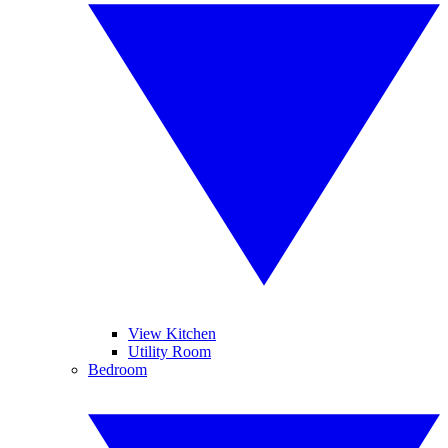
View Kitchen
Utility Room
Bedroom