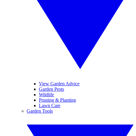
View Garden Advice
Garden Pests
Wildlife
Pruning & Planting
Lawn Care
Garden Tools