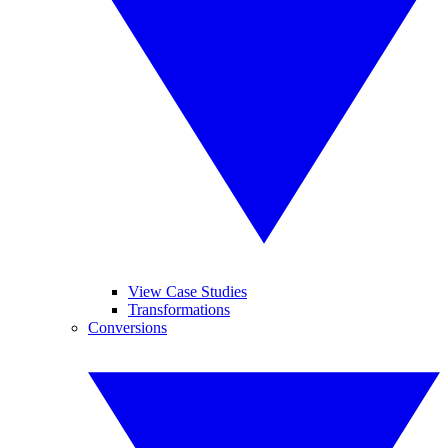
View Case Studies
Transformations
Conversions