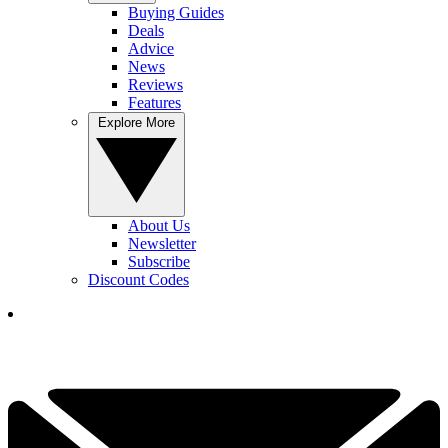
Buying Guides
Deals
Advice
News
Reviews
Features
Explore More
About Us
Newsletter
Subscribe
Discount Codes