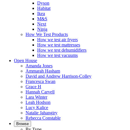
Dyson
Habitat
Ikea
M&S
Next
Ninja
How We Test Products
How we test air fryers
How we test mattresses
How we test dehumidifiers
How we test vacuums
Open House
Amanda Jones
Ammarah Hasham
David and Andrew Harrison-Colley
Francesca Swan
Grace H
Hannah Carvell
Lara Winter
Leah Hodson
Lucy Kalice
Natalie Jahangiry
Rebecca Constable
Browse
By Type