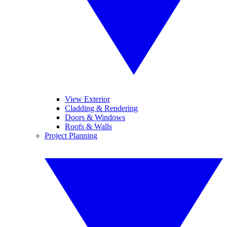
View Exterior
Cladding & Rendering
Doors & Windows
Roofs & Walls
Project Planning