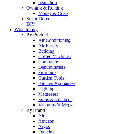
Insulation
Owning & Renting
Money & Costs
Smart Home
DIY
What to buy
By Product
Air Conditioning
Air Fryers
Bedding
Coffee Machines
Cookware
Dehumidifiers
Furniture
Garden Tools
Kitchen Appliances
Lighting
Mattresses
Sofas & sofa beds
Vacuums & Mops
By Brand
Aldi
Amazon
Argos
Dunelm