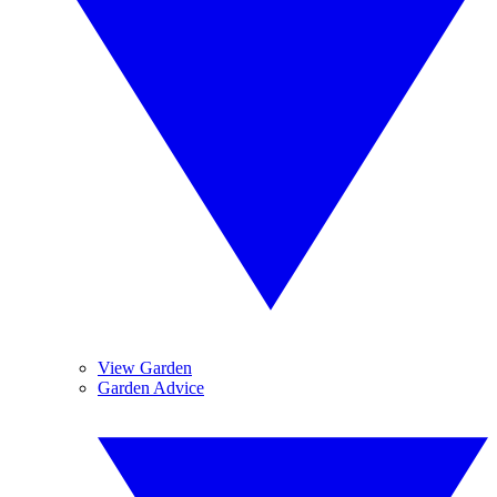
View Garden
Garden Advice