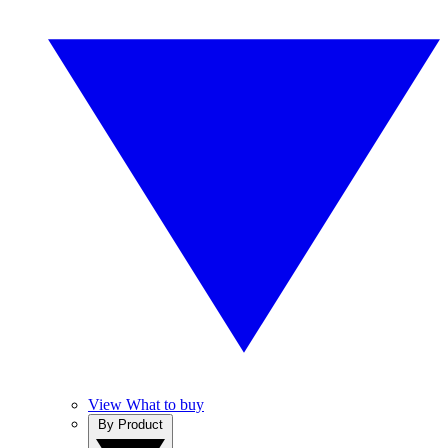
View What to buy
By Product