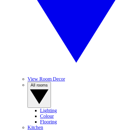
View Room Decor
All rooms
Lighting
Colour
Flooring
Kitchen