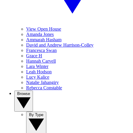
View Open House
Amanda Jones
Ammarah Hasham
David and Andrew Harrison-Colley
Francesca Swan
Grace H
Hannah Carvell
Lara Winter
Leah Hodson
Lucy Kalice
Natalie Jahangiry
Rebecca Constable
Browse
By Type