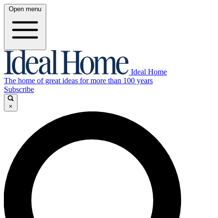
Open menu
Ideal Home
The home of great ideas for more than 100 years
Subscribe
×