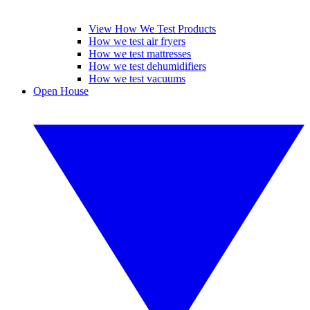
View How We Test Products
How we test air fryers
How we test mattresses
How we test dehumidifiers
How we test vacuums
Open House