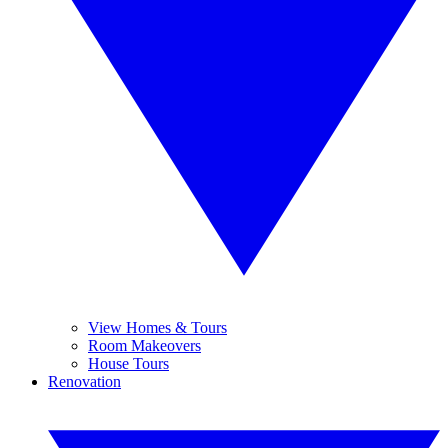
View Homes & Tours
Room Makeovers
House Tours
Renovation