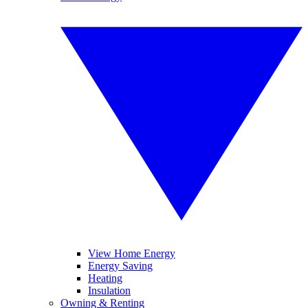
View Home Energy
Energy Saving
Heating
Insulation
Owning & Renting