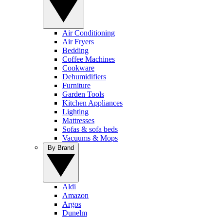
Air Conditioning
Air Fryers
Bedding
Coffee Machines
Cookware
Dehumidifiers
Furniture
Garden Tools
Kitchen Appliances
Lighting
Mattresses
Sofas & sofa beds
Vacuums & Mops
By Brand
Aldi
Amazon
Argos
Dunelm