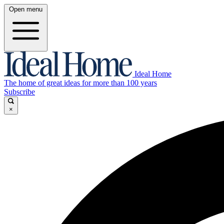
Open menu
Ideal Home
The home of great ideas for more than 100 years
Subscribe
×