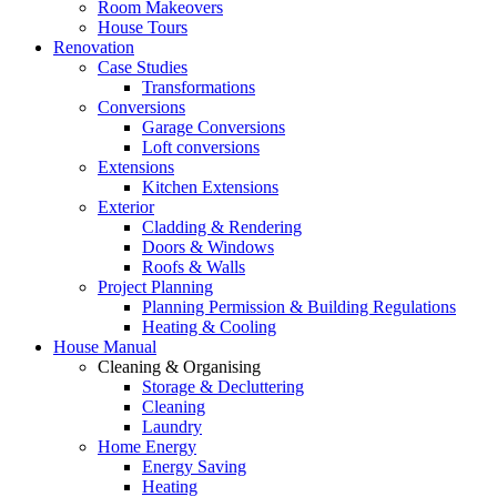
Room Makeovers
House Tours
Renovation
Case Studies
Transformations
Conversions
Garage Conversions
Loft conversions
Extensions
Kitchen Extensions
Exterior
Cladding & Rendering
Doors & Windows
Roofs & Walls
Project Planning
Planning Permission & Building Regulations
Heating & Cooling
House Manual
Cleaning & Organising
Storage & Decluttering
Cleaning
Laundry
Home Energy
Energy Saving
Heating