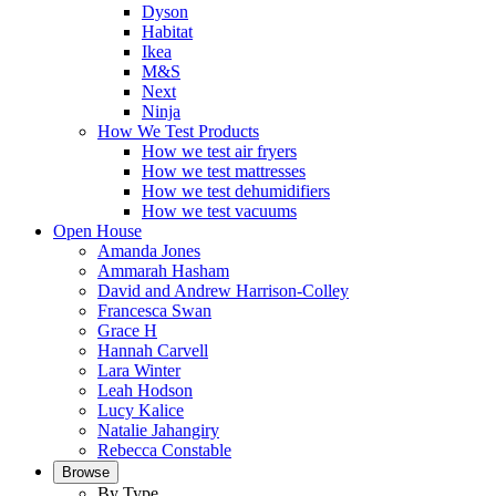
Dyson
Habitat
Ikea
M&S
Next
Ninja
How We Test Products
How we test air fryers
How we test mattresses
How we test dehumidifiers
How we test vacuums
Open House
Amanda Jones
Ammarah Hasham
David and Andrew Harrison-Colley
Francesca Swan
Grace H
Hannah Carvell
Lara Winter
Leah Hodson
Lucy Kalice
Natalie Jahangiry
Rebecca Constable
Browse
By Type