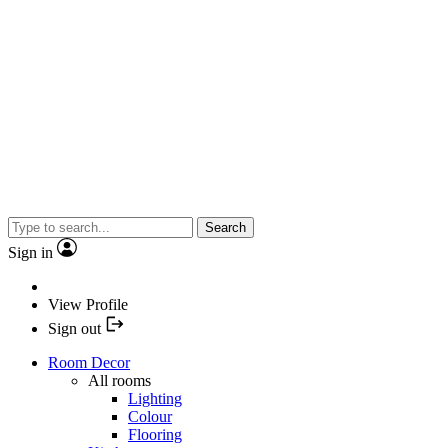
Search
Sign in
View Profile
Sign out
Room Decor
All rooms
Lighting
Colour
Flooring