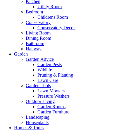
Kitchen
Utility Room
Bedroom
Childrens Room
Conservatory
Conservatory Decor
Living Room
Dining Room
Bathroom
Hallway
Garden
Garden Advice
Garden Pests
Wildlife
Pruning & Planting
Lawn Care
Garden Tools
Lawn Mowers
Pressure Washers
Outdoor Living
Garden Rooms
Garden Furniture
Landscaping
Houseplants
Homes & Tours