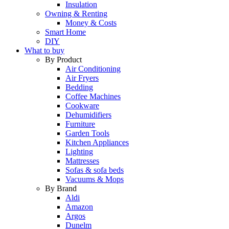
Insulation
Owning & Renting
Money & Costs
Smart Home
DIY
What to buy
By Product
Air Conditioning
Air Fryers
Bedding
Coffee Machines
Cookware
Dehumidifiers
Furniture
Garden Tools
Kitchen Appliances
Lighting
Mattresses
Sofas & sofa beds
Vacuums & Mops
By Brand
Aldi
Amazon
Argos
Dunelm