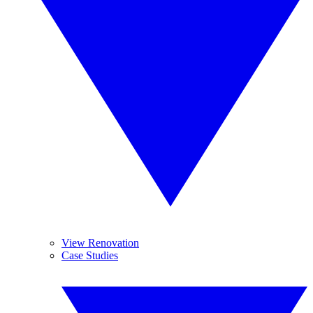
View Renovation
Case Studies