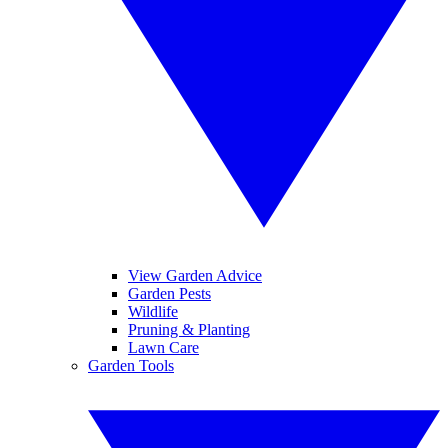
View Garden Advice
Garden Pests
Wildlife
Pruning & Planting
Lawn Care
Garden Tools