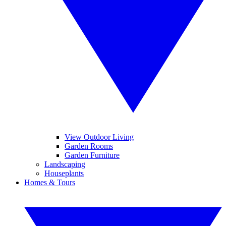
View Outdoor Living
Garden Rooms
Garden Furniture
Landscaping
Houseplants
Homes & Tours