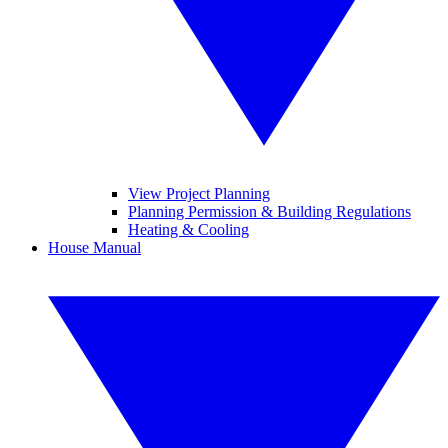
View Project Planning
Planning Permission & Building Regulations
Heating & Cooling
House Manual