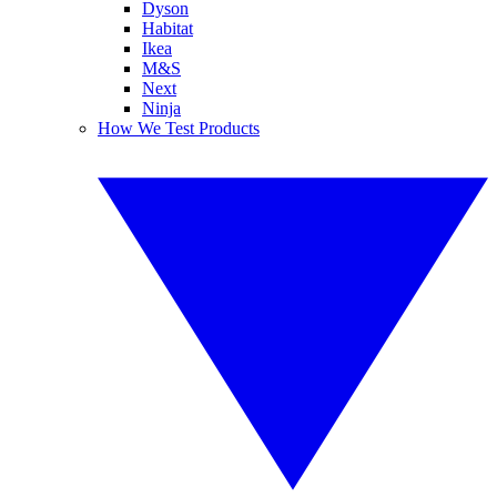
Dyson
Habitat
Ikea
M&S
Next
Ninja
How We Test Products