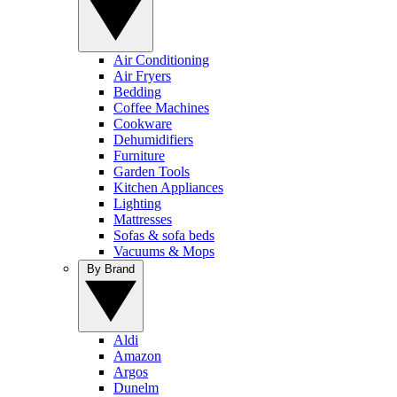
Air Conditioning
Air Fryers
Bedding
Coffee Machines
Cookware
Dehumidifiers
Furniture
Garden Tools
Kitchen Appliances
Lighting
Mattresses
Sofas & sofa beds
Vacuums & Mops
By Brand
Aldi
Amazon
Argos
Dunelm