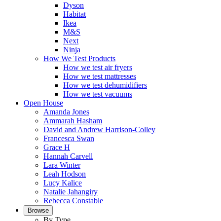
Dyson
Habitat
Ikea
M&S
Next
Ninja
How We Test Products
How we test air fryers
How we test mattresses
How we test dehumidifiers
How we test vacuums
Open House
Amanda Jones
Ammarah Hasham
David and Andrew Harrison-Colley
Francesca Swan
Grace H
Hannah Carvell
Lara Winter
Leah Hodson
Lucy Kalice
Natalie Jahangiry
Rebecca Constable
Browse
By Type