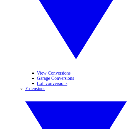
View Conversions
Garage Conversions
Loft conversions
Extensions