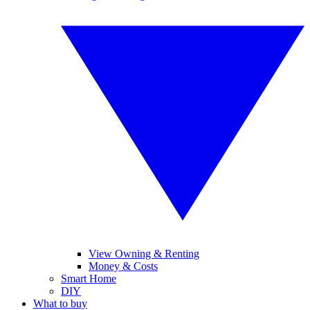
View Owning & Renting
Money & Costs
Smart Home
DIY
What to buy