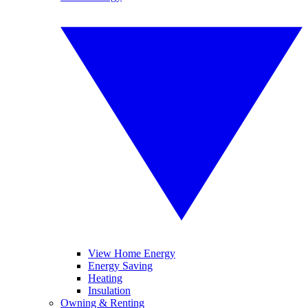
View Home Energy
Energy Saving
Heating
Insulation
Owning & Renting