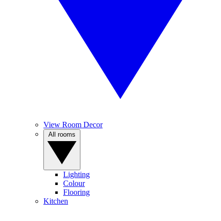
View Room Decor
All rooms
Lighting
Colour
Flooring
Kitchen