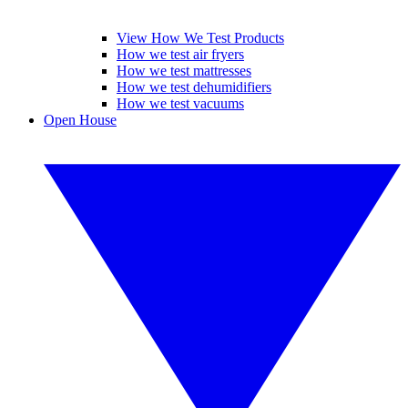
View How We Test Products
How we test air fryers
How we test mattresses
How we test dehumidifiers
How we test vacuums
Open House