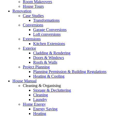
Room Makeovers
House Tours
Renovation
Case Studies
Transformations
Conversions
Garage Conversions
Loft conversions
Extensions
Kitchen Extensions
Exterior
Cladding & Rendering
Doors & Windows
Roofs & Walls
Project Planning
Planning Permission & Building Regulations
Heating & Cooling
House Manual
Cleaning & Organising
Storage & Decluttering
Cleaning
Laundry
Home Energy
Energy Saving
Heating