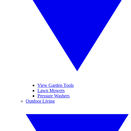
View Garden Tools
Lawn Mowers
Pressure Washers
Outdoor Living