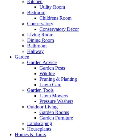
Kitchen
Utility Room
Bedroom
Childrens Room
Conservatory
Conservatory Decor
Living Room
Dining Room
Bathroom
Hallway
Garden
Garden Advice
Garden Pests
Wildlife
Pruning & Planting
Lawn Care
Garden Tools
Lawn Mowers
Pressure Washers
Outdoor Living
Garden Rooms
Garden Furniture
Landscaping
Houseplants
Homes & Tours