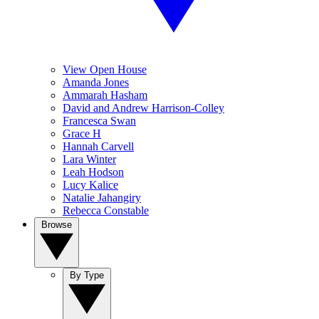
View Open House
Amanda Jones
Ammarah Hasham
David and Andrew Harrison-Colley
Francesca Swan
Grace H
Hannah Carvell
Lara Winter
Leah Hodson
Lucy Kalice
Natalie Jahangiry
Rebecca Constable
Browse
By Type