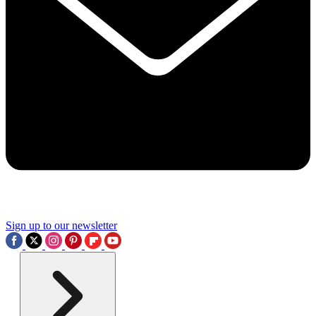
Sign up to our newsletter