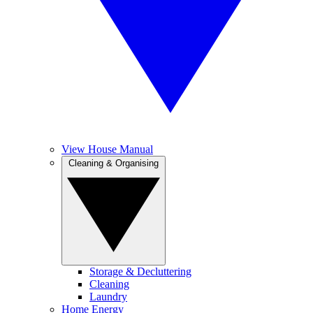
View House Manual
Cleaning & Organising
Storage & Decluttering
Cleaning
Laundry
Home Energy