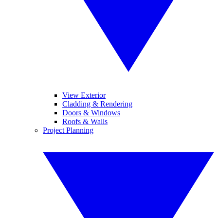
View Exterior
Cladding & Rendering
Doors & Windows
Roofs & Walls
Project Planning