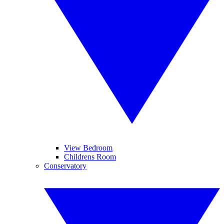
View Bedroom
Childrens Room
Conservatory