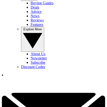
Buying Guides
Deals
Advice
News
Reviews
Features
Explore More
About Us
Newsletter
Subscribe
Discount Codes