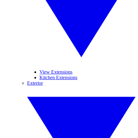
View Extensions
Kitchen Extensions
Exterior