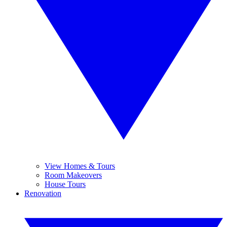
View Homes & Tours
Room Makeovers
House Tours
Renovation