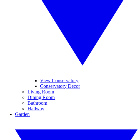
View Conservatory
Conservatory Decor
Living Room
Dining Room
Bathroom
Hallway
Garden