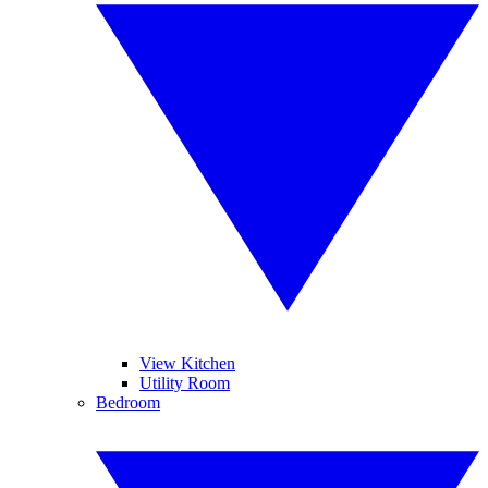
View Kitchen
Utility Room
Bedroom