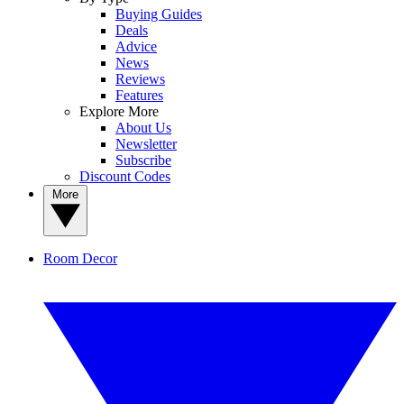
Buying Guides
Deals
Advice
News
Reviews
Features
Explore More
About Us
Newsletter
Subscribe
Discount Codes
More
Room Decor