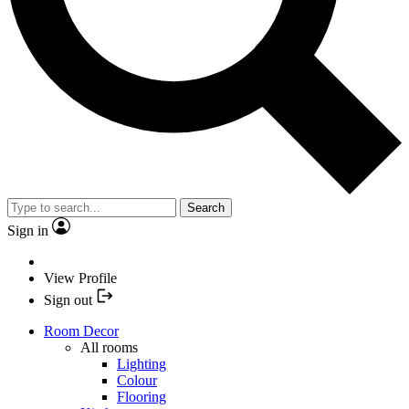
Search
Sign in
View Profile
Sign out
Room Decor
All rooms
Lighting
Colour
Flooring