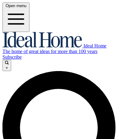
Open menu
Ideal Home
The home of great ideas for more than 100 years
Subscribe
×