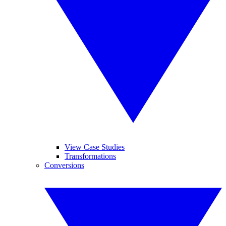
View Case Studies
Transformations
Conversions