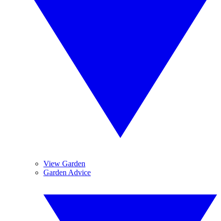
View Garden
Garden Advice