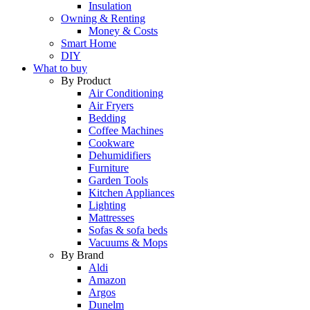
Insulation
Owning & Renting
Money & Costs
Smart Home
DIY
What to buy
By Product
Air Conditioning
Air Fryers
Bedding
Coffee Machines
Cookware
Dehumidifiers
Furniture
Garden Tools
Kitchen Appliances
Lighting
Mattresses
Sofas & sofa beds
Vacuums & Mops
By Brand
Aldi
Amazon
Argos
Dunelm