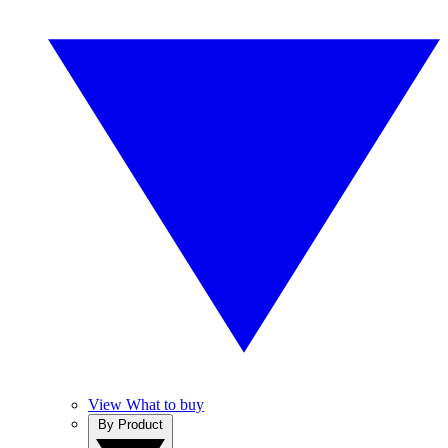
View What to buy
By Product