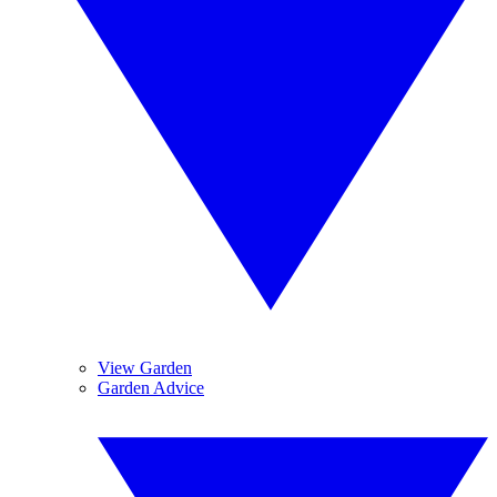
View Garden
Garden Advice