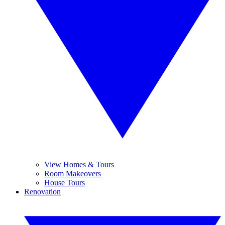
View Homes & Tours
Room Makeovers
House Tours
Renovation