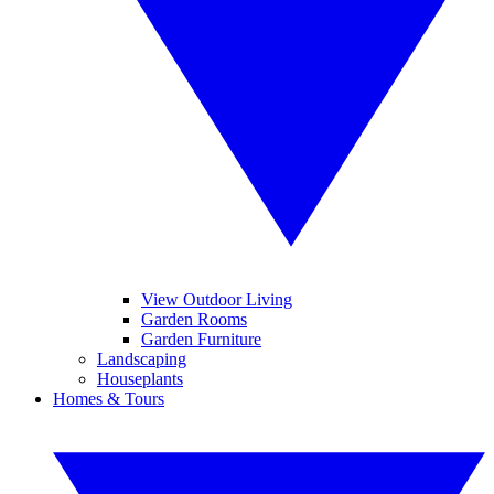
View Outdoor Living
Garden Rooms
Garden Furniture
Landscaping
Houseplants
Homes & Tours