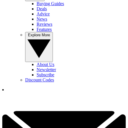
Buying Guides
Deals
Advice
News
Reviews
Features
Explore More
About Us
Newsletter
Subscribe
Discount Codes