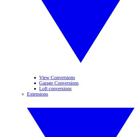
View Conversions
Garage Conversions
Loft conversions
Extensions