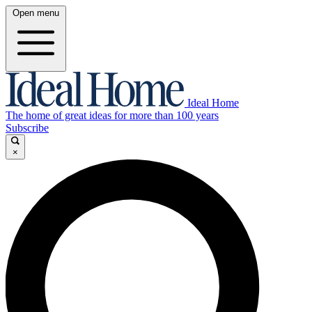
Open menu
Ideal Home
The home of great ideas for more than 100 years
Subscribe
×