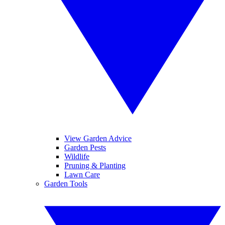
View Garden Advice
Garden Pests
Wildlife
Pruning & Planting
Lawn Care
Garden Tools