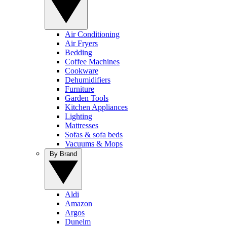
Air Conditioning
Air Fryers
Bedding
Coffee Machines
Cookware
Dehumidifiers
Furniture
Garden Tools
Kitchen Appliances
Lighting
Mattresses
Sofas & sofa beds
Vacuums & Mops
By Brand
Aldi
Amazon
Argos
Dunelm