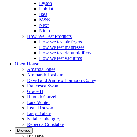
Dyson
Habitat
Ikea
M&S
Next
Ninja
How We Test Products
How we test air fryers
How we test mattresses
How we test dehumidifiers
How we test vacuums
Open House
Amanda Jones
Ammarah Hasham
David and Andrew Harrison-Colley
Francesca Swan
Grace H
Hannah Carvell
Lara Winter
Leah Hodson
Lucy Kalice
Natalie Jahangiry
Rebecca Constable
Browse
By Type