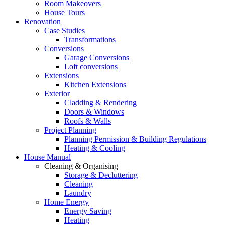
Room Makeovers
House Tours
Renovation
Case Studies
Transformations
Conversions
Garage Conversions
Loft conversions
Extensions
Kitchen Extensions
Exterior
Cladding & Rendering
Doors & Windows
Roofs & Walls
Project Planning
Planning Permission & Building Regulations
Heating & Cooling
House Manual
Cleaning & Organising
Storage & Decluttering
Cleaning
Laundry
Home Energy
Energy Saving
Heating