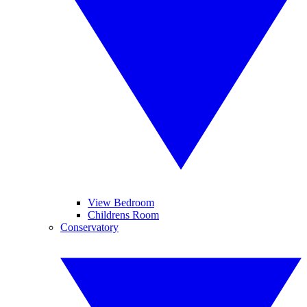
View Bedroom
Childrens Room
Conservatory