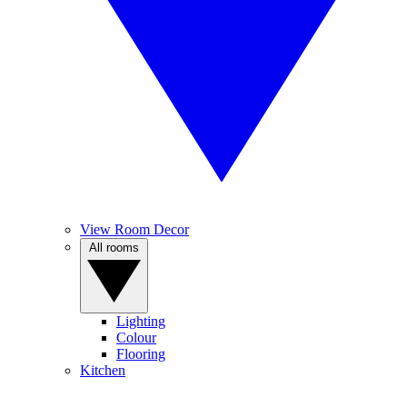
View Room Decor
All rooms
Lighting
Colour
Flooring
Kitchen