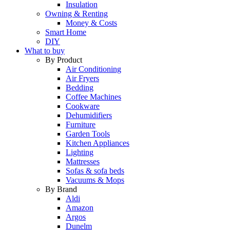
Insulation
Owning & Renting
Money & Costs
Smart Home
DIY
What to buy
By Product
Air Conditioning
Air Fryers
Bedding
Coffee Machines
Cookware
Dehumidifiers
Furniture
Garden Tools
Kitchen Appliances
Lighting
Mattresses
Sofas & sofa beds
Vacuums & Mops
By Brand
Aldi
Amazon
Argos
Dunelm