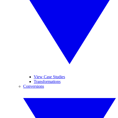
View Case Studies
Transformations
Conversions