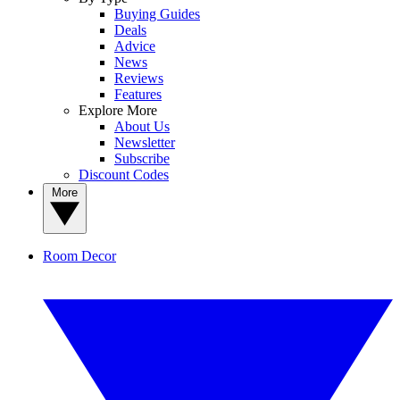
Buying Guides
Deals
Advice
News
Reviews
Features
Explore More
About Us
Newsletter
Subscribe
Discount Codes
More
Room Decor