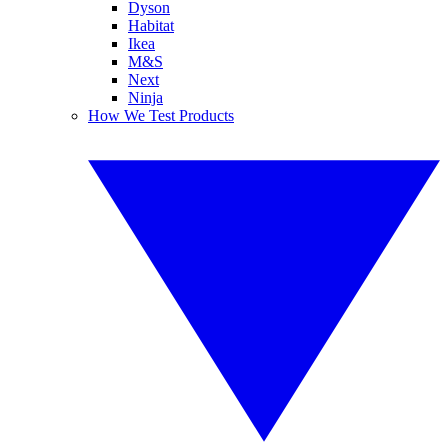
Dyson
Habitat
Ikea
M&S
Next
Ninja
How We Test Products