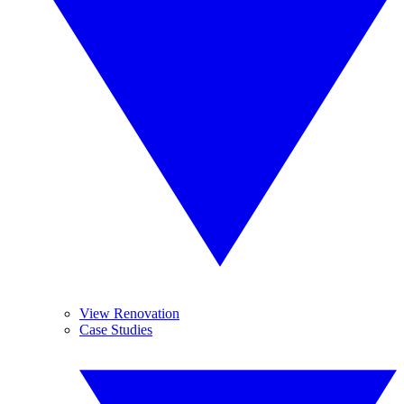
View Renovation
Case Studies