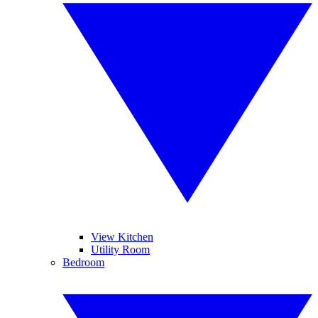
View Kitchen
Utility Room
Bedroom