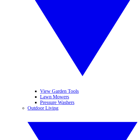
View Garden Tools
Lawn Mowers
Pressure Washers
Outdoor Living