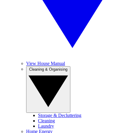
View House Manual
Cleaning & Organising
Storage & Decluttering
Cleaning
Laundry
Home Energy