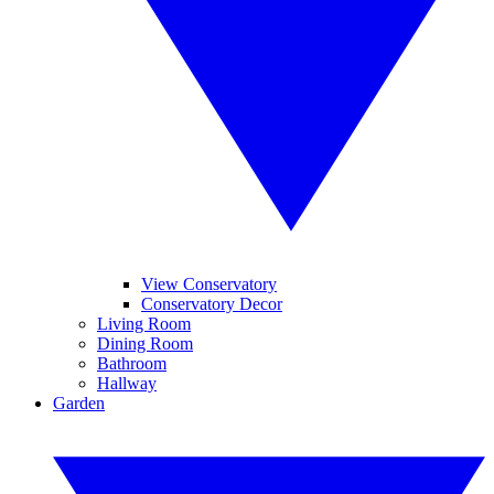
View Conservatory
Conservatory Decor
Living Room
Dining Room
Bathroom
Hallway
Garden