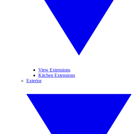
View Extensions
Kitchen Extensions
Exterior