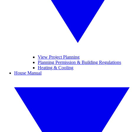
View Project Planning
Planning Permission & Building Regulations
Heating & Cooling
House Manual