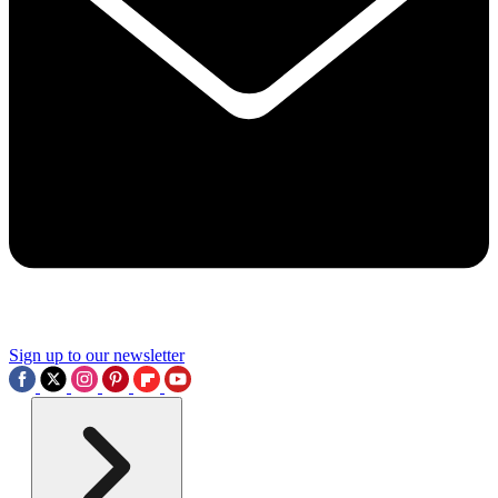
Sign up to our newsletter