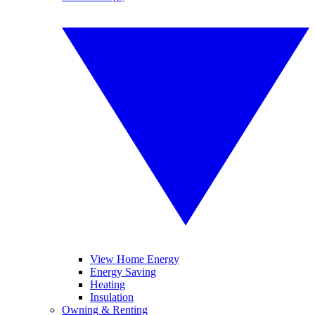
View Home Energy
Energy Saving
Heating
Insulation
Owning & Renting