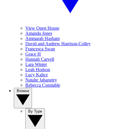
View Open House
Amanda Jones
Ammarah Hasham
David and Andrew Harrison-Colley
Francesca Swan
Grace H
Hannah Carvell
Lara Winter
Leah Hodson
Lucy Kalice
Natalie Jahangiry
Rebecca Constable
Browse
By Type