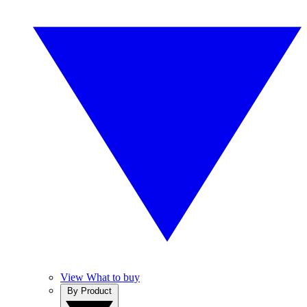
View What to buy
By Product