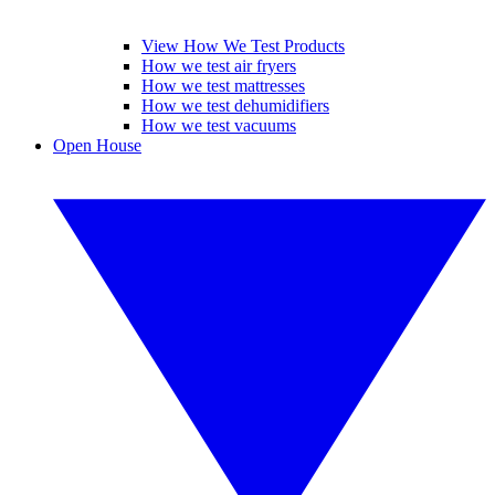
View How We Test Products
How we test air fryers
How we test mattresses
How we test dehumidifiers
How we test vacuums
Open House