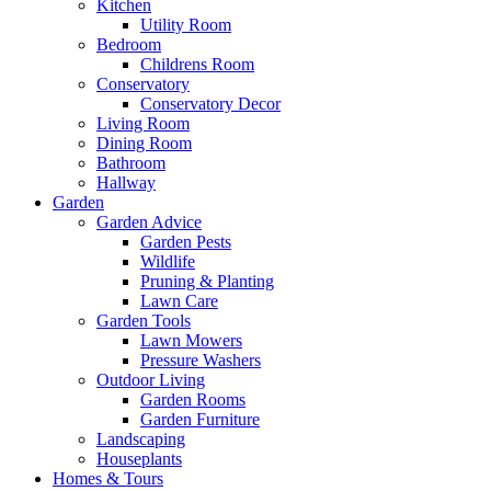
Kitchen
Utility Room
Bedroom
Childrens Room
Conservatory
Conservatory Decor
Living Room
Dining Room
Bathroom
Hallway
Garden
Garden Advice
Garden Pests
Wildlife
Pruning & Planting
Lawn Care
Garden Tools
Lawn Mowers
Pressure Washers
Outdoor Living
Garden Rooms
Garden Furniture
Landscaping
Houseplants
Homes & Tours