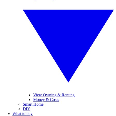
View Owning & Renting
Money & Costs
Smart Home
DIY
What to buy