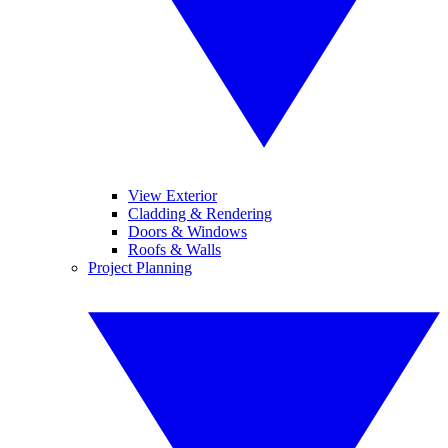
View Exterior
Cladding & Rendering
Doors & Windows
Roofs & Walls
Project Planning