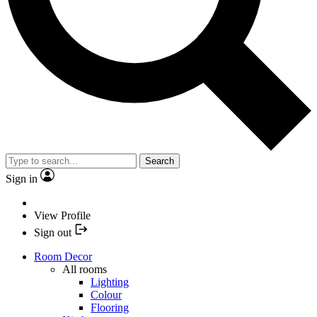
Search
Sign in
View Profile
Sign out
Room Decor
All rooms
Lighting
Colour
Flooring