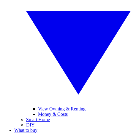
View Owning & Renting
Money & Costs
Smart Home
DIY
What to buy