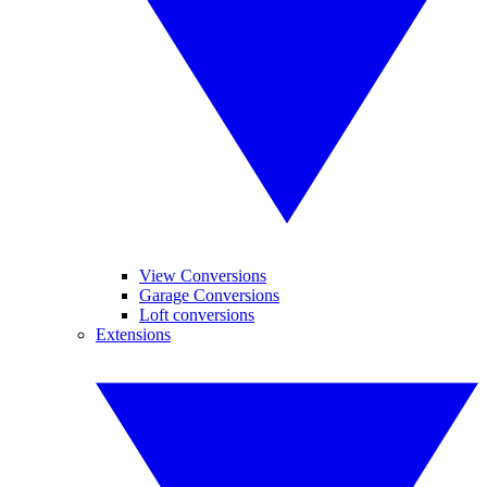
View Conversions
Garage Conversions
Loft conversions
Extensions