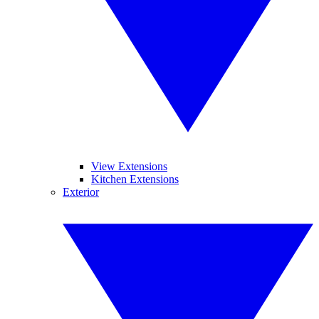
View Extensions
Kitchen Extensions
Exterior