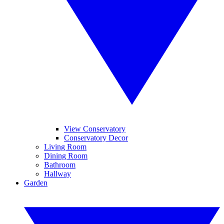
View Conservatory
Conservatory Decor
Living Room
Dining Room
Bathroom
Hallway
Garden