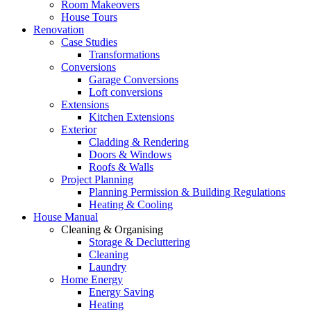
Room Makeovers
House Tours
Renovation
Case Studies
Transformations
Conversions
Garage Conversions
Loft conversions
Extensions
Kitchen Extensions
Exterior
Cladding & Rendering
Doors & Windows
Roofs & Walls
Project Planning
Planning Permission & Building Regulations
Heating & Cooling
House Manual
Cleaning & Organising
Storage & Decluttering
Cleaning
Laundry
Home Energy
Energy Saving
Heating