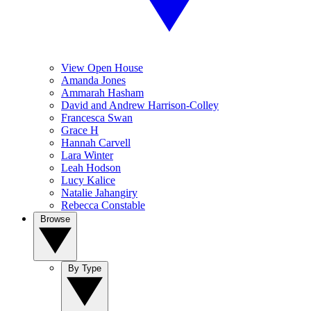
View Open House
Amanda Jones
Ammarah Hasham
David and Andrew Harrison-Colley
Francesca Swan
Grace H
Hannah Carvell
Lara Winter
Leah Hodson
Lucy Kalice
Natalie Jahangiry
Rebecca Constable
Browse
By Type