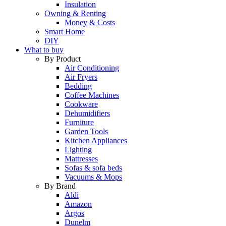
Insulation
Owning & Renting
Money & Costs
Smart Home
DIY
What to buy
By Product
Air Conditioning
Air Fryers
Bedding
Coffee Machines
Cookware
Dehumidifiers
Furniture
Garden Tools
Kitchen Appliances
Lighting
Mattresses
Sofas & sofa beds
Vacuums & Mops
By Brand
Aldi
Amazon
Argos
Dunelm