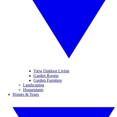
View Outdoor Living
Garden Rooms
Garden Furniture
Landscaping
Houseplants
Homes & Tours