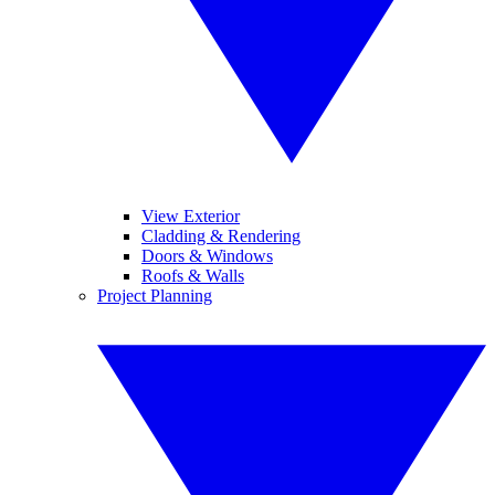
View Exterior
Cladding & Rendering
Doors & Windows
Roofs & Walls
Project Planning