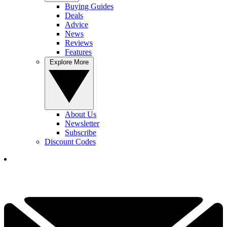
Buying Guides
Deals
Advice
News
Reviews
Features
Explore More
About Us
Newsletter
Subscribe
Discount Codes