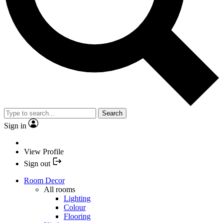
Search
Sign in
View Profile
Sign out
Room Decor
All rooms
Lighting
Colour
Flooring