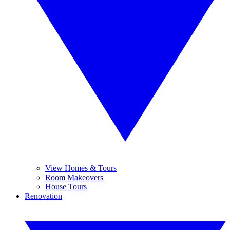
View Homes & Tours
Room Makeovers
House Tours
Renovation