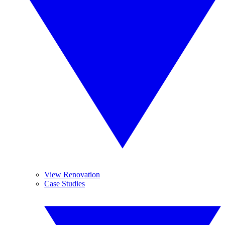
View Renovation
Case Studies