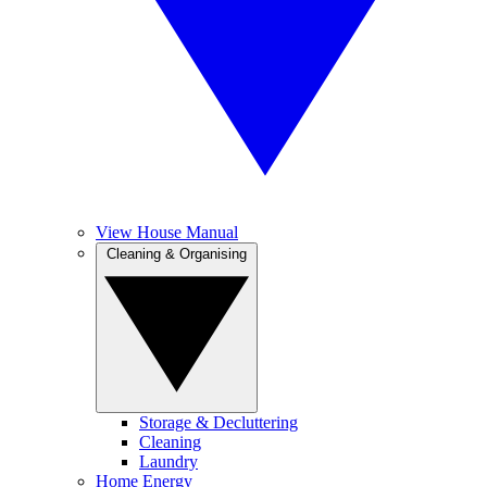
View House Manual
Cleaning & Organising
Storage & Decluttering
Cleaning
Laundry
Home Energy