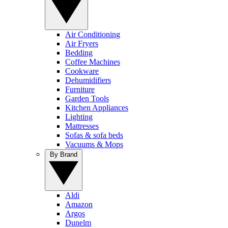
Air Conditioning
Air Fryers
Bedding
Coffee Machines
Cookware
Dehumidifiers
Furniture
Garden Tools
Kitchen Appliances
Lighting
Mattresses
Sofas & sofa beds
Vacuums & Mops
By Brand
Aldi
Amazon
Argos
Dunelm