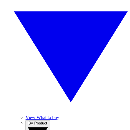
View What to buy
By Product