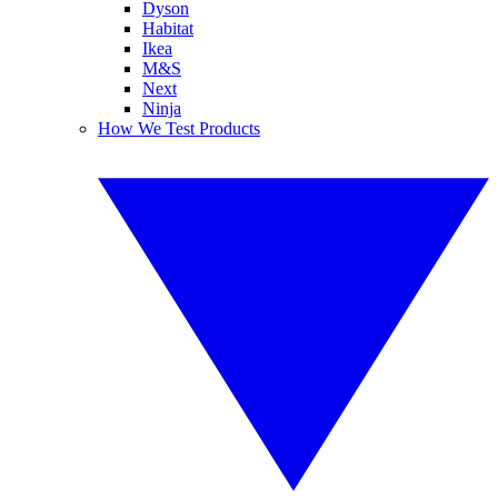
Dyson
Habitat
Ikea
M&S
Next
Ninja
How We Test Products