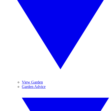
View Garden
Garden Advice