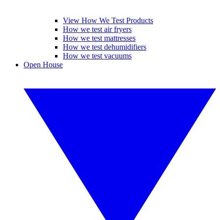
View How We Test Products
How we test air fryers
How we test mattresses
How we test dehumidifiers
How we test vacuums
Open House