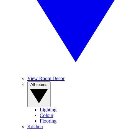
View Room Decor
All rooms
Lighting
Colour
Flooring
Kitchen