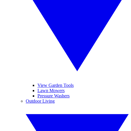
View Garden Tools
Lawn Mowers
Pressure Washers
Outdoor Living