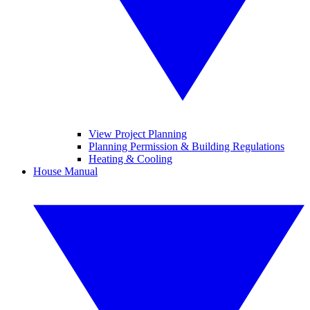
View Project Planning
Planning Permission & Building Regulations
Heating & Cooling
House Manual