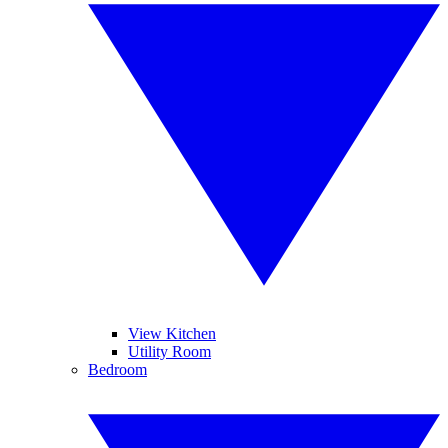
View Kitchen
Utility Room
Bedroom