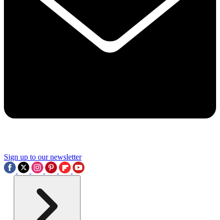
Sign up to our newsletter