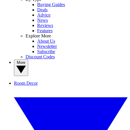
Buying Guides
Deals
Advice
News
Reviews
Features
Explore More
About Us
Newsletter
Subscribe
Discount Codes
More
Room Decor