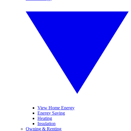
View Home Energy
Energy Saving
Heating
Insulation
Owning & Renting