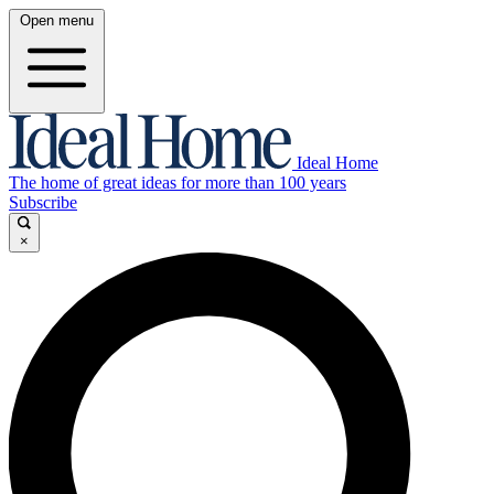
Open menu
Ideal Home
The home of great ideas for more than 100 years
Subscribe
×