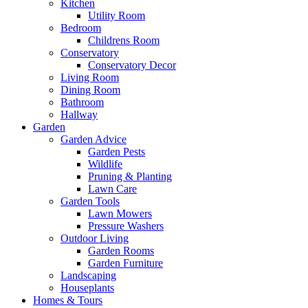
Kitchen
Utility Room
Bedroom
Childrens Room
Conservatory
Conservatory Decor
Living Room
Dining Room
Bathroom
Hallway
Garden
Garden Advice
Garden Pests
Wildlife
Pruning & Planting
Lawn Care
Garden Tools
Lawn Mowers
Pressure Washers
Outdoor Living
Garden Rooms
Garden Furniture
Landscaping
Houseplants
Homes & Tours