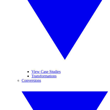
View Case Studies
Transformations
Conversions