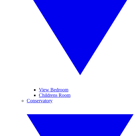
View Bedroom
Childrens Room
Conservatory