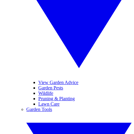
View Garden Advice
Garden Pests
Wildlife
Pruning & Planting
Lawn Care
Garden Tools