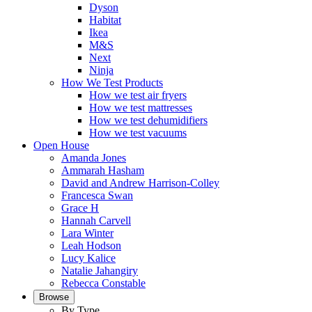
Dyson
Habitat
Ikea
M&S
Next
Ninja
How We Test Products
How we test air fryers
How we test mattresses
How we test dehumidifiers
How we test vacuums
Open House
Amanda Jones
Ammarah Hasham
David and Andrew Harrison-Colley
Francesca Swan
Grace H
Hannah Carvell
Lara Winter
Leah Hodson
Lucy Kalice
Natalie Jahangiry
Rebecca Constable
Browse
By Type