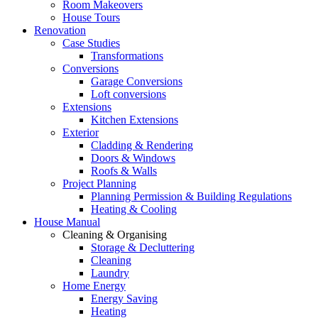
Room Makeovers
House Tours
Renovation
Case Studies
Transformations
Conversions
Garage Conversions
Loft conversions
Extensions
Kitchen Extensions
Exterior
Cladding & Rendering
Doors & Windows
Roofs & Walls
Project Planning
Planning Permission & Building Regulations
Heating & Cooling
House Manual
Cleaning & Organising
Storage & Decluttering
Cleaning
Laundry
Home Energy
Energy Saving
Heating