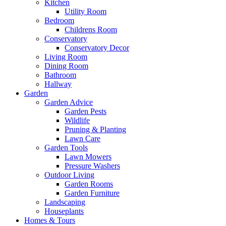
Kitchen
Utility Room
Bedroom
Childrens Room
Conservatory
Conservatory Decor
Living Room
Dining Room
Bathroom
Hallway
Garden
Garden Advice
Garden Pests
Wildlife
Pruning & Planting
Lawn Care
Garden Tools
Lawn Mowers
Pressure Washers
Outdoor Living
Garden Rooms
Garden Furniture
Landscaping
Houseplants
Homes & Tours