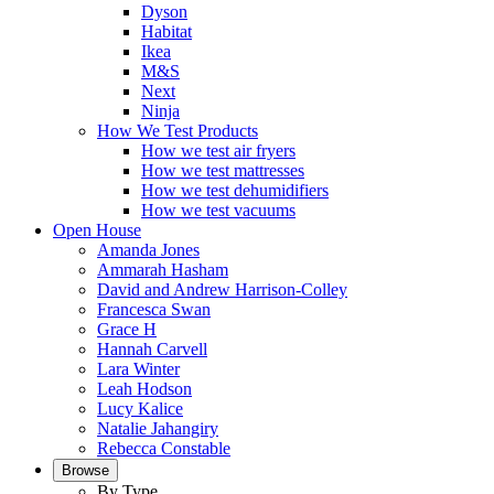
Dyson
Habitat
Ikea
M&S
Next
Ninja
How We Test Products
How we test air fryers
How we test mattresses
How we test dehumidifiers
How we test vacuums
Open House
Amanda Jones
Ammarah Hasham
David and Andrew Harrison-Colley
Francesca Swan
Grace H
Hannah Carvell
Lara Winter
Leah Hodson
Lucy Kalice
Natalie Jahangiry
Rebecca Constable
Browse
By Type