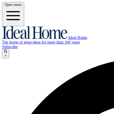
Open menu
Ideal Home
The home of great ideas for more than 100 years
Subscribe
×