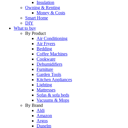
Insulation
Owning & Renting
Money & Costs
Smart Home
DIY
What to buy
By Product
Air Conditioning
Air Fryers
Bedding
Coffee Machines
Cookware
Dehumidifiers
Furniture
Garden Tools
Kitchen Appliances
Lighting
Mattresses
Sofas & sofa beds
Vacuums & Mops
By Brand
Aldi
Amazon
Argos
Dunelm