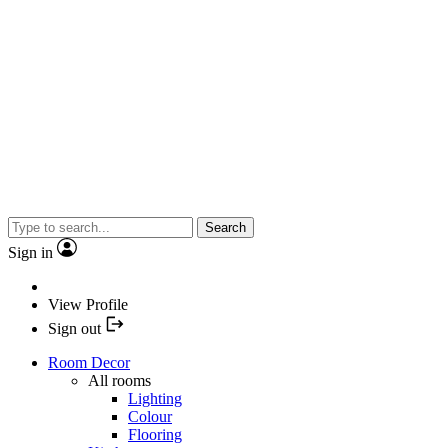
Search
Sign in
View Profile
Sign out
Room Decor
All rooms
Lighting
Colour
Flooring