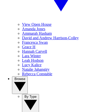
View Open House
Amanda Jones
Ammarah Hasham
David and Andrew Harrison-Colley
Francesca Swan
Grace H
Hannah Carvell
Lara Winter
Leah Hodson
Lucy Kalice
Natalie Jahangiry
Rebecca Constable
Browse
By Type