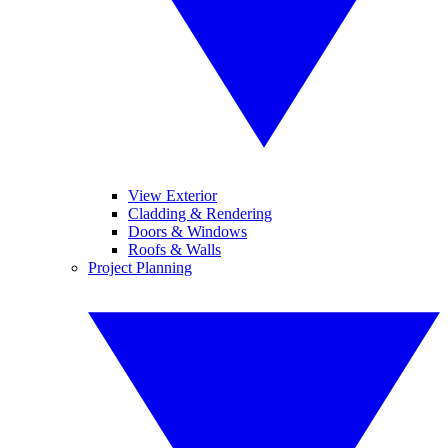
View Exterior
Cladding & Rendering
Doors & Windows
Roofs & Walls
Project Planning