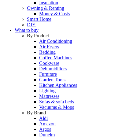
Insulation
Owning & Renting
Money & Costs
Smart Home
DIY
What to buy
By Product
Air Conditioning
Air Fryers
Bedding
Coffee Machines
Cookware
Dehumidifiers
Furniture
Garden Tools
Kitchen Appliances
Lighting
Mattresses
Sofas & sofa beds
Vacuums & Mops
By Brand
Aldi
Amazon
Argos
Dunelm