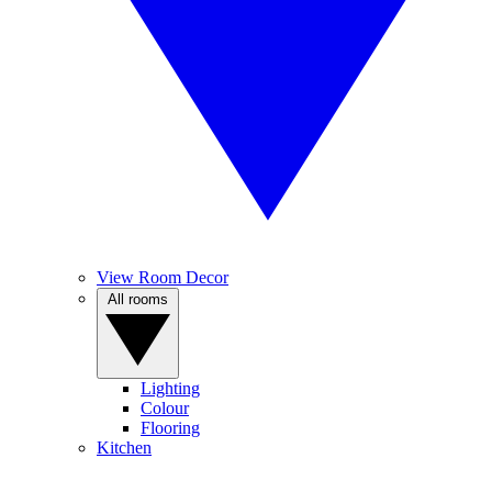
View Room Decor
All rooms
Lighting
Colour
Flooring
Kitchen