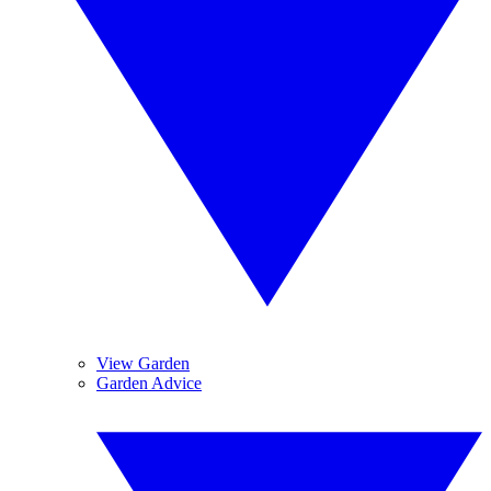
View Garden
Garden Advice