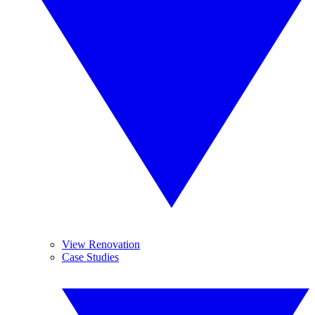
View Renovation
Case Studies