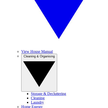
View House Manual
Cleaning & Organising
Storage & Decluttering
Cleaning
Laundry
Home Energy