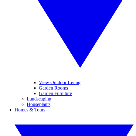
View Outdoor Living
Garden Rooms
Garden Furniture
Landscaping
Houseplants
Homes & Tours