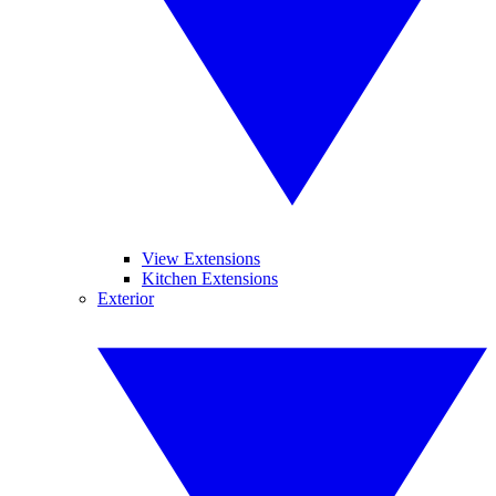
View Extensions
Kitchen Extensions
Exterior