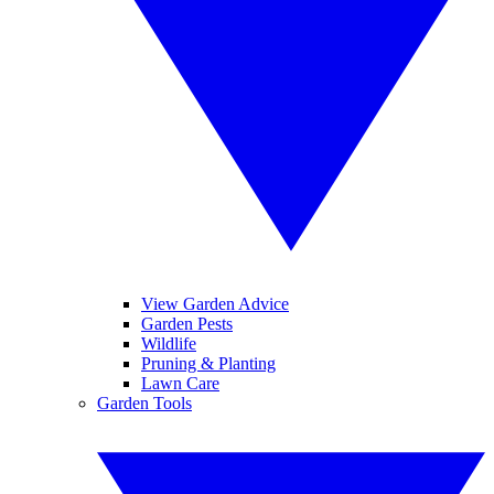
View Garden Advice
Garden Pests
Wildlife
Pruning & Planting
Lawn Care
Garden Tools