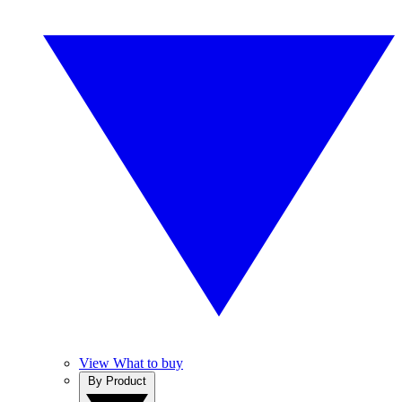
View What to buy
By Product