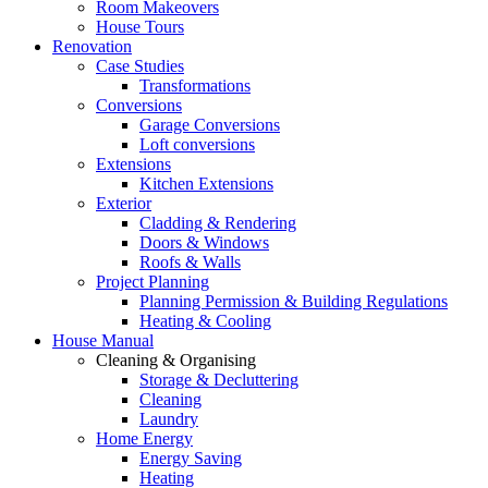
Room Makeovers
House Tours
Renovation
Case Studies
Transformations
Conversions
Garage Conversions
Loft conversions
Extensions
Kitchen Extensions
Exterior
Cladding & Rendering
Doors & Windows
Roofs & Walls
Project Planning
Planning Permission & Building Regulations
Heating & Cooling
House Manual
Cleaning & Organising
Storage & Decluttering
Cleaning
Laundry
Home Energy
Energy Saving
Heating