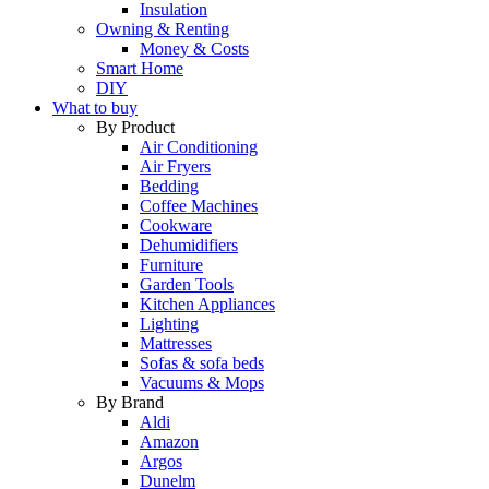
Insulation
Owning & Renting
Money & Costs
Smart Home
DIY
What to buy
By Product
Air Conditioning
Air Fryers
Bedding
Coffee Machines
Cookware
Dehumidifiers
Furniture
Garden Tools
Kitchen Appliances
Lighting
Mattresses
Sofas & sofa beds
Vacuums & Mops
By Brand
Aldi
Amazon
Argos
Dunelm