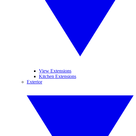
View Extensions
Kitchen Extensions
Exterior