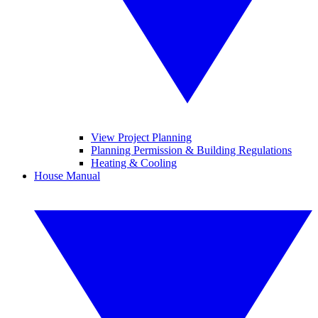
View Project Planning
Planning Permission & Building Regulations
Heating & Cooling
House Manual