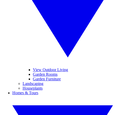
View Outdoor Living
Garden Rooms
Garden Furniture
Landscaping
Houseplants
Homes & Tours