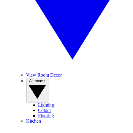
View Room Decor
All rooms
Lighting
Colour
Flooring
Kitchen