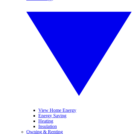
View Home Energy
Energy Saving
Heating
Insulation
Owning & Renting