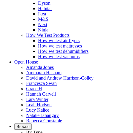
Dyson
Habitat
Ikea
M&S
Next
Ninja
How We Test Products
How we test air fryers
How we test mattresses
How we test dehumidifiers
How we test vacuums
Open House
Amanda Jones
Ammarah Hasham
David and Andrew Harrison-Colley
Francesca Swan
Grace H
Hannah Carvell
Lara Winter
Leah Hodson
Lucy Kalice
Natalie Jahangiry
Rebecca Constable
Browse
By Type