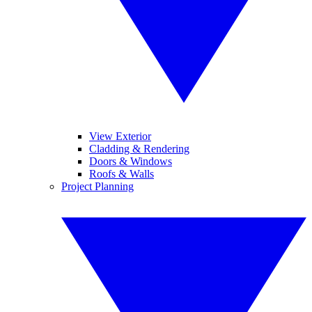
View Exterior
Cladding & Rendering
Doors & Windows
Roofs & Walls
Project Planning