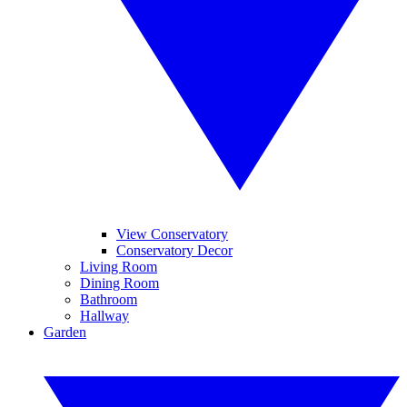
View Conservatory
Conservatory Decor
Living Room
Dining Room
Bathroom
Hallway
Garden