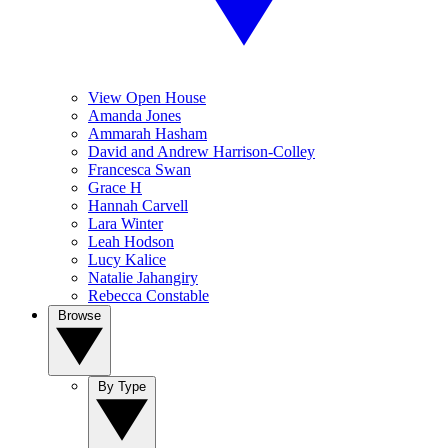
View Open House
Amanda Jones
Ammarah Hasham
David and Andrew Harrison-Colley
Francesca Swan
Grace H
Hannah Carvell
Lara Winter
Leah Hodson
Lucy Kalice
Natalie Jahangiry
Rebecca Constable
Browse
By Type