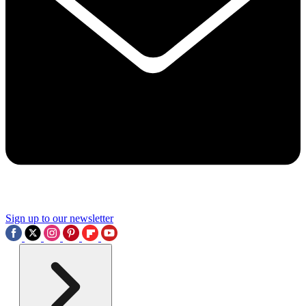
Sign up to our newsletter