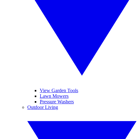
View Garden Tools
Lawn Mowers
Pressure Washers
Outdoor Living