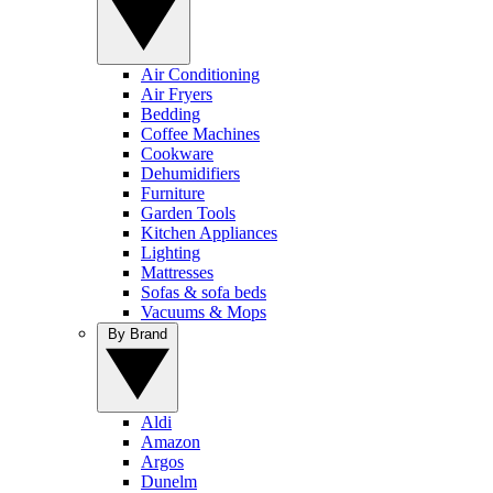
Air Conditioning
Air Fryers
Bedding
Coffee Machines
Cookware
Dehumidifiers
Furniture
Garden Tools
Kitchen Appliances
Lighting
Mattresses
Sofas & sofa beds
Vacuums & Mops
By Brand
Aldi
Amazon
Argos
Dunelm