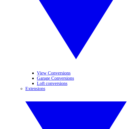
View Conversions
Garage Conversions
Loft conversions
Extensions