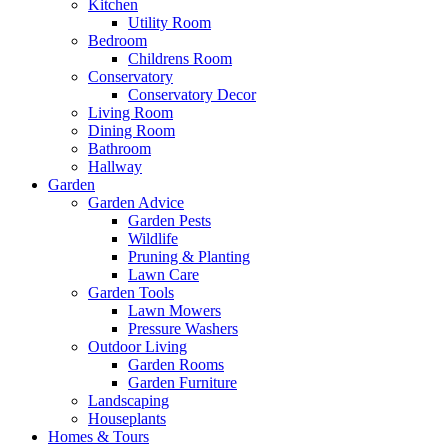
Kitchen
Utility Room
Bedroom
Childrens Room
Conservatory
Conservatory Decor
Living Room
Dining Room
Bathroom
Hallway
Garden
Garden Advice
Garden Pests
Wildlife
Pruning & Planting
Lawn Care
Garden Tools
Lawn Mowers
Pressure Washers
Outdoor Living
Garden Rooms
Garden Furniture
Landscaping
Houseplants
Homes & Tours