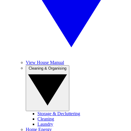
View House Manual
Cleaning & Organising
Storage & Decluttering
Cleaning
Laundry
Home Energy