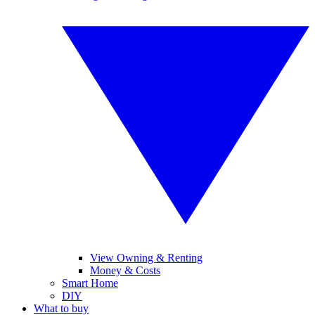
View Owning & Renting
Money & Costs
Smart Home
DIY
What to buy