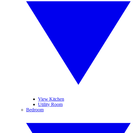
View Kitchen
Utility Room
Bedroom