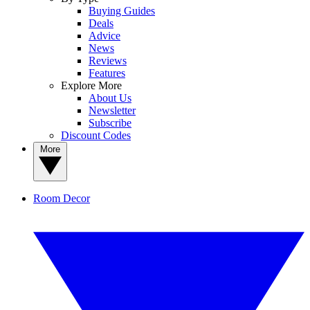
Buying Guides
Deals
Advice
News
Reviews
Features
Explore More
About Us
Newsletter
Subscribe
Discount Codes
More
Room Decor