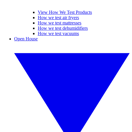
View How We Test Products
How we test air fryers
How we test mattresses
How we test dehumidifiers
How we test vacuums
Open House