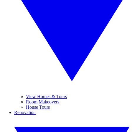
View Homes & Tours
Room Makeovers
House Tours
Renovation