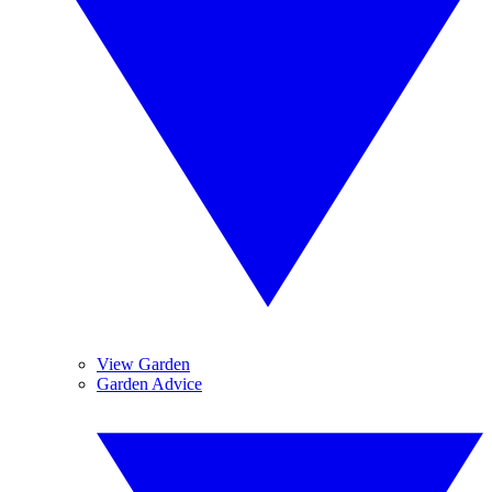
View Garden
Garden Advice