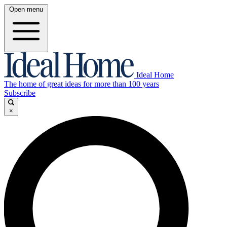
Open menu
Ideal Home
The home of great ideas for more than 100 years
Subscribe
×