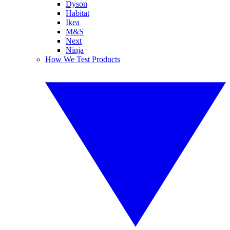
Dyson
Habitat
Ikea
M&S
Next
Ninja
How We Test Products