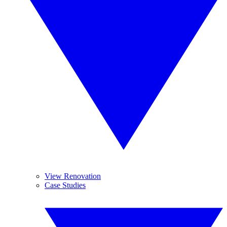
View Renovation
Case Studies