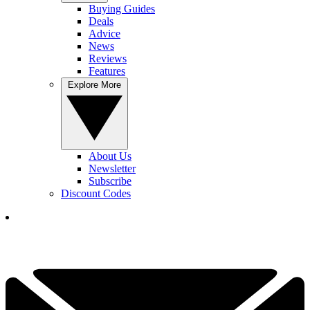
Buying Guides
Deals
Advice
News
Reviews
Features
Explore More
About Us
Newsletter
Subscribe
Discount Codes