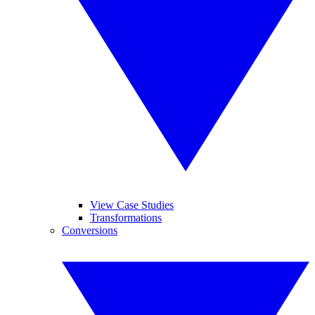
View Case Studies
Transformations
Conversions