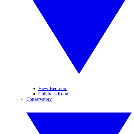
View Bedroom
Childrens Room
Conservatory