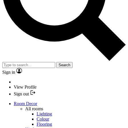
Search
Sign in
View Profile
Sign out
Room Decor
All rooms
Lighting
Colour
Flooring