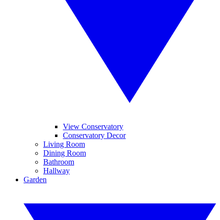
View Conservatory
Conservatory Decor
Living Room
Dining Room
Bathroom
Hallway
Garden