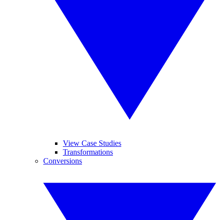
View Case Studies
Transformations
Conversions