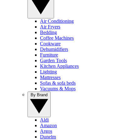
Air Conditioning
Air Fryers
Bedding
Coffee Machines
Cookware
Dehumidifiers
Furniture
Garden Tools
Kitchen Appliances
Lighting
Mattresses
Sofas & sofa beds
Vacuums & Mops
By Brand
Aldi
Amazon
Argos
Dunelm