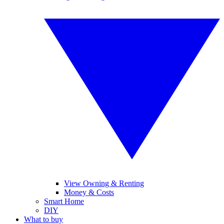
View Owning & Renting
Money & Costs
Smart Home
DIY
What to buy