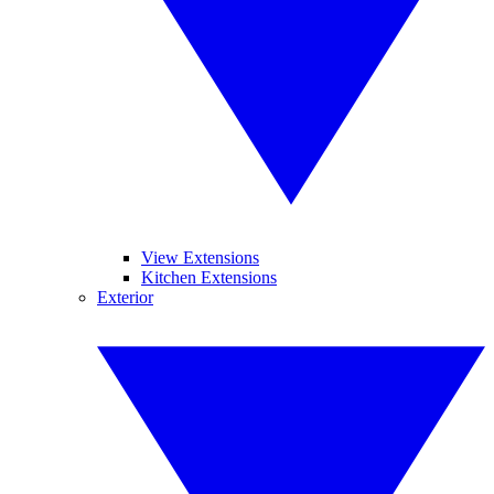
View Extensions
Kitchen Extensions
Exterior