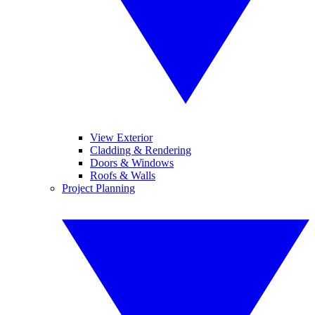
View Exterior
Cladding & Rendering
Doors & Windows
Roofs & Walls
Project Planning