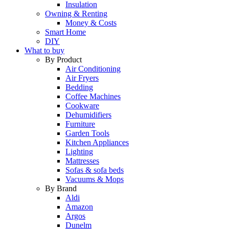
Insulation
Owning & Renting
Money & Costs
Smart Home
DIY
What to buy
By Product
Air Conditioning
Air Fryers
Bedding
Coffee Machines
Cookware
Dehumidifiers
Furniture
Garden Tools
Kitchen Appliances
Lighting
Mattresses
Sofas & sofa beds
Vacuums & Mops
By Brand
Aldi
Amazon
Argos
Dunelm