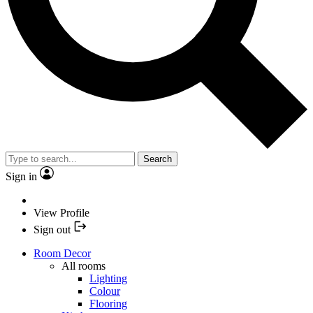
Search
Sign in
View Profile
Sign out
Room Decor
All rooms
Lighting
Colour
Flooring