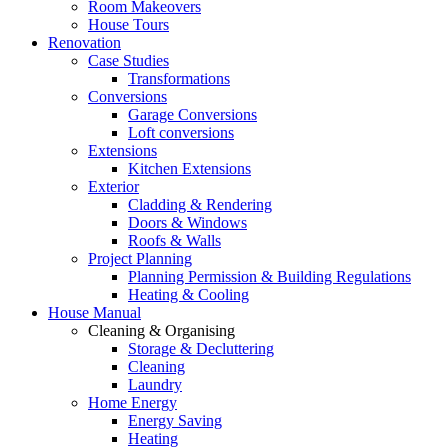
Room Makeovers
House Tours
Renovation
Case Studies
Transformations
Conversions
Garage Conversions
Loft conversions
Extensions
Kitchen Extensions
Exterior
Cladding & Rendering
Doors & Windows
Roofs & Walls
Project Planning
Planning Permission & Building Regulations
Heating & Cooling
House Manual
Cleaning & Organising
Storage & Decluttering
Cleaning
Laundry
Home Energy
Energy Saving
Heating