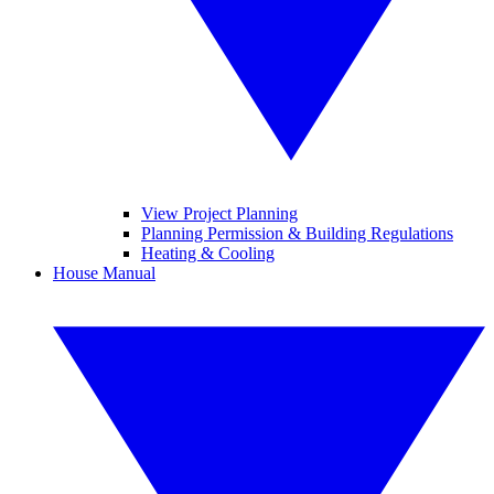
View Project Planning
Planning Permission & Building Regulations
Heating & Cooling
House Manual