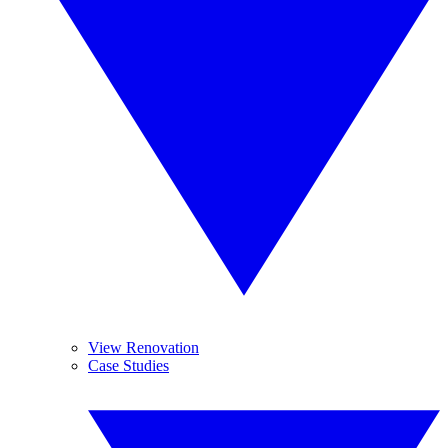
View Renovation
Case Studies