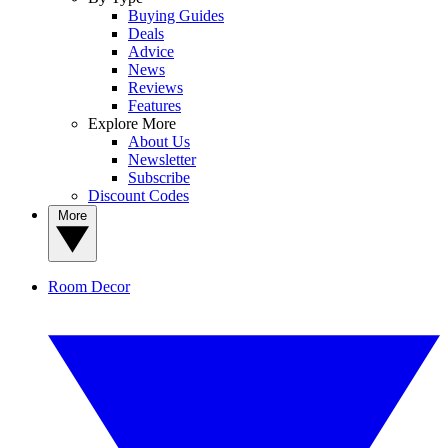
Buying Guides
Deals
Advice
News
Reviews
Features
Explore More
About Us
Newsletter
Subscribe
Discount Codes
More
Room Decor