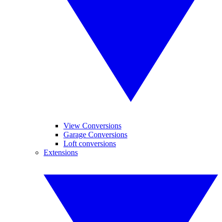
View Conversions
Garage Conversions
Loft conversions
Extensions