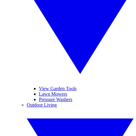
View Garden Tools
Lawn Mowers
Pressure Washers
Outdoor Living