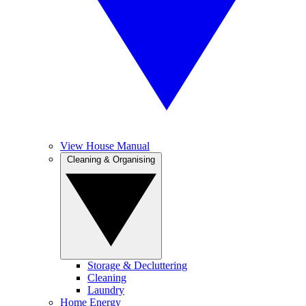
View House Manual
Cleaning & Organising
Storage & Decluttering
Cleaning
Laundry
Home Energy