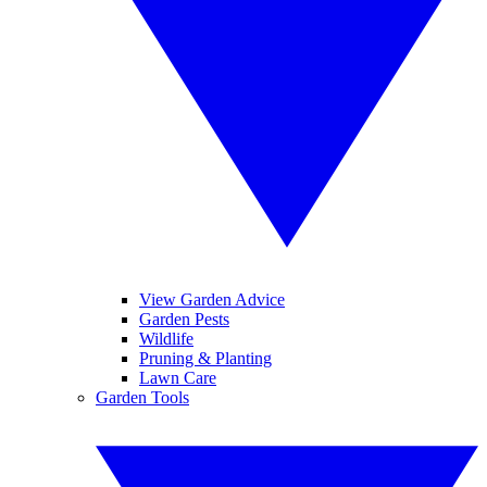
View Garden Advice
Garden Pests
Wildlife
Pruning & Planting
Lawn Care
Garden Tools