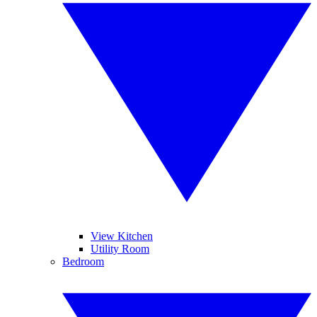
View Kitchen
Utility Room
Bedroom