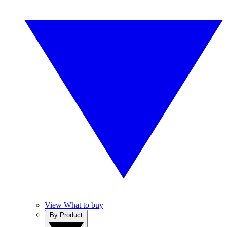
View What to buy
By Product