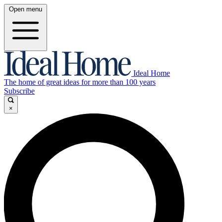
Open menu
Ideal Home
The home of great ideas for more than 100 years
Subscribe
×