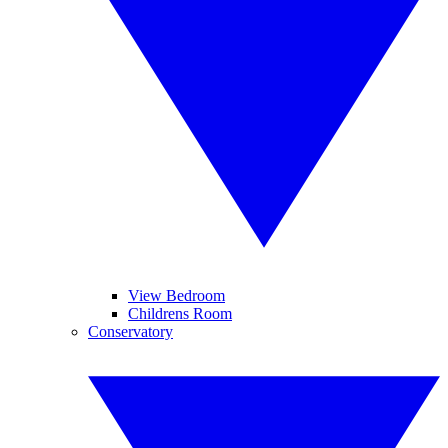
View Bedroom
Childrens Room
Conservatory