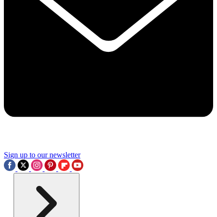
Sign up to our newsletter