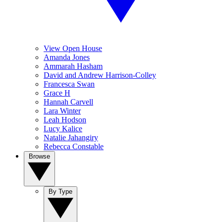
View Open House
Amanda Jones
Ammarah Hasham
David and Andrew Harrison-Colley
Francesca Swan
Grace H
Hannah Carvell
Lara Winter
Leah Hodson
Lucy Kalice
Natalie Jahangiry
Rebecca Constable
Browse
By Type