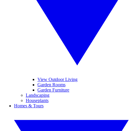
View Outdoor Living
Garden Rooms
Garden Furniture
Landscaping
Houseplants
Homes & Tours