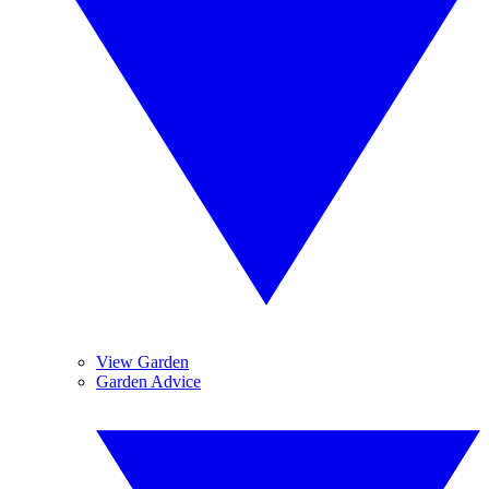
View Garden
Garden Advice