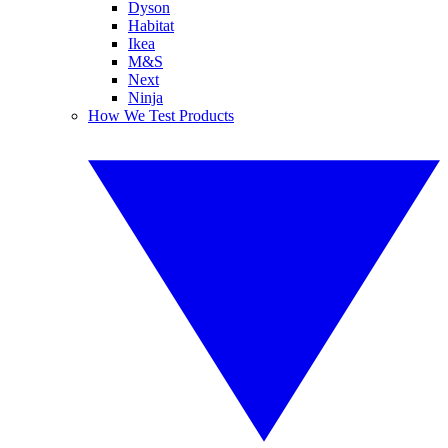
Dyson
Habitat
Ikea
M&S
Next
Ninja
How We Test Products