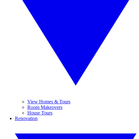
View Homes & Tours
Room Makeovers
House Tours
Renovation