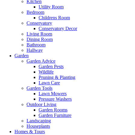
Kitchen
Utility Room
Bedroom
Childrens Room
Conservatory
Conservatory Decor
Living Room
Dining Room
Bathroom
Hallway
Garden
Garden Advice
Garden Pests
Wildlife
Pruning & Planting
Lawn Care
Garden Tools
Lawn Mowers
Pressure Washers
Outdoor Living
Garden Rooms
Garden Furniture
Landscaping
Houseplants
Homes & Tours