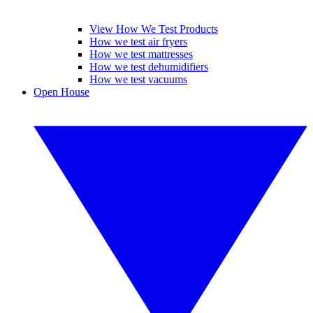
View How We Test Products
How we test air fryers
How we test mattresses
How we test dehumidifiers
How we test vacuums
Open House