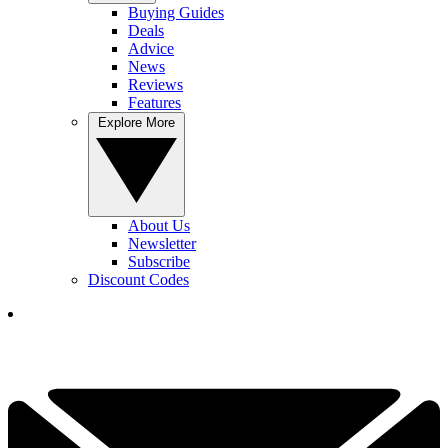
Buying Guides
Deals
Advice
News
Reviews
Features
Explore More
About Us
Newsletter
Subscribe
Discount Codes