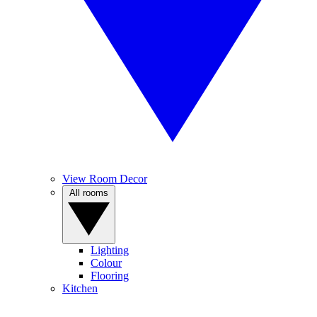
View Room Decor
All rooms
Lighting
Colour
Flooring
Kitchen