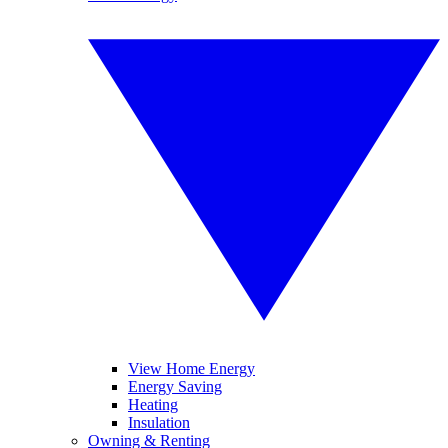
View Home Energy
Energy Saving
Heating
Insulation
Owning & Renting