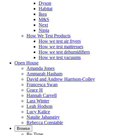
Dyson
Habitat
Ikea
M&S
Next
Ninja
How We Test Products
How we test air fryers
How we test mattresses
How we test dehumidifiers
How we test vacuums
Open House
Amanda Jones
Ammarah Hasham
David and Andrew Harrison-Colley
Francesca Swan
Grace H
Hannah Carvell
Lara Winter
Leah Hodson
Lucy Kalice
Natalie Jahangiry
Rebecca Constable
Browse
By Type