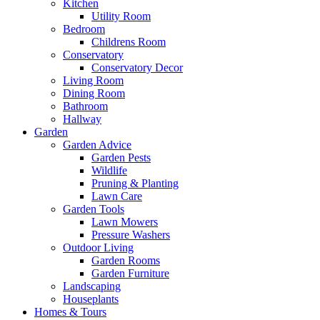
Kitchen
Utility Room
Bedroom
Childrens Room
Conservatory
Conservatory Decor
Living Room
Dining Room
Bathroom
Hallway
Garden
Garden Advice
Garden Pests
Wildlife
Pruning & Planting
Lawn Care
Garden Tools
Lawn Mowers
Pressure Washers
Outdoor Living
Garden Rooms
Garden Furniture
Landscaping
Houseplants
Homes & Tours