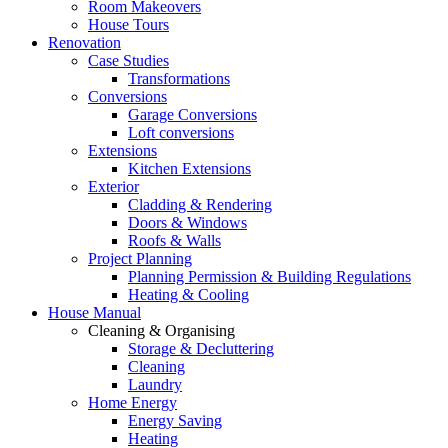
Room Makeovers
House Tours
Renovation
Case Studies
Transformations
Conversions
Garage Conversions
Loft conversions
Extensions
Kitchen Extensions
Exterior
Cladding & Rendering
Doors & Windows
Roofs & Walls
Project Planning
Planning Permission & Building Regulations
Heating & Cooling
House Manual
Cleaning & Organising
Storage & Decluttering
Cleaning
Laundry
Home Energy
Energy Saving
Heating