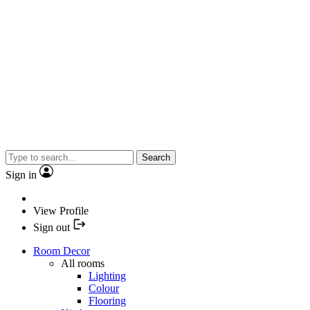
Search
Sign in
View Profile
Sign out
Room Decor
All rooms
Lighting
Colour
Flooring