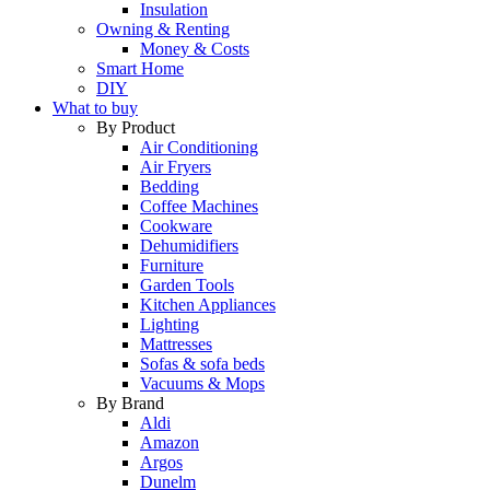
Insulation
Owning & Renting
Money & Costs
Smart Home
DIY
What to buy
By Product
Air Conditioning
Air Fryers
Bedding
Coffee Machines
Cookware
Dehumidifiers
Furniture
Garden Tools
Kitchen Appliances
Lighting
Mattresses
Sofas & sofa beds
Vacuums & Mops
By Brand
Aldi
Amazon
Argos
Dunelm