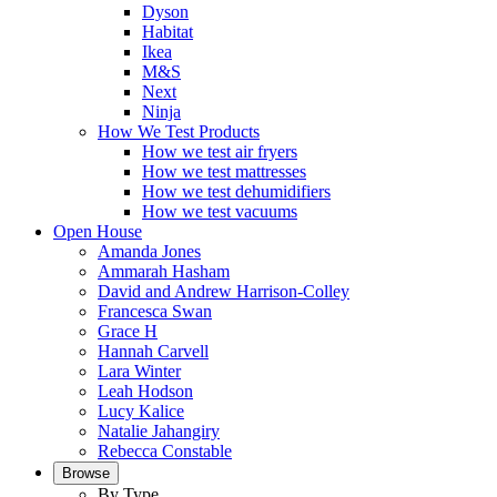
Dyson
Habitat
Ikea
M&S
Next
Ninja
How We Test Products
How we test air fryers
How we test mattresses
How we test dehumidifiers
How we test vacuums
Open House
Amanda Jones
Ammarah Hasham
David and Andrew Harrison-Colley
Francesca Swan
Grace H
Hannah Carvell
Lara Winter
Leah Hodson
Lucy Kalice
Natalie Jahangiry
Rebecca Constable
Browse
By Type