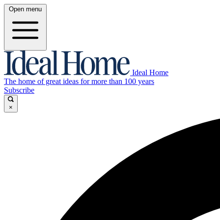
Open menu
Ideal Home
The home of great ideas for more than 100 years
Subscribe
×