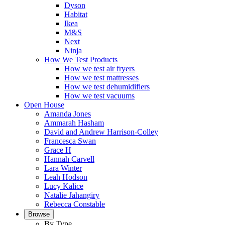
Dyson
Habitat
Ikea
M&S
Next
Ninja
How We Test Products
How we test air fryers
How we test mattresses
How we test dehumidifiers
How we test vacuums
Open House
Amanda Jones
Ammarah Hasham
David and Andrew Harrison-Colley
Francesca Swan
Grace H
Hannah Carvell
Lara Winter
Leah Hodson
Lucy Kalice
Natalie Jahangiry
Rebecca Constable
Browse
By Type