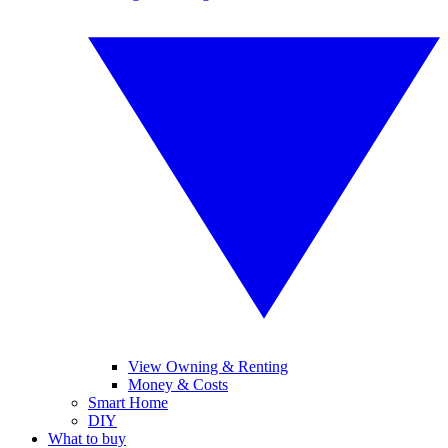
View Owning & Renting
Money & Costs
Smart Home
DIY
What to buy