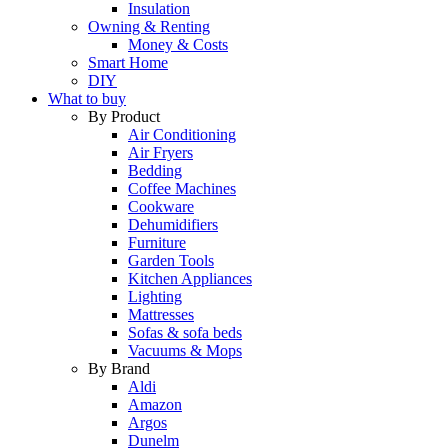
Insulation
Owning & Renting
Money & Costs
Smart Home
DIY
What to buy
By Product
Air Conditioning
Air Fryers
Bedding
Coffee Machines
Cookware
Dehumidifiers
Furniture
Garden Tools
Kitchen Appliances
Lighting
Mattresses
Sofas & sofa beds
Vacuums & Mops
By Brand
Aldi
Amazon
Argos
Dunelm