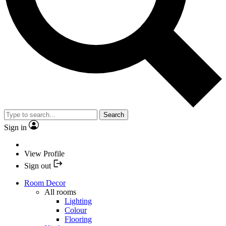
Search
Sign in
View Profile
Sign out
Room Decor
All rooms
Lighting
Colour
Flooring