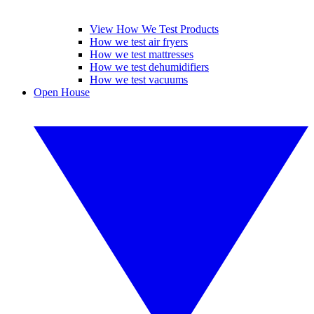
View How We Test Products
How we test air fryers
How we test mattresses
How we test dehumidifiers
How we test vacuums
Open House