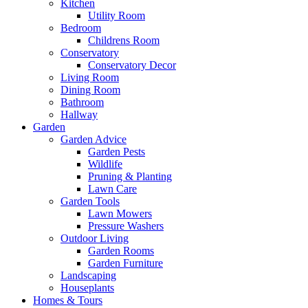
Kitchen
Utility Room
Bedroom
Childrens Room
Conservatory
Conservatory Decor
Living Room
Dining Room
Bathroom
Hallway
Garden
Garden Advice
Garden Pests
Wildlife
Pruning & Planting
Lawn Care
Garden Tools
Lawn Mowers
Pressure Washers
Outdoor Living
Garden Rooms
Garden Furniture
Landscaping
Houseplants
Homes & Tours