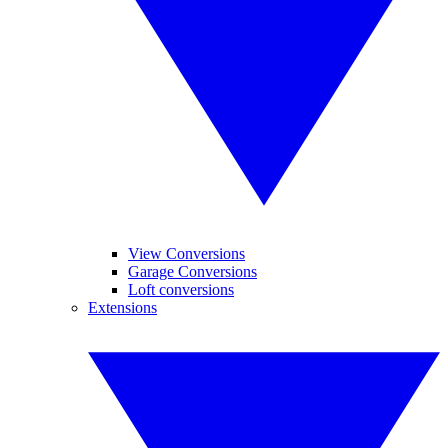
View Conversions
Garage Conversions
Loft conversions
Extensions