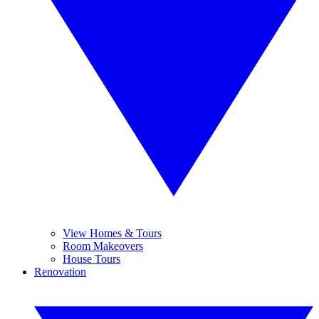
View Homes & Tours
Room Makeovers
House Tours
Renovation