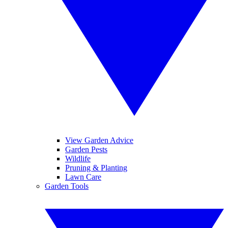
View Garden Advice
Garden Pests
Wildlife
Pruning & Planting
Lawn Care
Garden Tools