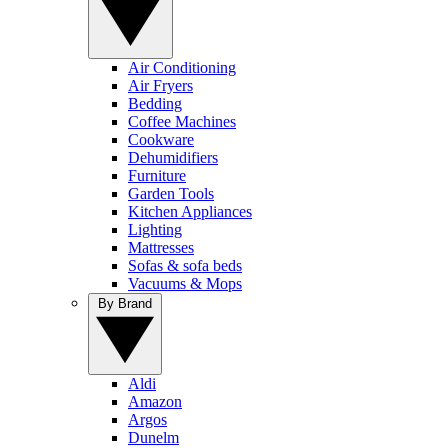
Air Conditioning
Air Fryers
Bedding
Coffee Machines
Cookware
Dehumidifiers
Furniture
Garden Tools
Kitchen Appliances
Lighting
Mattresses
Sofas & sofa beds
Vacuums & Mops
By Brand
Aldi
Amazon
Argos
Dunelm