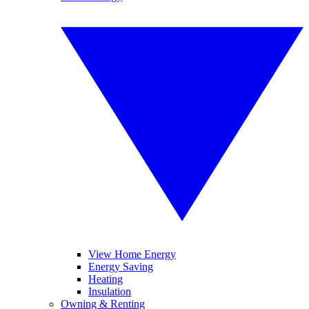
View Home Energy
Energy Saving
Heating
Insulation
Owning & Renting