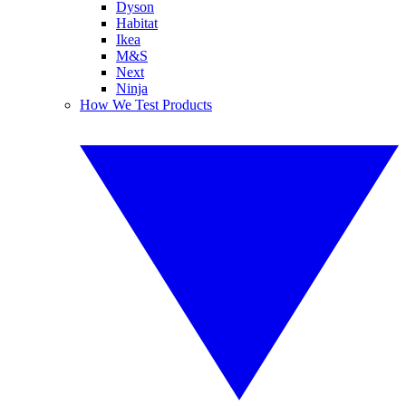
Dyson
Habitat
Ikea
M&S
Next
Ninja
How We Test Products