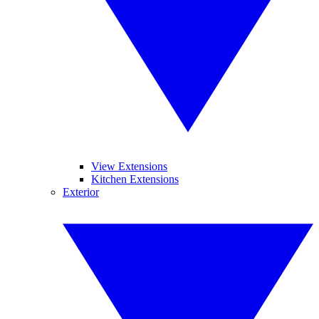
View Extensions
Kitchen Extensions
Exterior