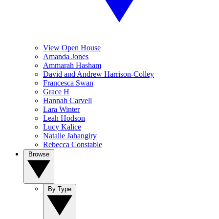
View Open House
Amanda Jones
Ammarah Hasham
David and Andrew Harrison-Colley
Francesca Swan
Grace H
Hannah Carvell
Lara Winter
Leah Hodson
Lucy Kalice
Natalie Jahangiry
Rebecca Constable
Browse
By Type