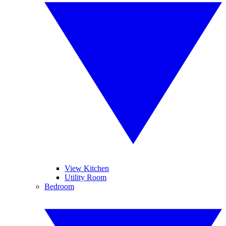
View Kitchen
Utility Room
Bedroom