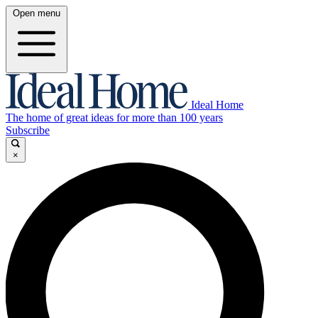
Open menu
Ideal Home
The home of great ideas for more than 100 years
Subscribe
×