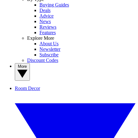
Buying Guides
Deals
Advice
News
Reviews
Features
Explore More
About Us
Newsletter
Subscribe
Discount Codes
More
Room Decor