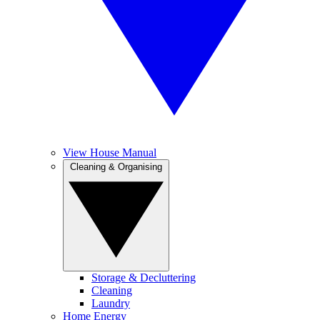
View House Manual
Cleaning & Organising
Storage & Decluttering
Cleaning
Laundry
Home Energy