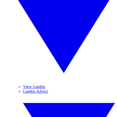
View Garden
Garden Advice