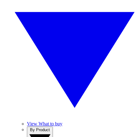
View What to buy
By Product