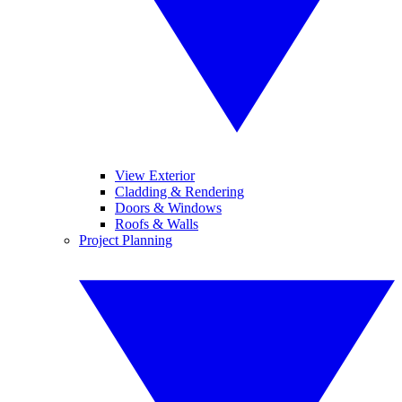
View Exterior
Cladding & Rendering
Doors & Windows
Roofs & Walls
Project Planning