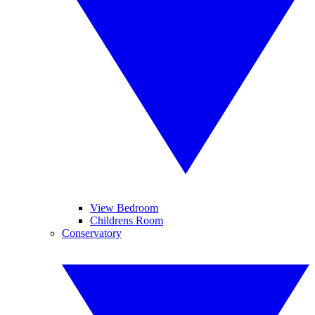
View Bedroom
Childrens Room
Conservatory