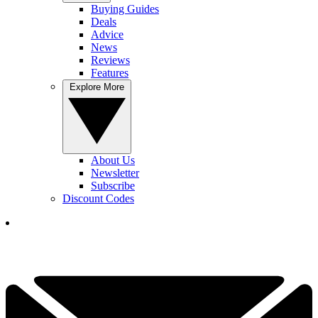
Buying Guides
Deals
Advice
News
Reviews
Features
Explore More
About Us
Newsletter
Subscribe
Discount Codes