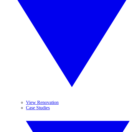
View Renovation
Case Studies