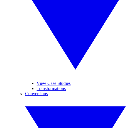
View Case Studies
Transformations
Conversions