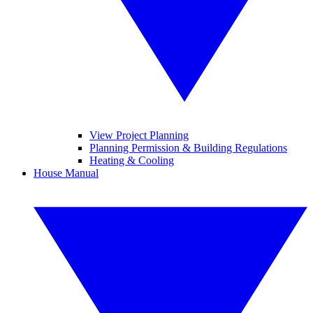
View Project Planning
Planning Permission & Building Regulations
Heating & Cooling
House Manual