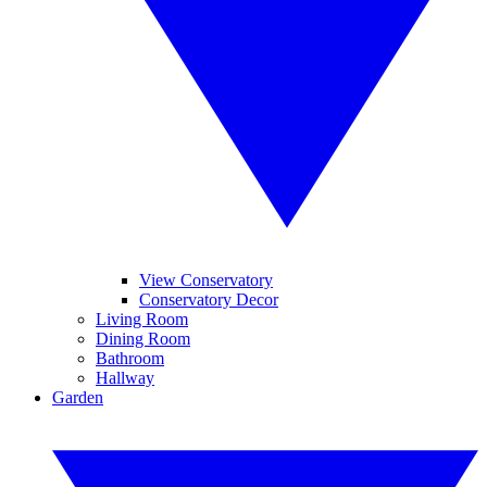
View Conservatory
Conservatory Decor
Living Room
Dining Room
Bathroom
Hallway
Garden