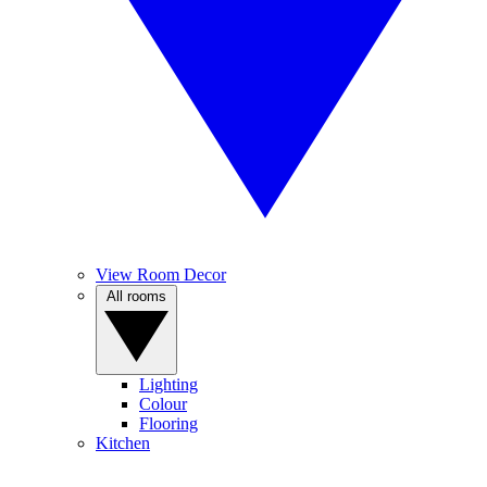
View Room Decor
All rooms
Lighting
Colour
Flooring
Kitchen