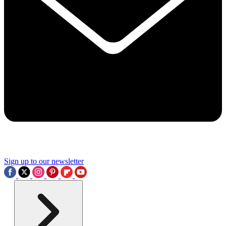
Sign up to our newsletter