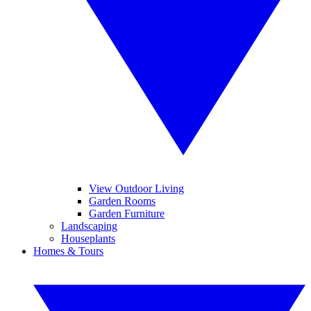
View Outdoor Living
Garden Rooms
Garden Furniture
Landscaping
Houseplants
Homes & Tours