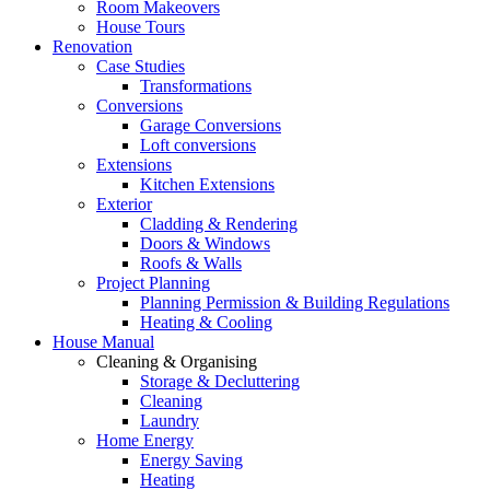
Room Makeovers
House Tours
Renovation
Case Studies
Transformations
Conversions
Garage Conversions
Loft conversions
Extensions
Kitchen Extensions
Exterior
Cladding & Rendering
Doors & Windows
Roofs & Walls
Project Planning
Planning Permission & Building Regulations
Heating & Cooling
House Manual
Cleaning & Organising
Storage & Decluttering
Cleaning
Laundry
Home Energy
Energy Saving
Heating