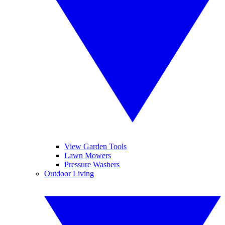
View Garden Tools
Lawn Mowers
Pressure Washers
Outdoor Living