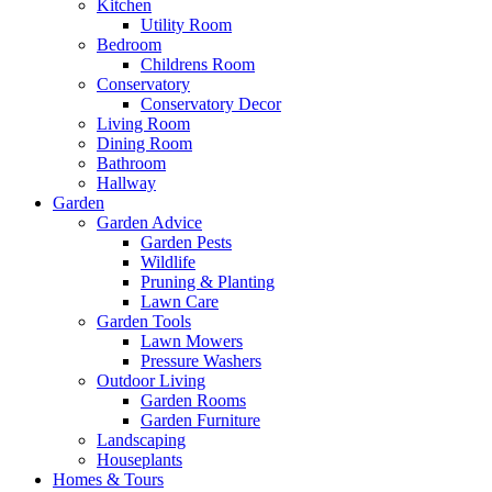
Kitchen
Utility Room
Bedroom
Childrens Room
Conservatory
Conservatory Decor
Living Room
Dining Room
Bathroom
Hallway
Garden
Garden Advice
Garden Pests
Wildlife
Pruning & Planting
Lawn Care
Garden Tools
Lawn Mowers
Pressure Washers
Outdoor Living
Garden Rooms
Garden Furniture
Landscaping
Houseplants
Homes & Tours