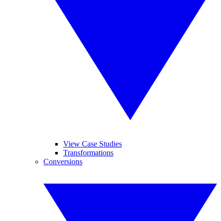
View Case Studies
Transformations
Conversions