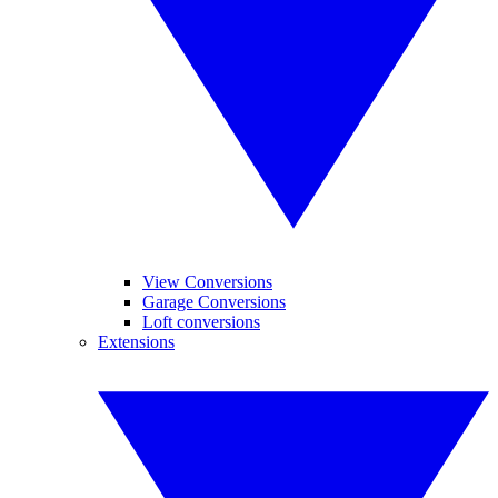
View Conversions
Garage Conversions
Loft conversions
Extensions