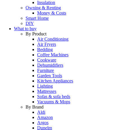
Insulation
Owning & Renting
Money & Costs
Smart Home
DIY
What to buy
By Product
Air Conditioning
Air Fryers
Bedding
Coffee Machines
Cookware
Dehumidifiers
Furniture
Garden Tools
Kitchen Appliances
Lighting
Mattresses
Sofas & sofa beds
Vacuums & Mops
By Brand
Aldi
Amazon
Argos
Dunelm