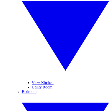
View Kitchen
Utility Room
Bedroom