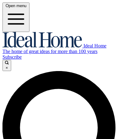
Open menu
Ideal Home
The home of great ideas for more than 100 years
Subscribe
×