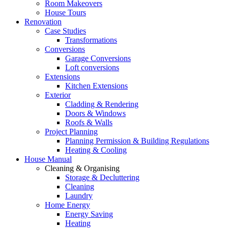
Room Makeovers
House Tours
Renovation
Case Studies
Transformations
Conversions
Garage Conversions
Loft conversions
Extensions
Kitchen Extensions
Exterior
Cladding & Rendering
Doors & Windows
Roofs & Walls
Project Planning
Planning Permission & Building Regulations
Heating & Cooling
House Manual
Cleaning & Organising
Storage & Decluttering
Cleaning
Laundry
Home Energy
Energy Saving
Heating