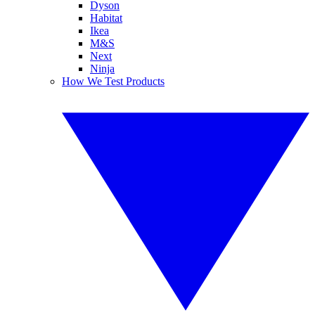
Dyson
Habitat
Ikea
M&S
Next
Ninja
How We Test Products