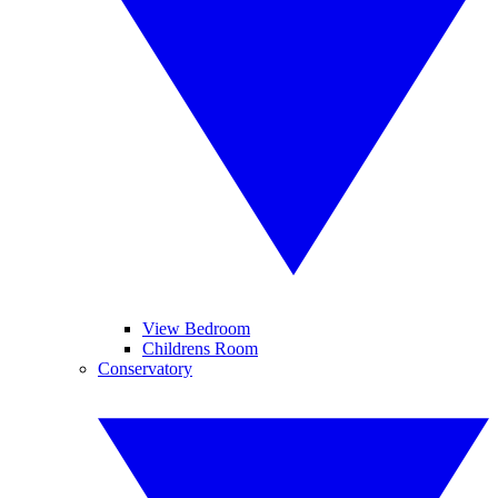
View Bedroom
Childrens Room
Conservatory