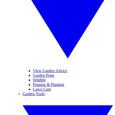
View Garden Advice
Garden Pests
Wildlife
Pruning & Planting
Lawn Care
Garden Tools