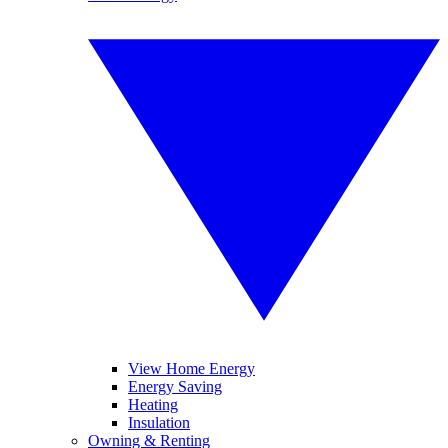
View Home Energy
Energy Saving
Heating
Insulation
Owning & Renting