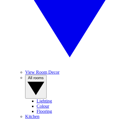
View Room Decor
All rooms
Lighting
Colour
Flooring
Kitchen