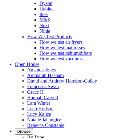
Dyson
Habitat
Ikea
M&S
Next
Ninja
How We Test Products
How we test air fryers
How we test mattresses
How we test dehumidifiers
How we test vacuums
Open House
Amanda Jones
Ammarah Hasham
David and Andrew Harrison-Colley
Francesca Swan
Grace H
Hannah Carvell
Lara Winter
Leah Hodson
Lucy Kalice
Natalie Jahangiry
Rebecca Constable
Browse
By Type