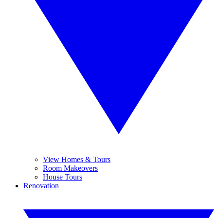
View Homes & Tours
Room Makeovers
House Tours
Renovation