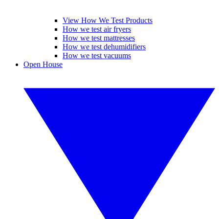
View How We Test Products
How we test air fryers
How we test mattresses
How we test dehumidifiers
How we test vacuums
Open House