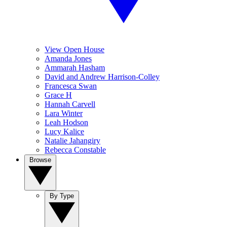
View Open House
Amanda Jones
Ammarah Hasham
David and Andrew Harrison-Colley
Francesca Swan
Grace H
Hannah Carvell
Lara Winter
Leah Hodson
Lucy Kalice
Natalie Jahangiry
Rebecca Constable
Browse
By Type