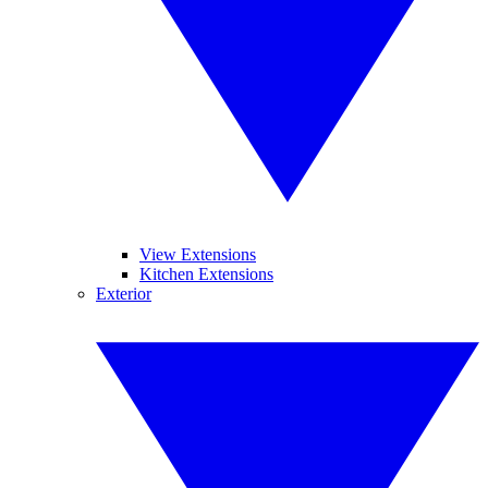
View Extensions
Kitchen Extensions
Exterior