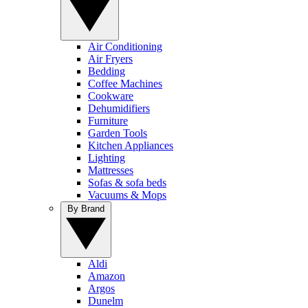
Air Conditioning
Air Fryers
Bedding
Coffee Machines
Cookware
Dehumidifiers
Furniture
Garden Tools
Kitchen Appliances
Lighting
Mattresses
Sofas & sofa beds
Vacuums & Mops
By Brand
Aldi
Amazon
Argos
Dunelm