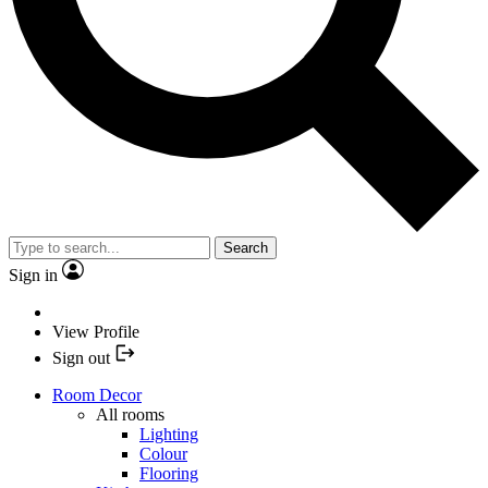
Search
Sign in
View Profile
Sign out
Room Decor
All rooms
Lighting
Colour
Flooring