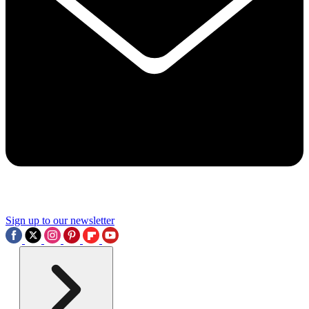
Sign up to our newsletter