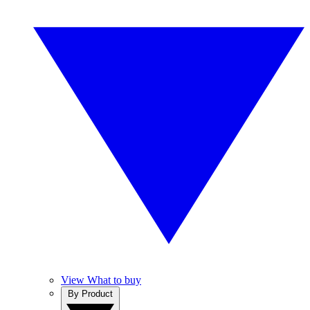
View What to buy
By Product