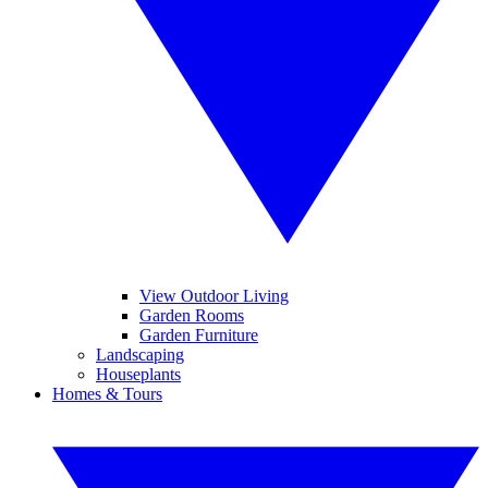
View Outdoor Living
Garden Rooms
Garden Furniture
Landscaping
Houseplants
Homes & Tours