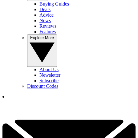
Buying Guides
Deals
Advice
News
Reviews
Features
Explore More
About Us
Newsletter
Subscribe
Discount Codes