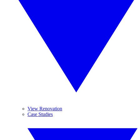
View Renovation
Case Studies