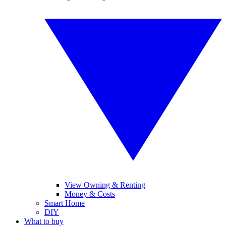
View Owning & Renting
Money & Costs
Smart Home
DIY
What to buy