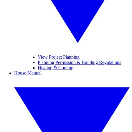
View Project Planning
Planning Permission & Building Regulations
Heating & Cooling
House Manual