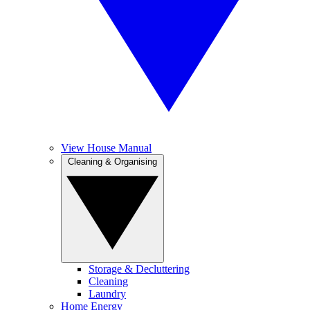
View House Manual
Cleaning & Organising
Storage & Decluttering
Cleaning
Laundry
Home Energy