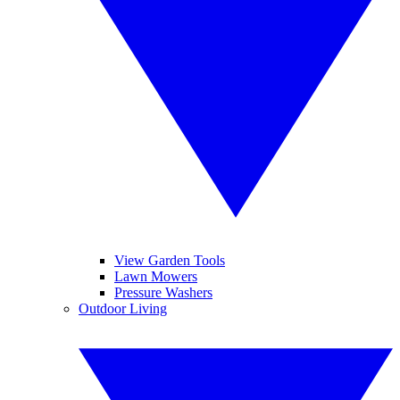
View Garden Tools
Lawn Mowers
Pressure Washers
Outdoor Living