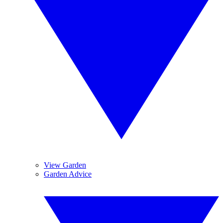
View Garden
Garden Advice