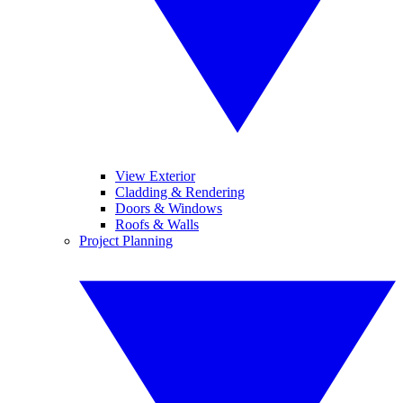
View Exterior
Cladding & Rendering
Doors & Windows
Roofs & Walls
Project Planning