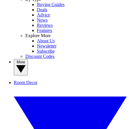
Buying Guides
Deals
Advice
News
Reviews
Features
Explore More
About Us
Newsletter
Subscribe
Discount Codes
More
Room Decor