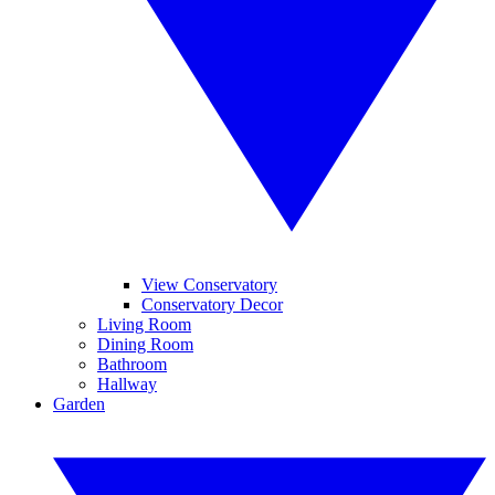
View Conservatory
Conservatory Decor
Living Room
Dining Room
Bathroom
Hallway
Garden