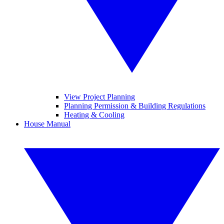
View Project Planning
Planning Permission & Building Regulations
Heating & Cooling
House Manual