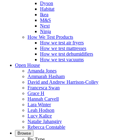
Dyson
Habitat
Ikea
M&S
Next
Ninja
How We Test Products
How we test air fryers
How we test mattresses
How we test dehumidifiers
How we test vacuums
Open House
Amanda Jones
Ammarah Hasham
David and Andrew Harrison-Colley
Francesca Swan
Grace H
Hannah Carvell
Lara Winter
Leah Hodson
Lucy Kalice
Natalie Jahangiry
Rebecca Constable
Browse
By Type