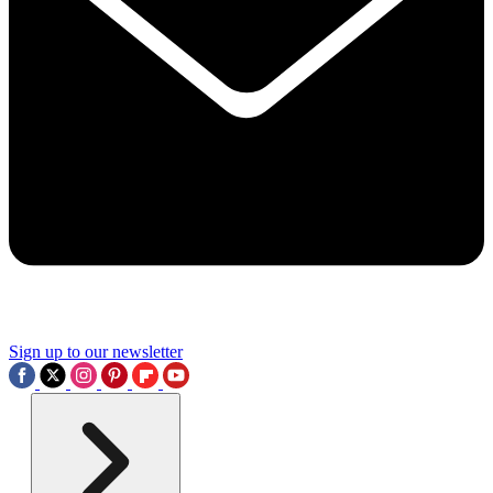
Sign up to our newsletter