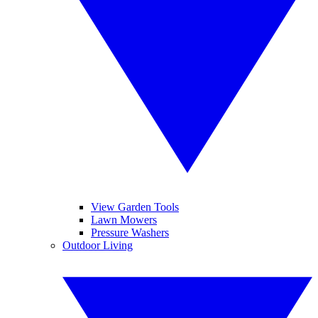
View Garden Tools
Lawn Mowers
Pressure Washers
Outdoor Living