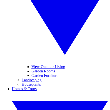
View Outdoor Living
Garden Rooms
Garden Furniture
Landscaping
Houseplants
Homes & Tours