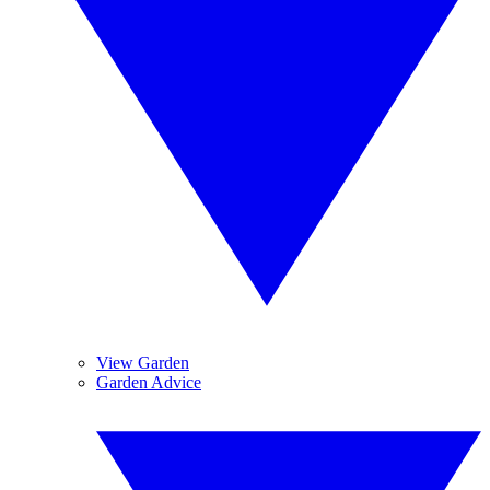
View Garden
Garden Advice