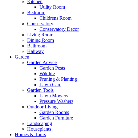
Kitchen
Utility Room
Bedroom
Childrens Room
Conservatory
Conservatory Decor
Living Room
Dining Room
Bathroom
Hallway
Garden
Garden Advice
Garden Pests
Wildlife
Pruning & Planting
Lawn Care
Garden Tools
Lawn Mowers
Pressure Washers
Outdoor Living
Garden Rooms
Garden Furniture
Landscaping
Houseplants
Homes & Tours