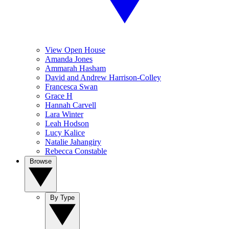
View Open House
Amanda Jones
Ammarah Hasham
David and Andrew Harrison-Colley
Francesca Swan
Grace H
Hannah Carvell
Lara Winter
Leah Hodson
Lucy Kalice
Natalie Jahangiry
Rebecca Constable
Browse
By Type