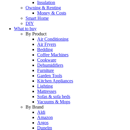
Insulation
Owning & Renting
Money & Costs
Smart Home
DIY
What to buy
By Product
Air Conditioning
Air Fryers
Bedding
Coffee Machines
Cookware
Dehumidifiers
Furniture
Garden Tools
Kitchen Appliances
Lighting
Mattresses
Sofas & sofa beds
Vacuums & Mops
By Brand
Aldi
Amazon
Argos
Dunelm