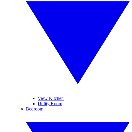
View Kitchen
Utility Room
Bedroom