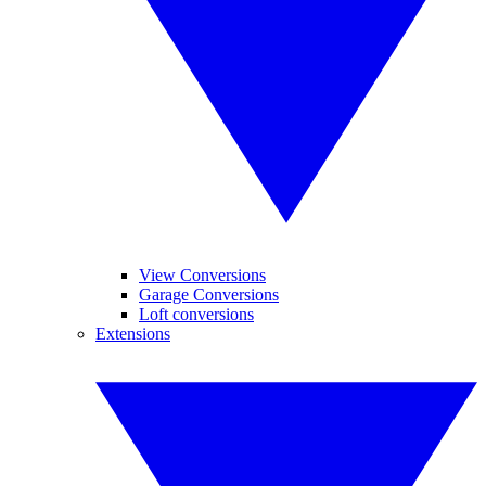
View Conversions
Garage Conversions
Loft conversions
Extensions