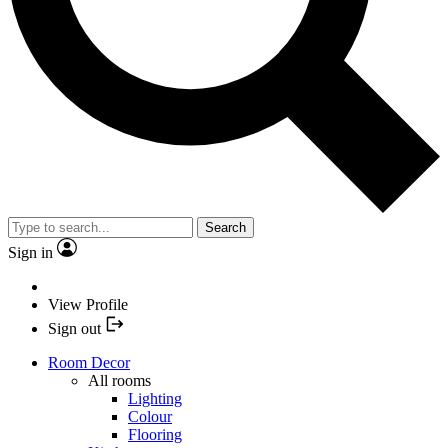
Search
Sign in
View Profile
Sign out
Room Decor
All rooms
Lighting
Colour
Flooring