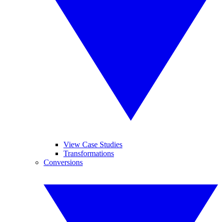
View Case Studies
Transformations
Conversions