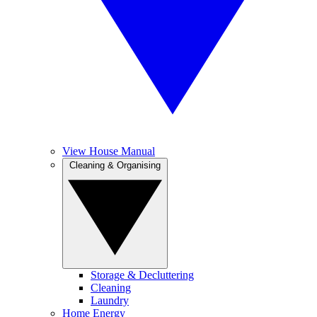
View House Manual
Cleaning & Organising
Storage & Decluttering
Cleaning
Laundry
Home Energy