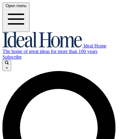
Open menu
Ideal Home
The home of great ideas for more than 100 years
Subscribe
×