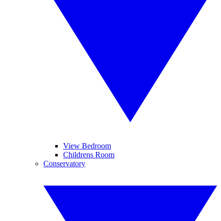
View Bedroom
Childrens Room
Conservatory