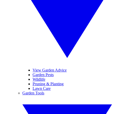
View Garden Advice
Garden Pests
Wildlife
Pruning & Planting
Lawn Care
Garden Tools