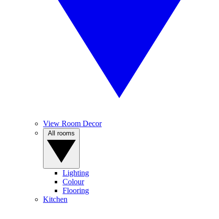
View Room Decor
All rooms
Lighting
Colour
Flooring
Kitchen