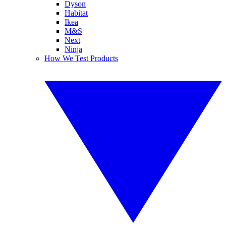
Dyson
Habitat
Ikea
M&S
Next
Ninja
How We Test Products