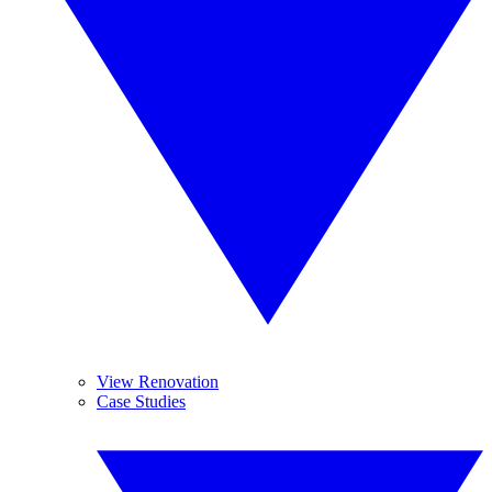
View Renovation
Case Studies