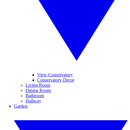
View Conservatory
Conservatory Decor
Living Room
Dining Room
Bathroom
Hallway
Garden