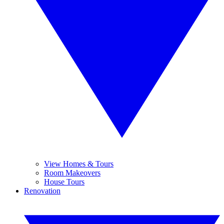
View Homes & Tours
Room Makeovers
House Tours
Renovation