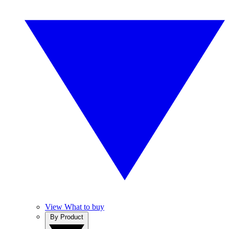
View What to buy
By Product