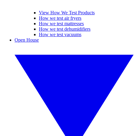
View How We Test Products
How we test air fryers
How we test mattresses
How we test dehumidifiers
How we test vacuums
Open House