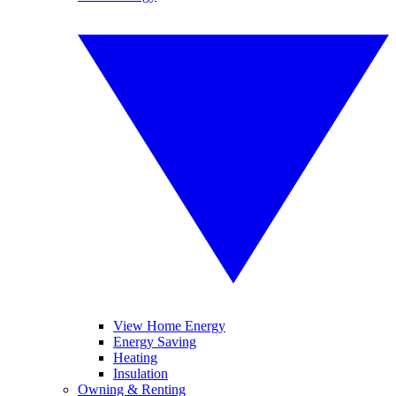
View Home Energy
Energy Saving
Heating
Insulation
Owning & Renting