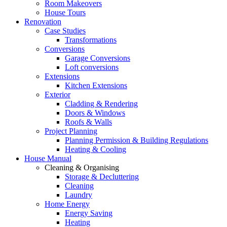
Room Makeovers
House Tours
Renovation
Case Studies
Transformations
Conversions
Garage Conversions
Loft conversions
Extensions
Kitchen Extensions
Exterior
Cladding & Rendering
Doors & Windows
Roofs & Walls
Project Planning
Planning Permission & Building Regulations
Heating & Cooling
House Manual
Cleaning & Organising
Storage & Decluttering
Cleaning
Laundry
Home Energy
Energy Saving
Heating