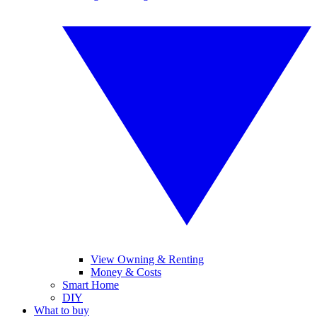
View Owning & Renting
Money & Costs
Smart Home
DIY
What to buy