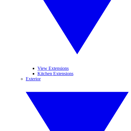
View Extensions
Kitchen Extensions
Exterior