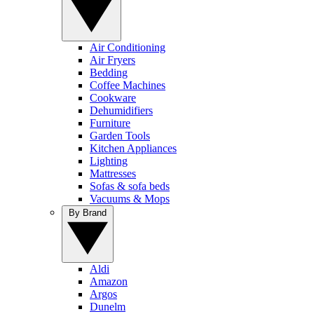
Air Conditioning
Air Fryers
Bedding
Coffee Machines
Cookware
Dehumidifiers
Furniture
Garden Tools
Kitchen Appliances
Lighting
Mattresses
Sofas & sofa beds
Vacuums & Mops
By Brand
Aldi
Amazon
Argos
Dunelm