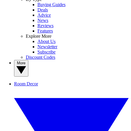
Buying Guides
Deals
Advice
News
Reviews
Features
Explore More
About Us
Newsletter
Subscribe
Discount Codes
More
Room Decor