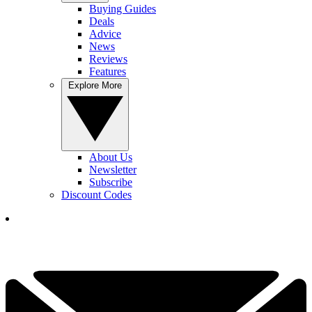
Buying Guides
Deals
Advice
News
Reviews
Features
Explore More
About Us
Newsletter
Subscribe
Discount Codes