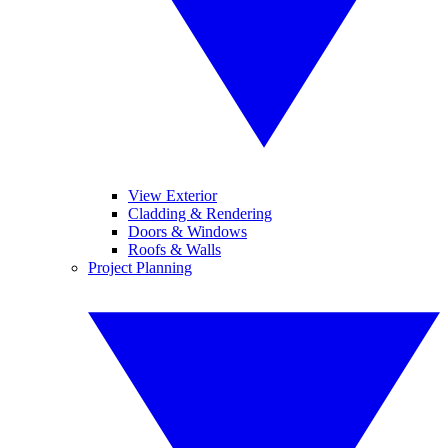
View Exterior
Cladding & Rendering
Doors & Windows
Roofs & Walls
Project Planning