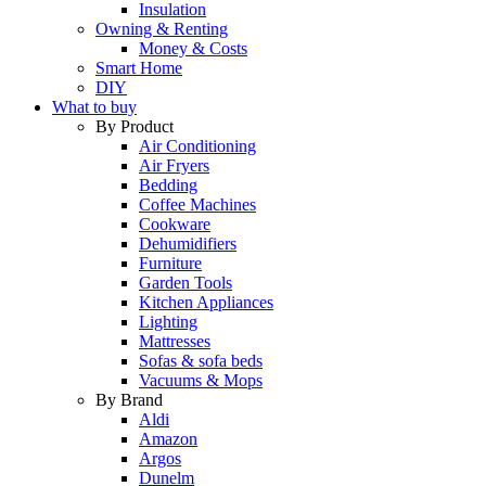
Insulation
Owning & Renting
Money & Costs
Smart Home
DIY
What to buy
By Product
Air Conditioning
Air Fryers
Bedding
Coffee Machines
Cookware
Dehumidifiers
Furniture
Garden Tools
Kitchen Appliances
Lighting
Mattresses
Sofas & sofa beds
Vacuums & Mops
By Brand
Aldi
Amazon
Argos
Dunelm