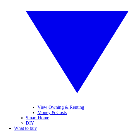
View Owning & Renting
Money & Costs
Smart Home
DIY
What to buy