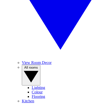
View Room Decor
All rooms
Lighting
Colour
Flooring
Kitchen