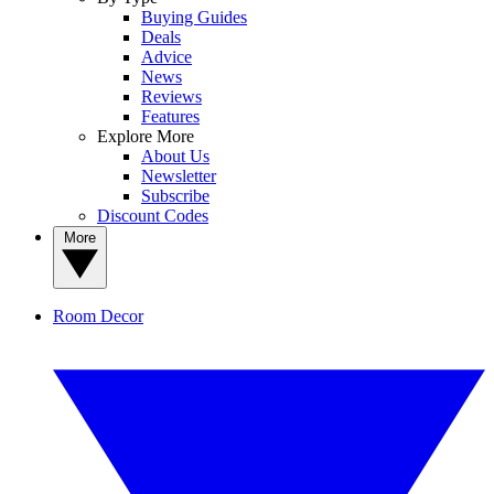
Buying Guides
Deals
Advice
News
Reviews
Features
Explore More
About Us
Newsletter
Subscribe
Discount Codes
More
Room Decor