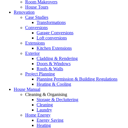
Room Makeovers
House Tours
Renovation
Case Studies
Transformations
Conversions
Garage Conversions
Loft conversions
Extensions
Kitchen Extensions
Exterior
Cladding & Rendering
Doors & Windows
Roofs & Walls
Project Planning
Planning Permission & Building Regulations
Heating & Cooling
House Manual
Cleaning & Organising
Storage & Decluttering
Cleaning
Laundry
Home Energy
Energy Saving
Heating