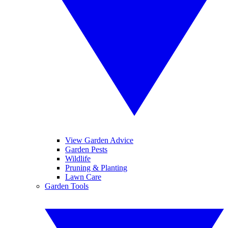
View Garden Advice
Garden Pests
Wildlife
Pruning & Planting
Lawn Care
Garden Tools