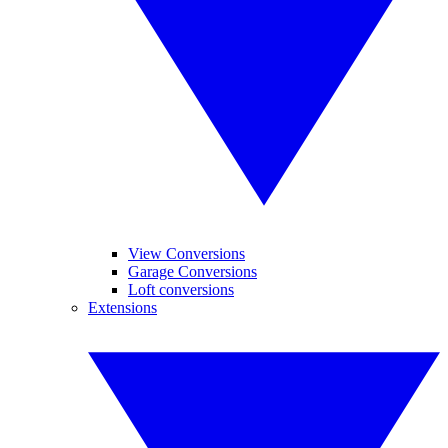
View Conversions
Garage Conversions
Loft conversions
Extensions