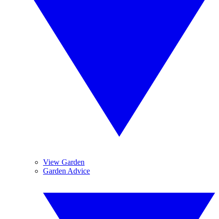
View Garden
Garden Advice