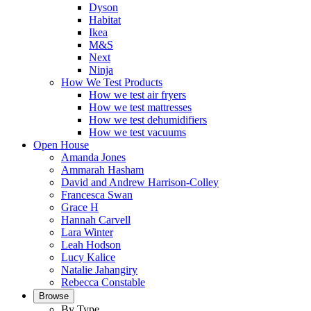
Dyson
Habitat
Ikea
M&S
Next
Ninja
How We Test Products
How we test air fryers
How we test mattresses
How we test dehumidifiers
How we test vacuums
Open House
Amanda Jones
Ammarah Hasham
David and Andrew Harrison-Colley
Francesca Swan
Grace H
Hannah Carvell
Lara Winter
Leah Hodson
Lucy Kalice
Natalie Jahangiry
Rebecca Constable
Browse
By Type