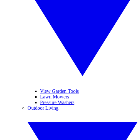
View Garden Tools
Lawn Mowers
Pressure Washers
Outdoor Living