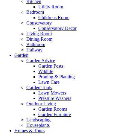
Kitchen
Utility Room
Bedroom
Childrens Room
Conservatory
Conservatory Decor
Living Room
Dining Room
Bathroom
Hallway
Garden
Garden Advice
Garden Pests
Wildlife
Pruning & Planting
Lawn Care
Garden Tools
Lawn Mowers
Pressure Washers
Outdoor Living
Garden Rooms
Garden Furniture
Landscaping
Houseplants
Homes & Tours