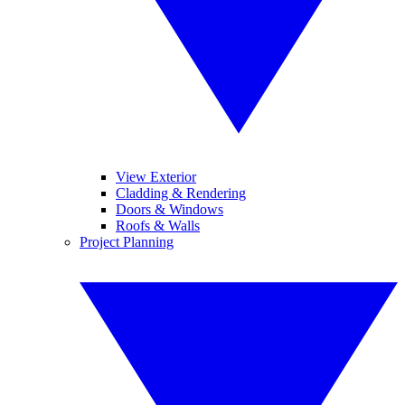
View Exterior
Cladding & Rendering
Doors & Windows
Roofs & Walls
Project Planning