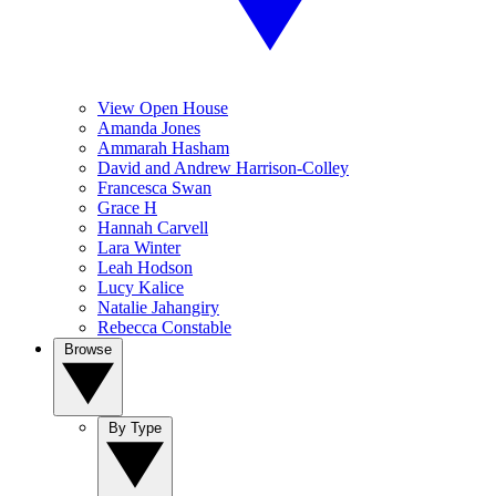
View Open House
Amanda Jones
Ammarah Hasham
David and Andrew Harrison-Colley
Francesca Swan
Grace H
Hannah Carvell
Lara Winter
Leah Hodson
Lucy Kalice
Natalie Jahangiry
Rebecca Constable
Browse
By Type