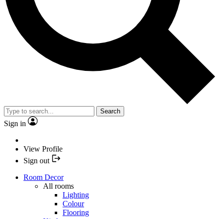
Search
Sign in
View Profile
Sign out
Room Decor
All rooms
Lighting
Colour
Flooring