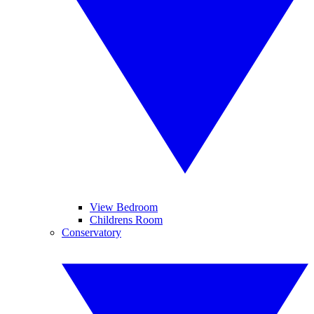
View Bedroom
Childrens Room
Conservatory