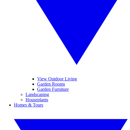
View Outdoor Living
Garden Rooms
Garden Furniture
Landscaping
Houseplants
Homes & Tours