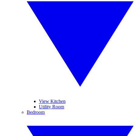
View Kitchen
Utility Room
Bedroom