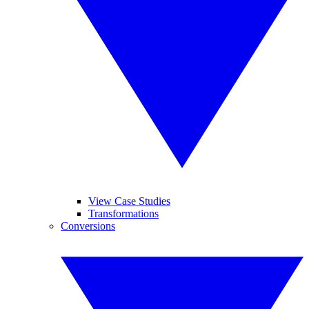
View Case Studies
Transformations
Conversions