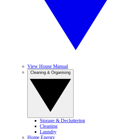
View House Manual
Cleaning & Organising
Storage & Decluttering
Cleaning
Laundry
Home Energy