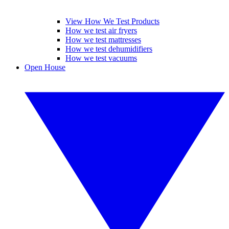
View How We Test Products
How we test air fryers
How we test mattresses
How we test dehumidifiers
How we test vacuums
Open House