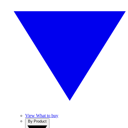
View What to buy
By Product