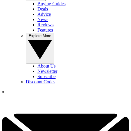
Buying Guides
Deals
Advice
News
Reviews
Features
Explore More
About Us
Newsletter
Subscribe
Discount Codes