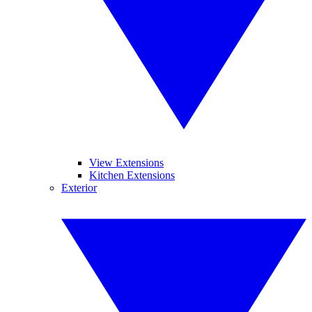
View Extensions
Kitchen Extensions
Exterior