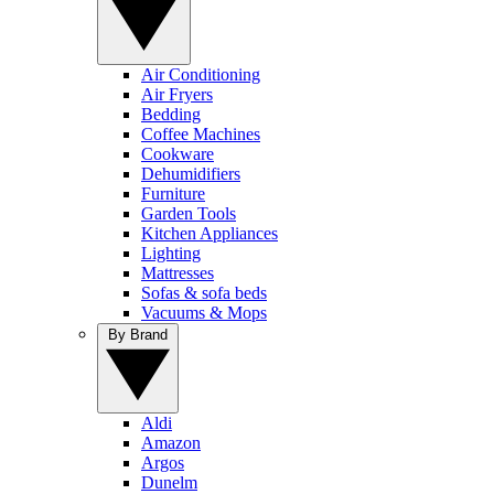
Air Conditioning
Air Fryers
Bedding
Coffee Machines
Cookware
Dehumidifiers
Furniture
Garden Tools
Kitchen Appliances
Lighting
Mattresses
Sofas & sofa beds
Vacuums & Mops
By Brand
Aldi
Amazon
Argos
Dunelm