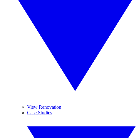
View Renovation
Case Studies