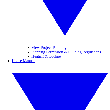
View Project Planning
Planning Permission & Building Regulations
Heating & Cooling
House Manual