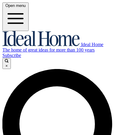
Open menu
Ideal Home
The home of great ideas for more than 100 years
Subscribe
×