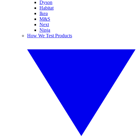
Dyson
Habitat
Ikea
M&S
Next
Ninja
How We Test Products