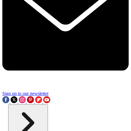
Sign up to our newsletter