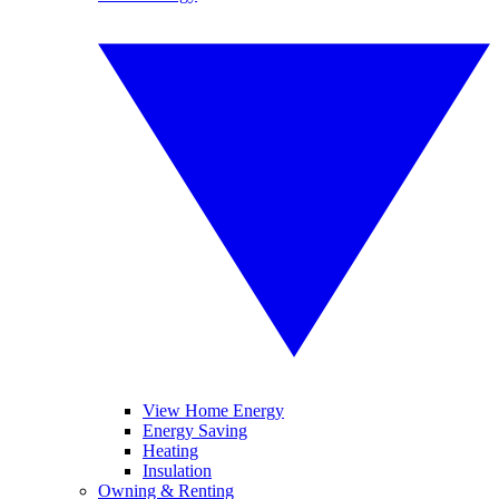
View Home Energy
Energy Saving
Heating
Insulation
Owning & Renting