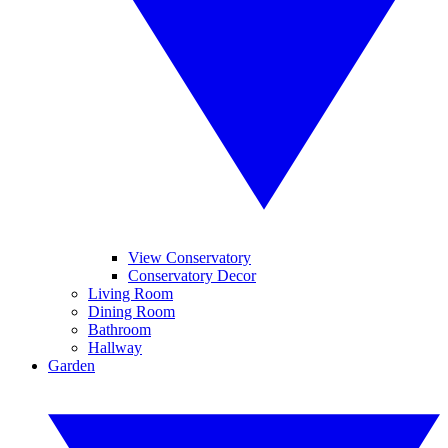
View Conservatory
Conservatory Decor
Living Room
Dining Room
Bathroom
Hallway
Garden