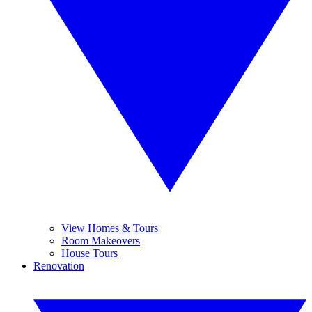
View Homes & Tours
Room Makeovers
House Tours
Renovation