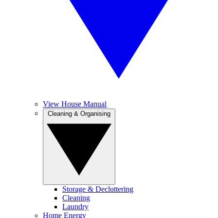
View House Manual
Cleaning & Organising
Storage & Decluttering
Cleaning
Laundry
Home Energy