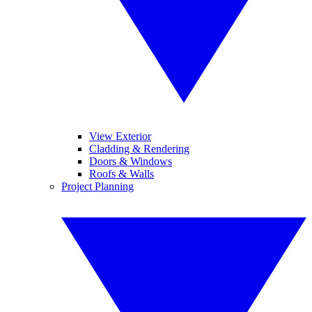
View Exterior
Cladding & Rendering
Doors & Windows
Roofs & Walls
Project Planning