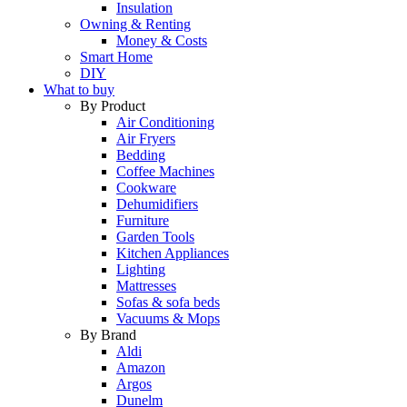
Insulation
Owning & Renting
Money & Costs
Smart Home
DIY
What to buy
By Product
Air Conditioning
Air Fryers
Bedding
Coffee Machines
Cookware
Dehumidifiers
Furniture
Garden Tools
Kitchen Appliances
Lighting
Mattresses
Sofas & sofa beds
Vacuums & Mops
By Brand
Aldi
Amazon
Argos
Dunelm