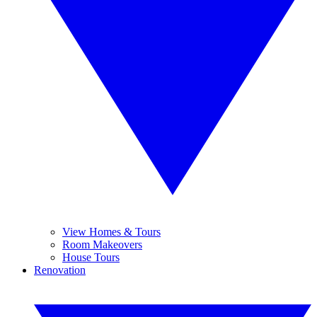
View Homes & Tours
Room Makeovers
House Tours
Renovation