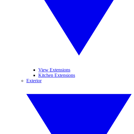
View Extensions
Kitchen Extensions
Exterior