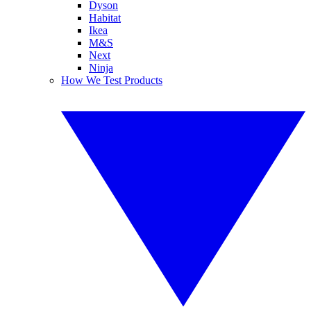
Dyson
Habitat
Ikea
M&S
Next
Ninja
How We Test Products