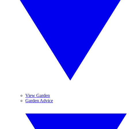
View Garden
Garden Advice