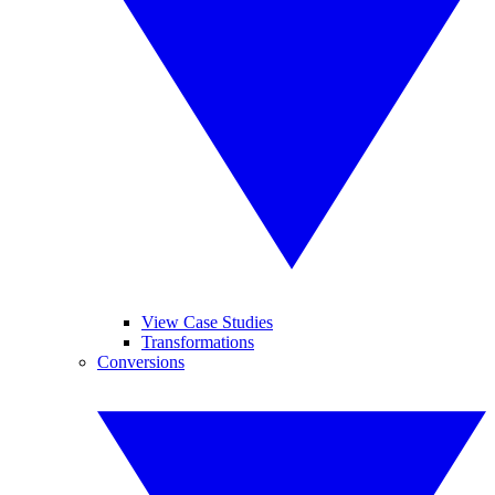
View Case Studies
Transformations
Conversions