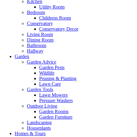
Kitchen
Utility Room
Bedroom
Childrens Room
Conservatory
Conservatory Decor
Living Room
Dining Room
Bathroom
Hallway
Garden
Garden Advice
Garden Pests
Wildlife
Pruning & Planting
Lawn Care
Garden Tools
Lawn Mowers
Pressure Washers
Outdoor Living
Garden Rooms
Garden Furniture
Landscaping
Houseplants
Homes & Tours