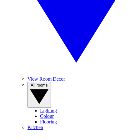
View Room Decor
All rooms
Lighting
Colour
Flooring
Kitchen