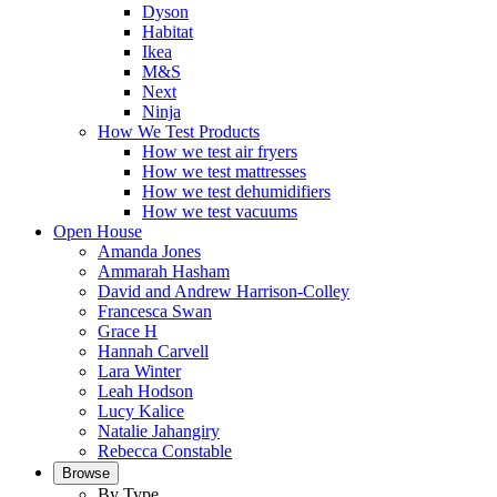
Dyson
Habitat
Ikea
M&S
Next
Ninja
How We Test Products
How we test air fryers
How we test mattresses
How we test dehumidifiers
How we test vacuums
Open House
Amanda Jones
Ammarah Hasham
David and Andrew Harrison-Colley
Francesca Swan
Grace H
Hannah Carvell
Lara Winter
Leah Hodson
Lucy Kalice
Natalie Jahangiry
Rebecca Constable
Browse
By Type