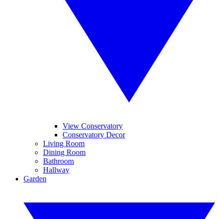
View Conservatory
Conservatory Decor
Living Room
Dining Room
Bathroom
Hallway
Garden