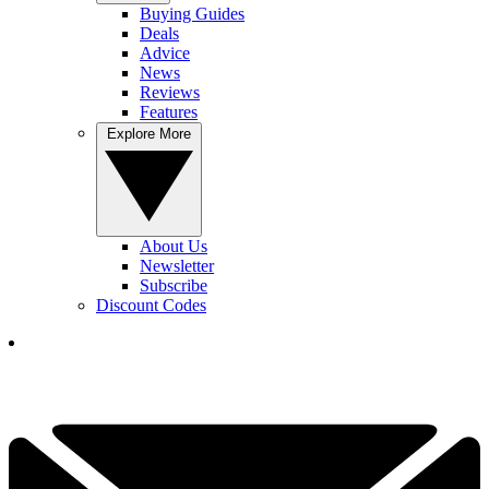
Buying Guides
Deals
Advice
News
Reviews
Features
Explore More
About Us
Newsletter
Subscribe
Discount Codes