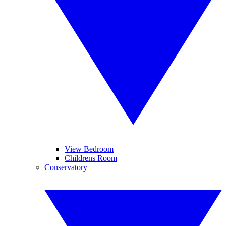
View Bedroom
Childrens Room
Conservatory