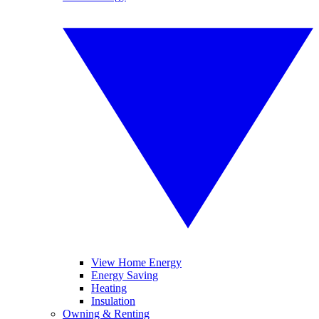
View Home Energy
Energy Saving
Heating
Insulation
Owning & Renting