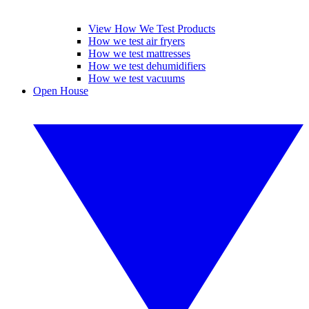
View How We Test Products
How we test air fryers
How we test mattresses
How we test dehumidifiers
How we test vacuums
Open House