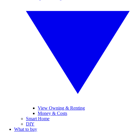
View Owning & Renting
Money & Costs
Smart Home
DIY
What to buy