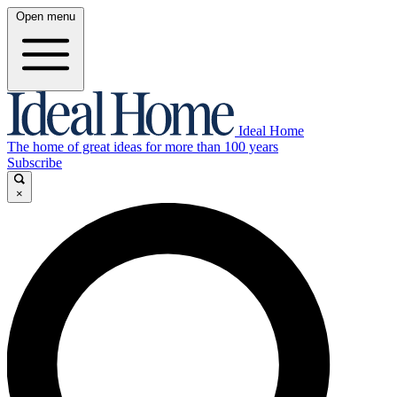
Open menu
Ideal Home
The home of great ideas for more than 100 years
Subscribe
×