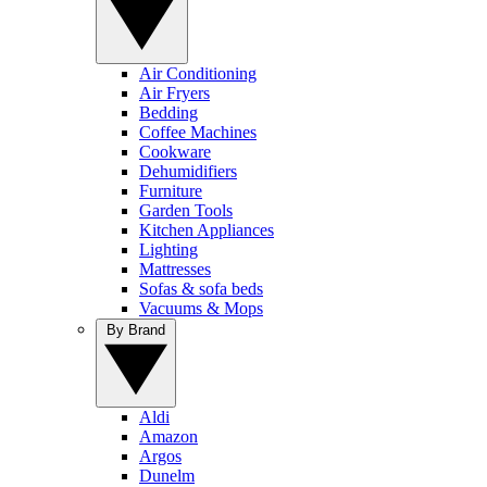
Air Conditioning
Air Fryers
Bedding
Coffee Machines
Cookware
Dehumidifiers
Furniture
Garden Tools
Kitchen Appliances
Lighting
Mattresses
Sofas & sofa beds
Vacuums & Mops
By Brand
Aldi
Amazon
Argos
Dunelm