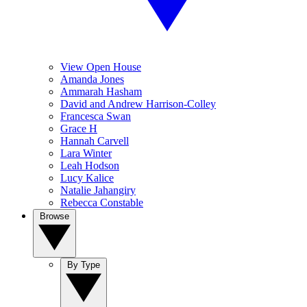
View Open House
Amanda Jones
Ammarah Hasham
David and Andrew Harrison-Colley
Francesca Swan
Grace H
Hannah Carvell
Lara Winter
Leah Hodson
Lucy Kalice
Natalie Jahangiry
Rebecca Constable
Browse
By Type