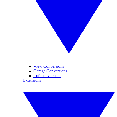
View Conversions
Garage Conversions
Loft conversions
Extensions