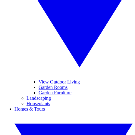
View Outdoor Living
Garden Rooms
Garden Furniture
Landscaping
Houseplants
Homes & Tours