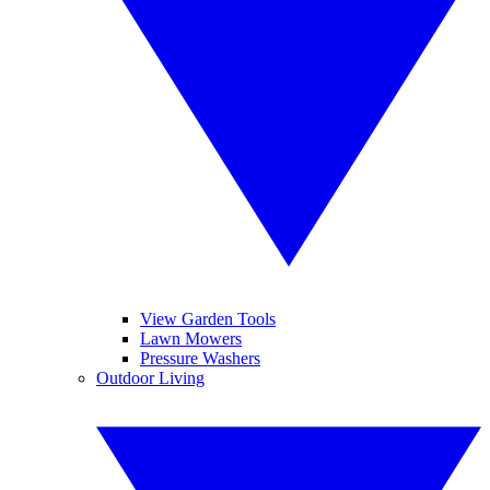
View Garden Tools
Lawn Mowers
Pressure Washers
Outdoor Living