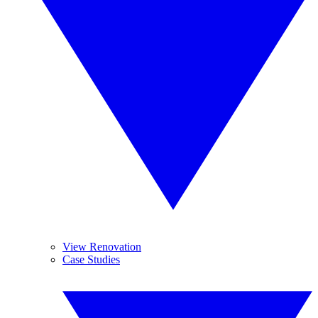
View Renovation
Case Studies