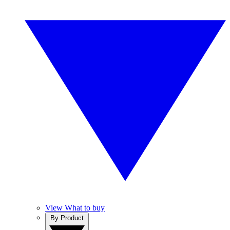
View What to buy
By Product