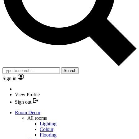
Search
Sign in
View Profile
Sign out
Room Decor
All rooms
Lighting
Colour
Flooring