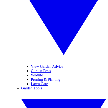
View Garden Advice
Garden Pests
Wildlife
Pruning & Planting
Lawn Care
Garden Tools