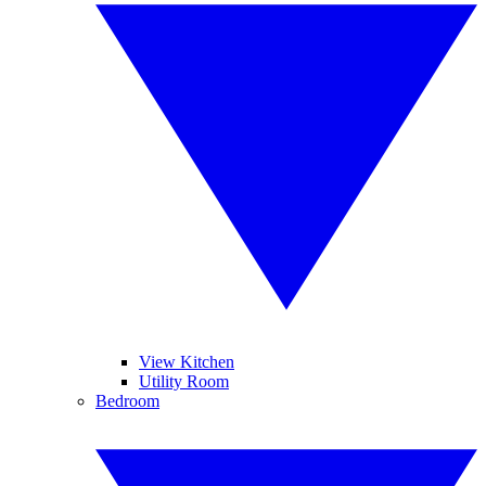
View Kitchen
Utility Room
Bedroom