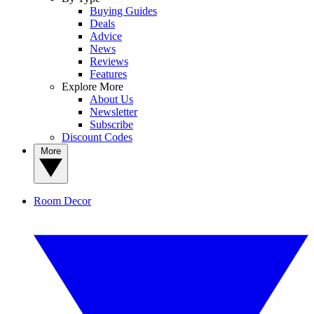
Buying Guides
Deals
Advice
News
Reviews
Features
Explore More
About Us
Newsletter
Subscribe
Discount Codes
More
Room Decor