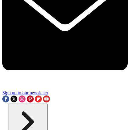
Sign up to our newsletter