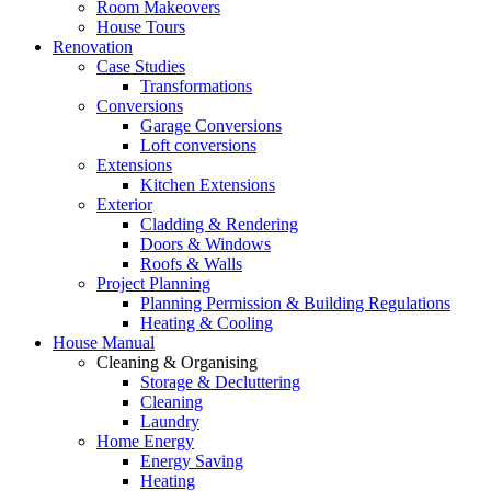
Room Makeovers
House Tours
Renovation
Case Studies
Transformations
Conversions
Garage Conversions
Loft conversions
Extensions
Kitchen Extensions
Exterior
Cladding & Rendering
Doors & Windows
Roofs & Walls
Project Planning
Planning Permission & Building Regulations
Heating & Cooling
House Manual
Cleaning & Organising
Storage & Decluttering
Cleaning
Laundry
Home Energy
Energy Saving
Heating