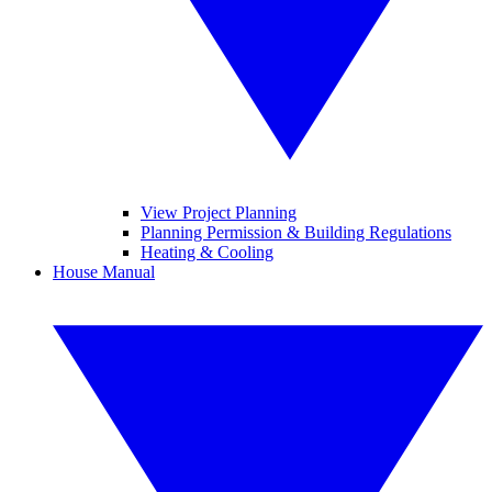
View Project Planning
Planning Permission & Building Regulations
Heating & Cooling
House Manual