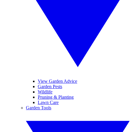
View Garden Advice
Garden Pests
Wildlife
Pruning & Planting
Lawn Care
Garden Tools