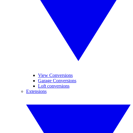
View Conversions
Garage Conversions
Loft conversions
Extensions