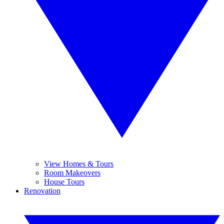
View Homes & Tours
Room Makeovers
House Tours
Renovation