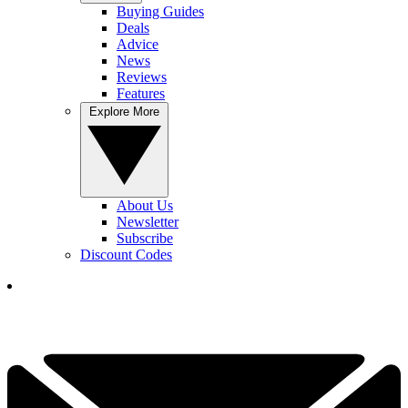
Buying Guides
Deals
Advice
News
Reviews
Features
Explore More
About Us
Newsletter
Subscribe
Discount Codes