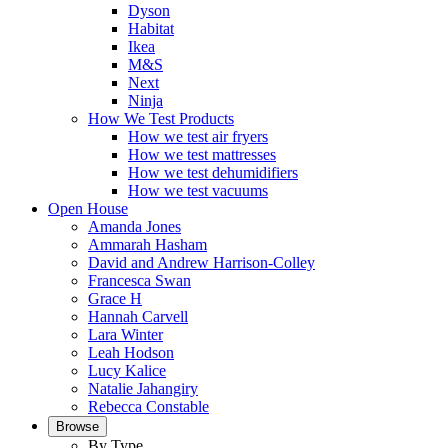
Dyson
Habitat
Ikea
M&S
Next
Ninja
How We Test Products
How we test air fryers
How we test mattresses
How we test dehumidifiers
How we test vacuums
Open House
Amanda Jones
Ammarah Hasham
David and Andrew Harrison-Colley
Francesca Swan
Grace H
Hannah Carvell
Lara Winter
Leah Hodson
Lucy Kalice
Natalie Jahangiry
Rebecca Constable
Browse
By Type