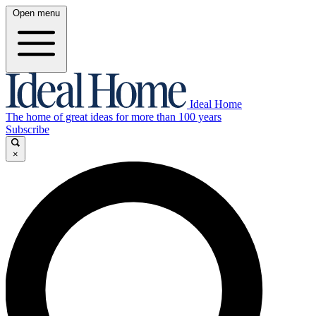
Open menu
Ideal Home
The home of great ideas for more than 100 years
Subscribe
×