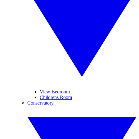
View Bedroom
Childrens Room
Conservatory