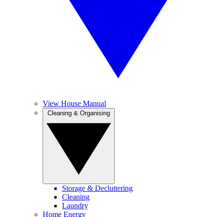
View House Manual
Cleaning & Organising
Storage & Decluttering
Cleaning
Laundry
Home Energy