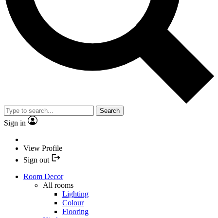
Search
Sign in
View Profile
Sign out
Room Decor
All rooms
Lighting
Colour
Flooring