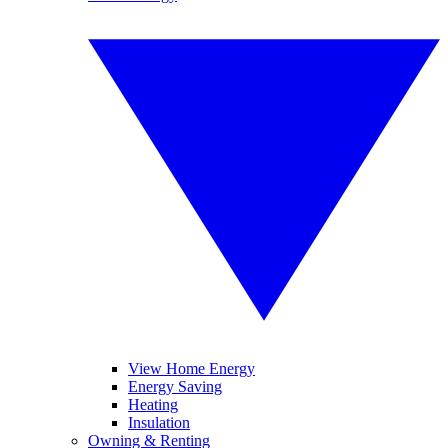
View Home Energy
Energy Saving
Heating
Insulation
Owning & Renting