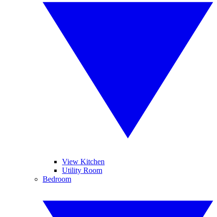
View Kitchen
Utility Room
Bedroom