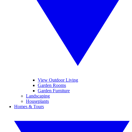
View Outdoor Living
Garden Rooms
Garden Furniture
Landscaping
Houseplants
Homes & Tours