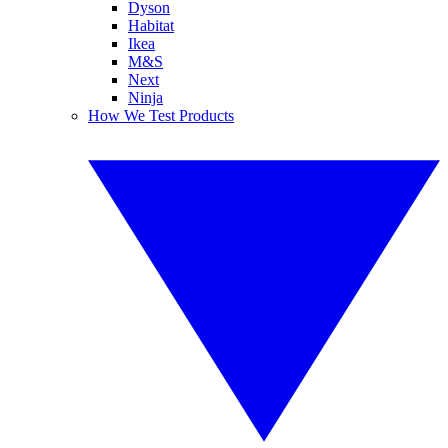
Dyson
Habitat
Ikea
M&S
Next
Ninja
How We Test Products