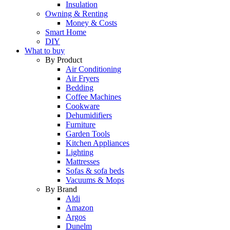
Insulation
Owning & Renting
Money & Costs
Smart Home
DIY
What to buy
By Product
Air Conditioning
Air Fryers
Bedding
Coffee Machines
Cookware
Dehumidifiers
Furniture
Garden Tools
Kitchen Appliances
Lighting
Mattresses
Sofas & sofa beds
Vacuums & Mops
By Brand
Aldi
Amazon
Argos
Dunelm