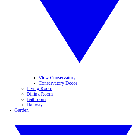
View Conservatory
Conservatory Decor
Living Room
Dining Room
Bathroom
Hallway
Garden