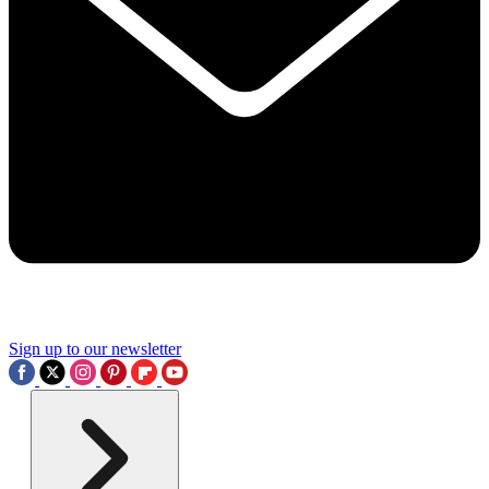
Sign up to our newsletter