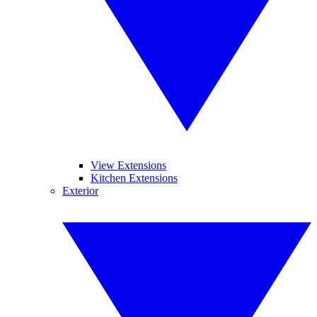
View Extensions
Kitchen Extensions
Exterior