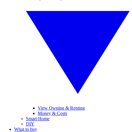
View Owning & Renting
Money & Costs
Smart Home
DIY
What to buy