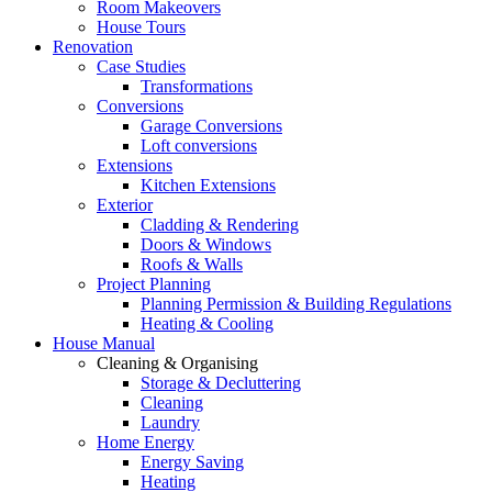
Room Makeovers
House Tours
Renovation
Case Studies
Transformations
Conversions
Garage Conversions
Loft conversions
Extensions
Kitchen Extensions
Exterior
Cladding & Rendering
Doors & Windows
Roofs & Walls
Project Planning
Planning Permission & Building Regulations
Heating & Cooling
House Manual
Cleaning & Organising
Storage & Decluttering
Cleaning
Laundry
Home Energy
Energy Saving
Heating