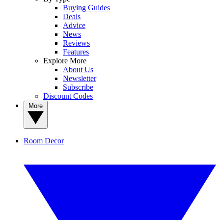
Buying Guides
Deals
Advice
News
Reviews
Features
Explore More
About Us
Newsletter
Subscribe
Discount Codes
More
Room Decor