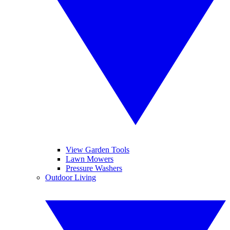
View Garden Tools
Lawn Mowers
Pressure Washers
Outdoor Living