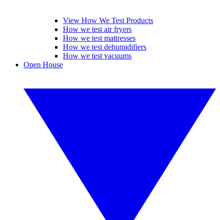
View How We Test Products
How we test air fryers
How we test mattresses
How we test dehumidifiers
How we test vacuums
Open House