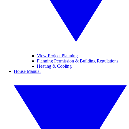
View Project Planning
Planning Permission & Building Regulations
Heating & Cooling
House Manual