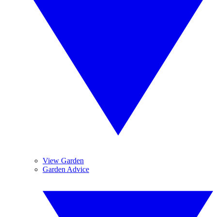
View Garden
Garden Advice