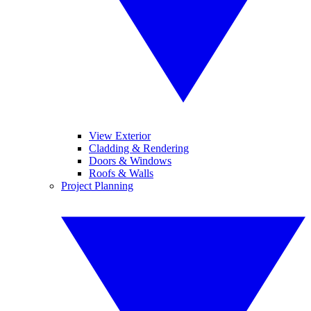
View Exterior
Cladding & Rendering
Doors & Windows
Roofs & Walls
Project Planning