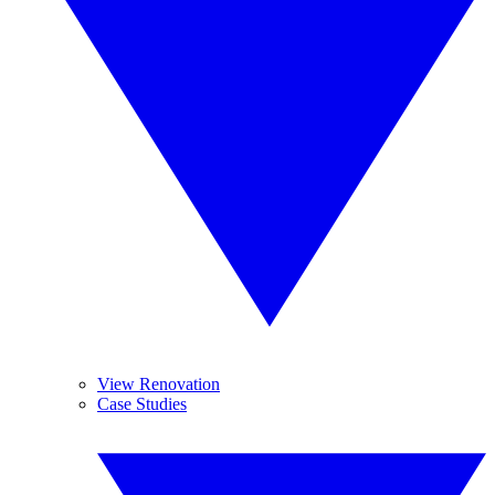
View Renovation
Case Studies