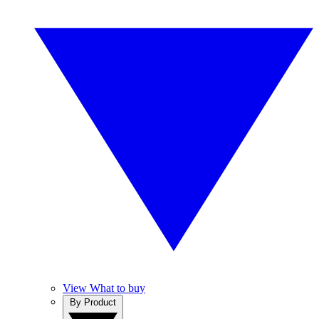
View What to buy
By Product