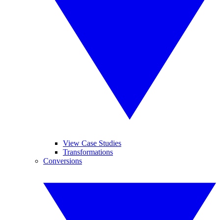
View Case Studies
Transformations
Conversions