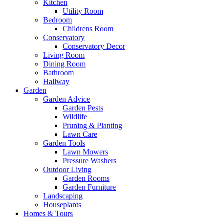
Kitchen
Utility Room
Bedroom
Childrens Room
Conservatory
Conservatory Decor
Living Room
Dining Room
Bathroom
Hallway
Garden
Garden Advice
Garden Pests
Wildlife
Pruning & Planting
Lawn Care
Garden Tools
Lawn Mowers
Pressure Washers
Outdoor Living
Garden Rooms
Garden Furniture
Landscaping
Houseplants
Homes & Tours