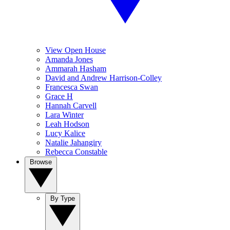
View Open House
Amanda Jones
Ammarah Hasham
David and Andrew Harrison-Colley
Francesca Swan
Grace H
Hannah Carvell
Lara Winter
Leah Hodson
Lucy Kalice
Natalie Jahangiry
Rebecca Constable
Browse
By Type