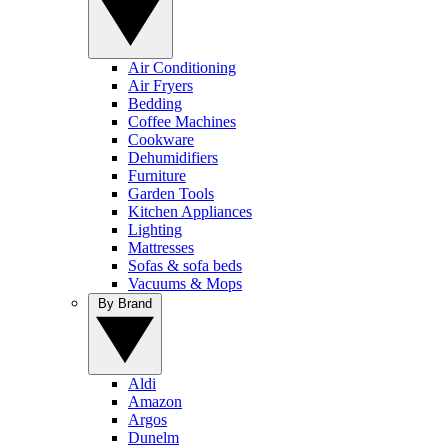
Air Conditioning
Air Fryers
Bedding
Coffee Machines
Cookware
Dehumidifiers
Furniture
Garden Tools
Kitchen Appliances
Lighting
Mattresses
Sofas & sofa beds
Vacuums & Mops
By Brand
Aldi
Amazon
Argos
Dunelm