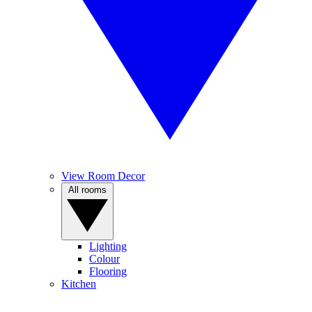
View Room Decor
All rooms
Lighting
Colour
Flooring
Kitchen