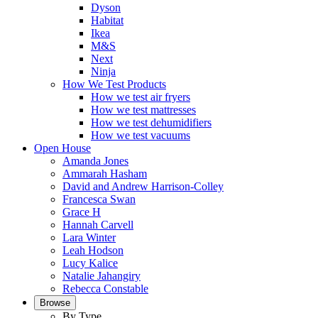
Dyson
Habitat
Ikea
M&S
Next
Ninja
How We Test Products
How we test air fryers
How we test mattresses
How we test dehumidifiers
How we test vacuums
Open House
Amanda Jones
Ammarah Hasham
David and Andrew Harrison-Colley
Francesca Swan
Grace H
Hannah Carvell
Lara Winter
Leah Hodson
Lucy Kalice
Natalie Jahangiry
Rebecca Constable
Browse
By Type