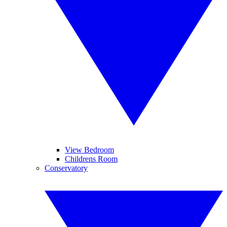
View Bedroom
Childrens Room
Conservatory