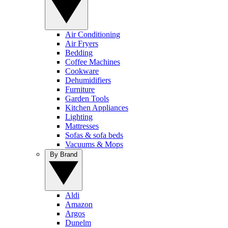
Air Conditioning
Air Fryers
Bedding
Coffee Machines
Cookware
Dehumidifiers
Furniture
Garden Tools
Kitchen Appliances
Lighting
Mattresses
Sofas & sofa beds
Vacuums & Mops
By Brand
Aldi
Amazon
Argos
Dunelm