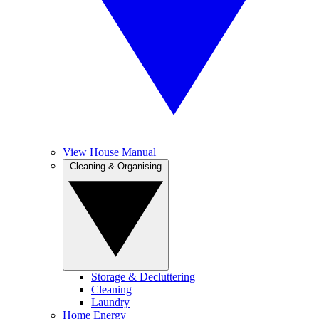
View House Manual
Cleaning & Organising
Storage & Decluttering
Cleaning
Laundry
Home Energy