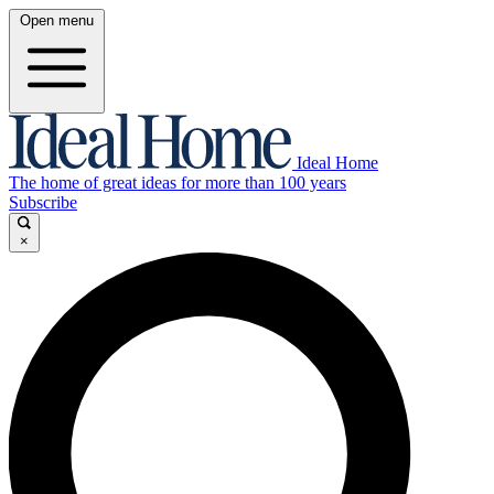
Open menu
Ideal Home
The home of great ideas for more than 100 years
Subscribe
×