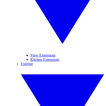
View Extensions
Kitchen Extensions
Exterior