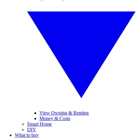
View Owning & Renting
Money & Costs
Smart Home
DIY
What to buy