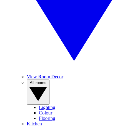
View Room Decor
All rooms
Lighting
Colour
Flooring
Kitchen