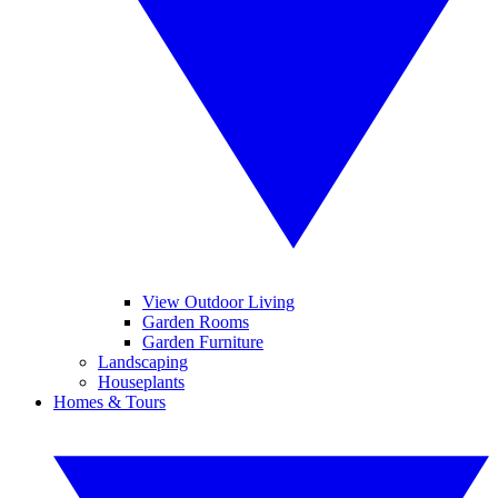
View Outdoor Living
Garden Rooms
Garden Furniture
Landscaping
Houseplants
Homes & Tours