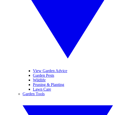
View Garden Advice
Garden Pests
Wildlife
Pruning & Planting
Lawn Care
Garden Tools