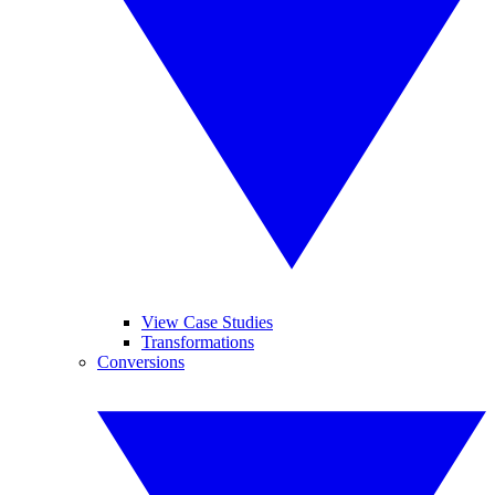
View Case Studies
Transformations
Conversions