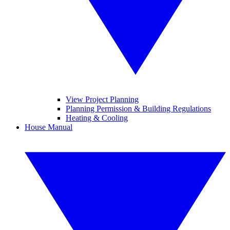
View Project Planning
Planning Permission & Building Regulations
Heating & Cooling
House Manual