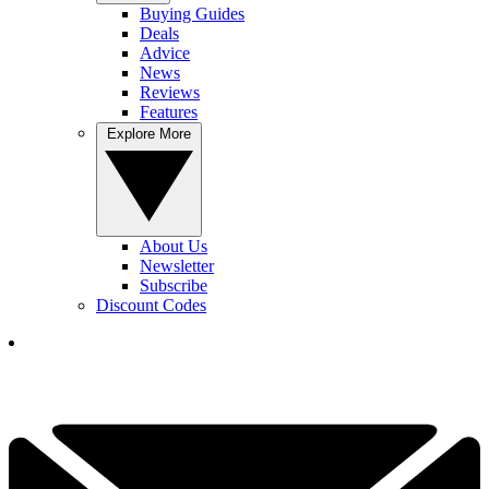
Buying Guides
Deals
Advice
News
Reviews
Features
Explore More
About Us
Newsletter
Subscribe
Discount Codes