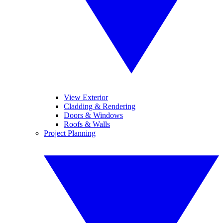
View Exterior
Cladding & Rendering
Doors & Windows
Roofs & Walls
Project Planning