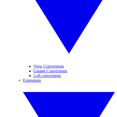
View Conversions
Garage Conversions
Loft conversions
Extensions