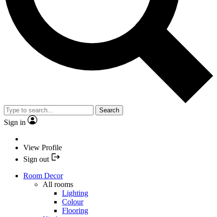
Search
Sign in
View Profile
Sign out
Room Decor
All rooms
Lighting
Colour
Flooring