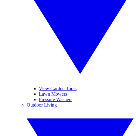
View Garden Tools
Lawn Mowers
Pressure Washers
Outdoor Living