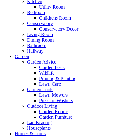
Kitchen
Utility Room
Bedroom
Childrens Room
Conservatory
Conservatory Decor
Living Room
Dining Room
Bathroom
Hallway
Garden
Garden Advice
Garden Pests
Wildlife
Pruning & Planting
Lawn Care
Garden Tools
Lawn Mowers
Pressure Washers
Outdoor Living
Garden Rooms
Garden Furniture
Landscaping
Houseplants
Homes & Tours