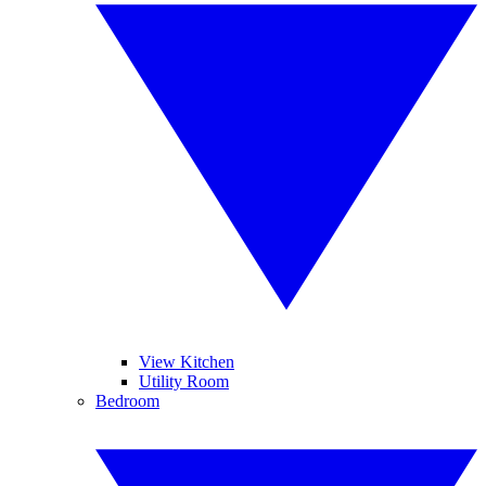
View Kitchen
Utility Room
Bedroom