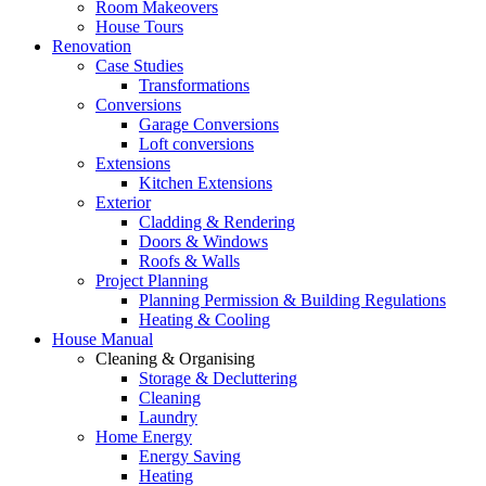
Room Makeovers
House Tours
Renovation
Case Studies
Transformations
Conversions
Garage Conversions
Loft conversions
Extensions
Kitchen Extensions
Exterior
Cladding & Rendering
Doors & Windows
Roofs & Walls
Project Planning
Planning Permission & Building Regulations
Heating & Cooling
House Manual
Cleaning & Organising
Storage & Decluttering
Cleaning
Laundry
Home Energy
Energy Saving
Heating