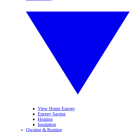
View Home Energy
Energy Saving
Heating
Insulation
Owning & Renting