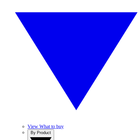
View What to buy
By Product