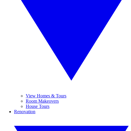
View Homes & Tours
Room Makeovers
House Tours
Renovation