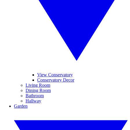
View Conservatory
Conservatory Decor
Living Room
Dining Room
Bathroom
Hallway
Garden