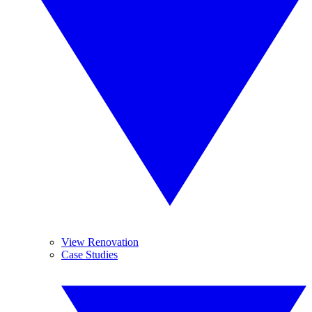
View Renovation
Case Studies