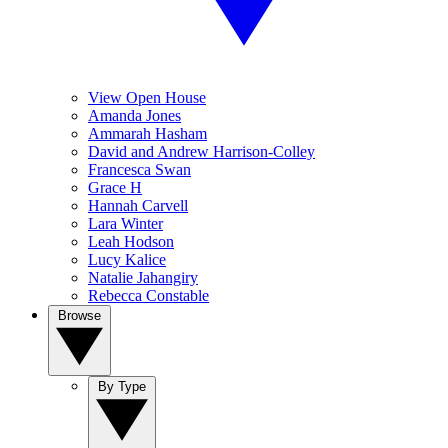
View Open House
Amanda Jones
Ammarah Hasham
David and Andrew Harrison-Colley
Francesca Swan
Grace H
Hannah Carvell
Lara Winter
Leah Hodson
Lucy Kalice
Natalie Jahangiry
Rebecca Constable
Browse
By Type