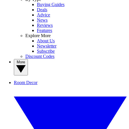
Buying Guides
Deals
Advice
News
Reviews
Features
Explore More
About Us
Newsletter
Subscribe
Discount Codes
More
Room Decor