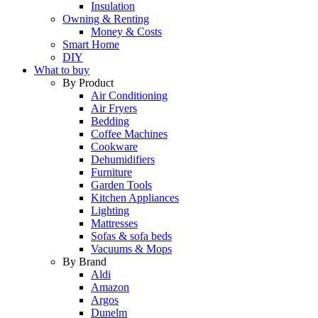
Insulation
Owning & Renting
Money & Costs
Smart Home
DIY
What to buy
By Product
Air Conditioning
Air Fryers
Bedding
Coffee Machines
Cookware
Dehumidifiers
Furniture
Garden Tools
Kitchen Appliances
Lighting
Mattresses
Sofas & sofa beds
Vacuums & Mops
By Brand
Aldi
Amazon
Argos
Dunelm