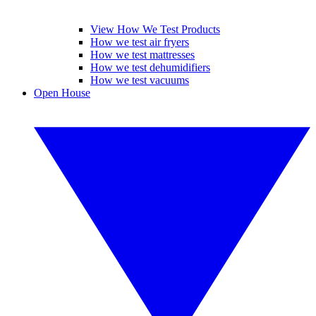
View How We Test Products
How we test air fryers
How we test mattresses
How we test dehumidifiers
How we test vacuums
Open House