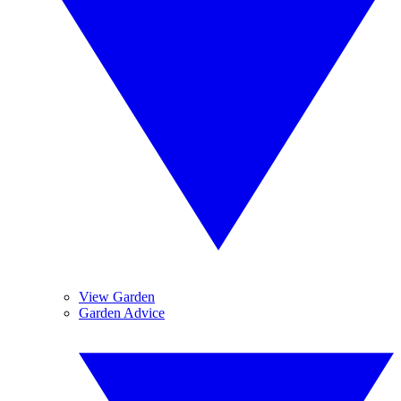
View Garden
Garden Advice