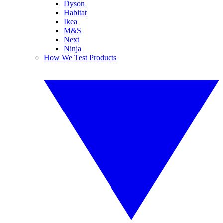
Dyson
Habitat
Ikea
M&S
Next
Ninja
How We Test Products