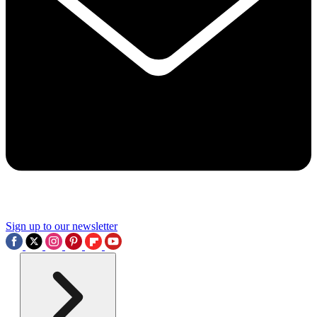
Sign up to our newsletter