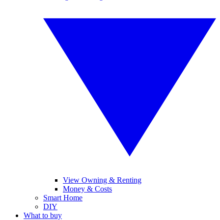
View Owning & Renting
Money & Costs
Smart Home
DIY
What to buy