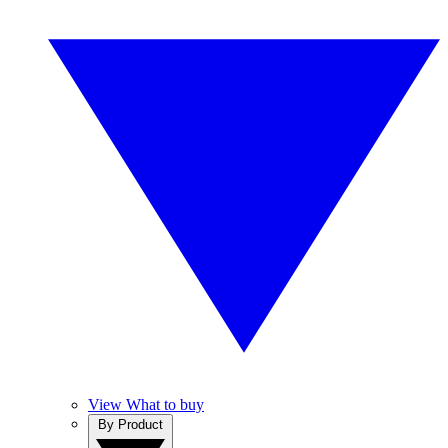
View What to buy
By Product