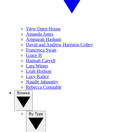
View Open House
Amanda Jones
Ammarah Hasham
David and Andrew Harrison-Colley
Francesca Swan
Grace H
Hannah Carvell
Lara Winter
Leah Hodson
Lucy Kalice
Natalie Jahangiry
Rebecca Constable
Browse
By Type