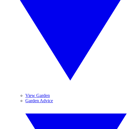
View Garden
Garden Advice