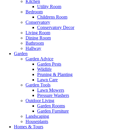
Kitchen
Utility Room
Bedroom
Childrens Room
Conservatory
Conservatory Decor
Living Room
Dining Room
Bathroom
Hallway
Garden
Garden Advice
Garden Pests
Wildlife
Pruning & Planting
Lawn Care
Garden Tools
Lawn Mowers
Pressure Washers
Outdoor Living
Garden Rooms
Garden Furniture
Landscaping
Houseplants
Homes & Tours