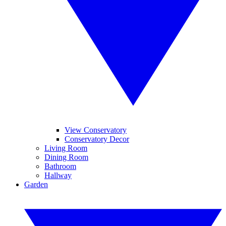
View Conservatory
Conservatory Decor
Living Room
Dining Room
Bathroom
Hallway
Garden