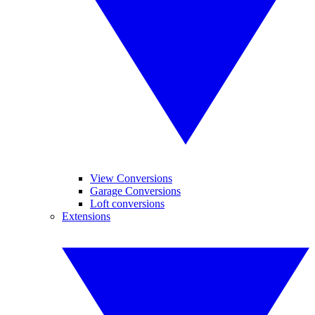
View Conversions
Garage Conversions
Loft conversions
Extensions