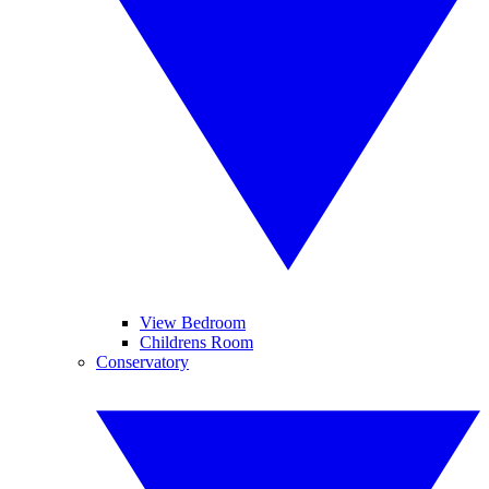
View Bedroom
Childrens Room
Conservatory