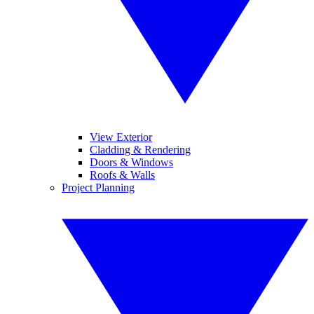
View Exterior
Cladding & Rendering
Doors & Windows
Roofs & Walls
Project Planning