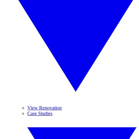
View Renovation
Case Studies