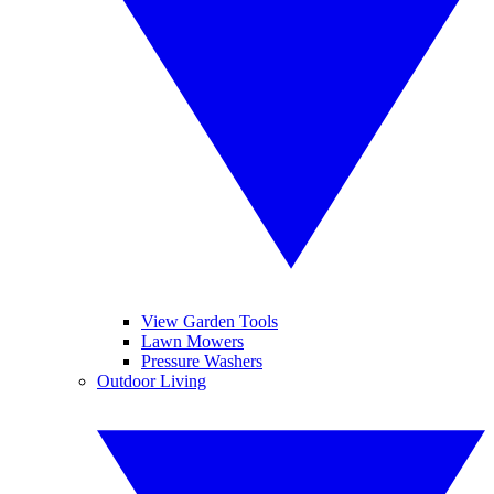
View Garden Tools
Lawn Mowers
Pressure Washers
Outdoor Living