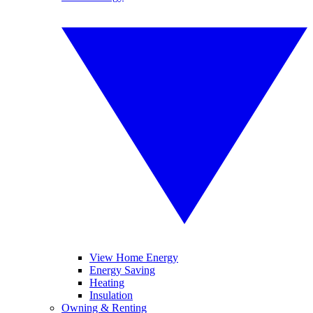
View Home Energy
Energy Saving
Heating
Insulation
Owning & Renting