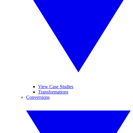
View Case Studies
Transformations
Conversions