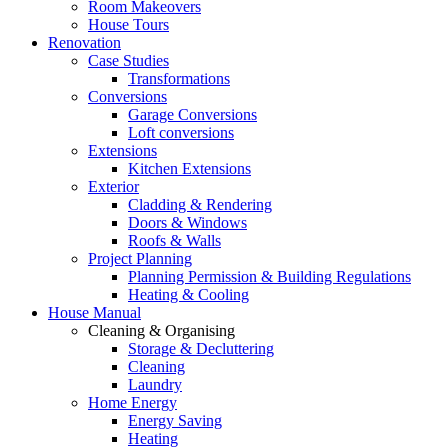
Room Makeovers
House Tours
Renovation
Case Studies
Transformations
Conversions
Garage Conversions
Loft conversions
Extensions
Kitchen Extensions
Exterior
Cladding & Rendering
Doors & Windows
Roofs & Walls
Project Planning
Planning Permission & Building Regulations
Heating & Cooling
House Manual
Cleaning & Organising
Storage & Decluttering
Cleaning
Laundry
Home Energy
Energy Saving
Heating