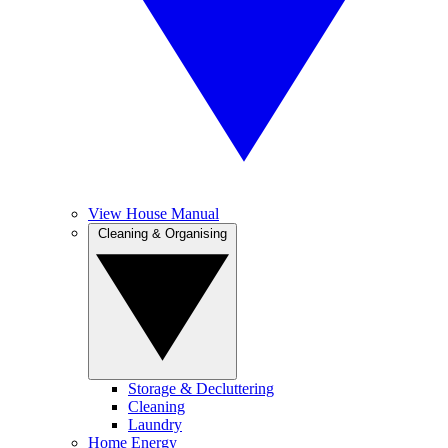
View House Manual
Cleaning & Organising
Storage & Decluttering
Cleaning
Laundry
Home Energy