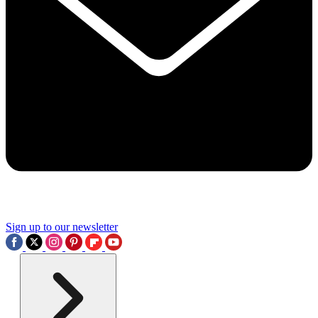
Sign up to our newsletter