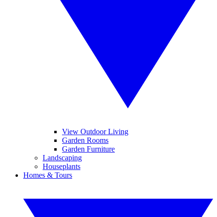
View Outdoor Living
Garden Rooms
Garden Furniture
Landscaping
Houseplants
Homes & Tours