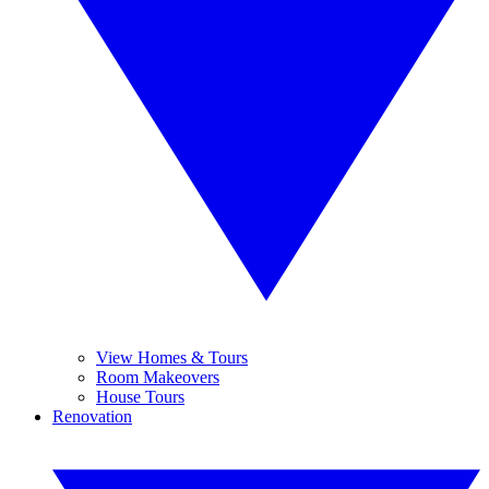
View Homes & Tours
Room Makeovers
House Tours
Renovation