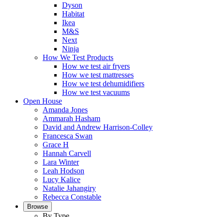
Dyson
Habitat
Ikea
M&S
Next
Ninja
How We Test Products
How we test air fryers
How we test mattresses
How we test dehumidifiers
How we test vacuums
Open House
Amanda Jones
Ammarah Hasham
David and Andrew Harrison-Colley
Francesca Swan
Grace H
Hannah Carvell
Lara Winter
Leah Hodson
Lucy Kalice
Natalie Jahangiry
Rebecca Constable
Browse
By Type