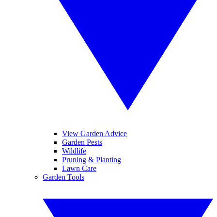
View Garden Advice
Garden Pests
Wildlife
Pruning & Planting
Lawn Care
Garden Tools