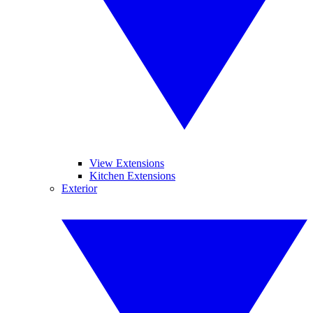
View Extensions
Kitchen Extensions
Exterior