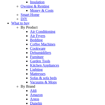
Insulation
Owning & Renting
Money & Costs
Smart Home
DIY
What to buy
By Product
Air Conditioning
Air Fryers
Bedding
Coffee Machines
Cookware
Dehumidifiers
Furniture
Garden Tools
Kitchen Appliances
Lighting
Mattresses
Sofas & sofa beds
Vacuums & Mops
By Brand
Aldi
Amazon
Argos
Dunelm