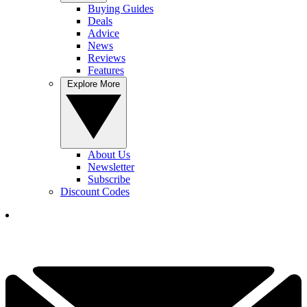
Buying Guides
Deals
Advice
News
Reviews
Features
Explore More
About Us
Newsletter
Subscribe
Discount Codes