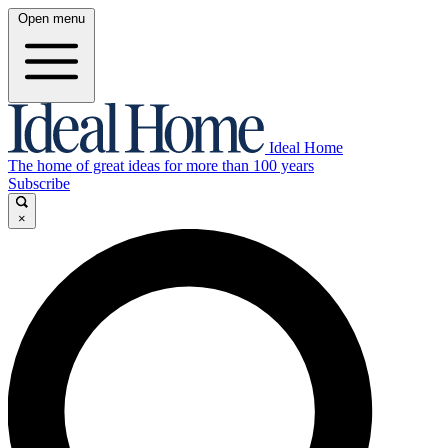
Open menu
Ideal Home
The home of great ideas for more than 100 years
Subscribe
×