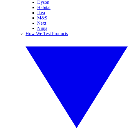
Dyson
Habitat
Ikea
M&S
Next
Ninja
How We Test Products