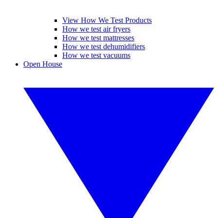
View How We Test Products
How we test air fryers
How we test mattresses
How we test dehumidifiers
How we test vacuums
Open House