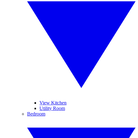
View Kitchen
Utility Room
Bedroom