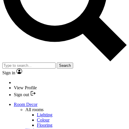
Search
Sign in
View Profile
Sign out
Room Decor
All rooms
Lighting
Colour
Flooring