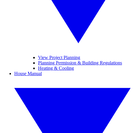
View Project Planning
Planning Permission & Building Regulations
Heating & Cooling
House Manual