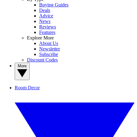
Buying Guides
Deals
Advice
News
Reviews
Features
Explore More
About Us
Newsletter
Subscribe
Discount Codes
More
Room Decor