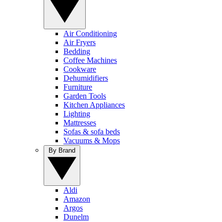
Air Conditioning
Air Fryers
Bedding
Coffee Machines
Cookware
Dehumidifiers
Furniture
Garden Tools
Kitchen Appliances
Lighting
Mattresses
Sofas & sofa beds
Vacuums & Mops
By Brand
Aldi
Amazon
Argos
Dunelm