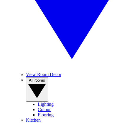
View Room Decor
All rooms
Lighting
Colour
Flooring
Kitchen