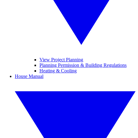
View Project Planning
Planning Permission & Building Regulations
Heating & Cooling
House Manual