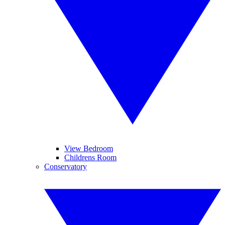
View Bedroom
Childrens Room
Conservatory