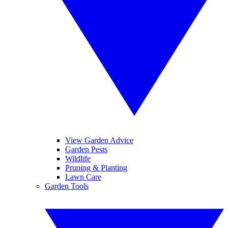
View Garden Advice
Garden Pests
Wildlife
Pruning & Planting
Lawn Care
Garden Tools