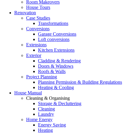
Room Makeovers
House Tours
Renovation
Case Studies
Transformations
Conversions
Garage Conversions
Loft conversions
Extensions
Kitchen Extensions
Exterior
Cladding & Rendering
Doors & Windows
Roofs & Walls
Project Planning
Planning Permission & Building Regulations
Heating & Cooling
House Manual
Cleaning & Organising
Storage & Decluttering
Cleaning
Laundry
Home Energy
Energy Saving
Heating