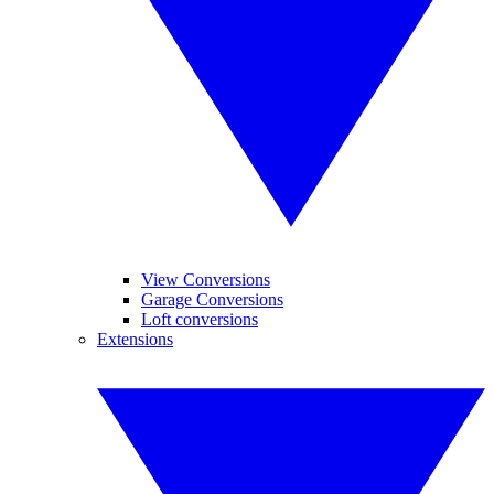
View Conversions
Garage Conversions
Loft conversions
Extensions