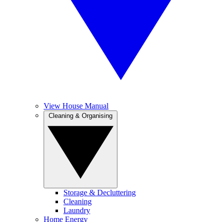
View House Manual
Cleaning & Organising
Storage & Decluttering
Cleaning
Laundry
Home Energy