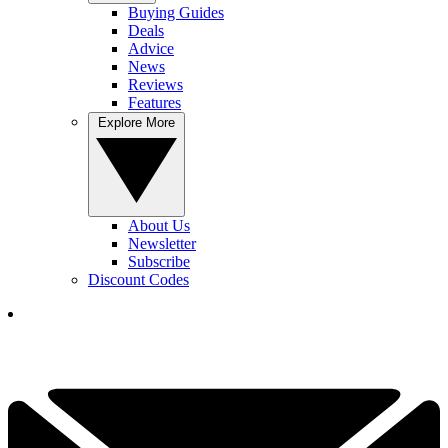
Buying Guides
Deals
Advice
News
Reviews
Features
Explore More
About Us
Newsletter
Subscribe
Discount Codes