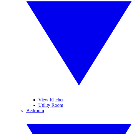
View Kitchen
Utility Room
Bedroom