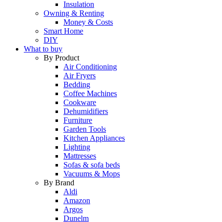
Insulation
Owning & Renting
Money & Costs
Smart Home
DIY
What to buy
By Product
Air Conditioning
Air Fryers
Bedding
Coffee Machines
Cookware
Dehumidifiers
Furniture
Garden Tools
Kitchen Appliances
Lighting
Mattresses
Sofas & sofa beds
Vacuums & Mops
By Brand
Aldi
Amazon
Argos
Dunelm