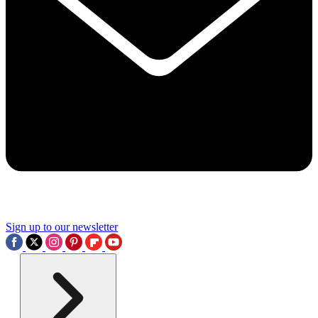
Sign up to our newsletter