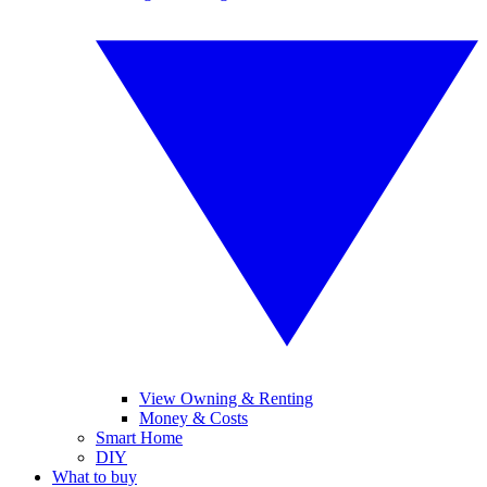
View Owning & Renting
Money & Costs
Smart Home
DIY
What to buy