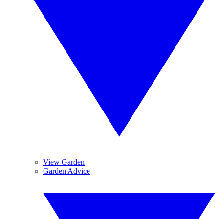
View Garden
Garden Advice