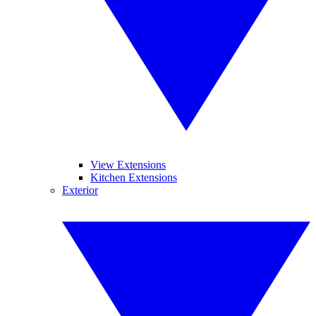
View Extensions
Kitchen Extensions
Exterior