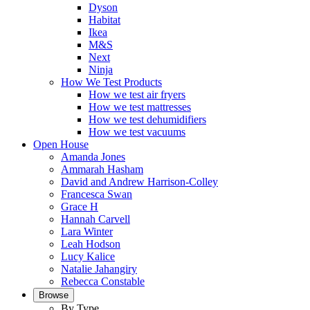
Dyson
Habitat
Ikea
M&S
Next
Ninja
How We Test Products
How we test air fryers
How we test mattresses
How we test dehumidifiers
How we test vacuums
Open House
Amanda Jones
Ammarah Hasham
David and Andrew Harrison-Colley
Francesca Swan
Grace H
Hannah Carvell
Lara Winter
Leah Hodson
Lucy Kalice
Natalie Jahangiry
Rebecca Constable
Browse
By Type