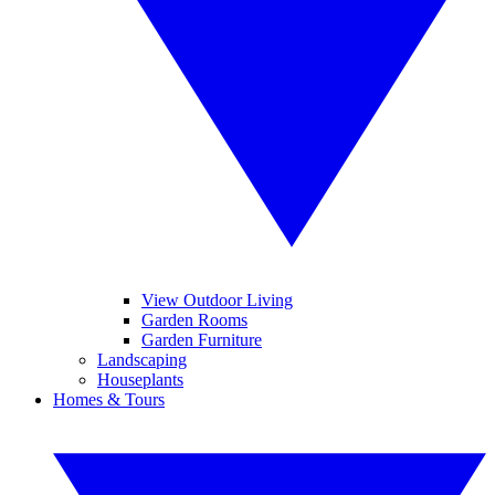
View Outdoor Living
Garden Rooms
Garden Furniture
Landscaping
Houseplants
Homes & Tours