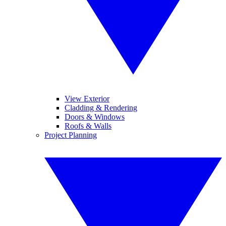
View Exterior
Cladding & Rendering
Doors & Windows
Roofs & Walls
Project Planning