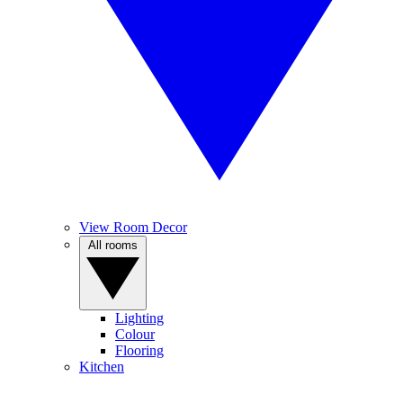
View Room Decor
All rooms
Lighting
Colour
Flooring
Kitchen