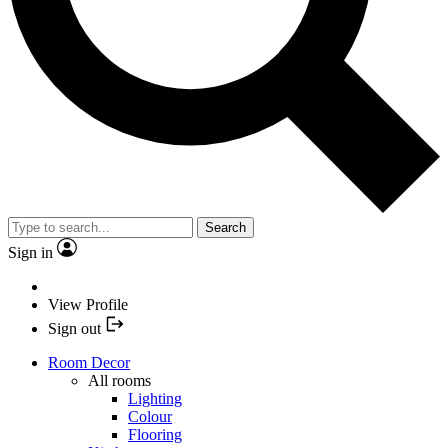
Search
Sign in
View Profile
Sign out
Room Decor
All rooms
Lighting
Colour
Flooring