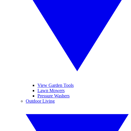
View Garden Tools
Lawn Mowers
Pressure Washers
Outdoor Living