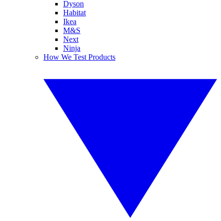
Dyson
Habitat
Ikea
M&S
Next
Ninja
How We Test Products