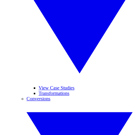
View Case Studies
Transformations
Conversions