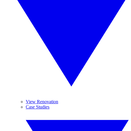
View Renovation
Case Studies