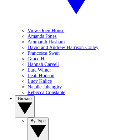
View Open House
Amanda Jones
Ammarah Hasham
David and Andrew Harrison-Colley
Francesca Swan
Grace H
Hannah Carvell
Lara Winter
Leah Hodson
Lucy Kalice
Natalie Jahangiry
Rebecca Constable
Browse
By Type