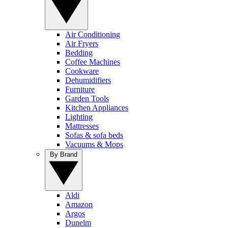
Air Conditioning
Air Fryers
Bedding
Coffee Machines
Cookware
Dehumidifiers
Furniture
Garden Tools
Kitchen Appliances
Lighting
Mattresses
Sofas & sofa beds
Vacuums & Mops
By Brand
Aldi
Amazon
Argos
Dunelm