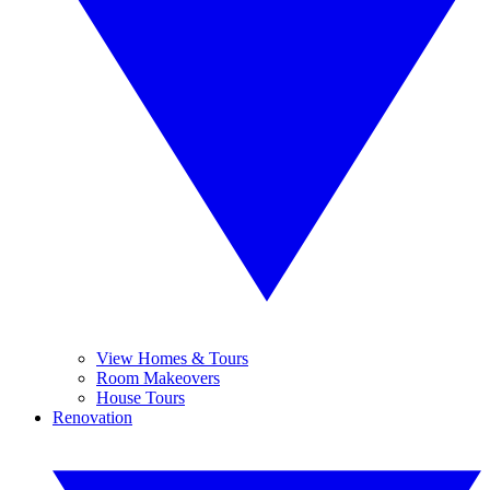
View Homes & Tours
Room Makeovers
House Tours
Renovation