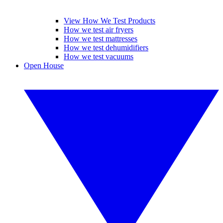
View How We Test Products
How we test air fryers
How we test mattresses
How we test dehumidifiers
How we test vacuums
Open House