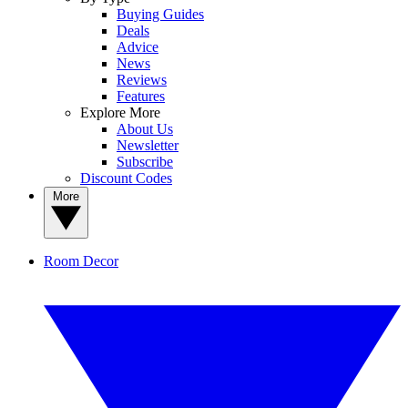
Buying Guides
Deals
Advice
News
Reviews
Features
Explore More
About Us
Newsletter
Subscribe
Discount Codes
More
Room Decor