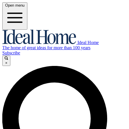
Open menu
Ideal Home
The home of great ideas for more than 100 years
Subscribe
×