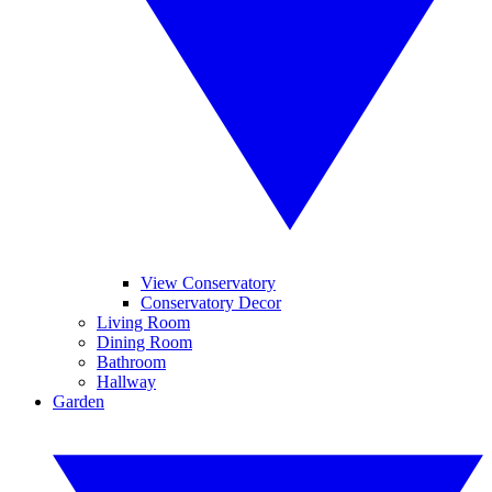
View Conservatory
Conservatory Decor
Living Room
Dining Room
Bathroom
Hallway
Garden