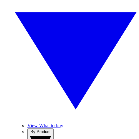
View What to buy
By Product