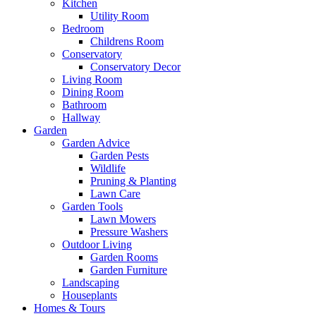
Kitchen
Utility Room
Bedroom
Childrens Room
Conservatory
Conservatory Decor
Living Room
Dining Room
Bathroom
Hallway
Garden
Garden Advice
Garden Pests
Wildlife
Pruning & Planting
Lawn Care
Garden Tools
Lawn Mowers
Pressure Washers
Outdoor Living
Garden Rooms
Garden Furniture
Landscaping
Houseplants
Homes & Tours