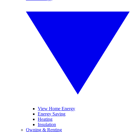
View Home Energy
Energy Saving
Heating
Insulation
Owning & Renting