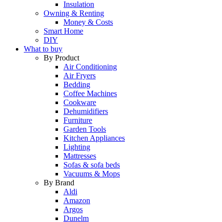
Insulation
Owning & Renting
Money & Costs
Smart Home
DIY
What to buy
By Product
Air Conditioning
Air Fryers
Bedding
Coffee Machines
Cookware
Dehumidifiers
Furniture
Garden Tools
Kitchen Appliances
Lighting
Mattresses
Sofas & sofa beds
Vacuums & Mops
By Brand
Aldi
Amazon
Argos
Dunelm