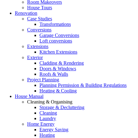
Room Makeovers
House Tours
Renovation
Case Studies
Transformations
Conversions
Garage Conversions
Loft conversions
Extensions
Kitchen Extensions
Exterior
Cladding & Rendering
Doors & Windows
Roofs & Walls
Project Planning
Planning Permission & Building Regulations
Heating & Cooling
House Manual
Cleaning & Organising
Storage & Decluttering
Cleaning
Laundry
Home Energy
Energy Saving
Heating