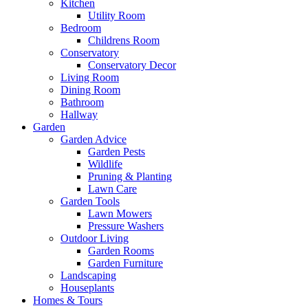
Kitchen
Utility Room
Bedroom
Childrens Room
Conservatory
Conservatory Decor
Living Room
Dining Room
Bathroom
Hallway
Garden
Garden Advice
Garden Pests
Wildlife
Pruning & Planting
Lawn Care
Garden Tools
Lawn Mowers
Pressure Washers
Outdoor Living
Garden Rooms
Garden Furniture
Landscaping
Houseplants
Homes & Tours