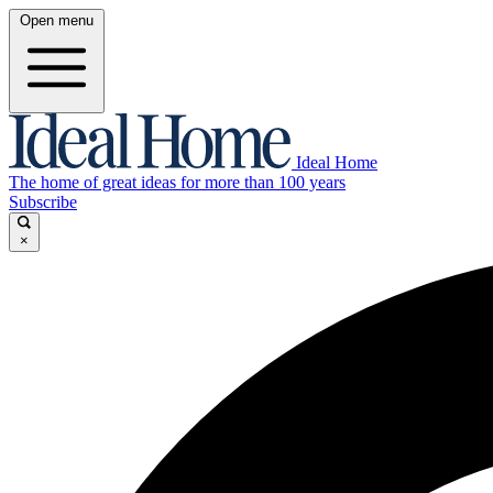
Open menu
Ideal Home
The home of great ideas for more than 100 years
Subscribe
×