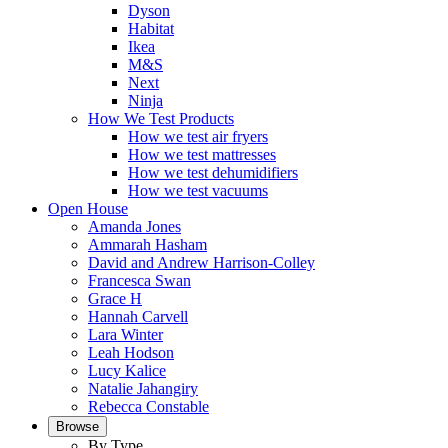
Dyson
Habitat
Ikea
M&S
Next
Ninja
How We Test Products
How we test air fryers
How we test mattresses
How we test dehumidifiers
How we test vacuums
Open House
Amanda Jones
Ammarah Hasham
David and Andrew Harrison-Colley
Francesca Swan
Grace H
Hannah Carvell
Lara Winter
Leah Hodson
Lucy Kalice
Natalie Jahangiry
Rebecca Constable
Browse
By Type