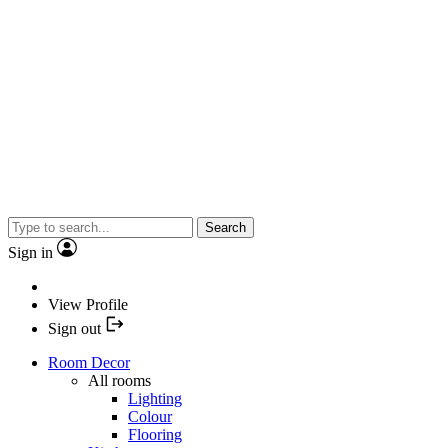
Search
Sign in
View Profile
Sign out
Room Decor
All rooms
Lighting
Colour
Flooring