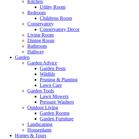
Kitchen
Utility Room
Bedroom
Childrens Room
Conservatory
Conservatory Decor
Living Room
Dining Room
Bathroom
Hallway
Garden
Garden Advice
Garden Pests
Wildlife
Pruning & Planting
Lawn Care
Garden Tools
Lawn Mowers
Pressure Washers
Outdoor Living
Garden Rooms
Garden Furniture
Landscaping
Houseplants
Homes & Tours