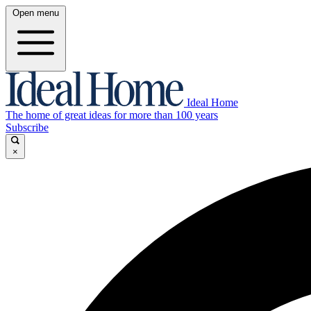
Open menu
Ideal Home
The home of great ideas for more than 100 years
Subscribe
×