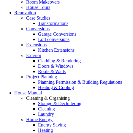
Room Makeovers
House Tours
Renovation
Case Studies
Transformations
Conversions
Garage Conversions
Loft conversions
Extensions
Kitchen Extensions
Exterior
Cladding & Rendering
Doors & Windows
Roofs & Walls
Project Planning
Planning Permission & Building Regulations
Heating & Cooling
House Manual
Cleaning & Organising
Storage & Decluttering
Cleaning
Laundry
Home Energy
Energy Saving
Heating