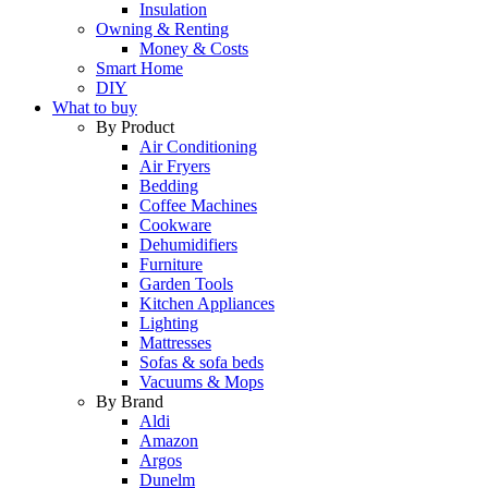
Insulation
Owning & Renting
Money & Costs
Smart Home
DIY
What to buy
By Product
Air Conditioning
Air Fryers
Bedding
Coffee Machines
Cookware
Dehumidifiers
Furniture
Garden Tools
Kitchen Appliances
Lighting
Mattresses
Sofas & sofa beds
Vacuums & Mops
By Brand
Aldi
Amazon
Argos
Dunelm