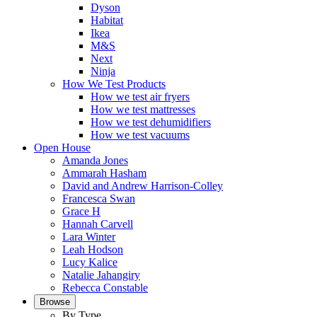
Dyson
Habitat
Ikea
M&S
Next
Ninja
How We Test Products
How we test air fryers
How we test mattresses
How we test dehumidifiers
How we test vacuums
Open House
Amanda Jones
Ammarah Hasham
David and Andrew Harrison-Colley
Francesca Swan
Grace H
Hannah Carvell
Lara Winter
Leah Hodson
Lucy Kalice
Natalie Jahangiry
Rebecca Constable
Browse
By Type