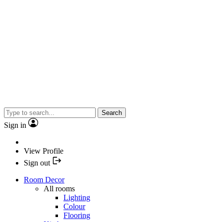
Search
Sign in
View Profile
Sign out
Room Decor
All rooms
Lighting
Colour
Flooring