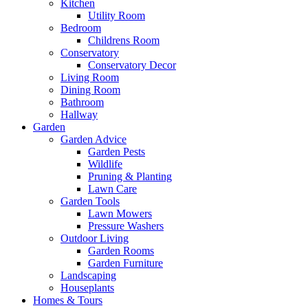
Kitchen
Utility Room
Bedroom
Childrens Room
Conservatory
Conservatory Decor
Living Room
Dining Room
Bathroom
Hallway
Garden
Garden Advice
Garden Pests
Wildlife
Pruning & Planting
Lawn Care
Garden Tools
Lawn Mowers
Pressure Washers
Outdoor Living
Garden Rooms
Garden Furniture
Landscaping
Houseplants
Homes & Tours