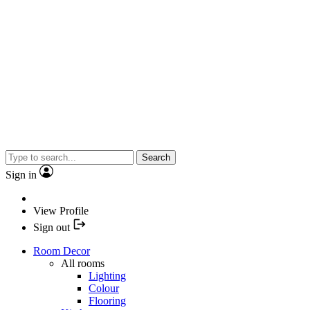
Search
Sign in
View Profile
Sign out
Room Decor
All rooms
Lighting
Colour
Flooring