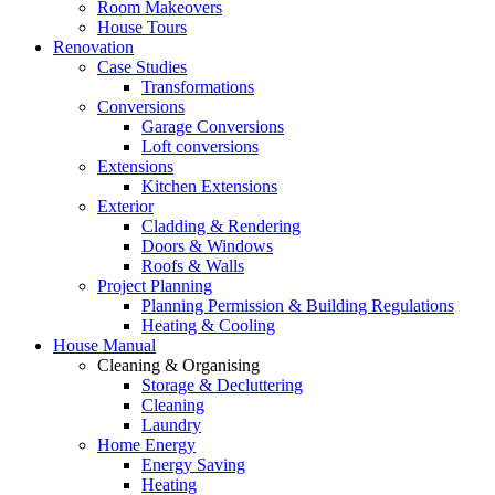
Room Makeovers
House Tours
Renovation
Case Studies
Transformations
Conversions
Garage Conversions
Loft conversions
Extensions
Kitchen Extensions
Exterior
Cladding & Rendering
Doors & Windows
Roofs & Walls
Project Planning
Planning Permission & Building Regulations
Heating & Cooling
House Manual
Cleaning & Organising
Storage & Decluttering
Cleaning
Laundry
Home Energy
Energy Saving
Heating