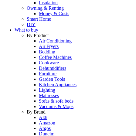
Insulation
Owning & Renting
Money & Costs
Smart Home
DIY
What to buy
By Product
Air Conditioning
Air Fryers
Bedding
Coffee Machines
Cookware
Dehumidifiers
Furniture
Garden Tools
Kitchen Appliances
Lighting
Mattresses
Sofas & sofa beds
Vacuums & Mops
By Brand
Aldi
Amazon
Argos
Dunelm