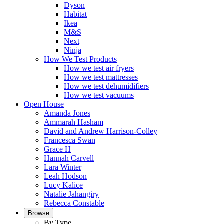
Dyson
Habitat
Ikea
M&S
Next
Ninja
How We Test Products
How we test air fryers
How we test mattresses
How we test dehumidifiers
How we test vacuums
Open House
Amanda Jones
Ammarah Hasham
David and Andrew Harrison-Colley
Francesca Swan
Grace H
Hannah Carvell
Lara Winter
Leah Hodson
Lucy Kalice
Natalie Jahangiry
Rebecca Constable
Browse
By Type