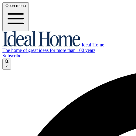
Open menu
Ideal Home
The home of great ideas for more than 100 years
Subscribe
×