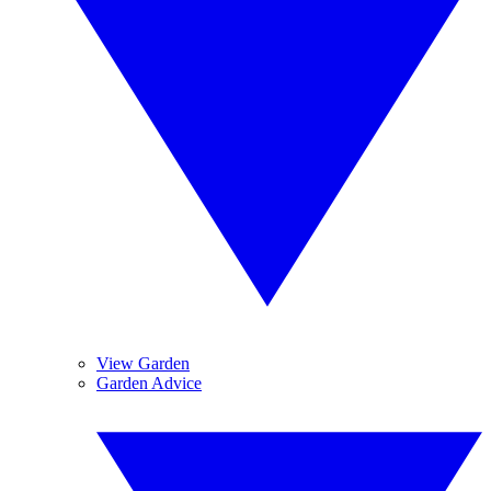
View Garden
Garden Advice