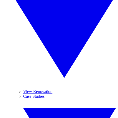
View Renovation
Case Studies