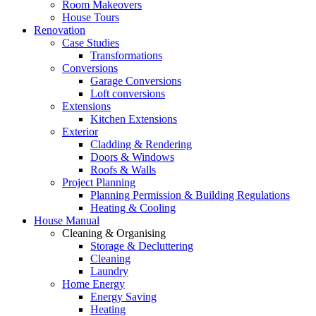
Room Makeovers
House Tours
Renovation
Case Studies
Transformations
Conversions
Garage Conversions
Loft conversions
Extensions
Kitchen Extensions
Exterior
Cladding & Rendering
Doors & Windows
Roofs & Walls
Project Planning
Planning Permission & Building Regulations
Heating & Cooling
House Manual
Cleaning & Organising
Storage & Decluttering
Cleaning
Laundry
Home Energy
Energy Saving
Heating