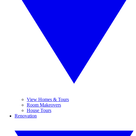
View Homes & Tours
Room Makeovers
House Tours
Renovation