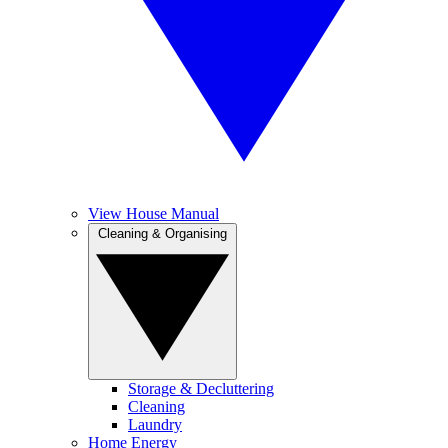
View House Manual
Cleaning & Organising
Storage & Decluttering
Cleaning
Laundry
Home Energy