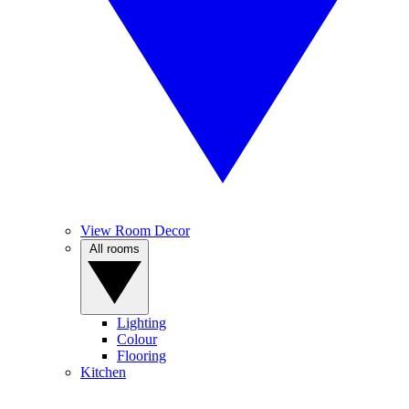
View Room Decor
All rooms
Lighting
Colour
Flooring
Kitchen