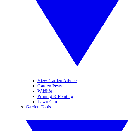
View Garden Advice
Garden Pests
Wildlife
Pruning & Planting
Lawn Care
Garden Tools