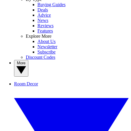
Buying Guides
Deals
Advice
News
Reviews
Features
Explore More
About Us
Newsletter
Subscribe
Discount Codes
More
Room Decor