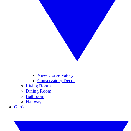
View Conservatory
Conservatory Decor
Living Room
Dining Room
Bathroom
Hallway
Garden