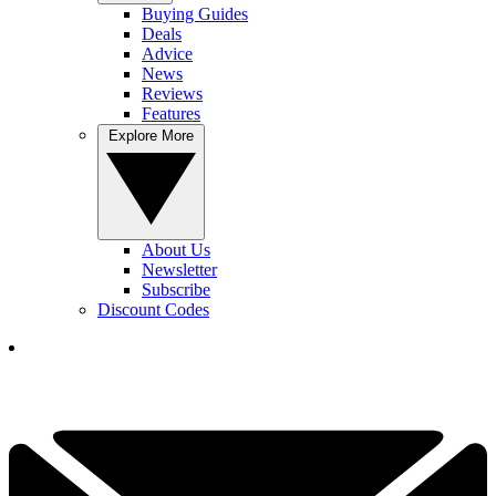
Buying Guides
Deals
Advice
News
Reviews
Features
Explore More
About Us
Newsletter
Subscribe
Discount Codes