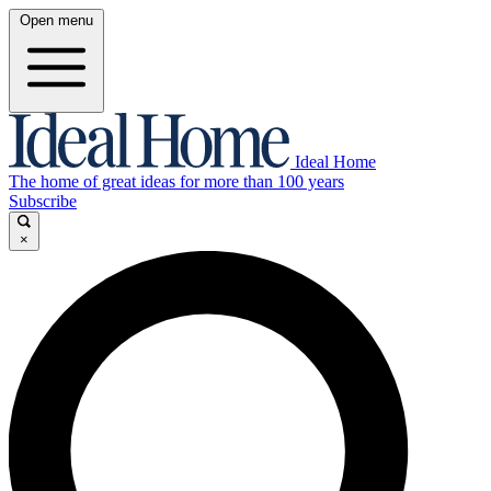
Open menu
Ideal Home
The home of great ideas for more than 100 years
Subscribe
×