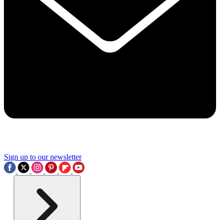
Sign up to our newsletter