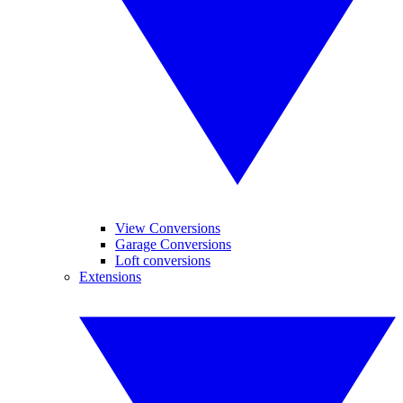
View Conversions
Garage Conversions
Loft conversions
Extensions