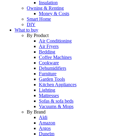
Insulation
Owning & Renting
Money & Costs
Smart Home
DIY
What to buy
By Product
Air Conditioning
Air Fryers
Bedding
Coffee Machines
Cookware
Dehumidifiers
Furniture
Garden Tools
Kitchen Appliances
Lighting
Mattresses
Sofas & sofa beds
Vacuums & Mops
By Brand
Aldi
Amazon
Argos
Dunelm