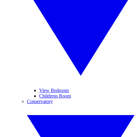
View Bedroom
Childrens Room
Conservatory