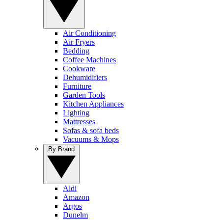
Air Conditioning
Air Fryers
Bedding
Coffee Machines
Cookware
Dehumidifiers
Furniture
Garden Tools
Kitchen Appliances
Lighting
Mattresses
Sofas & sofa beds
Vacuums & Mops
By Brand
Aldi
Amazon
Argos
Dunelm