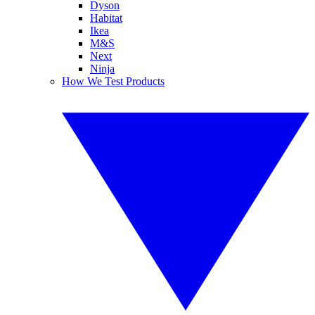
Dyson
Habitat
Ikea
M&S
Next
Ninja
How We Test Products