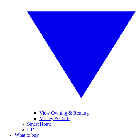
View Owning & Renting
Money & Costs
Smart Home
DIY
What to buy