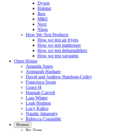
Dyson
Habitat
Ikea
M&S
Next
Ninja
How We Test Products
How we test air fryers
How we test mattresses
How we test dehumidifiers
How we test vacuums
Open House
Amanda Jones
Ammarah Hasham
David and Andrew Harrison-Colley
Francesca Swan
Grace H
Hannah Carvell
Lara Winter
Leah Hodson
Lucy Kalice
Natalie Jahangiry
Rebecca Constable
Browse
By Type