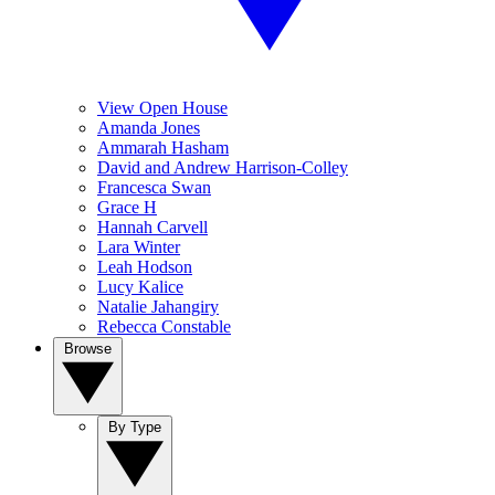
View Open House
Amanda Jones
Ammarah Hasham
David and Andrew Harrison-Colley
Francesca Swan
Grace H
Hannah Carvell
Lara Winter
Leah Hodson
Lucy Kalice
Natalie Jahangiry
Rebecca Constable
Browse
By Type