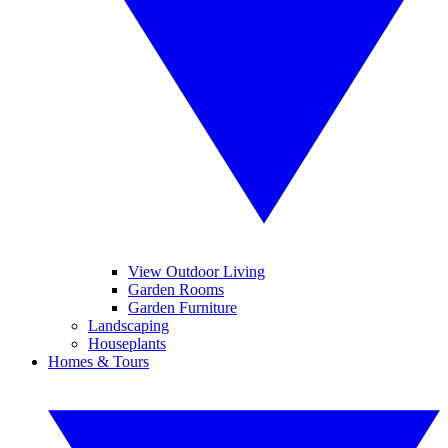
View Outdoor Living
Garden Rooms
Garden Furniture
Landscaping
Houseplants
Homes & Tours