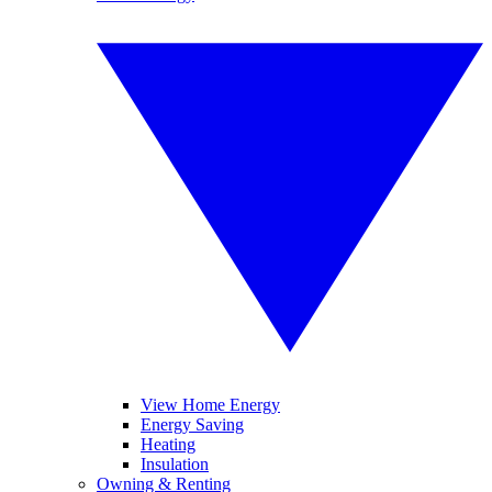
View Home Energy
Energy Saving
Heating
Insulation
Owning & Renting