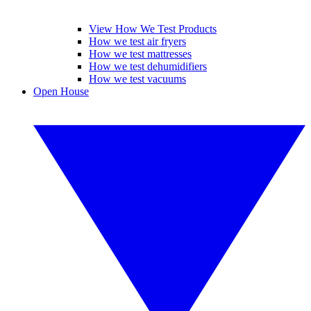
View How We Test Products
How we test air fryers
How we test mattresses
How we test dehumidifiers
How we test vacuums
Open House