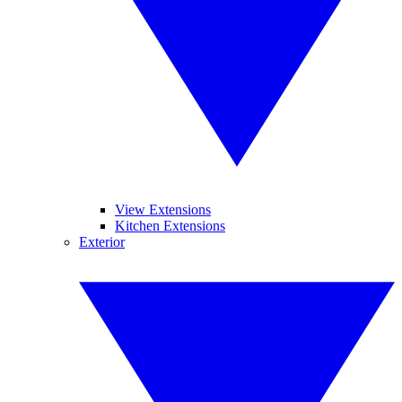
View Extensions
Kitchen Extensions
Exterior