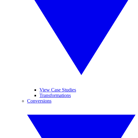
View Case Studies
Transformations
Conversions