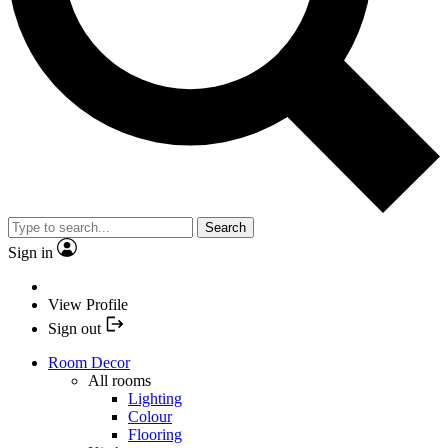
Search
Sign in
View Profile
Sign out
Room Decor
All rooms
Lighting
Colour
Flooring