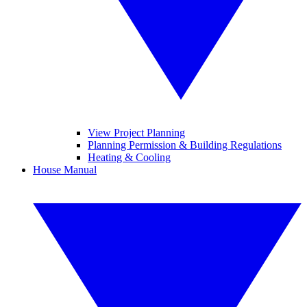
View Project Planning
Planning Permission & Building Regulations
Heating & Cooling
House Manual