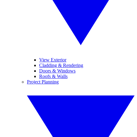
View Exterior
Cladding & Rendering
Doors & Windows
Roofs & Walls
Project Planning