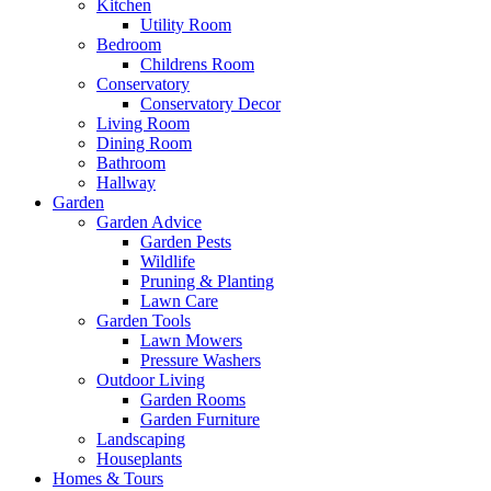
Kitchen
Utility Room
Bedroom
Childrens Room
Conservatory
Conservatory Decor
Living Room
Dining Room
Bathroom
Hallway
Garden
Garden Advice
Garden Pests
Wildlife
Pruning & Planting
Lawn Care
Garden Tools
Lawn Mowers
Pressure Washers
Outdoor Living
Garden Rooms
Garden Furniture
Landscaping
Houseplants
Homes & Tours