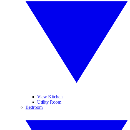
View Kitchen
Utility Room
Bedroom