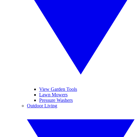
View Garden Tools
Lawn Mowers
Pressure Washers
Outdoor Living