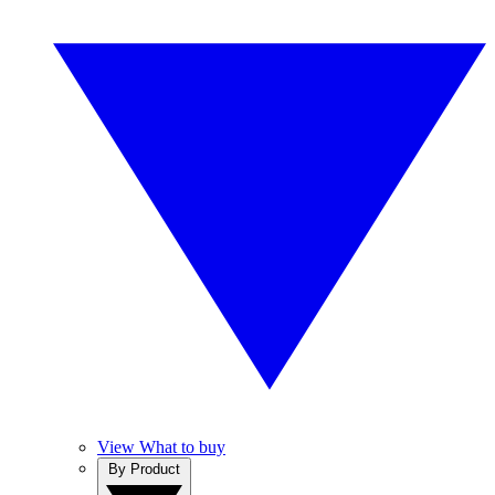
View What to buy
By Product