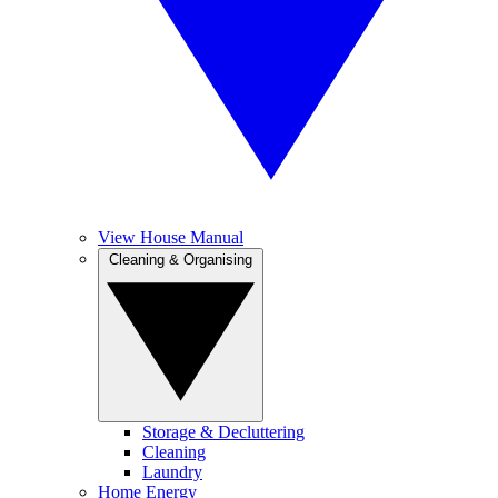
View House Manual
Cleaning & Organising
Storage & Decluttering
Cleaning
Laundry
Home Energy