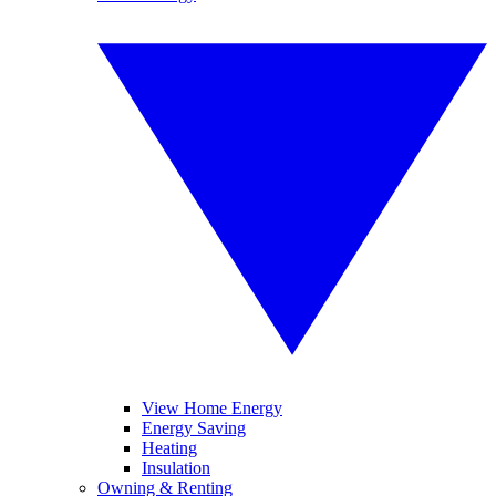
View Home Energy
Energy Saving
Heating
Insulation
Owning & Renting