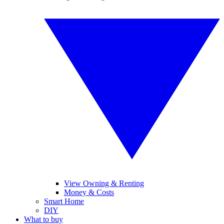
View Owning & Renting
Money & Costs
Smart Home
DIY
What to buy