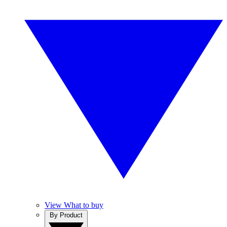
View What to buy
By Product