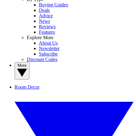
Buying Guides
Deals
Advice
News
Reviews
Features
Explore More
About Us
Newsletter
Subscribe
Discount Codes
More
Room Decor