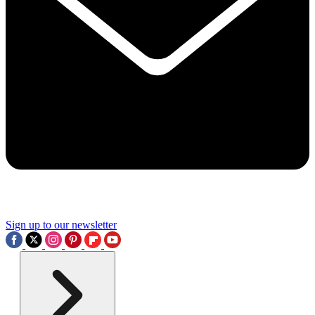
Sign up to our newsletter