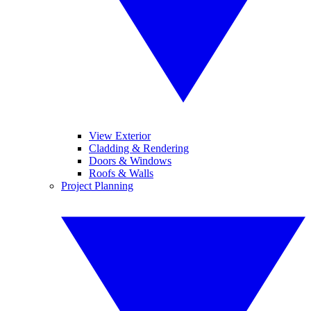
View Exterior
Cladding & Rendering
Doors & Windows
Roofs & Walls
Project Planning