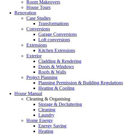
Room Makeovers
House Tours
Renovation
Case Studies
Transformations
Conversions
Garage Conversions
Loft conversions
Extensions
Kitchen Extensions
Exterior
Cladding & Rendering
Doors & Windows
Roofs & Walls
Project Planning
Planning Permission & Building Regulations
Heating & Cooling
House Manual
Cleaning & Organising
Storage & Decluttering
Cleaning
Laundry
Home Energy
Energy Saving
Heating