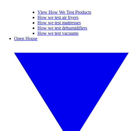
View How We Test Products
How we test air fryers
How we test mattresses
How we test dehumidifiers
How we test vacuums
Open House