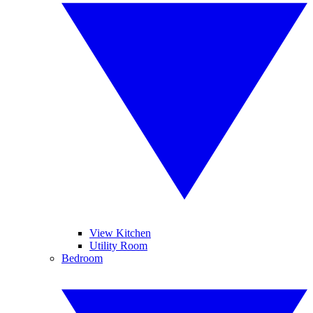
View Kitchen
Utility Room
Bedroom