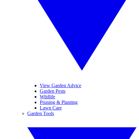
View Garden Advice
Garden Pests
Wildlife
Pruning & Planting
Lawn Care
Garden Tools