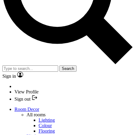
Search
Sign in
View Profile
Sign out
Room Decor
All rooms
Lighting
Colour
Flooring