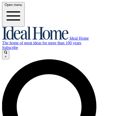
Open menu
Ideal Home
The home of great ideas for more than 100 years
Subscribe
×