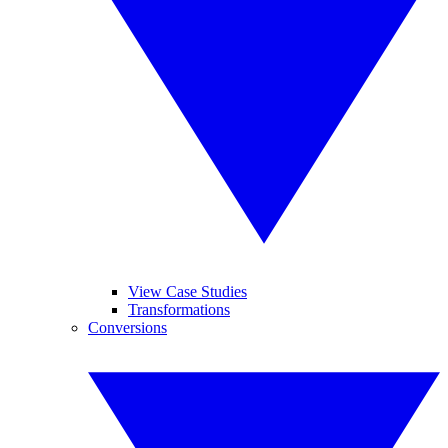
View Case Studies
Transformations
Conversions