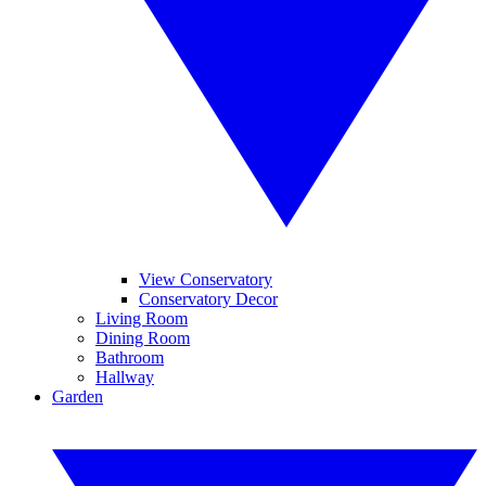
View Conservatory
Conservatory Decor
Living Room
Dining Room
Bathroom
Hallway
Garden