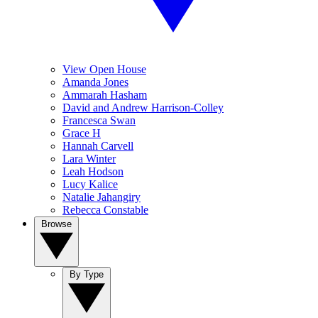
View Open House
Amanda Jones
Ammarah Hasham
David and Andrew Harrison-Colley
Francesca Swan
Grace H
Hannah Carvell
Lara Winter
Leah Hodson
Lucy Kalice
Natalie Jahangiry
Rebecca Constable
Browse
By Type