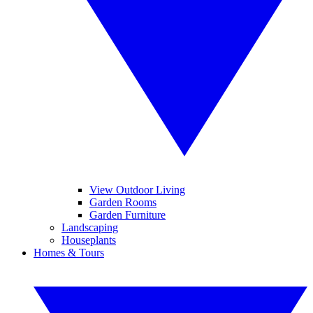
View Outdoor Living
Garden Rooms
Garden Furniture
Landscaping
Houseplants
Homes & Tours