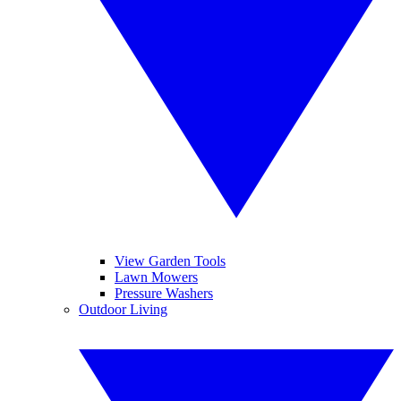
View Garden Tools
Lawn Mowers
Pressure Washers
Outdoor Living