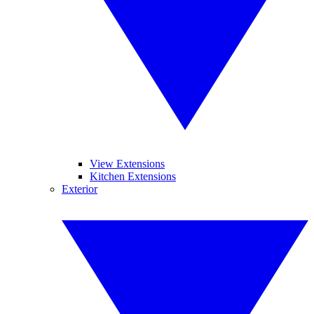
View Extensions
Kitchen Extensions
Exterior