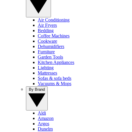
Air Conditioning
Air Fryers
Bedding
Coffee Machines
Cookware
Dehumidifiers
Furniture
Garden Tools
Kitchen Appliances
Lighting
Mattresses
Sofas & sofa beds
Vacuums & Mops
By Brand
Aldi
Amazon
Argos
Dunelm