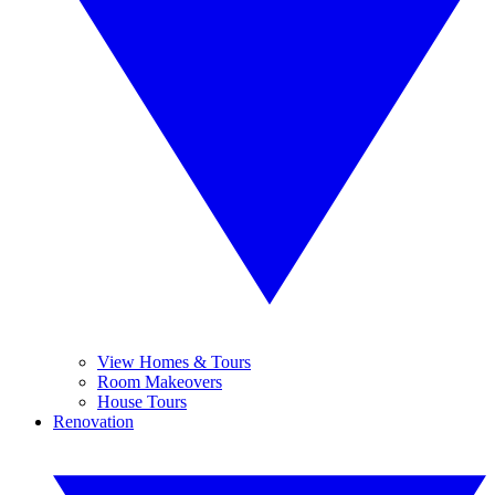
View Homes & Tours
Room Makeovers
House Tours
Renovation