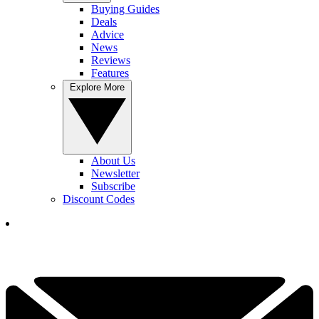
Buying Guides
Deals
Advice
News
Reviews
Features
Explore More
About Us
Newsletter
Subscribe
Discount Codes