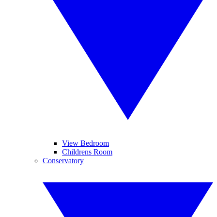
View Bedroom
Childrens Room
Conservatory