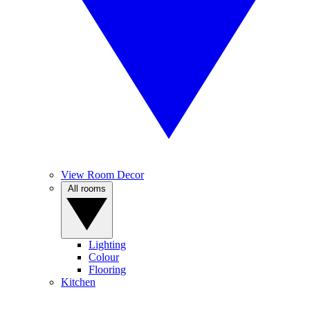
View Room Decor
All rooms
Lighting
Colour
Flooring
Kitchen