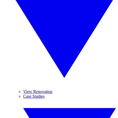
View Renovation
Case Studies