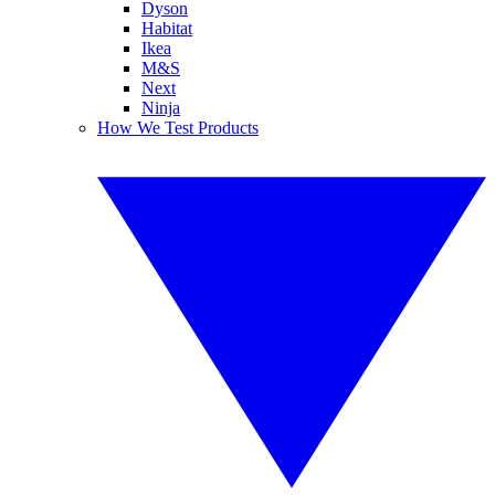
Dyson
Habitat
Ikea
M&S
Next
Ninja
How We Test Products