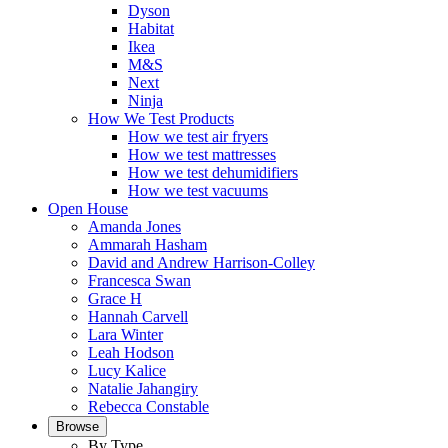
Dyson
Habitat
Ikea
M&S
Next
Ninja
How We Test Products
How we test air fryers
How we test mattresses
How we test dehumidifiers
How we test vacuums
Open House
Amanda Jones
Ammarah Hasham
David and Andrew Harrison-Colley
Francesca Swan
Grace H
Hannah Carvell
Lara Winter
Leah Hodson
Lucy Kalice
Natalie Jahangiry
Rebecca Constable
Browse
By Type