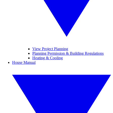
View Project Planning
Planning Permission & Building Regulations
Heating & Cooling
House Manual