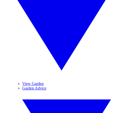
View Garden
Garden Advice