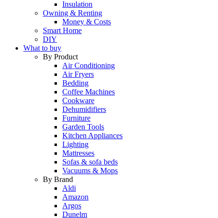
Insulation
Owning & Renting
Money & Costs
Smart Home
DIY
What to buy
By Product
Air Conditioning
Air Fryers
Bedding
Coffee Machines
Cookware
Dehumidifiers
Furniture
Garden Tools
Kitchen Appliances
Lighting
Mattresses
Sofas & sofa beds
Vacuums & Mops
By Brand
Aldi
Amazon
Argos
Dunelm