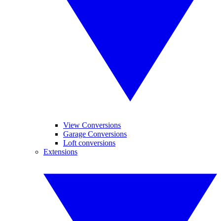
View Conversions
Garage Conversions
Loft conversions
Extensions