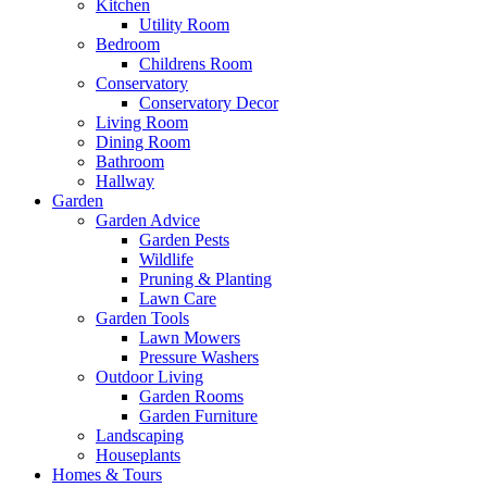
Kitchen
Utility Room
Bedroom
Childrens Room
Conservatory
Conservatory Decor
Living Room
Dining Room
Bathroom
Hallway
Garden
Garden Advice
Garden Pests
Wildlife
Pruning & Planting
Lawn Care
Garden Tools
Lawn Mowers
Pressure Washers
Outdoor Living
Garden Rooms
Garden Furniture
Landscaping
Houseplants
Homes & Tours