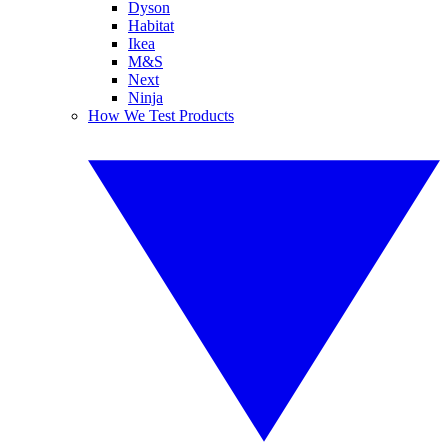
Dyson
Habitat
Ikea
M&S
Next
Ninja
How We Test Products