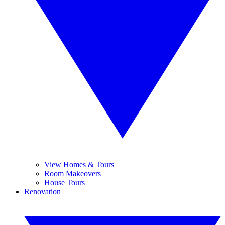
View Homes & Tours
Room Makeovers
House Tours
Renovation