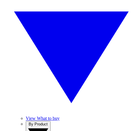
View What to buy
By Product