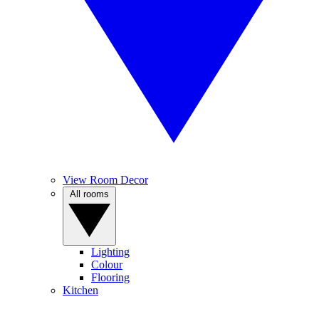
View Room Decor
All rooms
Lighting
Colour
Flooring
Kitchen