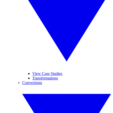
View Case Studies
Transformations
Conversions