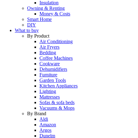
Insulation
Owning & Renting
Money & Costs
Smart Home
DIY
What to buy
By Product
Air Conditioning
Air Fryers
Bedding
Coffee Machines
Cookware
Dehumidifiers
Furniture
Garden Tools
Kitchen Appliances
Lighting
Mattresses
Sofas & sofa beds
Vacuums & Mops
By Brand
Aldi
Amazon
Argos
Dunelm