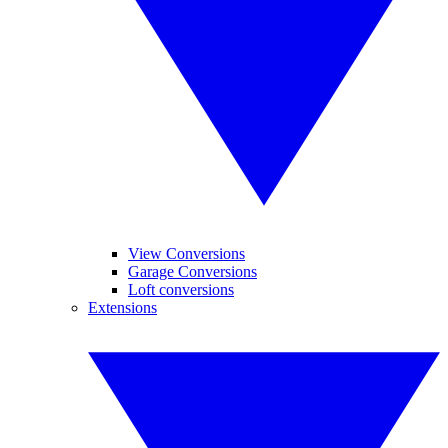
View Conversions
Garage Conversions
Loft conversions
Extensions