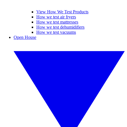
View How We Test Products
How we test air fryers
How we test mattresses
How we test dehumidifiers
How we test vacuums
Open House