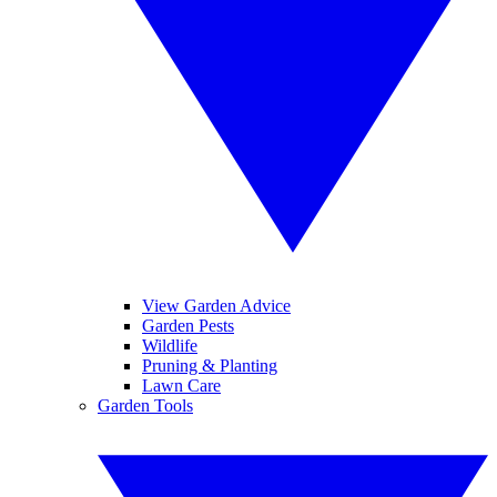
View Garden Advice
Garden Pests
Wildlife
Pruning & Planting
Lawn Care
Garden Tools