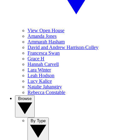
View Open House
Amanda Jones
Ammarah Hasham
David and Andrew Harrison-Colley
Francesca Swan
Grace H
Hannah Carvell
Lara Winter
Leah Hodson
Lucy Kalice
Natalie Jahangiry
Rebecca Constable
Browse
By Type