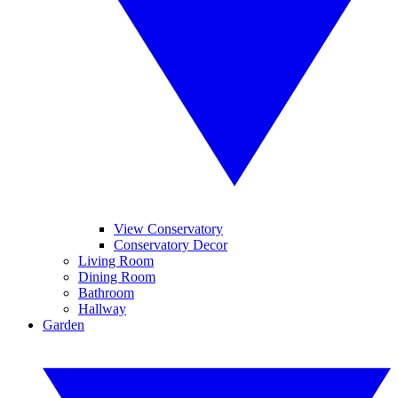
View Conservatory
Conservatory Decor
Living Room
Dining Room
Bathroom
Hallway
Garden