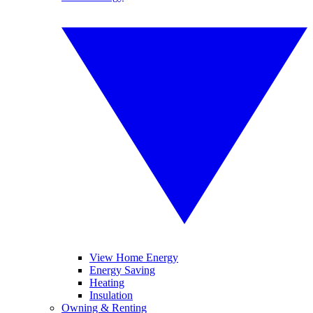
View Home Energy
Energy Saving
Heating
Insulation
Owning & Renting