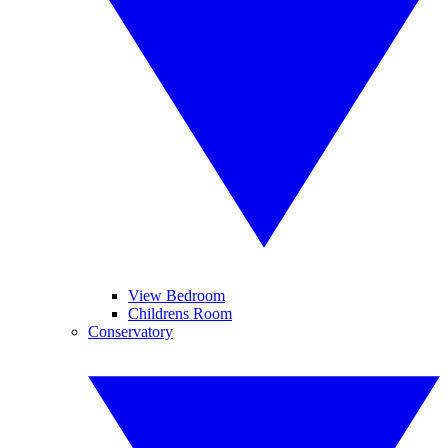
View Bedroom
Childrens Room
Conservatory