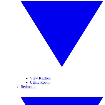
View Kitchen
Utility Room
Bedroom