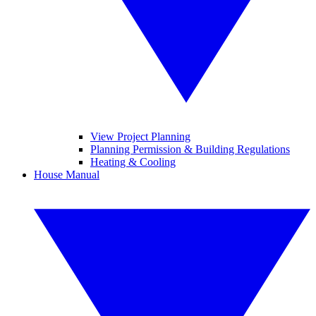
View Project Planning
Planning Permission & Building Regulations
Heating & Cooling
House Manual