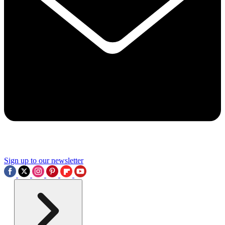
Sign up to our newsletter