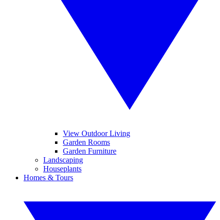
View Outdoor Living
Garden Rooms
Garden Furniture
Landscaping
Houseplants
Homes & Tours