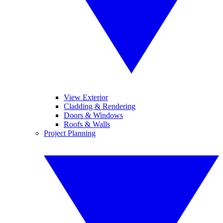
View Exterior
Cladding & Rendering
Doors & Windows
Roofs & Walls
Project Planning