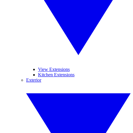
View Extensions
Kitchen Extensions
Exterior