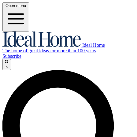
Open menu
Ideal Home
The home of great ideas for more than 100 years
Subscribe
×