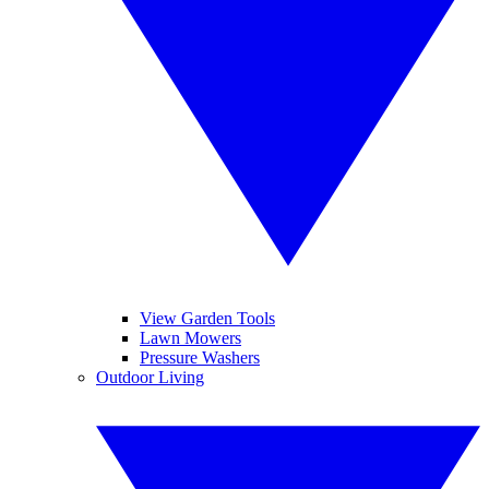
View Garden Tools
Lawn Mowers
Pressure Washers
Outdoor Living