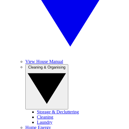
View House Manual
Cleaning & Organising
Storage & Decluttering
Cleaning
Laundry
Home Energy