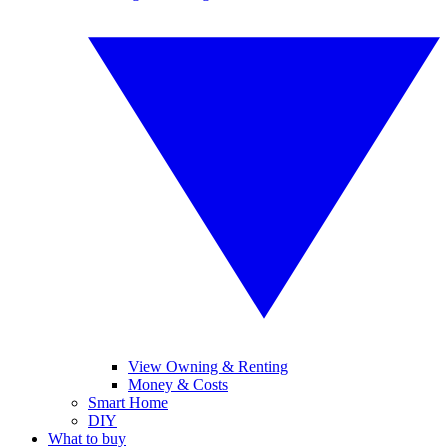
View Owning & Renting
Money & Costs
Smart Home
DIY
What to buy