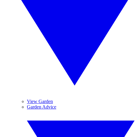
View Garden
Garden Advice