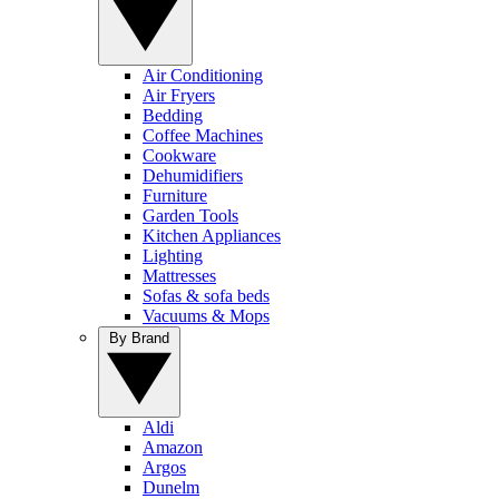
Air Conditioning
Air Fryers
Bedding
Coffee Machines
Cookware
Dehumidifiers
Furniture
Garden Tools
Kitchen Appliances
Lighting
Mattresses
Sofas & sofa beds
Vacuums & Mops
By Brand
Aldi
Amazon
Argos
Dunelm