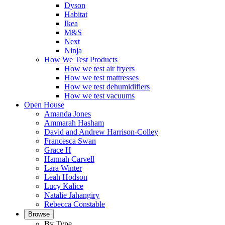
Dyson
Habitat
Ikea
M&S
Next
Ninja
How We Test Products
How we test air fryers
How we test mattresses
How we test dehumidifiers
How we test vacuums
Open House
Amanda Jones
Ammarah Hasham
David and Andrew Harrison-Colley
Francesca Swan
Grace H
Hannah Carvell
Lara Winter
Leah Hodson
Lucy Kalice
Natalie Jahangiry
Rebecca Constable
Browse
By Type