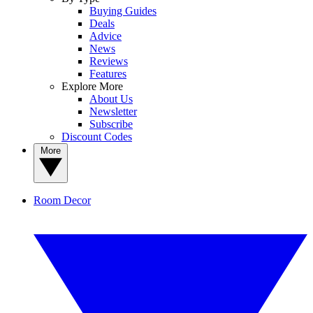
Buying Guides
Deals
Advice
News
Reviews
Features
Explore More
About Us
Newsletter
Subscribe
Discount Codes
More
Room Decor