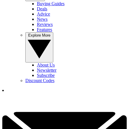
Buying Guides
Deals
Advice
News
Reviews
Features
Explore More
About Us
Newsletter
Subscribe
Discount Codes