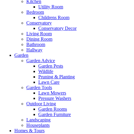
Kitchen
Utility Room
Bedroom
Childrens Room
Conservatory
Conservatory Decor
Living Room
Dining Room
Bathroom
Hallway
Garden
Garden Advice
Garden Pests
Wildlife
Pruning & Planting
Lawn Care
Garden Tools
Lawn Mowers
Pressure Washers
Outdoor Living
Garden Rooms
Garden Furniture
Landscaping
Houseplants
Homes & Tours