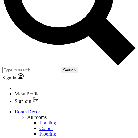
Search
Sign in
View Profile
Sign out
Room Decor
All rooms
Lighting
Colour
Flooring