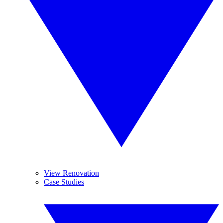
View Renovation
Case Studies