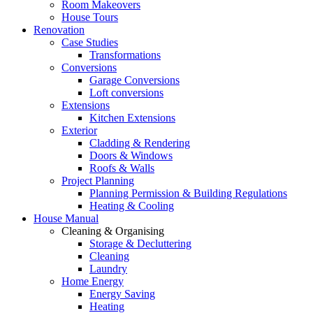
Room Makeovers
House Tours
Renovation
Case Studies
Transformations
Conversions
Garage Conversions
Loft conversions
Extensions
Kitchen Extensions
Exterior
Cladding & Rendering
Doors & Windows
Roofs & Walls
Project Planning
Planning Permission & Building Regulations
Heating & Cooling
House Manual
Cleaning & Organising
Storage & Decluttering
Cleaning
Laundry
Home Energy
Energy Saving
Heating