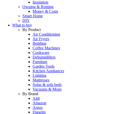
Insulation
Owning & Renting
Money & Costs
Smart Home
DIY
What to buy
By Product
Air Conditioning
Air Fryers
Bedding
Coffee Machines
Cookware
Dehumidifiers
Furniture
Garden Tools
Kitchen Appliances
Lighting
Mattresses
Sofas & sofa beds
Vacuums & Mops
By Brand
Aldi
Amazon
Argos
Dunelm