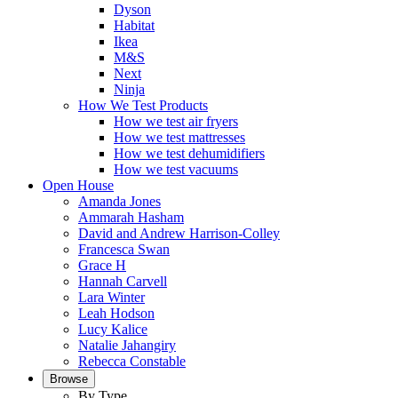
Dyson
Habitat
Ikea
M&S
Next
Ninja
How We Test Products
How we test air fryers
How we test mattresses
How we test dehumidifiers
How we test vacuums
Open House
Amanda Jones
Ammarah Hasham
David and Andrew Harrison-Colley
Francesca Swan
Grace H
Hannah Carvell
Lara Winter
Leah Hodson
Lucy Kalice
Natalie Jahangiry
Rebecca Constable
Browse
By Type