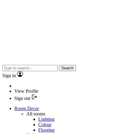
Search
Sign in
View Profile
Sign out
Room Decor
All rooms
Lighting
Colour
Flooring