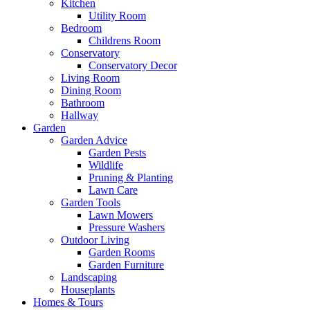
Kitchen
Utility Room
Bedroom
Childrens Room
Conservatory
Conservatory Decor
Living Room
Dining Room
Bathroom
Hallway
Garden
Garden Advice
Garden Pests
Wildlife
Pruning & Planting
Lawn Care
Garden Tools
Lawn Mowers
Pressure Washers
Outdoor Living
Garden Rooms
Garden Furniture
Landscaping
Houseplants
Homes & Tours