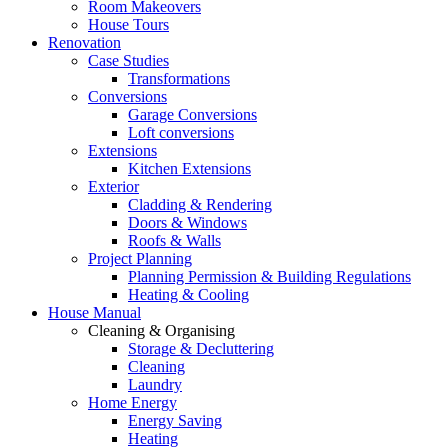
Room Makeovers
House Tours
Renovation
Case Studies
Transformations
Conversions
Garage Conversions
Loft conversions
Extensions
Kitchen Extensions
Exterior
Cladding & Rendering
Doors & Windows
Roofs & Walls
Project Planning
Planning Permission & Building Regulations
Heating & Cooling
House Manual
Cleaning & Organising
Storage & Decluttering
Cleaning
Laundry
Home Energy
Energy Saving
Heating