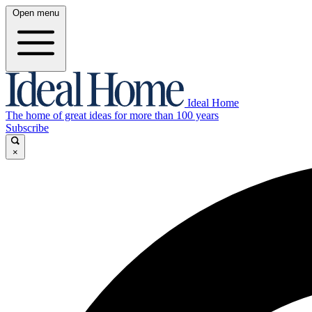
Open menu
Ideal Home
The home of great ideas for more than 100 years
Subscribe
×