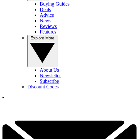
Buying Guides
Deals
Advice
News
Reviews
Features
Explore More
About Us
Newsletter
Subscribe
Discount Codes