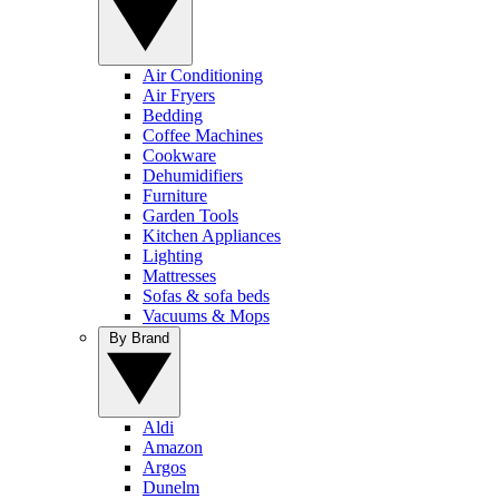
Air Conditioning
Air Fryers
Bedding
Coffee Machines
Cookware
Dehumidifiers
Furniture
Garden Tools
Kitchen Appliances
Lighting
Mattresses
Sofas & sofa beds
Vacuums & Mops
By Brand
Aldi
Amazon
Argos
Dunelm