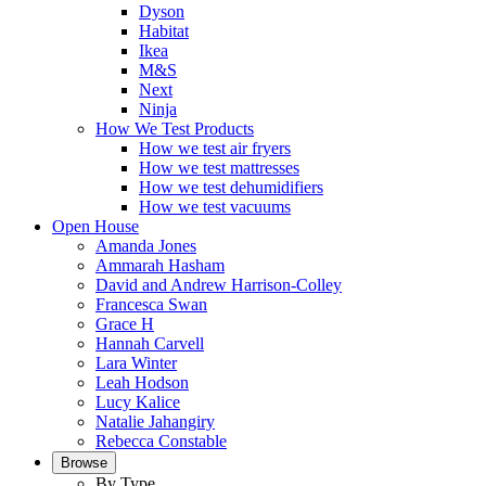
Dyson
Habitat
Ikea
M&S
Next
Ninja
How We Test Products
How we test air fryers
How we test mattresses
How we test dehumidifiers
How we test vacuums
Open House
Amanda Jones
Ammarah Hasham
David and Andrew Harrison-Colley
Francesca Swan
Grace H
Hannah Carvell
Lara Winter
Leah Hodson
Lucy Kalice
Natalie Jahangiry
Rebecca Constable
Browse
By Type