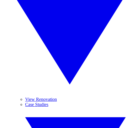
View Renovation
Case Studies