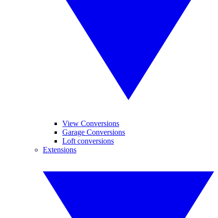
View Conversions
Garage Conversions
Loft conversions
Extensions