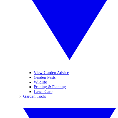
View Garden Advice
Garden Pests
Wildlife
Pruning & Planting
Lawn Care
Garden Tools