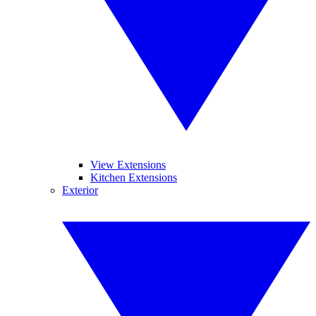
View Extensions
Kitchen Extensions
Exterior