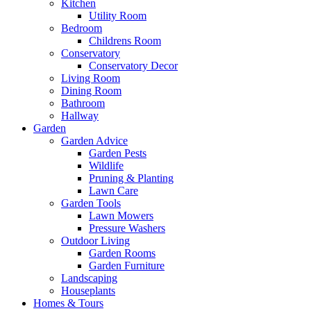
Kitchen
Utility Room
Bedroom
Childrens Room
Conservatory
Conservatory Decor
Living Room
Dining Room
Bathroom
Hallway
Garden
Garden Advice
Garden Pests
Wildlife
Pruning & Planting
Lawn Care
Garden Tools
Lawn Mowers
Pressure Washers
Outdoor Living
Garden Rooms
Garden Furniture
Landscaping
Houseplants
Homes & Tours