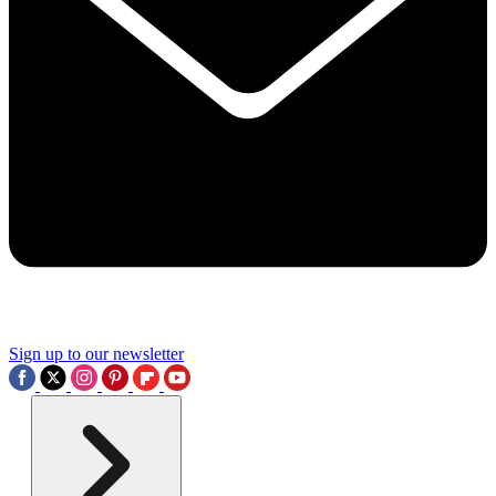
Sign up to our newsletter