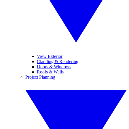
View Exterior
Cladding & Rendering
Doors & Windows
Roofs & Walls
Project Planning