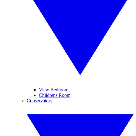
View Bedroom
Childrens Room
Conservatory