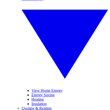
View Home Energy
Energy Saving
Heating
Insulation
Owning & Renting