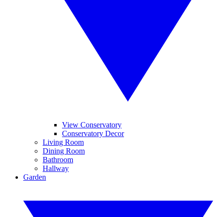
View Conservatory
Conservatory Decor
Living Room
Dining Room
Bathroom
Hallway
Garden