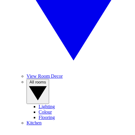
View Room Decor
All rooms
Lighting
Colour
Flooring
Kitchen