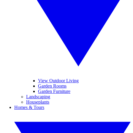
View Outdoor Living
Garden Rooms
Garden Furniture
Landscaping
Houseplants
Homes & Tours