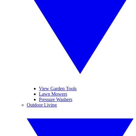
View Garden Tools
Lawn Mowers
Pressure Washers
Outdoor Living