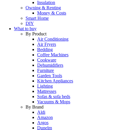
Insulation
Owning & Renting
Money & Costs
Smart Home
DIY
What to buy
By Product
Air Conditioning
Air Fryers
Bedding
Coffee Machines
Cookware
Dehumidifiers
Furniture
Garden Tools
Kitchen Appliances
Lighting
Mattresses
Sofas & sofa beds
Vacuums & Mops
By Brand
Aldi
Amazon
Argos
Dunelm