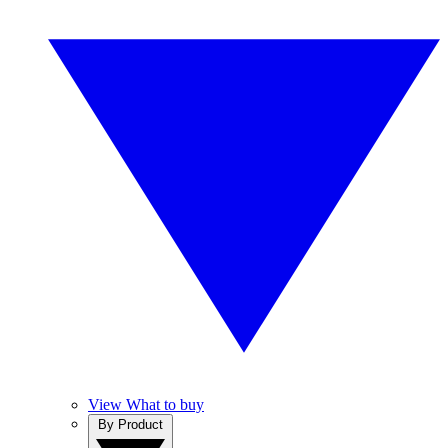
View What to buy
By Product