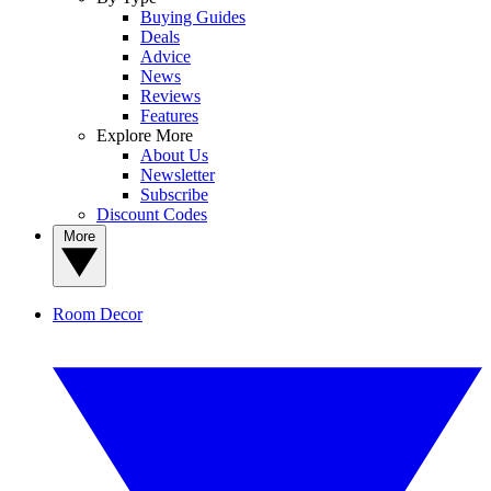
Buying Guides
Deals
Advice
News
Reviews
Features
Explore More
About Us
Newsletter
Subscribe
Discount Codes
More
Room Decor