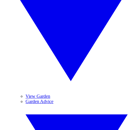
View Garden
Garden Advice