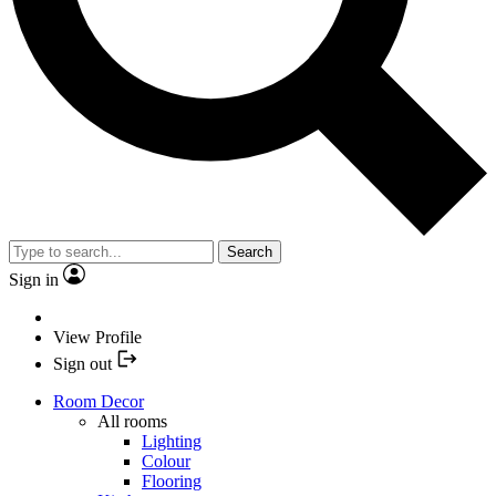
Search
Sign in
View Profile
Sign out
Room Decor
All rooms
Lighting
Colour
Flooring