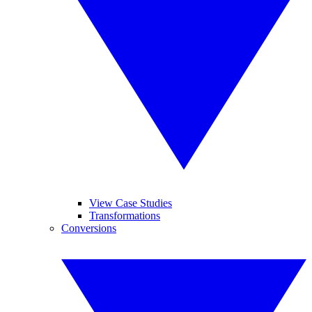
View Case Studies
Transformations
Conversions