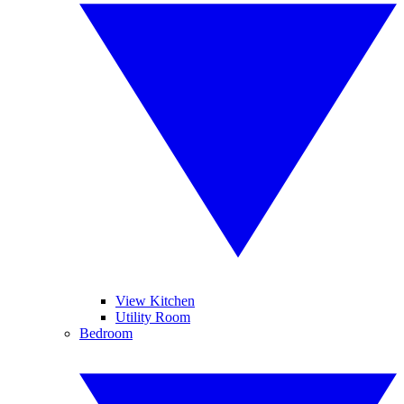
View Kitchen
Utility Room
Bedroom