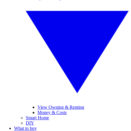
View Owning & Renting
Money & Costs
Smart Home
DIY
What to buy