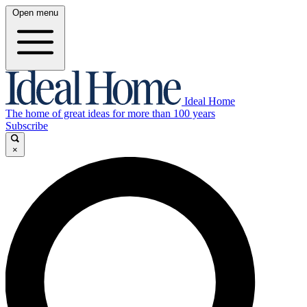
Open menu
Ideal Home
The home of great ideas for more than 100 years
Subscribe
×