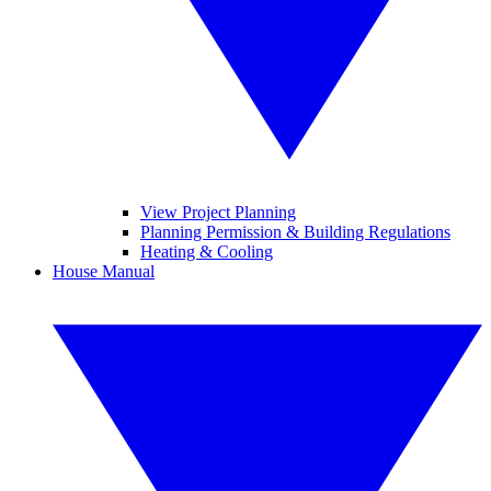
View Project Planning
Planning Permission & Building Regulations
Heating & Cooling
House Manual