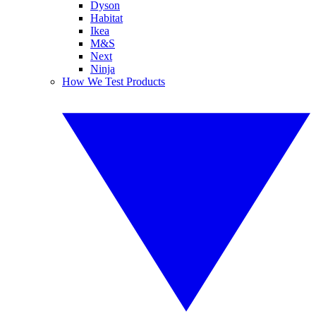
Dyson
Habitat
Ikea
M&S
Next
Ninja
How We Test Products