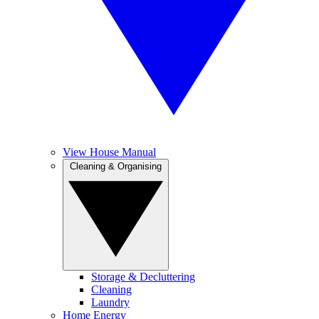
View House Manual
Cleaning & Organising
Storage & Decluttering
Cleaning
Laundry
Home Energy