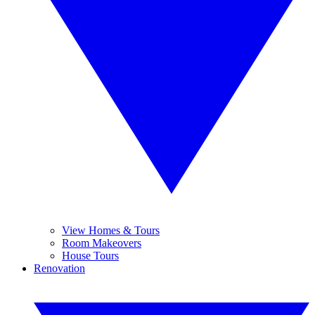
View Homes & Tours
Room Makeovers
House Tours
Renovation