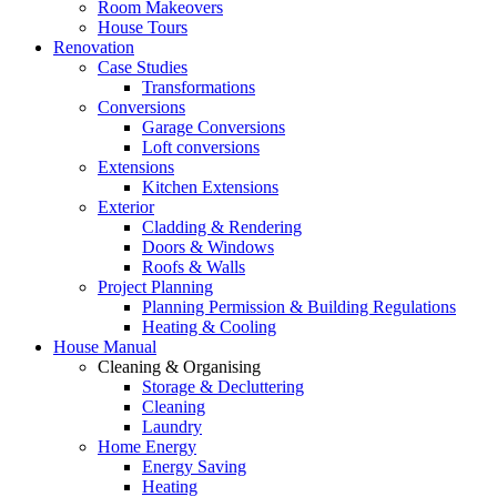
Room Makeovers
House Tours
Renovation
Case Studies
Transformations
Conversions
Garage Conversions
Loft conversions
Extensions
Kitchen Extensions
Exterior
Cladding & Rendering
Doors & Windows
Roofs & Walls
Project Planning
Planning Permission & Building Regulations
Heating & Cooling
House Manual
Cleaning & Organising
Storage & Decluttering
Cleaning
Laundry
Home Energy
Energy Saving
Heating