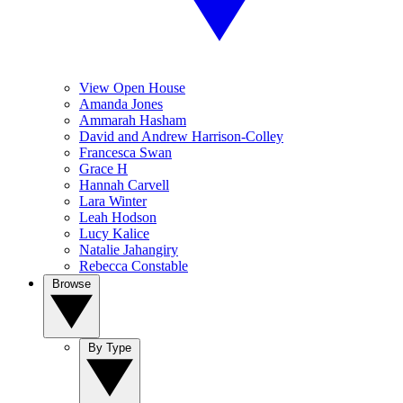
View Open House
Amanda Jones
Ammarah Hasham
David and Andrew Harrison-Colley
Francesca Swan
Grace H
Hannah Carvell
Lara Winter
Leah Hodson
Lucy Kalice
Natalie Jahangiry
Rebecca Constable
Browse
By Type