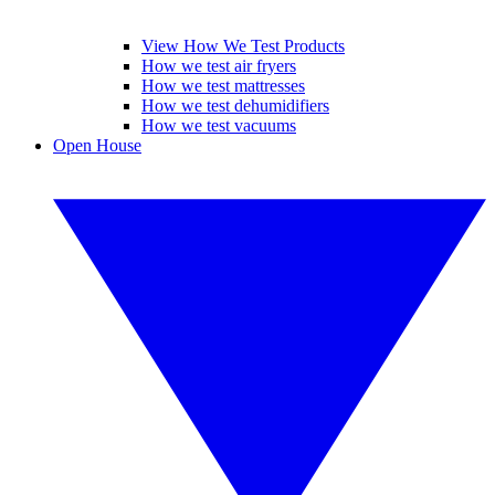
View How We Test Products
How we test air fryers
How we test mattresses
How we test dehumidifiers
How we test vacuums
Open House